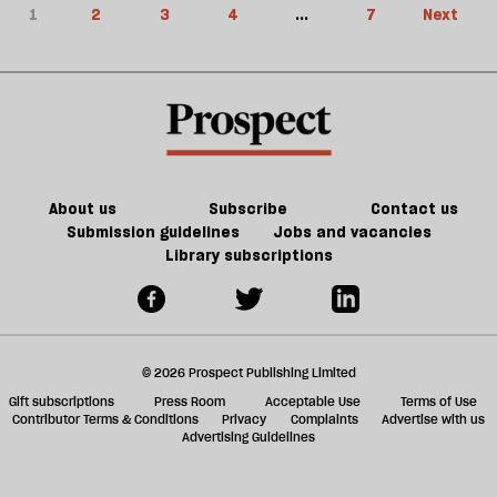
1
2
3
4
...
7
Next
About us
Subscribe
Contact us
Submission guidelines
Jobs and vacancies
Library subscriptions
© 2026 Prospect Publishing Limited
Gift subscriptions
Press Room
Acceptable Use
Terms of Use
Contributor Terms & Conditions
Privacy
Complaints
Advertise with us
Advertising Guidelines