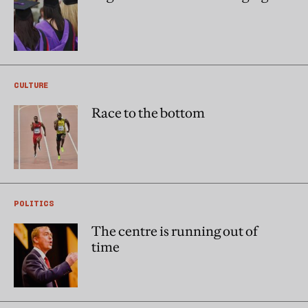
CULTURE
Race to the bottom
POLITICS
The centre is running out of
time