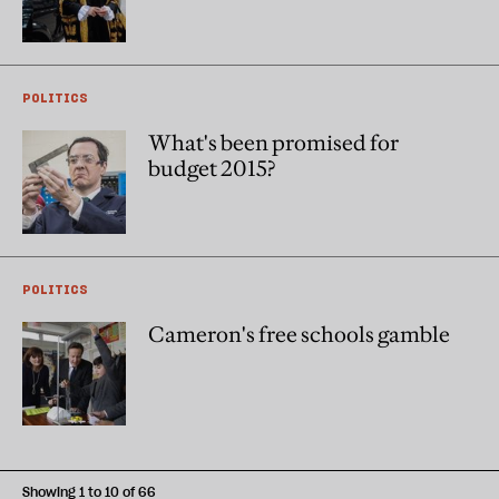
POLITICS
What's been promised for
budget 2015?
POLITICS
Cameron's free schools gamble
Showing 1 to 10 of 66