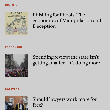
CULTURE
Phishing for Phools: The
economics of Manipulation and
Deception
ECONOMICS
Spending review: the state isn’t
getting smaller—it’s doing more
POLITICS
Should lawyers work more for
free?