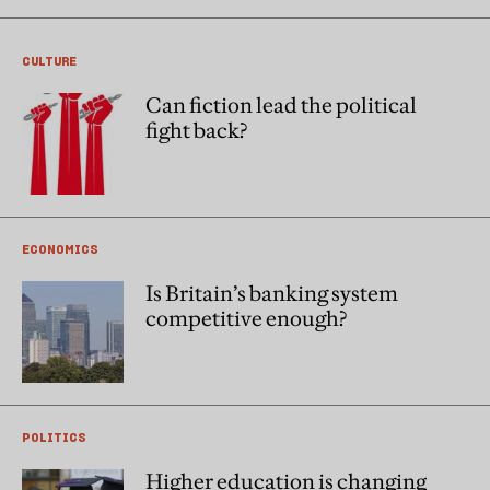
CULTURE
Can fiction lead the political
fight back?
ECONOMICS
Is Britain’s banking system
competitive enough?
POLITICS
Higher education is changing