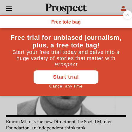
Emran Mian
Emran Mian is the new Director of the Social Market
Foundation, an independent think tank