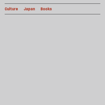
Culture
Japan
Books