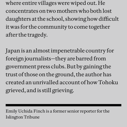
where entire villages were wiped out. He
concentrates on two mothers who both lost
daughters at the school, showing how difficult
it was for the community to come together
after the tragedy.
Japan is an almost impenetrable country for
foreign journalists—they are barred from
government press clubs. But by gaining the
trust of those on the ground, the author has
created an unrivalled account of how Tohoku
grieved, and is still grieving.
Emily Uchida Finch is a former senior reporter for the
Islington Tribune