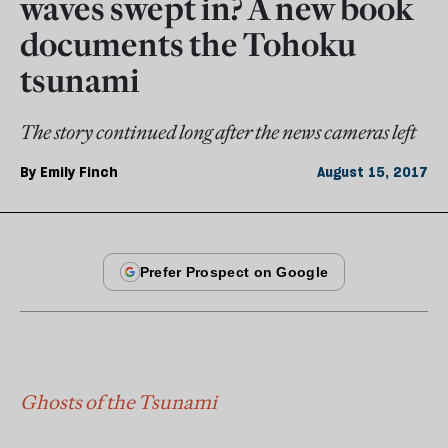
waves swept in? A new book
documents the Tohoku
tsunami
The story continued long after the news cameras left
By
Emily Finch
August 15, 2017
Ghosts of the Tsunami