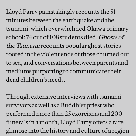
Lloyd Parry painstakingly recounts the 51
minutes between the earthquake and the
tsunami, which overwhelmed Okawa primary
school: 74 out of 108 students died.
Ghosts of
the Tsunami
recounts popular ghost stories
rooted in the violent ends of those churned out
to sea, and conversations between parents and
mediums purporting to communicate their
dead children’s needs.
Through extensive interviews with tsunami
survivors as well as a Buddhist priest who
performed more than 25 exorcisms and 200
funerals in a month, Lloyd Parry offers a rare
glimpse into the history and culture of a region