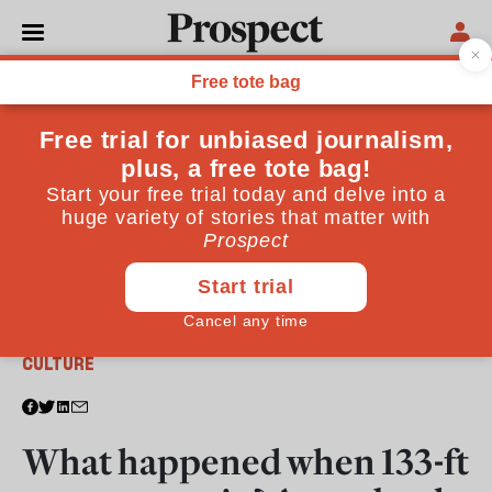
From the September 2017 issue
CULTURE
What happened when 133-ft