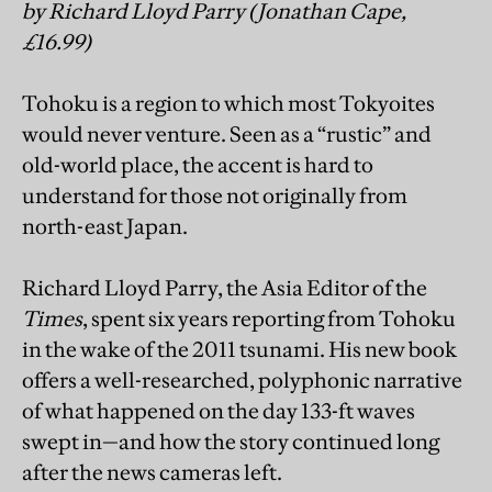
by Richard Lloyd Parry (Jonathan Cape,
£16.99)
Tohoku is a region to which most Tokyoites
would never venture. Seen as a “rustic” and
old-world place, the accent is hard to
understand for those not originally from
north-east Japan.
Richard Lloyd Parry, the Asia Editor of the
Times
, spent six years reporting from Tohoku
in the wake of the 2011 tsunami. His new book
offers a well-researched, polyphonic narrative
of what happened on the day 133-ft waves
swept in—and how the story continued long
after the news cameras left.