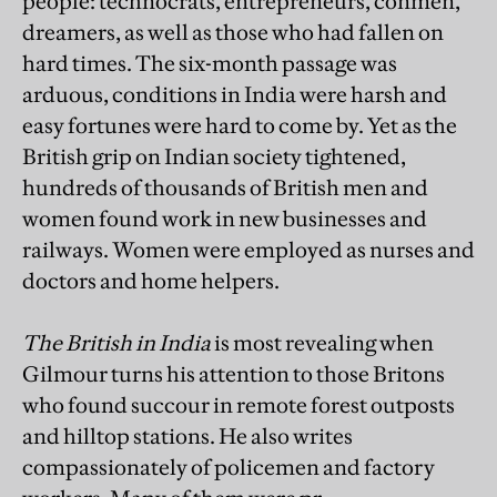
people: technocrats, entrepreneurs, conmen,
dreamers, as well as those who had fallen on
hard times. The six-month passage was
arduous, conditions in India were harsh and
easy fortunes were hard to come by. Yet as the
British grip on Indian society tightened,
hundreds of thousands of British men and
women found work in new businesses and
railways. Women were employed as nurses and
doctors and home helpers.
The British in India
is most revealing when
Gilmour turns his attention to those Britons
who found succour in remote forest outposts
and hilltop stations. He also writes
compassionately of policemen and factory