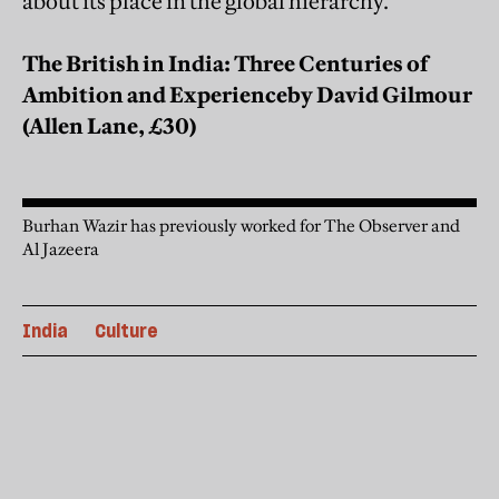
about its place in the global hierarchy.
The British in India: Three Centuries of
Ambition and Experience
by David Gilmour
(Allen Lane, £30)
Burhan Wazir has previously worked for The Observer and
Al Jazeera
India
Culture