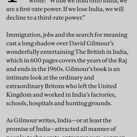
wrote: “While we hold onto India, we
are a first-rate power. If we lose India, we will
decline to a third-rate power.”
Immigration, jobs and the search for meaning
cast a long shadow over David Gilmour’s
wonderfully entertaining The British in India,
which in 600 pages covers the years of the Raj
and ends in the 1960s. Gilmour’s book is an
intimate look at the ordinary and
extraordinary Britons who left the United
Kingdom and worked in India’s factories,
schools, hospitals and hunting grounds.
As Gilmour writes, India—or at least the
promise of India—attracted all manner of