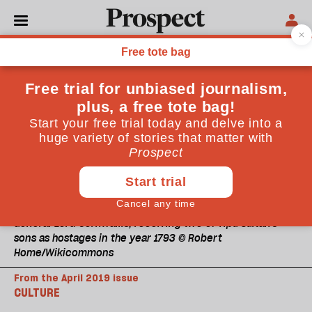
General Lord Cornwallis, receiving two of Tipu Sultan's
sons as hostages in the year 1793 © Robert
Home/Wikicommons
From the April 2019 issue
CULTURE