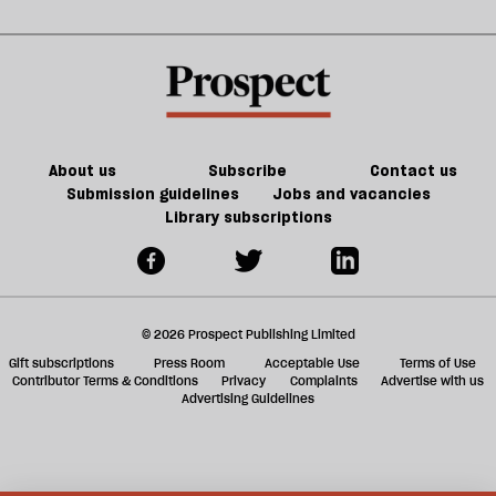
Noon
in
kill
sh
21st-
the
a
century
future
f
Britain?
of
ta
games
a
g
About us
Subscribe
Contact us
Submission guidelines
Jobs and vacancies
Library subscriptions
© 2026 Prospect Publishing Limited
Gift subscriptions
Press Room
Acceptable Use
Terms of Use
Contributor Terms & Conditions
Privacy
Complaints
Advertise with us
Advertising Guidelines