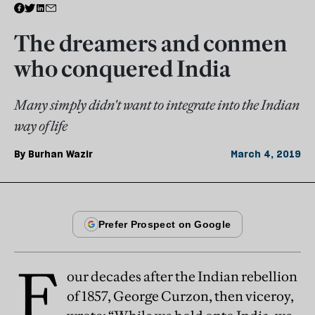
The dreamers and conmen
who conquered India
Many simply didn't want to integrate into the Indian
way of life
By
Burhan Wazir
March 4, 2019
F
our decades after the Indian rebellion
of 1857, George Curzon, then viceroy,