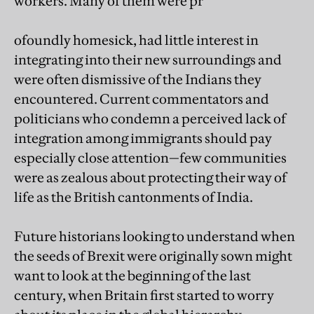
workers. Many of them were pr
ofoundly homesick, had little interest in
integrating into their new surroundings and
were often dismissive of the Indians they
encountered. Current commentators and
politicians who condemn a perceived lack of
integration among immigrants should pay
especially close attention—few communities
were as zealous about protecting their way of
life as the British cantonments of India.
Future historians looking to understand when
the seeds of Brexit were originally sown might
want to look at the beginning of the last
century, when Britain first started to worry