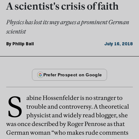
A scientist's crisis of faith
Physics has lost its way argues a prominent German
scientist
By
Philip Ball
July 16, 2018
S
abine Hossenfelder is no stranger to
trouble and controversy. A theoretical
physicist and widely read blogger, she
was once described by Roger Penrose as that
German woman “who makes rude comments