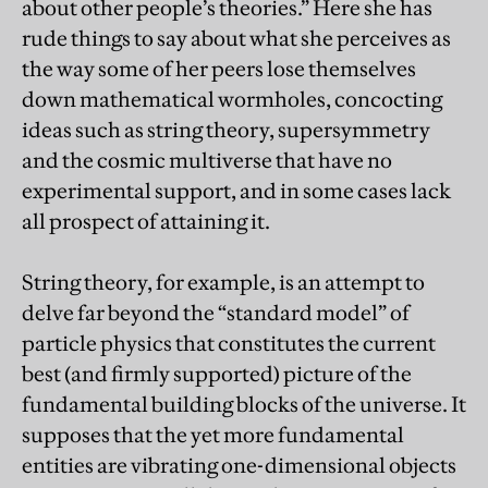
about other people’s theories.” Here she has
rude things to say about what she perceives as
the way some of her peers lose themselves
down mathematical wormholes, concocting
ideas such as string theory, supersymmetry
and the cosmic multiverse that have no
experimental support, and in some cases lack
all prospect of attaining it.
String theory, for example, is an attempt to
delve far beyond the “standard model” of
particle physics that constitutes the current
best (and firmly supported) picture of the
fundamental building blocks of the universe. It
supposes that the yet more fundamental
entities are vibrating one-dimensional objects