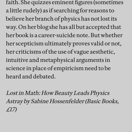
faith. She quizzes eminent figures (sometimes
a little rudely) as if searching for reasons to
believe her branch of physics has not lost its
way. On her blog she has all but accepted that
her book is a career-suicide note. But whether
her scepticism ultimately proves valid or not,
her criticisms of the use of vague aesthetic,
intuitive and metaphysical arguments in
science in place of empiricism need to be
heard and debated.
Lost in Math: How Beauty Leads Physics
Astray by Sabine Hossenfelder (Basic Books,
£17)