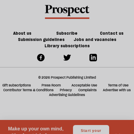
the
a
future
f
of
ta
games
a
g
About us
Subscribe
Contact us
Submission guidelines
Jobs and vacancies
Library subscriptions
© 2026 Prospect Publishing Limited
Gift subscriptions
Press Room
Acceptable Use
Terms of Use
Contributor Terms & Conditions
Privacy
Complaints
Advertise with us
Advertising Guidelines