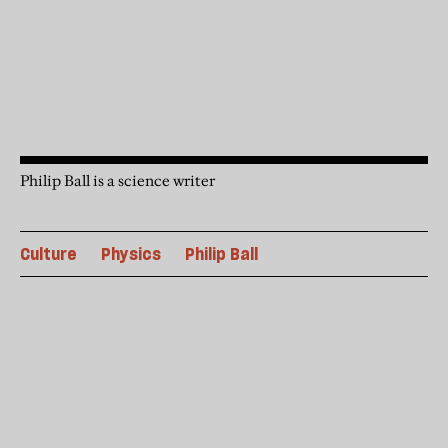
Philip Ball is a science writer
Culture
Physics
Philip Ball