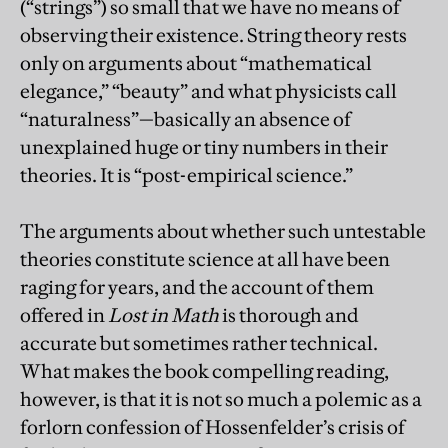
(“strings”) so small that we have no means of
observing their existence. String theory rests
only on arguments about “mathematical
elegance,” “beauty” and what physicists call
“naturalness”—basically an absence of
unexplained huge or tiny numbers in their
theories. It is “post-empirical science.”
The arguments about whether such untestable
theories constitute science at all have been
raging for years, and the account of them
offered in
Lost in Math
is thorough and
accurate but sometimes rather technical.
What makes the book compelling reading,
however, is that it is not so much a polemic as a
forlorn confession of Hossenfelder’s crisis of