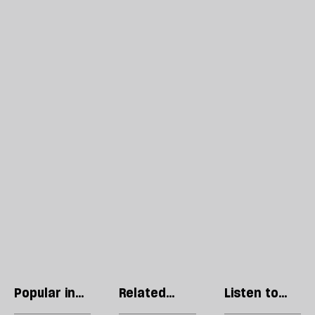
Popular in
Related
Listen to
Culture
articles
our podcast