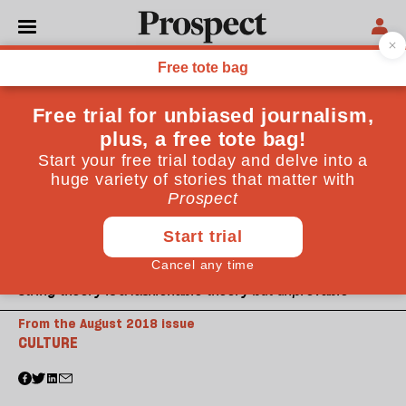
String theory is a fashionable theory but unprovable
From the August 2018 issue
CULTURE