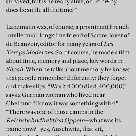
survived, but is he really alive, or…?” “Why
does he smile all the time?”
Lanzmann was, of course, a prominent French
intellectual, long-time friend of Sartre, lover of
de Beauvoir, editor for many years of
Les
Temps Modernes
. So, of course, he made a film
about time, memory and place, key words in
Shoah
. When he talks about memory he knows
that people remember differently: they forget
and make slips. “Was it 4,000 died, 400,000,”
says a German woman who lived near
Chelmno “I know it was something with 4.”
“There was one of those camps in the
Reichsbahndirektion Oppeln
—
what was its
name now?—yes, Auschwitz, that’s it,