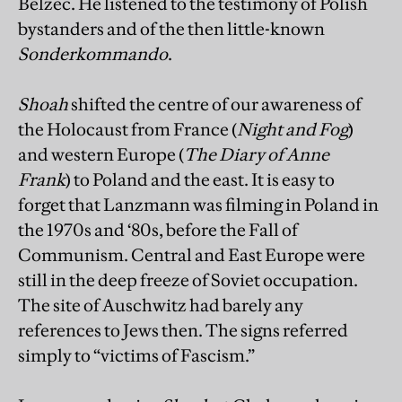
Belzec. He listened to the testimony of Polish
bystanders and of the then little-known
Sonderkommando
.
Shoah
shifted the centre of our awareness of
the Holocaust from France (
Night and Fog
)
and western Europe (
The Diary of Anne
Frank
) to Poland and the east. It is easy to
forget that Lanzmann was filming in Poland in
the 1970s and ‘80s, before the Fall of
Communism. Central and East Europe were
still in the deep freeze of Soviet occupation.
The site of Auschwitz had barely any
references to Jews then. The signs referred
simply to “victims of Fascism.”