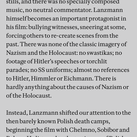
stills, and there was no specially composed
music, no neutral commentator. Lanzmann
himself becomes an important protagonist in
his film: bullying witnesses, sneering at some,
forcing others to re-create scenes from the
past. There was none of the classic imagery of
Nazism and the Holocaust: no swastikas; no
footage of Hitler’s speeches or torchlit
parades; no SS uniforms; almost no references
to Hitler, Himmler or Eichmann. There is
hardly anything about the causes of Nazism or
of the Holocaust.
Instead, Lanzmann shifted our attention to the
then barely known Polish death camps,
beginning the film with Chelmno, Sobibor and