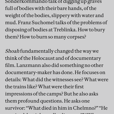
Sonderkommando talk of digging up graves
full of bodies with their bare hands, of the
weight of the bodies, slippery with water and
mud. Franz Suchomel talks of the problems of
disposing of bodies at Treblinka. How to bury
them? How to burn so many corpses?
Shoah
fundamentally changed the way we
think of the Holocaust and of documentary
film. Lanzmann also did something no other
documentary-maker has done. He focuses on
details: What did the witnesses see? What were
the trains like? What were their first
impressions of the camps? But he also asks
them profound questions. He asks one
survivor: “What died in him in Chelmno?” “He