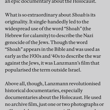
an epic documentary about the Holocaust.
What is so extraordinary about
Shoah
is its
originality. It single-handedly led to the
widespread use of the word “Shoah” (the
Hebrew for calamity) to describe the Nazi
genocide of the Jews. Though the word
“Shoah” appears in the Bible and was used as
early as the 1930s and ‘40s to describe the war
against the Jews, it was Lanzmann’s film that
popularised the term outside Israel.
Above all, though, Lanzmann revolutionised
historical documentaries, especially
documentaries about the Holocaust. He used
no archive film, just one or two photographs or