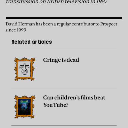
transmission on British television in 1987
David Herman has been a regular contributor to Prospect
since 1999
Related articles
Cringe is dead
Can children’s films beat
YouTube?