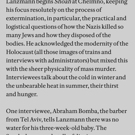
Lanzmann begins
Shoah
at Chelmno, keeping
his focus resolutely on the process of
extermination, in particular, the practical and
logistical questions of how the Nazis killed so
many Jews and how they disposed of the
bodies. He acknowledged the modernity of the
Holocaust (all those images of trains and
interviews with administrators) but mixed this
with the sheer physicality of mass murder.
Interviewees talk about the cold in winter and
the unbearable heat in summer, their thirst
and hunger.
One interviewee, Abraham Bomba, the barber
from Tel Aviv, tells Lanzmann there was no
water for his three-week-old baby. The