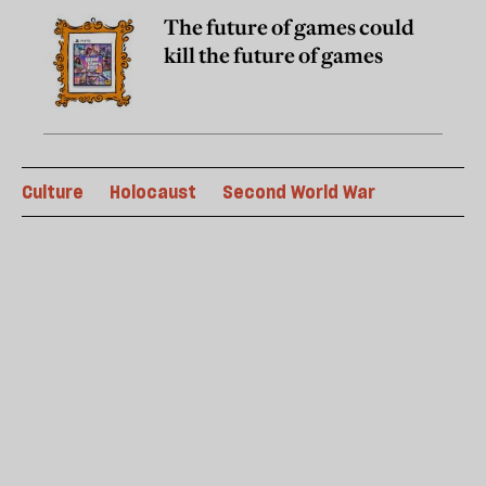
The future of games could
kill the future of games
Culture
Holocaust
Second World War