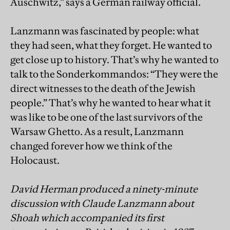
Auschwitz,” says a German railway official.
Lanzmann was fascinated by people: what
they had seen, what they forget. He wanted to
get close up to history. That’s why he wanted to
talk to the Sonderkommandos: “They were the
direct witnesses to the death of the Jewish
people.” That’s why he wanted to hear what it
was like to be one of the last survivors of the
Warsaw Ghetto. As a result, Lanzmann
changed forever how we think of the
Holocaust.
David Herman produced a ninety-minute
discussion with Claude Lanzmann about
Shoah which accompanied its first