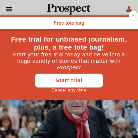
CULTURE
Claude Lanzmann changed
forever the way we think
about the Holocaust
July 10, 2018
By
David Herman