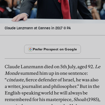
Claude Lanzmann at Cannes in 2017 © PA
Claude Lanzmann died on 5th July, aged 92.
Le
Monde
summed him up in one sentence:
“
cinéaste
, fierce defender of Israel, he was also
a writer, journalist and philosopher.” But in the
English-speaking world he will always be
remembered for his masterpiece,
Shoah
(1985),