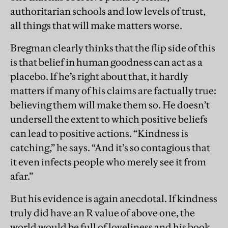
authoritarian schools and low levels of trust,
all things that will make matters worse.
Bregman clearly thinks that the flip side of this
is that belief in human goodness can act as a
placebo. If he’s right about that, it hardly
matters if many of his claims are factually true:
believing them will make them so. He doesn’t
undersell the extent to which positive beliefs
can lead to positive actions. “Kindness is
catching,” he says. “And it’s so contagious that
it even infects people who merely see it from
afar.”
But his evidence is again anecdotal. If kindness
truly did have an R value of above one, the
world would be full of loveliness and his book