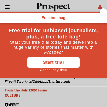
A still from the 1963 film of William Golding's Lord of the
Flies © Two Arts/Cd/Kobal/Shutterstock
From the July 2020 issue
CULTURE