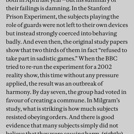
their failings is damning. In the Stanford
Prison Experiment, the subjects playing the
role of guards were not left to their own devices
but instead strongly coerced into behaving
badly. And even then, the original study papers
show that two thirds of them in fact “refused to
take part in sadistic games.” When the BBC
tried to re-run the experiment for a 2002
reality show, this time without any pressure
applied, the result was an outbreak of
harmony. By day seven, the group had voted in
favour of creating a commune. In Milgram’s
study, what is striking is how much subjects
resisted obeying orders. And there is good
evidence that many subjects simply did not
believe that they were causing harm, (rightly)