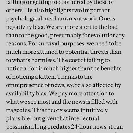
failings or getting too bothered by those of
others. He also highlights two important
psychological mechanisms at work. One is
negativity bias. We are more alert to the bad
than to the good, presumably for evolutionary
reasons. For survival purposes, we need to be
much more attuned to potential threats than
to what is harmless. The cost of failing to
notice a lion is much higher than the benefits
of noticing a kitten. Thanks to the
omnipresence of news, we’re also affected by
availability bias. We pay more attention to
what we see most and the news is filled with
tragedies. This theory seems intuitively
plausible, but given that intellectual
pessimism long predates 24-hour news, it can