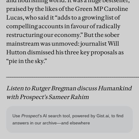
and flourishing world. It was a huge bestseller,
praised by the likes o
f the Green MP Caroline
Lucas, who said it “adds to a growing list of
compelling accounts in favour of radically
restructuring our economy.” But the sober
mainstream was unmoved: journalist Will
Hutton dismissed his three key proposals as
“pie in the sky.”
_____________________________________________________________
Listen to Rutger Bregman discuss Humankind
with Prospect's Sameer Rahim