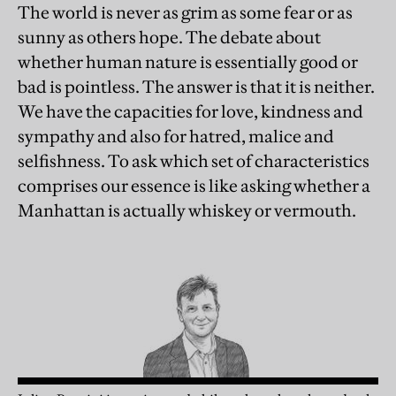
The world is never as grim as some fear or as
sunny as others hope. The debate about
whether human nature is essentially good or
bad is pointless. The answer is that it is neither.
We have the capacities for love, kindness and
sympathy and also for hatred, malice and
selfishness. To ask which set of characteristics
comprises our essence is like asking whether a
Manhattan is actually whiskey or vermouth.