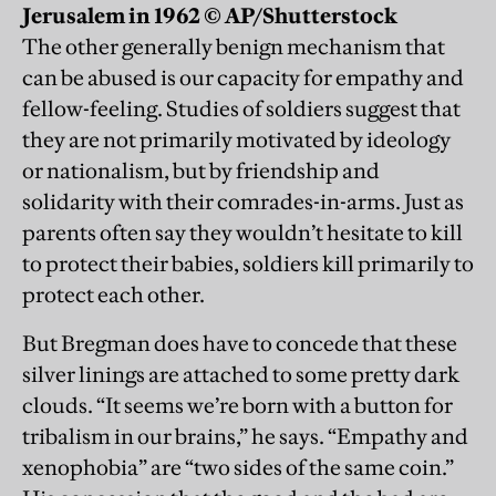
Jerusalem in 1962 © AP/Shutterstock
The other generally benign mechanism that
can be abused is our capacity for empathy and
fellow-feeling. Studies of soldiers suggest that
they are not primarily motivated by ideology
or nationalism, but by friendship and
solidarity with their comrades-in-arms. Just as
parents often say they wouldn’t hesitate to kill
to protect their babies, soldiers kill primarily to
protect each other.
But Bregman does have to concede that these
silver linings are attached to some pretty dark
clouds. “It seems we’re born with a button for
tribalism in our brains,” he says. “Empathy and
xenophobia” are “two sides of the same coin.”