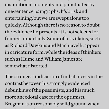
inspirational moments and punctuated by
one-sentence paragraphs. It’s brisk and
entertaining, but we are swept along too
quickly. Although there is no reason to doubt
the evidence he presents, it is not selected or
framed impartially. Some of his villains, such
as Richard Dawkins and Machiavelli, appear
in caricature form, while the ideas of thinkers
such as Hume and William James are
somewhat distorted.
The strongest indication of imbalance is in the
contrast between his strongly evidenced
debunking of the pessimists, and his much
more anecdotal case for the optimists.
Bregman is on reasonably solid ground when