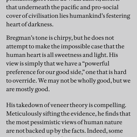
that underneath the pacific and pro-social
cover of civilisation lies humankind’s festering
heart of darkness.
Bregman’s tone is chirpy, but he does not
attempt to make the impossible case that the
human heart is all sweetness and light. His
view is simply that we have a “powerful
preference for our good side,” one that is hard
to override. We may not be wholly good, but we
are mostly good.
His takedown of veneer theory is compelling.
Meticulously sifting the evidence, he finds that
the most pessimistic views of human nature
are not backed up by the facts. Indeed, some