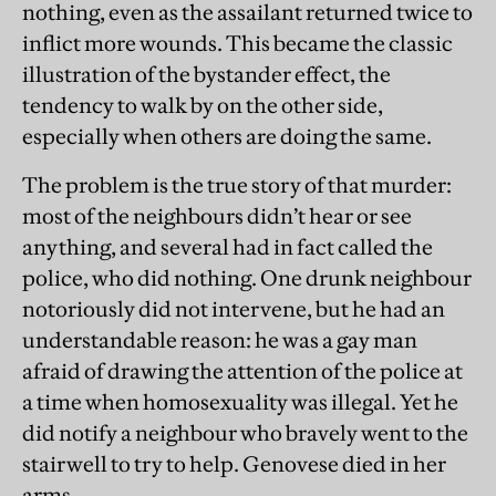
nothing, even as the assailant returned twice to
inflict more wounds. This became the classic
illustration of the bystander effect, the
tendency to walk by on the other side,
especially when others are doing the same.
The problem is the true story of that murder:
most of the neighbours didn’t hear or see
anything, and several had in fact called the
police, who did nothing. One drunk neighbour
notoriously did not intervene, but he had an
understandable reason: he was a gay man
afraid of drawing the attention of the police at
a time when homosexuality was illegal. Yet he
did notify a neighbour who bravely went to the
stairwell to try to help. Genovese died in her
arms.