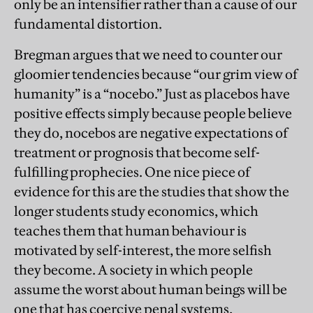
only be an intensifier rather than a cause of our
fundamental distortion.
Bregman argues that we need to counter our
gloomier tendencies because “our grim view of
humanity” is a “nocebo.” Just as placebos have
positive effects simply because people believe
they do, nocebos are negative expectations of
treatment or prognosis that become self-
fulfilling prophecies. One nice piece of
evidence for this are the studies that show the
longer students study economics, which
teaches them that human behaviour is
motivated by self-interest, the more selfish
they become. A society in which people
assume the worst about human beings will be
one that has coercive penal systems,