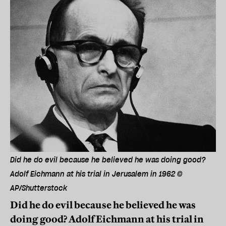
Did he do evil because he believed he was doing good?
Adolf Eichmann at his trial in Jerusalem in 1962 ©
AP/Shutterstock
Did he do evil because he believed he was
doing good? Adolf Eichmann at his trial in