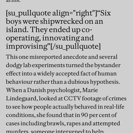
[su_pullquote align="right"]“Six
boys were shipwrecked on an
island. They ended up co-
operating, innovating and
improvising”[/su_pullquote]
This one misreported anecdote and several
dodgy lab experiments turned the bystander
effect into a widely accepted fact of human
behaviour rather than a dubious hypothesis.
When a Danish psychologist, Marie
Lindegaard, looked at CCTV footage of crimes
to see how people actually behaved in real-life
conditions, she found that in 90 per cent of
cases including brawls, rapes and attempted
murders, someone intervened to help.