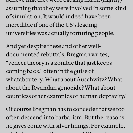
assuming that they were involved in some kind
of simulation.
It would indeed have been
incredible if one of the US’s leading
universities was actually torturing people.
And yet despite these and other well-
documented rebuttals, Bregman writes,
“veneer theory is a zombie that just keeps
coming back,” often in the guise of
whataboutery. What about Auschwitz? What
about the Rwandan genocide? What about
countless other examples of human depravity?
Of course Bregman has to concede that we too
often descend into barbarism. But the reasons
he gives come with silver linings. For example,