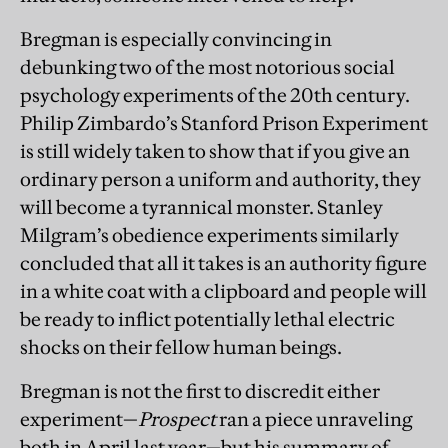
Bregman is especially convincing in
debunking two of the most notorious social
psychology experiments of the 20th century.
Philip Zimbardo’s Stanford Prison Experiment
is still widely taken to show that if you give an
ordinary person a uniform and authority, they
will become a tyrannical monster. Stan
ley
Milgram’s obedience experiments similarly
concluded that all it takes is an authority figure
in a white coat with a clipboard and people will
be ready to inflict potentially lethal electric
shocks on their fellow human beings.
Bregman is not the first to discredit either
experiment—
Prospect
ran a piece unraveling
both in April last year—but his summary of