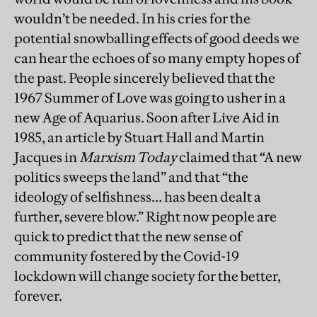
wouldn’t be needed. In his cries for the
potential snowballing effects of good deeds we
can hear the echoes of so many empty hopes of
the past. People sincerely believed that the
1967 Summer of Love was going to usher in a
new Age of Aquarius. Soon after Live Aid in
1985, an article by Stuart Hall and Martin
Jacques in
Marxism Today
claimed that “A new
politics sweeps the land” and that “the
ideology of selfishness… has been dealt a
further, severe blow.” Right now people are
quick to predict that the new sense of
community fostered by the Covid-19
lockdown will change society for the better,
forever.