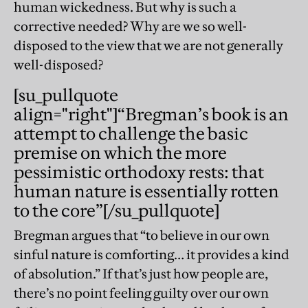
human wickedness. But why is such a
corrective needed? Why are we so well-
disposed to the view that we are not generally
well-disposed?
[su_pullquote
align="right"]“
Bregman’s book is an
attempt to challenge the basic
premise on which the more
pessimistic orthodoxy rests: that
human nature is essentially rotten
to the core
”[/su_pullquote]
Bregman argues that “to believe in our own
sinful nature is comforting… it provides a kind
of absolution.” If that’s just how people are,
there’s no point feeling guilty over our own