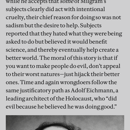
while he accepts that
some
of Milgram’s
subjects clearly did act with intentional
cruelty, their chief reason for doing so was not
sadism but the desire to help. Subjects
reported that they hated what they were being
asked to do but believed it would benefit
science, and thereby eventually help create a
better world. The moral of this story is that if
you want to make people do evil, don’t appeal
to their worst natures—just hijack their better
ones. Time and again wrongdoers follow the
same justificatory path as Adolf Eichmann, a
leading architect of the Holocaust, who “did
evil because he believed he was doing good.”