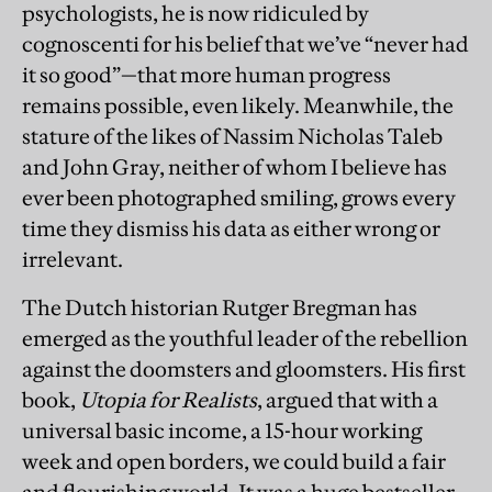
psychologists, he is now ridiculed by
cognoscenti for his belief that we’ve “never had
it so good”—that more human progress
remains possible, even likely. Meanwhile, the
stature of the likes of Nassim Nicholas Taleb
and John Gray, neither of whom I believe has
ever been photographed smiling, grows every
time they dismiss his data as either wrong or
irrelevant.
The Dutc
h historian Rutger Bregman has
emerged as the youthful leader of the rebellion
against the doomsters and gloomsters. His first
book,
Utopia for Realists
, argued that with a
universal basic income, a 15-hour working
week and open borders, we could build a fair