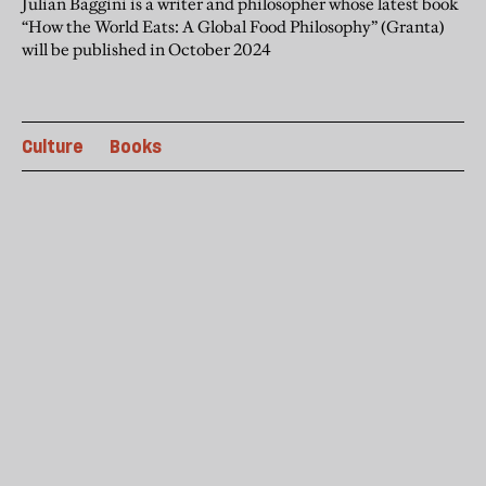
Julian Baggini is a writer and philosopher whose latest book
“How the World Eats: A Global Food Philosophy” (Granta)
will be published in October 2024
Culture
Books