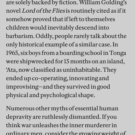
are solely backed by fiction. William Golding’s
novel
Lord of the Flies
is routinely cited as if it
somehow proved that if left to themselves
children would inevitably descend into
barbarism. Oddly, people rarely talk about the
only historical example of a similar case. In
1965, six boys from a boarding school in Tonga
were shipwrecked for 15 months on an island,
‘Ata, now classified as uninhabitable. They
ended up co-operating, innovating and
improvising—and they survived in good
physical and psychological shape.
Numerous other myths of essential human
deprav
ity are ruthlessly dismantled. If you
think war unleashes the inner murderer in
ordinary men, consider the growing weight of