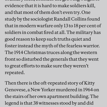
evidence that it is hard to make soldiers kill,
and that most of them don’t even try. One
study by the sociologist Randall Collins found
that in modern warfare only 13 to 18 per cent of
soldiers in combat fired at all. The military has
good reason to keep such truths quiet and
foster instead the myth of the fearless warrior.
The 1914 Christmas truces along the western
front so disturbed the generals that they went
to great efforts to make sure they weren’t
repeated.
Then there is the oft-repeated story of Kitty
Genovese, a New Yorker murdered in 1964 on
the stairs of her own apartment building. The
legend is that 38 witnesses stood by and did