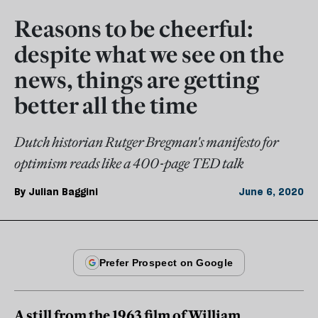
Reasons to be cheerful:
despite what we see on the
news, things are getting
better all the time
Dutch historian Rutger Bregman's manifesto for
optimism reads like a 400-page TED talk
By
Julian Baggini
June 6, 2020
A still from the 1963 film of William