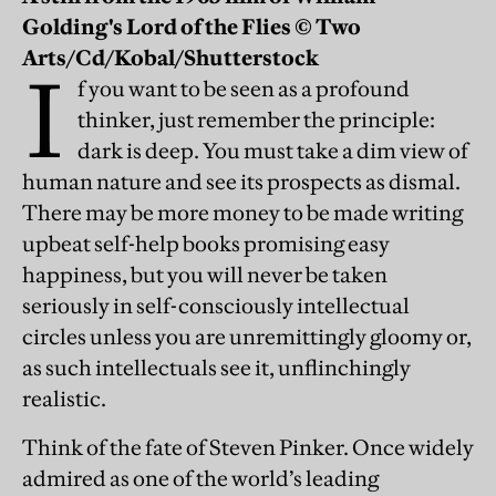
Golding's Lord of the Flies © Two
Arts/Cd/Kobal/Shutterstock
I
f you want to be seen as a profound
thinker, just remember the principle:
dark is deep. You must take a dim view of
human nature and see its prospects as dismal.
There may be more money to be made writing
upbeat self-help books promising easy
happiness, but you will never be taken
seriously in self-consciously intellectual
circles unless you are unremittingly gloomy or,
as such intellectuals see it, unflinchingly
realistic.
Think of the fate of Steven Pinker. Once widely
admired as one of the world’s leading