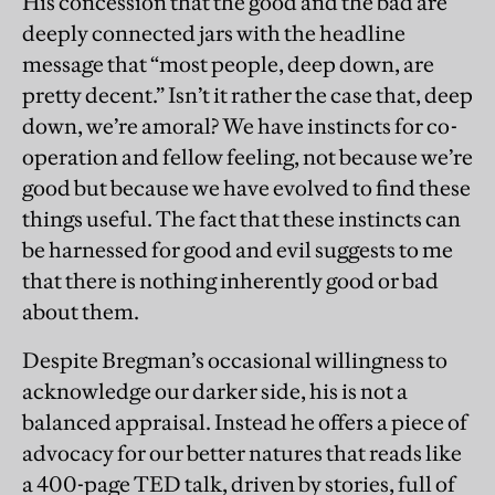
His concession that the good and the bad are
deeply connected jars with the headline
message that “most people, deep down, are
pretty decent.” Isn’t it rather the case that, deep
down, we’re amoral? We have instincts for co-
operation and fellow feeling, not because we’re
good but because we have evolved to find these
things useful. The fact that these instincts can
be harnessed for good and evil suggests to me
that there is nothing inherently good or bad
about them.
Despite Bregman’s occasional willingness to
acknowledge our darker side, his is not a
balanced appraisal. Instead he offers a piece of
advocacy for our better natures that reads like
a 400-page TED talk, driven by stories, full of