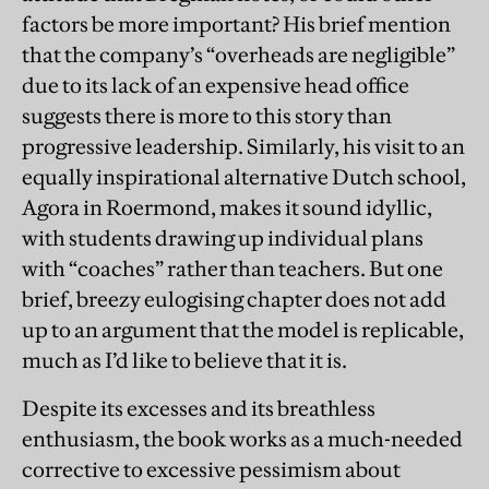
factors be more important? His brief mention
that the company’s “overheads are negligible”
due to its lack of an expensive head office
suggests there is more to this story than
progressive leadership. Similarly, his visit to an
equally inspirational alternative Dutch school,
Agora in Roermond, makes it sound idyllic,
with students drawing up individual plans
with “coaches” rather than teachers. But one
brief, breezy eulogising chapter does not add
up to an argument that the model is replicable,
much as I’d like to believe that it is.
Despite its excesses and its breathless
enthusiasm, the book works as a much-needed
corrective to excessive pessimism about