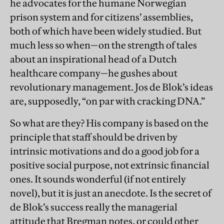
he advocates for the humane Norwegian
prison system and for citizens’ assemblies,
both of which have been widely studied. But
much less so when—on the strength of tales
about an inspirational head of a Dutch
healthcare company—he gushes about
revolutionary management. Jos de Blok’s ideas
are, supposedly, “on par with cracking DNA.”
So what are they? His company is based on the
principle that staff should be driven by
intrinsic motivations and do a good job for a
positive social purpose, not extrinsic financial
ones. It sounds wonderful (if not entirely
novel), but it is just an anecdote. Is the secret of
de Blok’s success really the managerial
attitude that Bregman notes, or could other