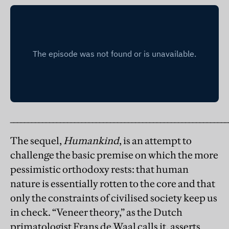
_____________________________________________________________
The sequel,
Humankind
, is an attempt to
challenge the basic premise on which the more
pessimistic orthodoxy rests: that human
nature is essentially rotten to the core and that
only the constraints of civilised society keep us
in check. “Veneer theory,” as the Dutch
primatologist Frans de Waal calls it, asserts