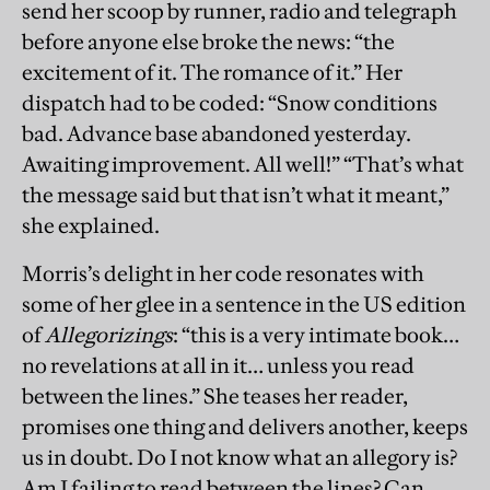
send her scoop by runner, radio and telegraph
before anyone else broke the news: “the
excitement of it. The romance of it.” Her
dispatch had to be coded: “Snow conditions
bad. Advance base abandoned yesterday.
Awaiting improvement. All well!” “That’s what
the message said but that isn’t what it meant,”
she explained.
Morris’s delight in her code resonates with
some of her glee in a sentence in the US edition
of
Allegorizings
: “this is a very intimate book…
no revelations at all in it… unless you read
between the lines.” She teases her reader,
promises one thing and delivers another, keeps
us in doubt. Do I not know what an allegory is?
Am I failing to read between the lines? Can