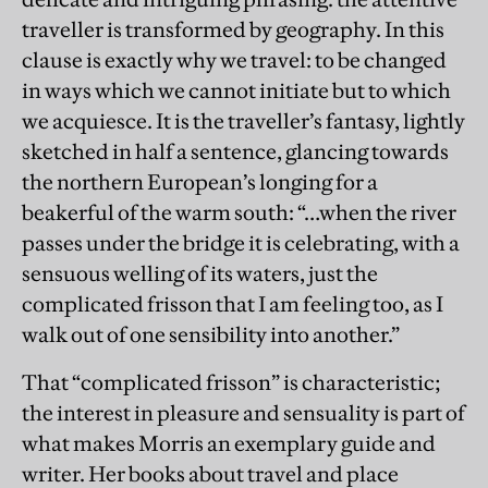
traveller is transformed by geography. In this
clause is exactly why we travel: to be changed
in ways which we cannot initiate but to which
we acquiesce. It is the traveller’s fantasy, lightly
sketched in half a sentence, glancing towards
the northern European’s longing for a
beakerful of the warm south: “…when the river
passes under the bridge it is celebrating, with a
sensuous welling of its waters, just the
complicated frisson that I am feeling too, as I
walk out of one sensibility into another.”
That “complicated frisson” is characteristic;
the interest in pleasure and sensuality is part of
what makes Morris an exemplary guide and
writer. Her books about travel and place