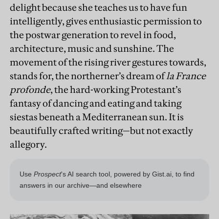
delight because she teaches us to have fun
intelligently, gives enthusiastic permission to
the postwar generation to revel in food,
architecture, music and sunshine. The
movement of the rising river gestures towards,
stands for, the northerner’s dream of
la France
profonde
, the hard-working Protestant’s
fantasy of dancing and eating and taking
siestas beneath a Mediterranean sun. It is
beautifully crafted writing—but not exactly
allegory.