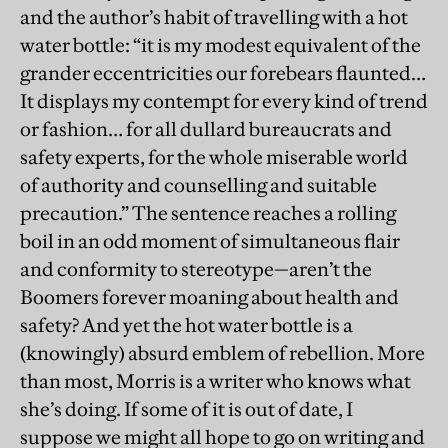
and the author’s habit of travelling with a hot
water bottle: “it is my modest equivalent of the
grander eccentricities our forebears flaunted…
It displays my contempt for every kind of trend
or fashion… for all dullard bureaucrats and
safety experts, for the whole miserable world
of authority and counselling and suitable
precaution.” The sentence reaches a rolling
boil in an odd moment of simultaneous flair
and conformity to stereotype—aren’t the
Boomers forever moaning about health and
safety? And yet the hot water bottle is a
(knowingly) absurd emblem of rebellion. More
than most, Morris is a writer who knows what
she’s doing. If some of it is out of date, I
suppose we might all hope to go on writing and