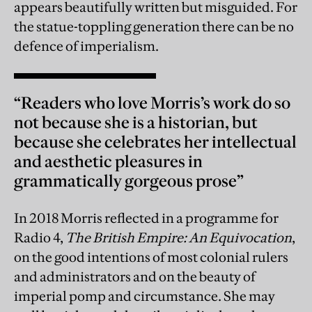
appears beautifully written but misguided. For
the statue-toppling generation there can be no
defence of imperialism.
“Readers who love Morris’s work do so
not because she is a historian, but
because she celebrates her intellectual
and aesthetic pleasures in
grammatically gorgeous prose”
In 2018 Morris reflected in a programme for
Radio 4,
The British Empire: An Equivocation
,
on the good intentions of most colonial rulers
and administrators and on the beauty of
imperial pomp and circumstance. She may