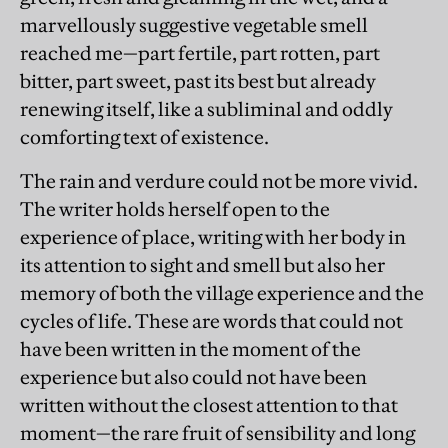
marvellously suggestive vegetable smell
reached me—part fertile, part rotten, part
bitter, part sweet, past its best but already
renewing itself, like a subliminal and oddly
comforting text of existence.
The rain and verdure could not be more vivid.
The writer holds herself open to the
experience of place, writing with her body in
its attention to sight and smell but also her
memory of both the village experience and the
cycles of life. These are words that could not
have been written in the moment of the
experience but also could not have been
written without the closest attention to that
moment—the rare fruit of sensibility and long