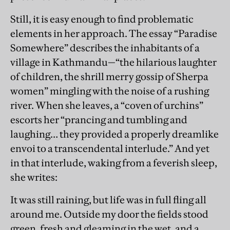
Still, it is easy enough to find problematic
elements in her approach. The essay “Paradise
Somewhere” describes the inhabitants of a
village in Kathmandu—“the hilarious laughter
of children, the shrill merry gossip of Sherpa
women” mingling with the noise of a rushing
river. When she leaves, a “coven of urchins”
escorts her “prancing and tumbling and
laughing… they provided a properly dreamlike
envoi to a transcendental interlude.” And yet
in that interlude, waking from a feverish sleep,
she writes:
It was still raining, but life was in full fling all
around me. Outside my door the fields stood
green, fresh and gleaming in the wet, and a