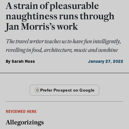
A strain of pleasurable
naughtiness runs through
Jan Morris’s work
The travel writer teaches us to have fun intelligently,
revelling in food, architecture, music and sunshine
By
Sarah Moss
January 27, 2022
REVIEWED HERE
Allegorizings