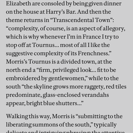
Elizabeth are consoled by being given dinner
on the house at Harry’s Bar. And then the
theme returns in “Transcendental Town”:
“complexity, of course, is an aspect of allegory,
which is why whenever I’m in France I try to
stop off at Tournus… most of all I like the
suggestive complexity of its Frenchness.”
Morris’s Tournus is a divided town, at the
north end a “firm, privileged look… fit to be
embroidered by gentlewomen,” while to the
south “the skyline grows more raggety, red tiles
predominate, glass-enclosed verandahs
appear, bright blue shutters…”
Walking this way, Morris is “submitting to the
liberating summons of the south,” typically
delicate and intriguing phrasing: the attentive