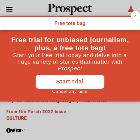
“My life itself is one long allegory”: Jan Morris
From the March 2022 issue
CULTURE