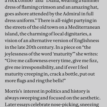
a rock combo” and “Diana, wearing a summer
dress of flaming crimson and an amazing hat,
goes ashore attended by the Admiral in full
dress uniform.” There is all-night partying in
the streets of the old town on a Mediterranean
island, the charming of local dignitaries, a
vision of an alternative version of Englishness
in the late 20th century. In a piece on “the
joylessness of the word ‘maturity’” she writes:
“Give me callowness every time, give me fizz,
give me irresponsibility, and if ever I feel
maturity creeping in, crack a bottle, put out
more flags and ring the bells!”
Morris’s interest in politics and history is
always sweeping and focused on the aesthetic.
Later essays celebrate nose-picking, sneezing