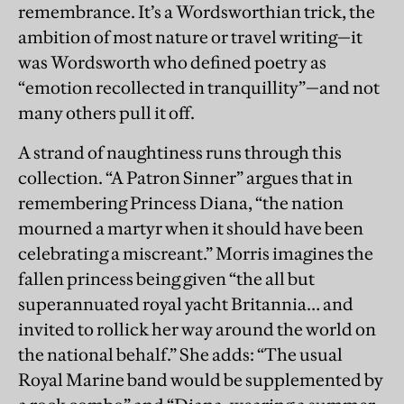
remembrance. It’s a Wordsworthian trick, the
ambition of most nature or travel writing—it
was Wordsworth who defined poetry as
“emotion recollected in tranquillity”—and not
many others pull it off.
A strand of naughtiness runs through this
collection. “A Patron Sinner” argues that in
remembering Princess Diana, “the nation
mourned a martyr when it should have been
celebrating a miscreant.” Morris imagines the
fallen princess being given “the all but
superannuated royal yacht Britannia… and
invited to rollick her way around the world on
the national behalf.” She adds: “The usual
Royal Marine band would be supplemented by