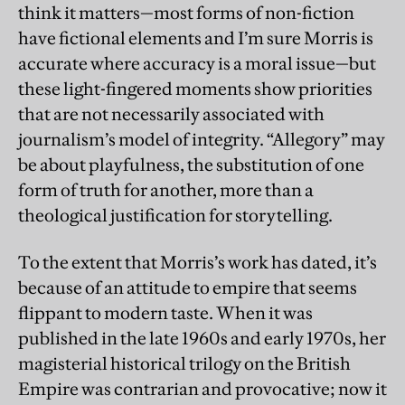
think it matters—most forms of non-fiction
have fictional elements and I’m sure Morris is
accurate where accuracy is a moral issue—but
these light-fingered moments show priorities
that are not necessarily associated with
journalism’s model of integrity. “Allegory” may
be about playfulness, the substitution of one
form of truth for another, more than a
theological justification for storytelling.
To the extent that Morris’s work has dated, it’s
because of an attitude to empire that seems
flippant to modern taste. When it was
published in the late 1960s and early 1970s, her
magisterial historical trilogy on the British
Empire was contrarian and provocative; now it