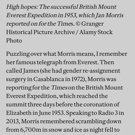
High hopes: The successful British Mount
Everest Expedition in 1953, which Jan Morris
reported on for the Time
s. © Granger
Historical Picture Archive / Alamy Stock
Photo
Puzzling over what Morris means, I remember
her famous telegraph from Everest. Then
called James (she had gender re-assignment
surgery in Casablanca in 1972), Morris was
reporting for the
Times
on the British Mount
Everest Expedition, which reached the
summit three days before the coronation of
Elizabeth in June 1953. Speaking to Radio 3 in
2013, Morris remembered scrambling down
from 6,700m in snow and ice as night fell to