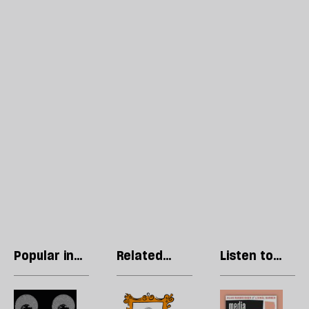
Popular in
Related
Listen to
Culture
articles
our podcast
Pay
Cringe
P