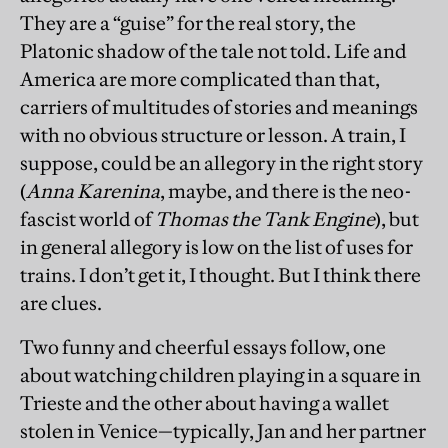
They are a “guise” for the real story, the
Platonic shadow of the tale not told. Life and
America are more complicated than that,
carriers of multitudes of stories and meanings
with no obvious structure or lesson. A train, I
suppose, could be an allegory in the right story
(
Anna Karenina
, maybe, and there is the neo-
fascist world of
Thomas the Tank Engine
), but
in general allegory is low on the list of uses for
trains. I don’t get it, I thought. But I think there
are clues.
Two funny and cheerful essays follow, one
about watching children playing in a square in
Trieste and the other about having a wallet
stolen in Venice—typically, Jan and her partner