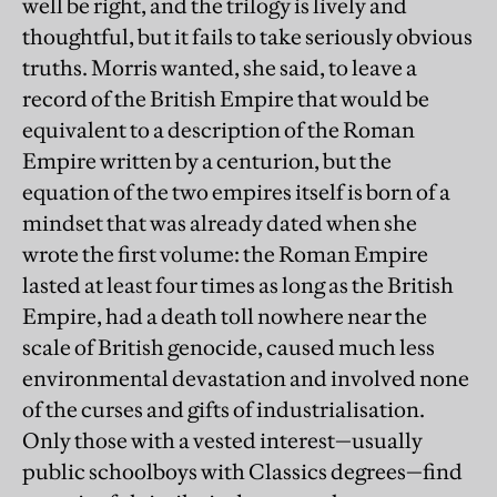
well be right, and the trilogy is lively and
thoughtful, but it fails to take seriously obvious
truths. Morris wanted, she said, to leave a
record of the British Empire that would be
equivalent to a description of the Roman
Empire written by a centurion, but the
equation of the two empires itself is born of a
mindset that was already dated when she
wrote the first volume: the Roman Empire
lasted at least four times as long as the British
Empire, had a death toll nowhere near the
scale of British genocide, caused much less
environmental devastation and involved none
of the curses and gifts of industrialisation.
Only those with a vested interest—usually
public schoolboys with Classics degrees—find