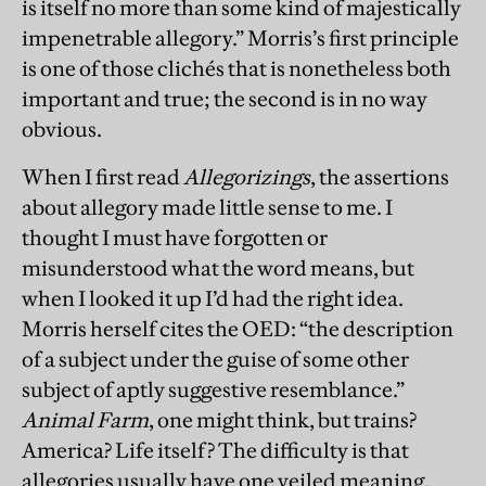
is itself no more than some kind of majestically
impenetrable allegory.” Morris’s first principle
is one of those clichés that is nonetheless both
important and true; the second is in no way
obvious.
When I first read
Allegorizings
, the assertions
about allegory made little sense to me. I
thought I must have forgotten or
misunderstood what the word means, but
when I looked it up I’d had the right idea.
Morris herself cites the OED: “the description
of a subject under the guise of some other
subject of aptly suggestive resemblance.”
Animal Farm
, one might think, but trains?
America? Life itself? The difficulty is that
allegories usually have one veiled meaning.