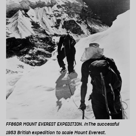
FF86DR MOUNT EVEREST EXPEDITION. /nThe successful
1953 British expedition to scale Mount Everest.