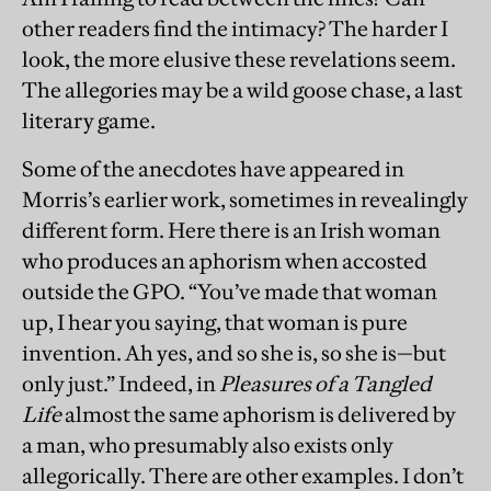
other readers find the intimacy? The harder I
look, the more elusive these revelations seem.
The allegories may be a wild goose chase, a last
literary game.
Some of the anecdotes have appeared in
Morris’s earlier work, sometimes in revealingly
different form. Here there is an Irish woman
who produces an aphorism when accosted
outside the GPO. “You’ve made that woman
up, I hear you saying, that woman is pure
invention. Ah yes, and so she is, so she is—but
only just.” Indeed, in
Pleasures of a Tangled
Life
almost the same aphorism is delivered by
a man, who presumably also exists only
allegorically. There are other examples. I don’t