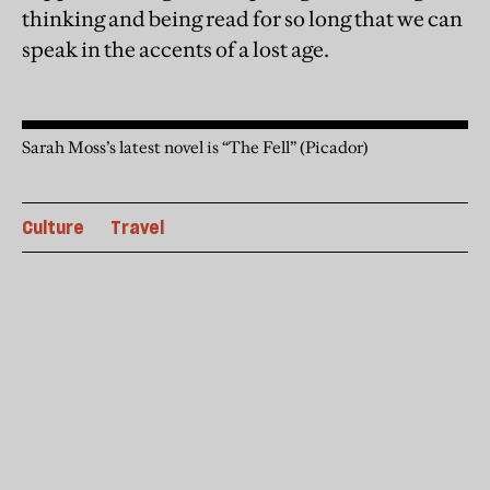
thinking and being read for so long that we can
speak in the accents of a lost age.
Sarah Moss’s latest novel is “The Fell” (Picador)
Culture
Travel