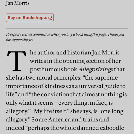
Jan Morris
Buy on Bookshop.org
Prospect receives commission when you buy a book using this page. Thank you
for supporting us.
T
he author and historian Jan Morris
writes in the opening section of her
posthumous book
Allegorizings
that
she has two moral principles: “the supreme
importance of kindness as a universal guide to
life” and “the conviction that almost nothing is
only what it seems—everything, in fact, is
allegory.” “My life itself,” she says, is “one long
allegory.” So are America and trains and
indeed “perhaps the whole damned caboodle