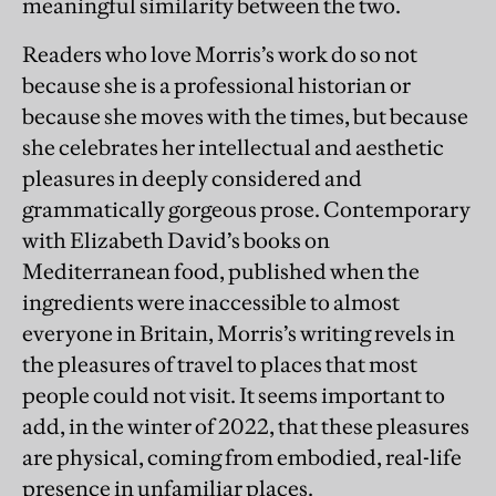
meaningful similarity between the two.
Readers who love Morris’s work do so not
because she is a professional historian or
because she moves with the times, but because
she celebrates her intellectual and aesthetic
pleasures in deeply considered and
grammatically gorgeous prose. Contemporary
with Elizabeth David’s books on
Mediterranean food, published when the
ingredients were inaccessible to almost
everyone in Britain, Morris’s writing revels in
the pleasures of travel to places that most
people could not visit. It seems important to
add, in the winter of 2022, that these pleasures
are physical, coming from embodied, real-life
presence in unfamiliar places.