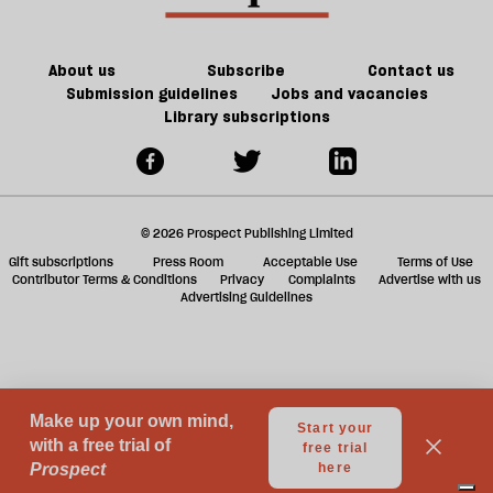
be
Britain?
of
games
About us
Subscribe
Contact us
Submission guidelines
Jobs and vacancies
Library subscriptions
© 2026 Prospect Publishing Limited
Gift subscriptions
Press Room
Acceptable Use
Terms of Use
Contributor Terms & Conditions
Privacy
Complaints
Advertise with us
Advertising Guidelines
Your Privacy Choices
Notice at collection