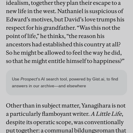
idealism, together they plan their escape to a
new life in the west. Nathaniel is suspicious of
Edward’s motives, but David’s love trumps his
respect for his grandfather. “Was this not the
point of life,” he thinks, “the reason his
ancestors had established this country at all?
So he might be allowed to feel the way he did,
so that he might entitle himself to happiness?”
Other than in subject matter, Yanagihara is not
a particularly flamboyant writer.
A Little Life
,
despite its operatic scope, was conventionally
put together: a communal bildungsroman that