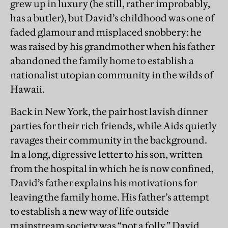
grew up in luxury (he still, rather improbably,
has a butler), but David’s childhood was one of
faded glamour and misplaced snobbery: he
was raised by his grandmother when his father
abandoned the family home to establish a
nationalist utopian community in the wilds of
Hawaii.
Back in New York, the pair host lavish dinner
parties for their rich friends, while Aids quietly
ravages their community in the background.
In a long, digressive letter to his son, written
from the hospital in which he is now confined,
David’s father explains his motivations for
leaving the family home. His father’s attempt
to establish a new way of life outside
mainstream society was “not a folly,” David