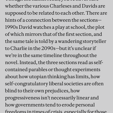
whether the various Charleses and Davids are
supposed to be related to each other. There are
hints of a connection between the sections—
1990s David watches a play at school, the plot
of which mirrors that of the first section, and
the same tale is told by a wandering storyteller
to Charlie in the 2090s—but it’s unclear if
we’re in the same timeline throughout the
novel. Instead, the three sections read as self-
contained parables or thought experiments
about how utopian thinking has limits, how
self-congratulatory liberal societies are often
blind to their own prejudices, how
progressiveness isn’t necessarily linear and
how governments tend to erode personal
freedoms in times of crisis, especially for those