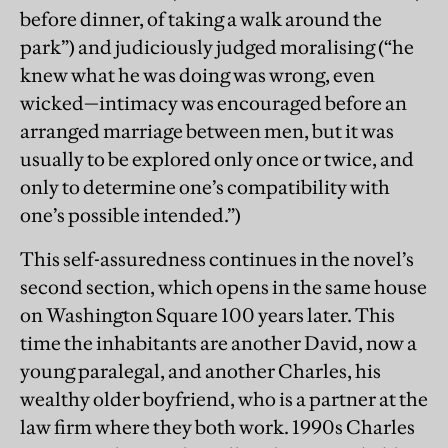
before dinner, of taking a walk around the
park”) and judiciously judged moralising (“he
knew what he was doing was wrong, even
wicked—intimacy was encouraged before an
arranged marriage between men, but it was
usually to be explored only once or twice, and
only to determine one’s compatibility with
one’s possible intended.”)
This self-assuredness continues in the novel’s
second section, which opens in the same house
on Washington Square 100 years later. This
time the inhabitants are another David, now a
young paralegal, and another Charles, his
wealthy older boyfriend, who is a partner at the
law firm where they both work. 1990s Charles