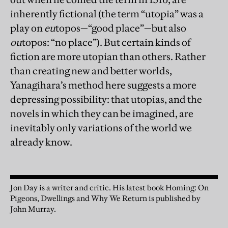
inherently fictional (the term “utopia” was a
play on
eu
topos—“good place”—but also
ou
topos: “no place”). But certain kinds of
fiction are more utopian than others. Rather
than creating new and better worlds,
Yanagihara’s method here suggests a more
depressing possibility: that utopias, and the
novels in which they can be imagined, are
inevitably only variations of the world we
already know.
Jon Day is a writer and critic. His latest book Homing: On
Pigeons, Dwellings and Why We Return is published by
John Murray.