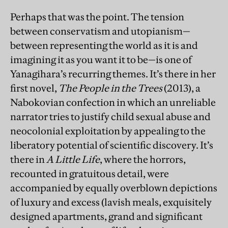
Perhaps that was the point. The tension
between conservatism and utopianism—
between representing the world as it is and
imagining it as you want it to be—is one of
Yanagihara’s recurring themes. It’s there in her
first novel,
The People in the Trees
(2013), a
Nabokovian confection in which an unreliable
narrator tries to justify child sexual abuse and
neocolonial exploitation by appealing to the
liberatory potential of scientific discovery. It’s
there in
A Little Life
, where the horrors,
recounted in gratuitous detail, were
accompanied by equally overblown depictions
of luxury and excess (lavish meals, exquisitely
designed apartments, grand and significant