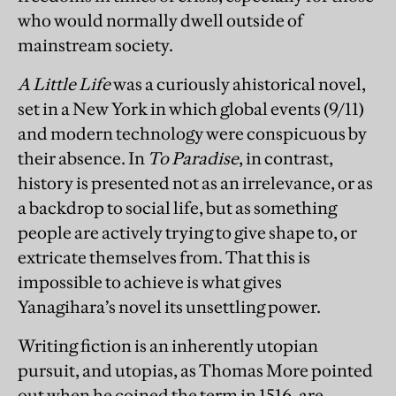
who would normally dwell outside of
mainstream society.
A Little Life
was a curiously ahistorical novel,
set in a New York in which global events (9/11)
and modern technology were conspicuous by
their absence. In
To Paradise
, in contrast,
history is presented not as an irrelevance, or as
a backdrop to social life, but as something
people are actively trying to give shape to, or
extricate themselves from. That this is
impossible to achieve is what gives
Yanagihara’s novel its unsettling power.
Writing fiction is an inherently utopian
pursuit, and utopias, as Thomas More pointed
out when he coined the term in 1516, are