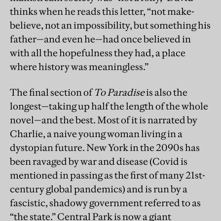
thinks when he reads this letter, “not make-
believe, not an impossibility, but something his
father—and even he—had once believed in
with all the hopefulness they had, a place
where history was meaningless.”
The final section of
To Paradise
is also the
longest—taking up half the length of the whole
novel—and the best. Most of it is narrated by
Charlie, a naive young woman living in a
dystopian future. New York in the 2090s has
been ravaged by war and disease (Covid is
mentioned in passing as the first of many 21st-
century global pandemics) and is run by a
fascistic, shadowy government referred to as
“the state.” Central Park is now a giant