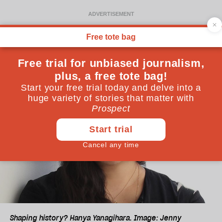
Shaping history? Hanya Yanagihara. Image: Jenny