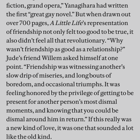
fiction, grand opera,” Yanagihara had written
the first “great gay novel.” But when drawn out
over 700 pages,
A Little Life
’s representation
of friendship not only felt too good to be true, it
also didn’t feel all that revolutionary. “Why
wasn’t friendship as good as a relationship?”
Jude’s friend Willem asked himself at one
point. “Friendship was witnessing another’s
slow drip of miseries, and long bouts of
boredom, and occasional triumphs. It was
feeling honored by the privilege of getting to be
present for another person’s most dismal
moments, and knowing that you could be
dismal around him in return.” If this really was
a new kind of love, it was one that sounded a lot
like the old kind.