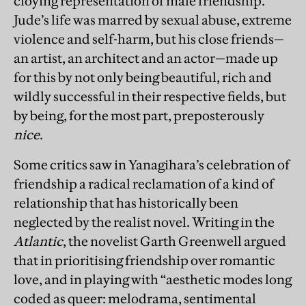
cloying representation of male friendship.
Jude’s life was marred by sexual abuse, extreme
violence and self-harm, but his close friends—
an artist, an architect and an actor—made up
for this by not only being beautiful, rich and
wildly successful in their respective fields, but
by being, for the most part, preposterously
nice
.
Some critics saw in Yanagihara’s celebration of
friendship a radical reclamation of a kind of
relationship that has historically been
neglected by the realist novel. Writing in the
Atlantic
, the novelist Garth Greenwell argued
that in prioritising friendship over romantic
love, and in playing with “aesthetic modes long
coded as queer: melodrama, sentimental