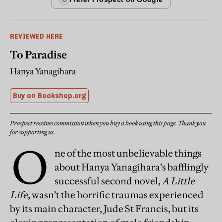
REVIEWED HERE
To Paradise
Hanya Yanagihara
Buy on Bookshop.org
Prospect receives commission when you buy a book using this page. Thank you
for supporting us.
O
ne of the most unbelievable things
about Hanya Yanagihara’s bafflingly
successful second novel,
A Little
Life
, wasn’t the horrific traumas experienced
by its main character, Jude St Francis, but its