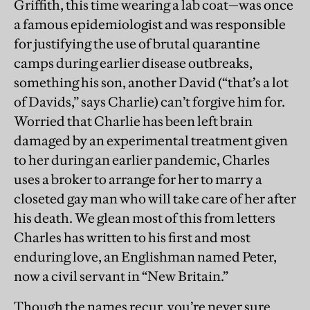
Griffith, this time wearing a lab coat—was once
a famous epidemiologist and was responsible
for justifying the use of brutal quarantine
camps during earlier disease outbreaks,
something his son, another David (“that’s a lot
of Davids,” says Charlie) can’t forgive him for.
Worried that Charlie has been left brain
damaged by an experimental treatment given
to her during an earlier pandemic, Charles
uses a broker to arrange for her to marry a
closeted gay man who will take care of her after
his death. We glean most of this from letters
Charles has written to his first and most
enduring love, an Englishman named Peter,
now a civil servant in “New Britain.”
Though the names recur, you’re never sure