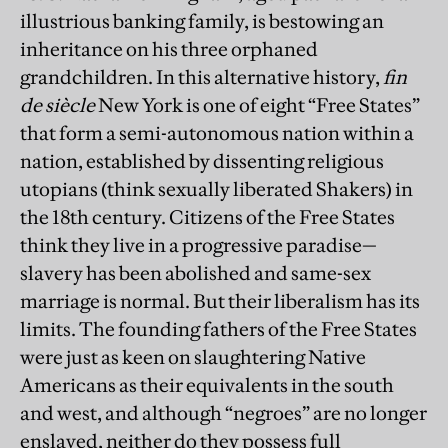
illustrious banking family, is bestowing an
inheritance on his three orphaned
grandchildren. In this alternative history,
fin
de siècle
New York is one of eight “Free States”
that form a semi-autonomous nation within a
nation, established by dissenting religious
utopians (think sexually liberated Shakers) in
the 18th century. Citizens of the Free States
think they live in a progressive paradise—
slavery has been abolished and same-sex
marriage is normal. But their liberalism has its
limits. The founding fathers of the Free States
were just as keen on slaughtering Native
Americans as their equivalents in the south
and west, and although “negroes” are no longer
enslaved, neither do they possess full