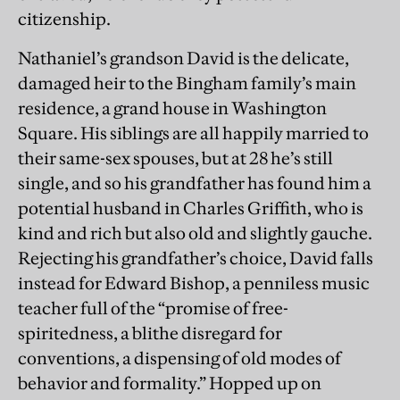
citizenship.
Nathaniel’s grandson David is the delicate,
damaged heir to the Bingham family’s main
residence, a grand house in Washington
Square. His siblings are all happily married to
their same-sex spouses, but at 28 he’s still
single, and so his grandfather has found him a
potential husband in Charles Griffith, who is
kind and rich but also old and slightly gauche.
Rejecting his grandfather’s choice, David falls
instead for Edward Bishop, a penniless music
teacher full of the “promise of free-
spiritedness, a blithe disregard for
conventions, a dispensing of old modes of
behavior and formality.” Hopped up on