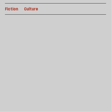
Fiction
Culture