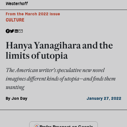
Westerhoff
From the March 2022 issue
CULTURE
Hanya Yanagihara and the
limits of utopia
The American writer’s speculative new novel
imagines different kinds of utopia—and finds them
wanting
By
Jon Day
January 27, 2022