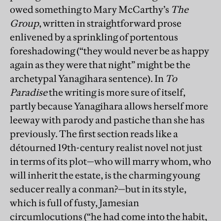
owed something to Mary McCarthy’s
The
Group
, written in straightforward prose
enlivened by a sprinkling of portentous
foreshadowing (“they would never be as happy
again as they were that night” might be the
archetypal Yanagihara sentence). In
To
Paradise
the writing is more sure of itself,
partly because Yanagihara allows herself more
leeway with parody and pastiche than she has
previously. The first section reads like a
détourned 19th-century realist novel not just
in terms of its plot—who will marry whom, who
will inherit the estate, is the charming young
seducer really a conman?—but in its style,
which is full of fusty, Jamesian
circumlocutions (“he had come into the habit,