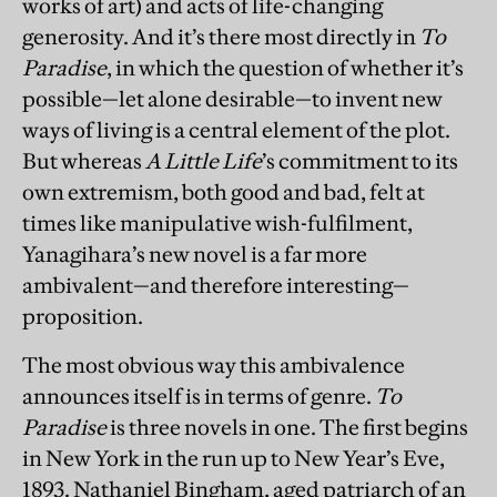
works of art) and acts of life-changing
generosity. And it’s there most directly in
To
Paradise
, in which the question of whether it’s
possible—let alone desirable—to invent new
ways of living is a central element of the plot.
But whereas
A Little Life
’s commitment to its
own extremism, both good and bad, felt at
times like manipulative wish-fulfilment,
Yanagihara’s new novel is a far more
ambivalent—and therefore interesting—
proposition.
The most obvious way this ambivalence
announces itself is in terms of genre.
To
Paradise
is three novels in one. The first begins
in New York in the run up to New Year’s Eve,
1893. Nathaniel Bingham, aged patriarch of an