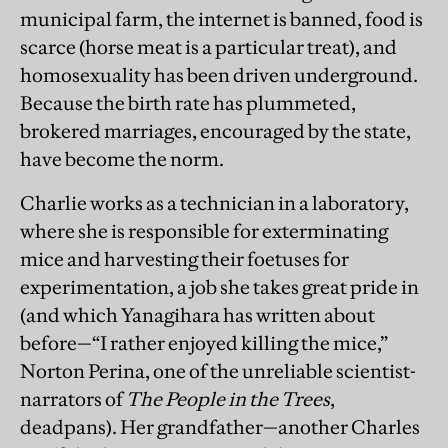
municipal farm, the internet is banned, food is
scarce (horse meat is a particular treat), and
homosexuality has been driven underground.
Because the birth rate has plummeted,
brokered marriages, encouraged by the state,
have become the norm.
Charlie works as a technician in a laboratory,
where she is responsible for exterminating
mice and harvesting their foetuses for
experimentation, a job she takes great pride in
(and which Yanagihara has written about
before—“I rather enjoyed killing the mice,”
Norton Perina, one of the unreliable scientist-
narrators of
The People in the Trees
,
deadpans). Her grandfather—another Charles