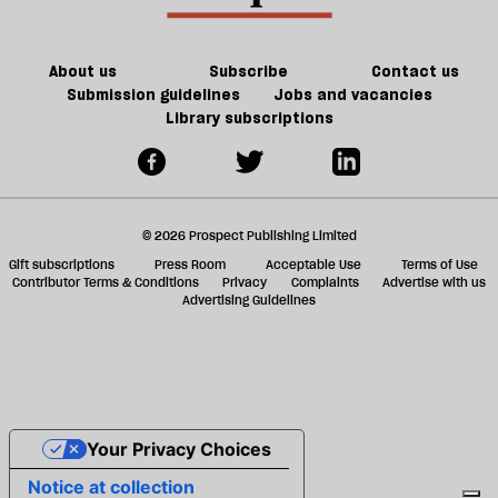
ta
a
g
About us
Subscribe
Contact us
Submission guidelines
Jobs and vacancies
Library subscriptions
© 2026 Prospect Publishing Limited
Gift subscriptions
Press Room
Acceptable Use
Terms of Use
Contributor Terms & Conditions
Privacy
Complaints
Advertise with us
Advertising Guidelines
Your Privacy Choices
Notice at collection