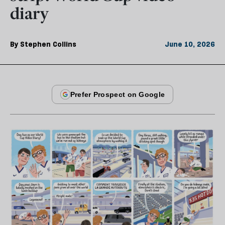
diary
By
Stephen Collins
June 10, 2026