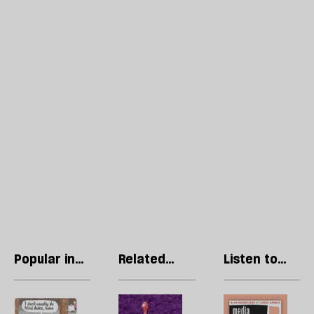
Popular in
Related
Listen to
Cartoons
articles
our podcast
Stephen
Steve
R