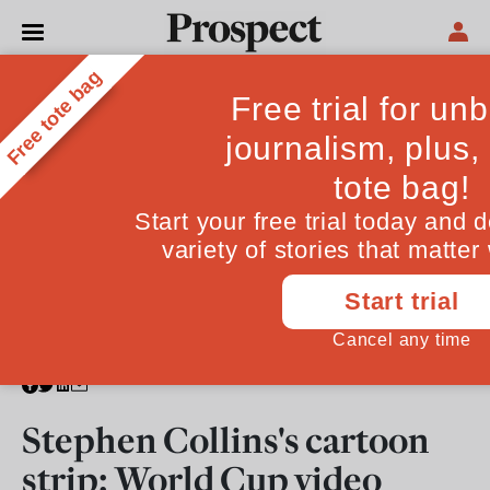
CARTOONS
Stephen Collins's cartoon
strip: World Cup video