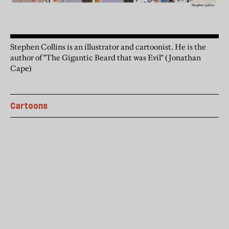
Stephen Collins is an illustrator and cartoonist. He is the
author of "The Gigantic Beard that was Evil" (Jonathan
Cape)
Cartoons