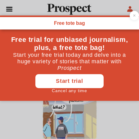
CARTOONS
Stephen Collins’s cartoon:
Windows and worldviews
May 07, 2025
By
Stephen Collins