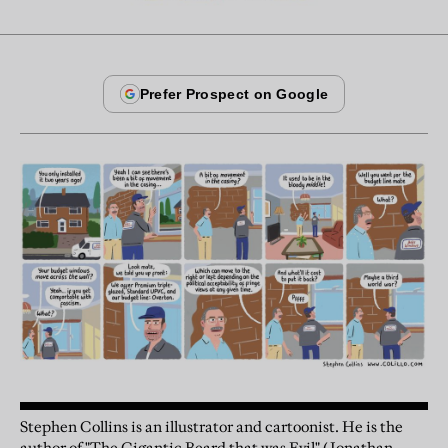
Stephen Collins is an illustrator and cartoonist. He is the
author of "The Gigantic Beard that was Evil" (Jonathan