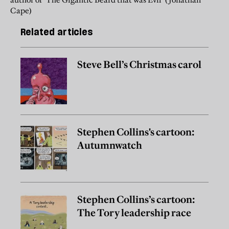
Cape)
Related articles
Steve Bell’s Christmas carol
Stephen Collins's cartoon:
Autumnwatch
Stephen Collins’s cartoon:
The Tory leadership race