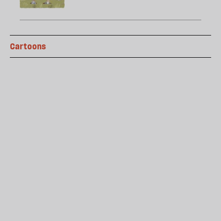
Cartoons