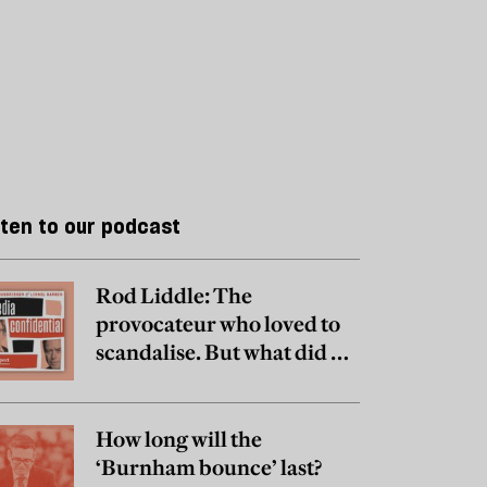
sten to our podcast
Rod Liddle: The
provocateur who loved to
scandalise. But what did he
really believe?
How long will the
‘Burnham bounce’ last?