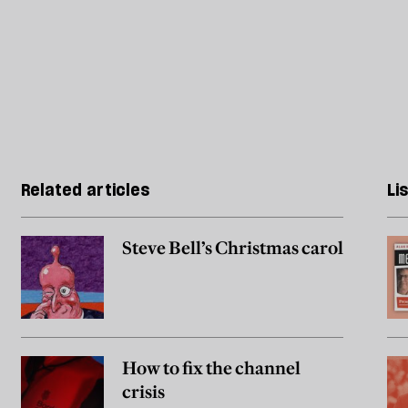
Related articles
Li
Steve Bell’s Christmas carol
How to fix the channel
crisis