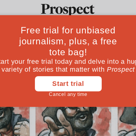
Ideas
Culture
Magazine
Po