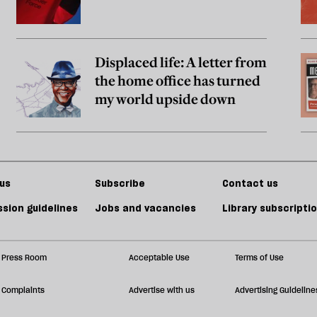
Displaced life: A letter from
the home office has turned
my world upside down
us
Subscribe
Contact us
sion guidelines
Jobs and vacancies
Library subscripti
Press Room
Acceptable Use
Terms of Use
Complaints
Advertise with us
Advertising Guideline