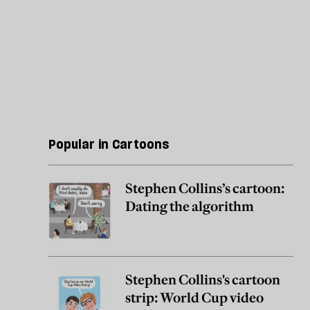
Popular in Cartoons
Stephen Collins’s cartoon:
Dating the algorithm
Stephen Collins's cartoon
strip: World Cup video