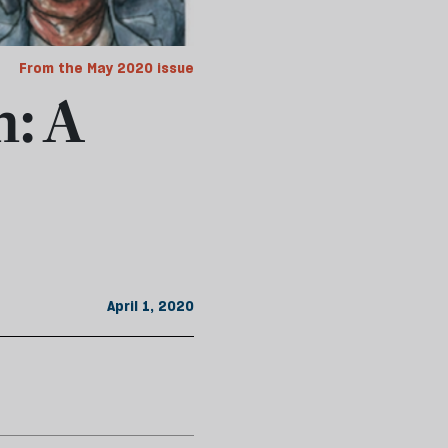
From the May 2020 issue
n: A
April 1, 2020