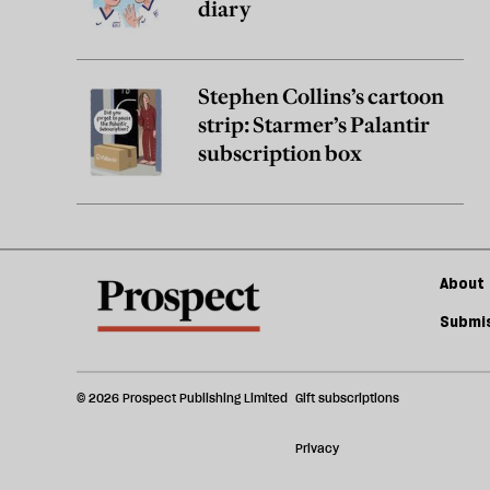
diary
Stephen Collins’s cartoon
strip: Starmer’s Palantir
subscription box
About 
Submis
© 2026 Prospect Publishing Limited
Gift subscriptions
Privacy