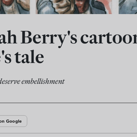
h Berry's cartoo
's tale
 deserve embellishment