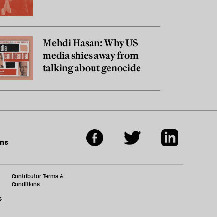
Mehdi Hasan: Why US
media shies away from
talking about genocide
ons
Contributor Terms &
Conditions
s