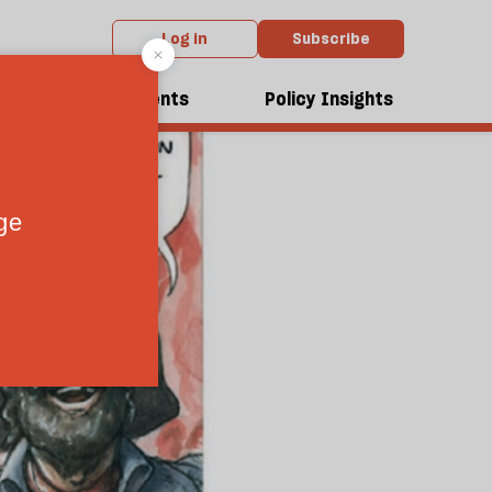
Log in
Subscribe
dcasts
Events
Policy Insights