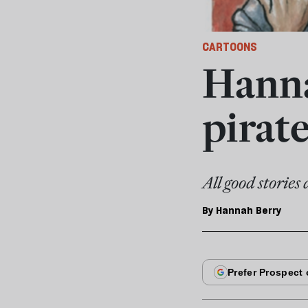
CARTOONS
Hanna
pirate
All good stories
By
Hannah Berry