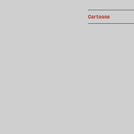
Cartoons