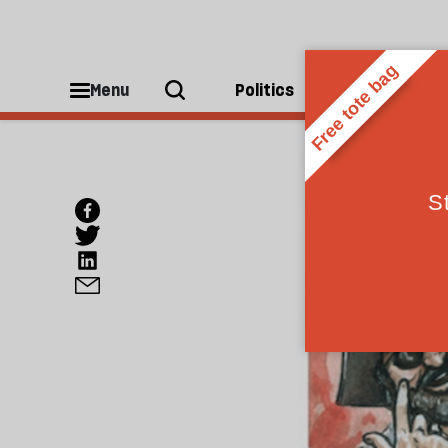
Menu
Politics
People