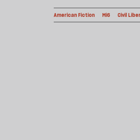
American Fiction
Mi6
Civil Libe