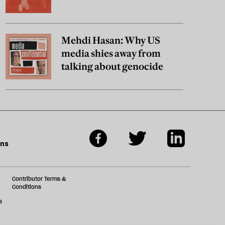
Mehdi Hasan: Why US
media shies away from
talking about genocide
ons
Contributor Terms &
Conditions
s