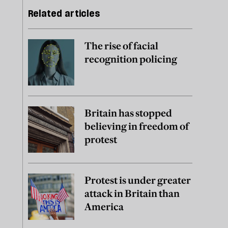
Related articles
The rise of facial
recognition policing
Britain has stopped
believing in freedom of
protest
Protest is under greater
attack in Britain than
America