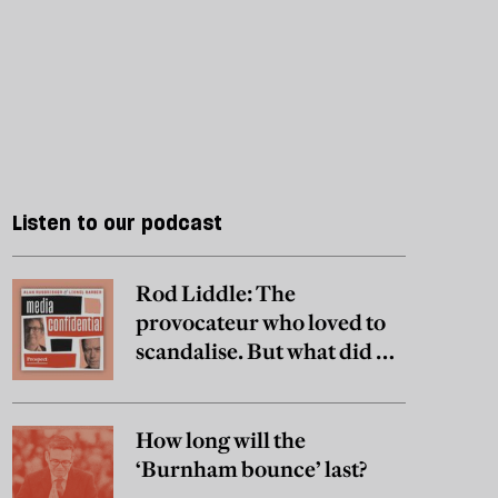
Listen to our podcast
Rod Liddle: The
provocateur who loved to
scandalise. But what did he
really believe?
How long will the
‘Burnham bounce’ last?