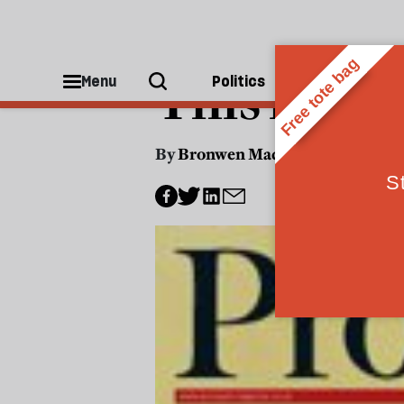
US POLITICS
This mont
Menu
Politics
People
By
Bronwen Maddox