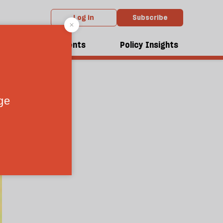
Log in
Subscribe
dcasts
Events
Policy Insights
1