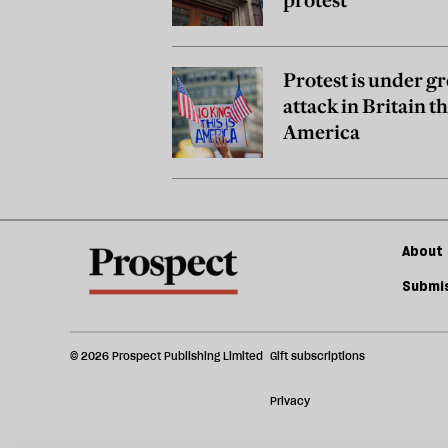
Protest is under g
attack in Britain t
America
About 
Submis
© 2026 Prospect Publishing Limited
Gift subscriptions
Privacy