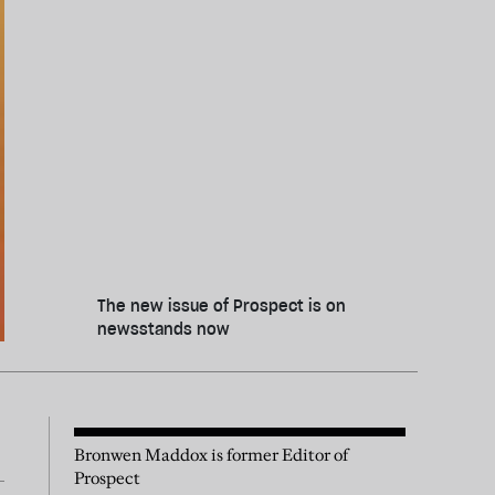
The new issue of Prospect is on
newsstands now
Bronwen Maddox is former Editor of
Prospect