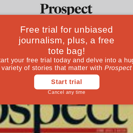
h in Prospect
Ideas
Culture
Magazine
Po
May 26, 201