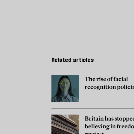
Related articles
The rise of facial
recognition polici
Britain has stoppe
believing in freed
protest