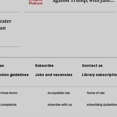
Zirin
reater
han
us
Subscribe
Contact us
sion guidelines
Jobs and vacancies
Library subscripti
Press Room
Acceptable Use
Terms of Use
Complaints
Advertise with us
Advertising Guideline