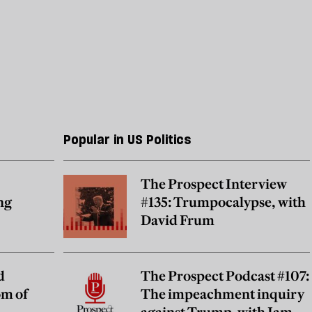
Popular in US Politics
The Prospect Interview
ng
#135: Trumpocalypse, with
David Frum
d
The Prospect Podcast #107:
om of
The impeachment inquiry
against Trump, with James