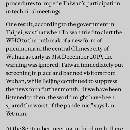
procedures to impede Taiwan’s participation
in technical meetings.
One result, according to the government in
Taipei, was that when Taiwan tried to alert the
WHO to the outbreak of a new form of
pneumonia in the central Chinese city of
Wuhan as early as 31st December 2019, the
warning was ignored. Taiwan immediately put
screening in place and banned visitors from
Wuhan, while Beijing continued to suppress
the news for a further month. “If we have been
listened to then, the world might have been
spared the worst of the pandemic,” says Lin
Yet-min.
At the September meeting in the church, there