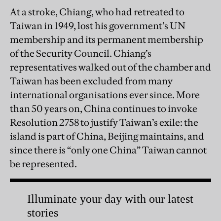
At a stroke, Chiang, who had retreated to
Taiwan in 1949, lost his government’s UN
membership and its permanent membership
of the Security Council. Chiang’s
representatives walked out of the chamber and
Taiwan has been excluded from many
international organisations ever since. More
than 50 years on, China continues to invoke
Resolution 2758 to justify Taiwan’s exile: the
island is part of China, Beijing maintains, and
since there is “only one China” Taiwan cannot
be represented.