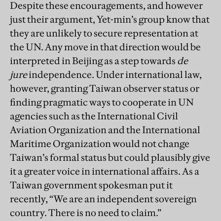
Despite these encouragements, and however
just their argument, Yet-min’s group know that
they are unlikely to secure representation at
the UN. Any move in that direction would be
interpreted in Beijing as a step towards
de
jure
independence. Under international law,
however, granting Taiwan observer status or
finding pragmatic ways to cooperate in UN
agencies such as the International Civil
Aviation Organization and the International
Maritime Organization would not change
Taiwan’s formal status but could plausibly give
it a greater voice in international affairs. As a
Taiwan government spokesman put it
recently, “We are an independent sovereign
country. There is no need to claim.”