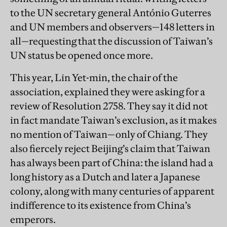
to the UN secretary general António Guterres
and UN members and observers—148 letters in
all—requesting that the discussion of Taiwan’s
UN status be opened once more.
This year, Lin Yet-min, the chair of the
association, explained they were asking for a
review of Resolution 2758. They say it did not
in fact mandate Taiwan’s exclusion, as it makes
no mention of Taiwan—only of Chiang. They
also fiercely reject Beijing’s claim that Taiwan
has always been part of China: the island had a
long history as a Dutch and later a Japanese
colony, along with many centuries of apparent
indifference to its existence from China’s
emperors.