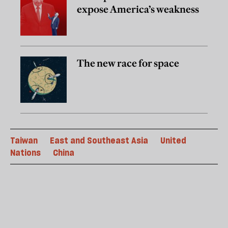
expose America’s weakness
The new race for space
Taiwan
East and Southeast Asia
United
Nations
China