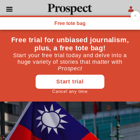
UNITED NATIONS
How Taiwan lost its place at
the UN
For a time, China and Taiwan could have both been
represented at the United Nations. But Beijing is now
determined to keep its island neighbour out
October 09, 2024
By
Isabel Hilton