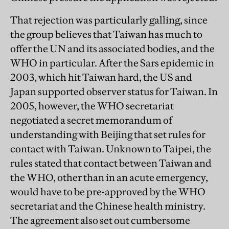
That rejection was particularly galling, since
the group believes that Taiwan has much to
offer the UN and its associated bodies, and the
WHO in particular. After the Sars epidemic in
2003, which hit Taiwan hard, the US and
Japan supported observer status for Taiwan. In
2005, however, the WHO secretariat
negotiated a secret memorandum of
understanding with Beijing that set rules for
contact with Taiwan. Unknown to Taipei, the
rules stated that contact between Taiwan and
the WHO, other than in an acute emergency,
would have to be pre-approved by the WHO
secretariat and the Chinese health ministry.
The agreement also set out cumbersome