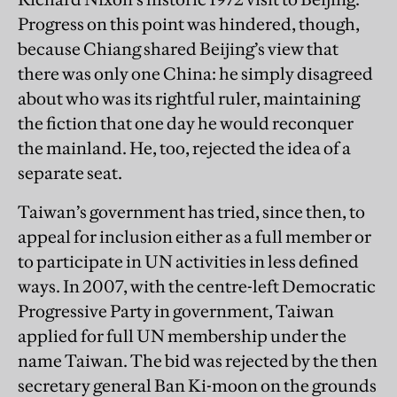
Progress on this point was hindered, though,
because Chiang shared Beijing’s view that
there was only one China: he simply disagreed
about who was its rightful ruler, maintaining
the fiction that one day he would reconquer
the mainland. He, too, rejected the idea of a
separate seat.
Taiwan’s government has tried, since then, to
appeal for inclusion either as a full member or
to participate in UN activities in less defined
ways. In 2007, with the centre-left Democratic
Progressive Party in government, Taiwan
applied for full UN membership under the
name Taiwan. The bid was rejected by the then
secretary general Ban Ki-moon on the grounds