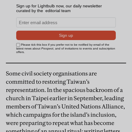
Some civil society organisations are
committed to restoring Taiwan’s
representation. In the spacious backroom of a
church in Taipei earlier in September, leading
members of Taiwan’s United Nations Alliance,
which campaigns for the island’s inclusion,
were preparing to repeat what has become
something of an annual ritual: writing letters