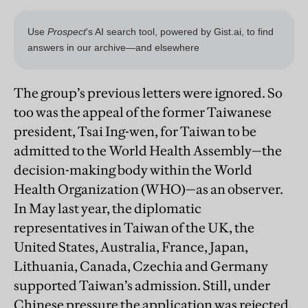
The group’s previous letters were ignored. So
too was the appeal of the former Taiwanese
president, Tsai Ing-wen, for Taiwan to be
admitted to the World Health Assembly—the
decision-making body within the World
Health Organization (WHO)—as an observer.
In May last year, the diplomatic
representatives in Taiwan of the UK, the
United States, Australia, France, Japan,
Lithuania, Canada, Czechia and Germany
supported Taiwan’s admission. Still, under
Chinese pressure the application was rejected.