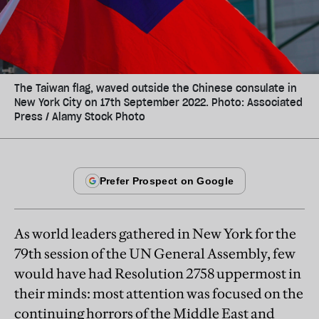
The Taiwan flag, waved outside the Chinese consulate in
New York City on 17th September 2022. Photo: Associated
Press / Alamy Stock Photo
As world leaders gathered in New York for the
79th session of the UN General Assembly, few
would have had Resolution 2758 uppermost in
their minds: most attention was focused on the
continuing horrors of the Middle East and