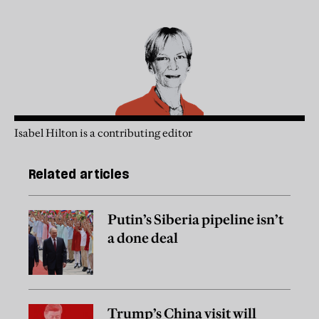
Isabel Hilton is a contributing editor
Related articles
Putin’s Siberia pipeline isn’t
a done deal
Trump’s China visit will