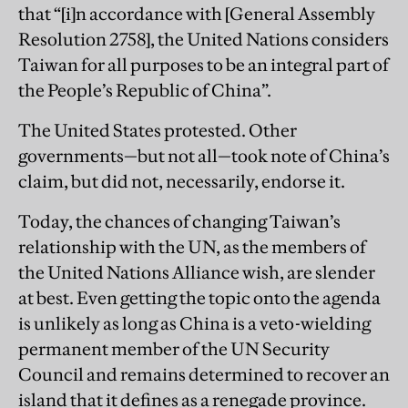
that “[i]n accordance with [General Assembly
Resolution 2758], the United Nations considers
Taiwan for all purposes to be an integral part of
the People’s Republic of China”.
The United States protested. Other
governments—but not all—took note of China’s
claim, but did not, necessarily, endorse it.
Today, the chances of changing Taiwan’s
relationship with the UN, as the members of
the United Nations Alliance wish, are slender
at best. Even getting the topic onto the agenda
is unlikely as long as China is a veto-wielding
permanent member of the UN Security
Council and remains determined to recover an
island that it defines as a renegade province.