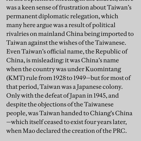
was a keen sense of frustration about Taiwan’s
permanent diplomatic relegation, which
many here argue was a result of political
rivalries on mainland China being imported to
Taiwan against the wishes of the Taiwanese.
Even Taiwan’s official name, the Republic of
China, is misleading: it was China’s name
when the country was under Kuomintang
(KMT) rule from 1928 to 1949—but for most of
that period, Taiwan was a Japanese colony.
Only with the defeat of Japan in 1945, and
despite the objections of the Taiwanese
people, was Taiwan handed to Chiang’s China
—which itself ceased to exist four years later,
when Mao declared the creation of the PRC.