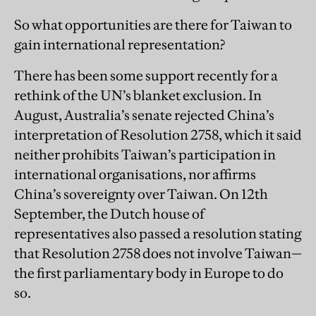
So what opportunities are there for Taiwan to
gain international representation?
There has been some support recently for a
rethink of the UN’s blanket exclusion. In
August, Australia’s senate rejected China’s
interpretation of Resolution 2758, which it said
neither prohibits Taiwan’s participation in
international organisations, nor affirms
China’s sovereignty over Taiwan. On 12th
September, the Dutch house of
representatives also passed a resolution stating
that Resolution 2758 does not involve Taiwan—
the first parliamentary body in Europe to do
so.