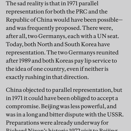
The sad reality is that in 1971 parallel
representation for both the PRC and the
Republic of China would have been possible—
and was frequently proposed. There were,
after all, two Germanys, each with a UN seat.
Today, both North and South Korea have
representation. The two Germanys reunited
after 1989 and both Koreas pay lip service to
the idea of one country, even if neither is
exactly rushing in that direction.
China objected to parallel representation, but
in 1971 it could have been obliged to accept a
compromise. Beijing was less powerful, and
was in a long and bitter dispute with the USSR.
Preparations were already underway for
Richard Nixon’s historic 1972 visit to Beijing.