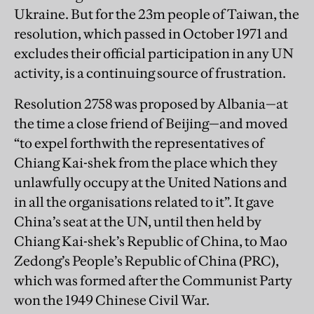
Ukraine. But for the 23m people of Taiwan, the
resolution, which passed in October 1971 and
excludes their official participation in any UN
activity, is a continuing source of frustration.
Resolution 2758 was proposed by Albania—at
the time a close friend of Beijing—and moved
“to expel forthwith the representatives of
Chiang Kai-shek from the place which they
unlawfully occupy at the United Nations and
in all the organisations related to it”. It gave
China’s seat at the UN, until then held by
Chiang Kai-shek’s Republic of China, to Mao
Zedong’s People’s Republic of China (PRC),
which was formed after the Communist Party
won the 1949 Chinese Civil War.