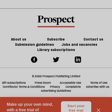
sh
a
f
ta
a
g
About us
Subscribe
Contact us
Submission guidelines
Jobs and vacancies
Library subscriptions
© 2026 Prospect Publishing Limited
Gift subscriptions
Press Room
Acceptable Use
Terms of Use
Contributor Terms & Conditions
Privacy
Complaints
Advertise with us
Advertising Guidelines