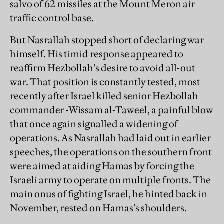
salvo of 62 missiles at the Mount Meron air
traffic control base.
But Nasrallah stopped short of declaring war
himself. His timid response appeared to
reaffirm Hezbollah’s desire to avoid all-out
war. That position is constantly tested, most
recently after Israel killed senior Hezbollah
commander -Wissam al-Taweel, a painful blow
that once again signalled a widening of
operations. As Nasrallah had laid out in earlier
speeches, the operations on the southern front
were aimed at aiding Hamas by forcing the
Israeli army to operate on multiple fronts. The
main onus of fighting Israel, he hinted back in
November, rested on Hamas’s shoulders.