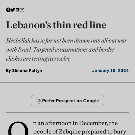
Lebanon’s thin red line
Hezbollah has so far not been drawn into all-out war
with Israel. Targeted assassinations and border
clashes are testing its resolve
By
Simona Foltyn
January 19, 2024
O
n an afternoon in December, the
people of Zebqine prepared to bury