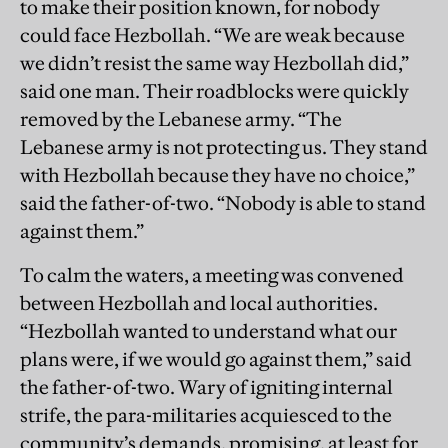
to make their position known, for nobody
could face Hezbollah. “We are weak because
we didn’t resist the same way Hezbollah did,”
said one man. Their roadblocks were quickly
removed by the Lebanese army. “The
Lebanese army is not protecting us. They stand
with Hezbollah because they have no choice,”
said the father-of-two. “Nobody is able to stand
against them.”
To calm the waters, a meeting was convened
between Hezbollah and local authorities.
“Hezbollah wanted to understand what our
plans were, if we would go against them,” said
the father-of-two. Wary of igniting internal
strife, the para-militaries acquiesced to the
community’s demands, promising, at least for