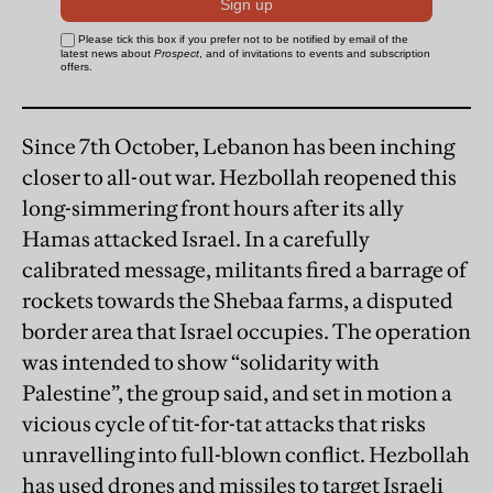
Since 7th October, Lebanon has been inching
closer to all-out war. Hezbollah reopened this
long-simmering front hours after its ally
Hamas attacked Israel. In a carefully
calibrated message, militants fired a barrage of
rockets towards the Shebaa farms, a disputed
border area that Israel occupies. The operation
was intended to show “solidarity with
Palestine”, the group said, and set in motion a
vicious cycle of tit-for-tat attacks that risks
unravelling into full-blown conflict. Hezbollah
has used drones and missiles to target Israeli