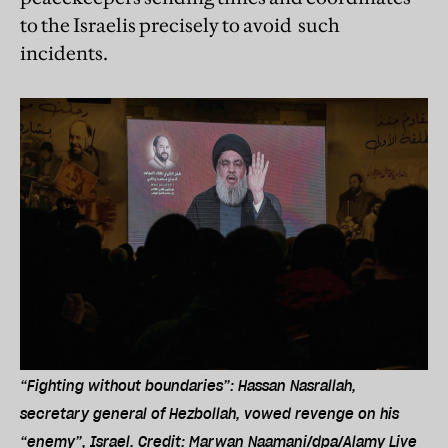
to the Israelis precisely to avoid such
incidents.
“Fighting without boundaries”: Hassan Nasrallah,
secretary general of Hezbollah, vowed revenge on his
“enemy”, Israel. Credit: Marwan Naamani/dpa/Alamy Live