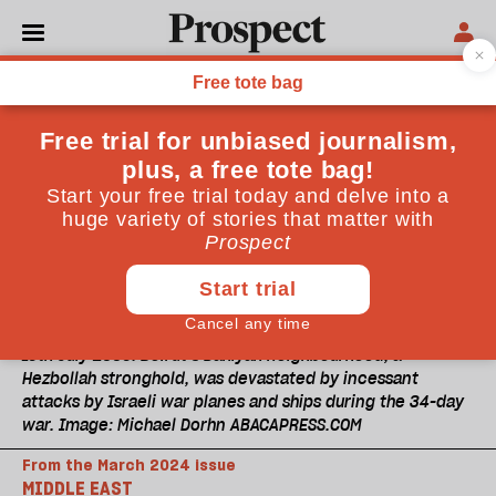
16th July 2006: Beirut’s Dahiyah neighbourhood, a
Hezbollah stronghold, was devastated by incessant
attacks by Israeli war planes and ships during the 34-day
war. Image: Michael Dorhn ABACAPRESS.COM
From the March 2024 issue
MIDDLE EAST