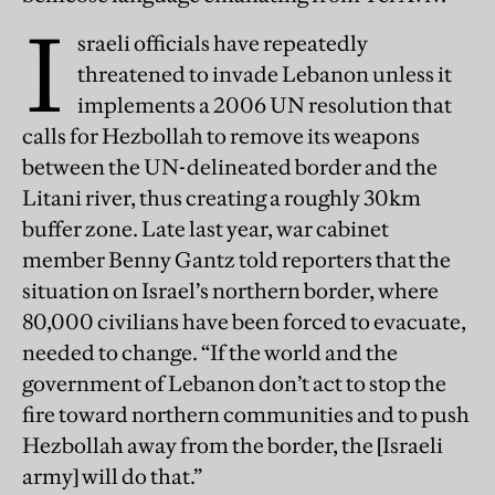
I
sraeli officials have repeatedly
threatened to invade Lebanon unless it
implements a 2006 UN resolution that
calls for Hezbollah to remove its weapons
between the UN-delineated border and the
Litani river, thus creating a roughly 30km
buffer zone. Late last year, war cabinet
member Benny Gantz told reporters that the
situation on Israel’s northern border, where
80,000 civilians have been forced to evacuate,
needed to change. “If the world and the
government of Lebanon don’t act to stop the
fire toward northern communities and to push
Hezbollah away from the border, the [Israeli
army] will do that.”