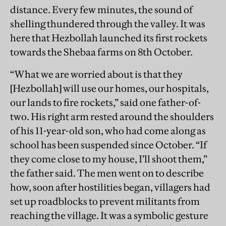
distance. Every few minutes, the sound of
shelling thundered through the valley. It was
here that Hezbollah launched its first rockets
towards the Shebaa farms on 8th October.
“What we are worried about is that they
[Hezbollah] will use our homes, our hospitals,
our lands to fire rockets,” said one father-of-
two. His right arm rested around the shoulders
of his 11-year-old son, who had come along as
school has been suspended since October. “If
they come close to my house, I’ll shoot them,”
the father said. The men went on to describe
how, soon after hostilities began, villagers had
set up roadblocks to prevent militants from
reaching the village. It was a symbolic gesture