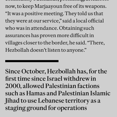
now, to keep Marjaayoun free of its weapons.
“It was a positive meeting. They told us that
they were at our service,” said a local official
who was in attendance. Obtaining such
assurances has proven more difficult in
villages closer to the border, he said. “There,
Hezbollah doesn’t listen to anyone.”
Since October, Hezbollah has, for the
first time since Israel withdrew in
2000, allowed Palestinian factions
such as Hamas and Palestinian Islamic
Jihad to use Lebanese territory as a
staging ground for operations