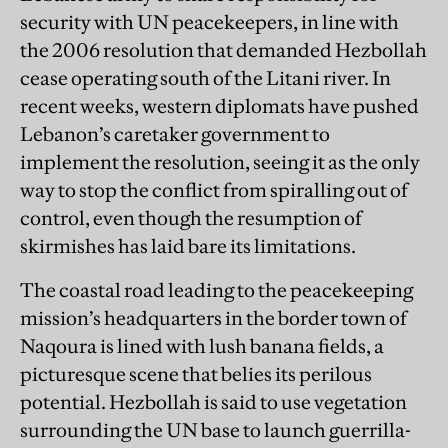
security with UN peacekeepers, in line with
the 2006 resolution that demanded Hezbollah
cease operating south of the Litani river. In
recent weeks, western diplomats have pushed
Lebanon’s caretaker government to
implement the resolution, seeing it as the only
way to stop the conflict from spiralling out of
control, even though the resumption of
skirmishes has laid bare its limitations.
The coastal road leading to the peacekeeping
mission’s headquarters in the border town of
Naqoura is lined with lush banana fields, a
picturesque scene that belies its perilous
potential. Hezbollah is said to use vegetation
surrounding the UN base to launch guerrilla-