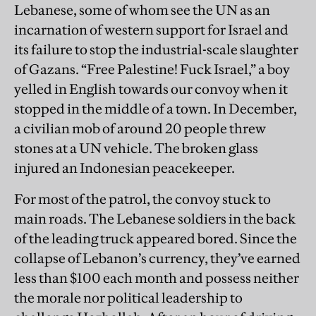
Lebanese, some of whom see the UN as an
incarnation of western support for Israel and
its failure to stop the industrial-scale slaughter
of Gazans. “Free Palestine! Fuck Israel,” a boy
yelled in English towards our convoy when it
stopped in the middle of a town. In December,
a civilian mob of around 20 people threw
stones at a UN vehicle. The broken glass
injured an Indonesian peacekeeper.
For most of the patrol, the convoy stuck to
main roads. The Lebanese soldiers in the back
of the leading truck appeared bored. Since the
collapse of Lebanon’s currency, they’ve earned
less than $100 each month and possess neither
the morale nor political leadership to