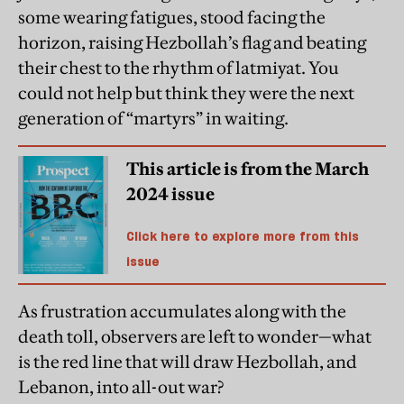
some wearing fatigues, stood facing the
horizon, raising Hezbollah’s flag and beating
their chest to the rhythm of latmiyat. You
could not help but think they were the next
generation of “martyrs” in waiting.
This article is from the March
2024 issue
Click here to explore more from this
issue
As frustration accumulates along with the
death toll, observers are left to wonder—what
is the red line that will draw Hezbollah, and
Lebanon, into all-out war?