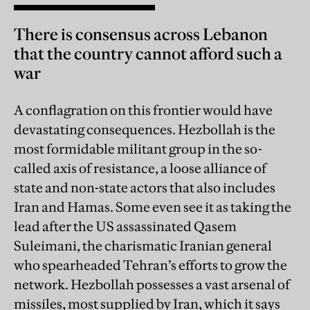
There is consensus across Lebanon
that the country cannot afford such a
war
A conflagration on this frontier would have
devastating consequences. Hezbollah is the
most formidable militant group in the so-
called axis of resistance, a loose alliance of
state and non-state actors that also includes
Iran and Hamas. Some even see it as taking the
lead after the US assassinated Qasem
Suleimani, the charismatic Iranian general
who spearheaded Tehran’s efforts to grow the
network. Hezbollah possesses a vast arsenal of
missiles, most supplied by Iran, which it says