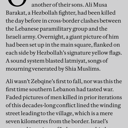
another of their sons. Ali Musa
Barakat, a Hezbollah fighter, had been killed
the day before in cross-border clashes between
the Lebanese paramilitary group and the
Israeli army. Overnight, a giant picture of him
had been set up in the main square, flanked on
each side by Hezbollah’s signature yellow flags.
A sound system blasted latmiyat, songs of
mourning venerated by Shia Muslims.
Ali wasn’t Zebqine’s first to fall, nor was this the
first time southern Lebanon had tasted war.
Faded pictures of men killed in prior iterations
of this decades-long conflict lined the winding
street leading to the village, which is a mere
seven kilometres from the border. Israel’s