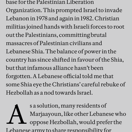
base for the Palestinian Liberation
Organization. This prompted Israel to invade
Lebanon in 1978 and again in 1982. Christian
militias joined hands with Israeli forces to root
out the Palestinians, committing brutal
massacres of Palestinian civilians and
Lebanese Shia. The balance of power in the
country has since shifted in favour of the Shia,
but that infamous alliance hasn’t been
forgotten. A Lebanese official told me that
some Shia eye the Christians’ careful rebuke of
Hezbollah as a nod towards Israel.
A
s a solution, many residents of
Marjaayoun, like other Lebanese who
oppose Hezbollah, would prefer the
Lebanese army to share responsibility for