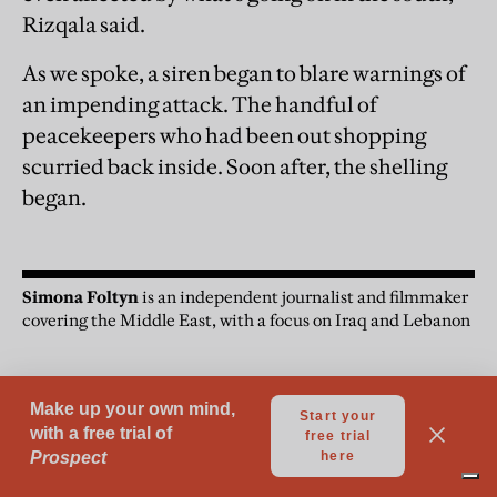
Rizqala said.
As we spoke, a siren began to blare warnings of
an impending attack. The handful of
peacekeepers who had been out shopping
scurried back inside. Soon after, the shelling
began.
Simona Foltyn
is an independent journalist and filmmaker
covering the Middle East, with a focus on Iraq and Lebanon
Middle East
Lebanon