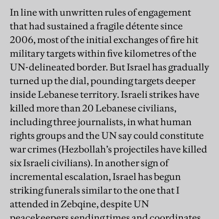
In line with unwritten rules of engagement
that had sustained a fragile détente since
2006, most of the initial exchanges of fire hit
military targets within five kilometres of the
UN-delineated border. But Israel has gradually
turned up the dial, pounding targets deeper
inside Lebanese territory. Israeli strikes have
killed more than 20 Lebanese civilians,
including three journalists, in what human
rights groups and the UN say could constitute
war crimes (Hezbollah’s projectiles have killed
six Israeli civilians). In another sign of
incremental escalation, Israel has begun
striking funerals similar to the one that I
attended in Zebqine, despite UN
peacekeepers sending times and coordinates