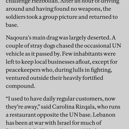
challenge Hezbollah. After an hour of driving
around and having found no weapons, the
soldiers took a group picture and returned to
base.
Naqoura’s main drag was largely deserted. A
couple of stray dogs chased the occasional UN
vehicle as it passed by. Few inhabitants were
left to keep local businesses afloat, except for
peacekeepers who, during lulls in fighting,
ventured outside their heavily fortified
compound.
“I used to have daily regular customers, now
they’re away,” said Carolina Rizqala, who runs
a restaurant opposite the UN base. Lebanon
has been at war with Israel for much of