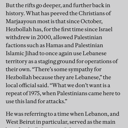
But the rifts go deeper, and further back in
history. What has peeved the Christians of
Marjaayoun most is that since October,
Hezbollah has, for the first time since Israel
withdrew in 2000, allowed Palestinian
factions such as Hamas and Palestinian
Islamic Jihad to once again use Lebanese
territory as a staging ground for operations of
their own. “There’s some sympathy for
Hezbollah because they are Lebanese,” the
local official said. “What we don’t want is a
repeat of 1975, when Palestinians came here to
use this land for attacks.”
He was referring to a time when Lebanon, and
West Beirut in particular, served as the main