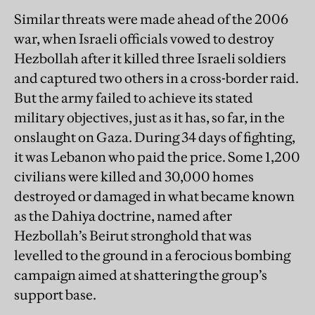
Similar threats were made ahead of the 2006
war, when Israeli officials vowed to destroy
Hezbollah after it killed three Israeli soldiers
and captured two others in a cross-border raid.
But the army failed to achieve its stated
military objectives, just as it has, so far, in the
onslaught on Gaza. During 34 days of fighting,
it was Lebanon who paid the price. Some 1,200
civilians were killed and 30,000 homes
destroyed or damaged in what became known
as the Dahiya doctrine, named after
Hezbollah’s Beirut stronghold that was
levelled to the ground in a ferocious bombing
campaign aimed at shattering the group’s
support base.