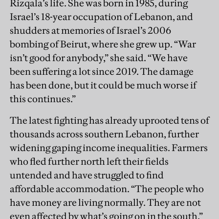
Rizqala’s life. She was born in 1985, during
Israel’s 18-year occupation of Lebanon, and
shudders at memories of Israel’s 2006
bombing of Beirut, where she grew up. “War
isn’t good for anybody,” she said. “We have
been suffering a lot since 2019. The damage
has been done, but it could be much worse if
this continues.”
The latest fighting has already uprooted tens of
thousands across southern Lebanon, further
widening gaping income inequalities. Farmers
who fled further north left their fields
untended and have struggled to find
affordable accommodation. “The people who
have money are living normally. They are not
even affected by what’s going on in the south,”