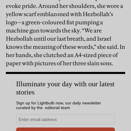
evoke pride. Around her shoulders, she wore a
yellow scarf emblazoned with Hezbollah’s
logo—a green-coloured fist pumping a
machine gun towards the sky. “We are
Hezbollah until our last breath, and Israel
knows the meaning of these words,” she said. In
her hands, she clutched an A4-sized piece of
paper with pictures of her three slain sons.