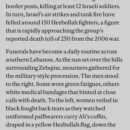
border posts, killing at least 12 Israeli soldiers.
In turn, Israel’s air strikes and tank fire have
felled around 150 Hezbollah fighters, a figure
that is rapidly approaching the group’s
reported death toll of 250 from the 2006 war.
Funerals have become a daily routine across
southern Lebanon. As the sun set over the hills
surrounding Zebqine, mourners gathered for
the military-style procession. The men stood
to the right. Some wore green fatigues, others
white medical bandages that hinted at close
calls with death. To the left, women veiled in
black fought back tears as they watched
uniformed pallbearers carry Ali’s coffin,
draped in a yellow Hezbollah flag, down the