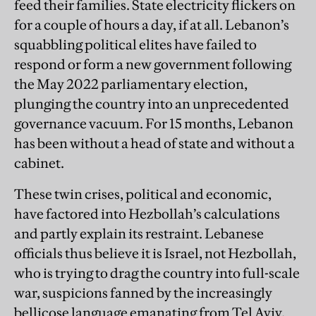
feed their families. State electricity flickers on
for a couple of hours a day, if at all. Lebanon’s
squabbling political elites have failed to
respond or form a new government following
the May 2022 parliamentary election,
plunging the country into an unprecedented
governance vacuum. For 15 months, Lebanon
has been without a head of state and without a
cabinet.
These twin crises, political and economic,
have factored into Hezbollah’s calculations
and partly explain its restraint. Lebanese
officials thus believe it is Israel, not Hezbollah,
who is trying to drag the country into full-scale
war, suspicions fanned by the increasingly
bellicose language emanating from Tel Aviv.