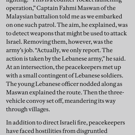
operation,” Captain Fahmi Maswan of the
Malaysian battalion told me as we embarked
on one such patrol. The aim, he explained, was
to detect weapons that might be used to attack
Israel. Removing them, however, was the
army’s job. “Actually, we only report. The
action is taken by the Lebanese army,” he said.
At an intersection, the peacekeepers met up
with a small contingent of Lebanese soldiers.
The young Lebanese officer nodded along as
Maswan explained the route. Then the three-
vehicle convoy set off, meandering its way
through villages.
In addition to direct Israeli fire, peacekeepers
have faced hostilities from disgruntled