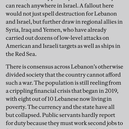
can reach anywhere in Israel. A fallout here
would not just spell destruction for Lebanon
and Israel, but further draw in regional allies in
Syria, Iraq and Yemen, who have already
carried out dozens of low-level attacks on
American and Israeli targets as well as ships in
the Red Sea.
There is consensus across Lebanon’s otherwise
divided society that the country cannot afford
such a war. The population is still reeling from
a crippling financial crisis that began in 2019,
with eight out of 10 Lebanese now living in
poverty. The currency and the state have all
but collapsed. Public servants hardly report
for duty because they must work second jobs to