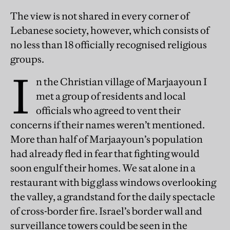
The view is not shared in every corner of
Lebanese society, however, which consists of
no less than 18 officially recognised religious
groups.
I
n the Christian village of Marjaayoun I
met a group of residents and local
officials who agreed to vent their
concerns if their names weren’t mentioned.
More than half of Marjaayoun’s population
had already fled in fear that fighting would
soon engulf their homes. We sat alone in a
restaurant with big glass windows overlooking
the valley, a grandstand for the daily spectacle
of cross-border fire. Israel’s border wall and
surveillance towers could be seen in the