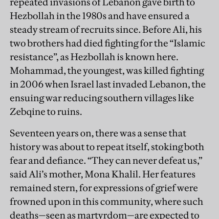
repeated invasions of Lebanon gave birth to
Hezbollah in the 1980s and have ensured a
steady stream of recruits since. Before Ali, his
two brothers had died fighting for the “Islamic
resistance”, as Hezbollah is known here.
Mohammad, the youngest, was killed fighting
in 2006 when Israel last invaded Lebanon, the
ensuing war reducing southern villages like
Zebqine to ruins.
Seventeen years on, there was a sense that
history was about to repeat itself, stoking both
fear and defiance. “They can never defeat us,”
said Ali’s mother, Mona Khalil. Her features
remained stern, for expressions of grief were
frowned upon in this community, where such
deaths—seen as martyrdom—are expected to