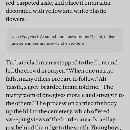
red-carpeted aisle, and place it on an altar
decorated with yellow and white plastic
flowers.
Turban-clad imams stepped to the front and
led the crowd in prayer. “When one martyr
falls, many others prepare to follow,” Ali
Yassin, a grey-bearded imam told me. “The
martyrdom of one gives morale and strength to
the others.” The procession carried the body
up the hill to the cemetery, which offered
sweeping views of the border area. Israel lay
just behind the ridge to the south. Young boys,