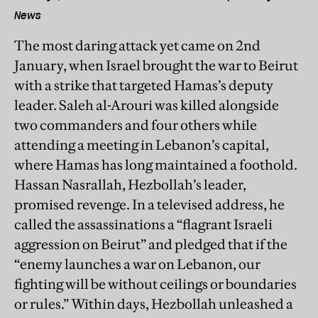
News
The most daring attack yet came on 2nd
January, when Israel brought the war to Beirut
with a strike that targeted Hamas’s deputy
leader. Saleh al-Arouri was killed alongside
two commanders and four others while
attending a meeting in Lebanon’s capital,
where Hamas has long maintained a foothold.
Hassan Nasrallah, Hezbollah’s leader,
promised revenge. In a televised address, he
called the assassinations a “flagrant Israeli
aggression on Beirut” and pledged that if the
“enemy launches a war on Lebanon, our
fighting will be without ceilings or boundaries
or rules.” Within days, Hezbollah unleashed a