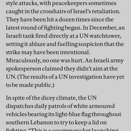
style attacks, with peacekeepers sometimes
caught in the crosshairs of Israel’s retaliation.
They have been hit a dozen times since the
latest round of fighting began. In December, an
Israeli tank fired directly at a UN watchtower,
setting it ablaze and fuelling suspicion that the
strike may have been intentional.
Miraculously, no one was hurt. An Israeli army
spokesperson claimed they didn’t aim at the
UN. (The results of a UN investigation have yet
to be made public.)
In spite of the dicey climate, the UN
dispatches daily patrols of white armoured
vehicles bearing its light-blue flag throughout
southern Lebanon to try to keep a lid on
fighting. “This is a counter-rocket launching