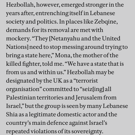
Hezbollah, however, emerged stronger in the
years after, entrenching itself in Lebanese
society and politics. In places like Zebqine,
demands for its removal are met with
mockery. “They [Netanyahu and the United
Nations] need to stop messing around trying to
bring a state here,” Mona, the mother of the
killed fighter, told me. “We have a state that is
from us and within us.” Hezbollah may be
designated by the UK as a “terrorist
organisation” committed to “seiz[ing] all
Palestinian territories and Jerusalem from
Israel,” but the group is seen by many Lebanese
Shia as a legitimate domestic actor and the
country’s main defence against Israel’s
repeated violations of its sovereignty.