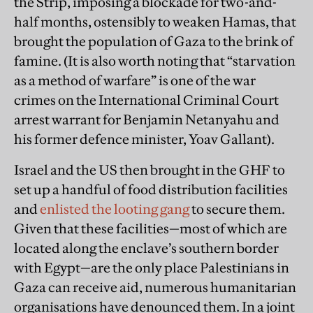
the Strip, imposing a blockade for two-and-
half months, ostensibly to weaken Hamas, that
brought the population of Gaza to the brink of
famine. (It is also worth noting that “starvation
as a method of warfare” is one of the war
crimes on the International Criminal Court
arrest warrant for Benjamin Netanyahu and
his former defence minister, Yoav Gallant).
Israel and the US then brought in the GHF to
set up a handful of food distribution facilities
and
enlisted the looting gang
to secure them.
Given that these facilities—most of which are
located along the enclave’s southern border
with Egypt—are the only place Palestinians in
Gaza can receive aid, numerous humanitarian
organisations have denounced them. In a joint