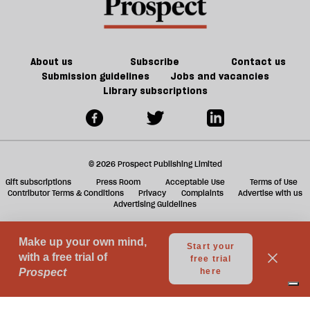
re
tell
be
their
children
About us
Subscribe
Contact us
Submission guidelines
Jobs and vacancies
Library subscriptions
© 2026 Prospect Publishing Limited
Gift subscriptions
Press Room
Acceptable Use
Terms of Use
Contributor Terms & Conditions
Privacy
Complaints
Advertise with us
Advertising Guidelines
Your Privacy Choices