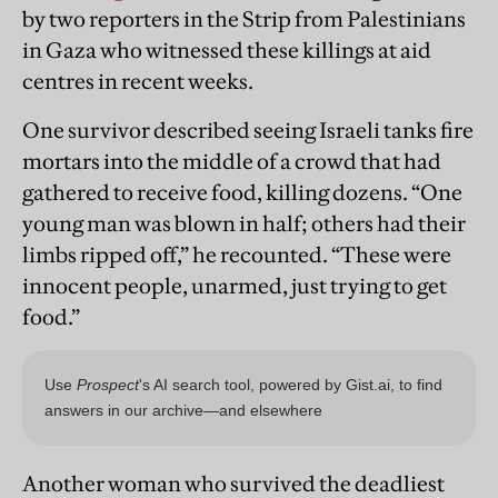
by two reporters in the Strip from Palestinians
in Gaza who witnessed these killings at aid
centres in recent weeks.
One survivor described seeing Israeli tanks fire
mortars into the middle of a crowd that had
gathered to receive food, killing dozens. “One
young man was blown in half; others had their
limbs ripped off,” he recounted. “These were
innocent people, unarmed, just trying to get
food.”
Another woman who survived the deadliest