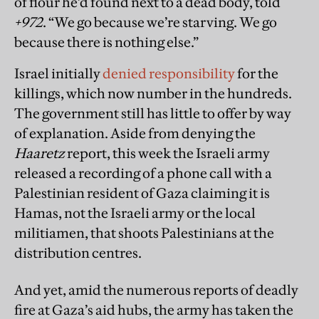
of flour he’d found next to a dead body, told
+972
. “We go because we’re starving. We go
because there is nothing else.”
Israel initially
denied responsibility
for the
killings, which now number in the hundreds.
The government still has little to offer by way
of explanation. Aside from denying the
Haaretz
report, this week the Israeli army
released a recording of a phone call with a
Palestinian resident of Gaza claiming it is
Hamas, not the Israeli army or the local
militiamen, that shoots Palestinians at the
distribution centres.
And yet, amid the numerous reports of deadly
fire at Gaza’s aid hubs, the army has taken the