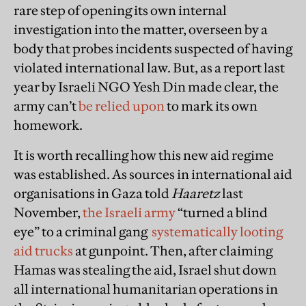
rare step of opening its own internal
investigation into the matter, overseen by a
body that probes incidents suspected of having
violated international law. But, as a report last
year by Israeli NGO Yesh Din made clear, the
army can’t
be relied upon
to mark its own
homework.
It is worth recalling how this new aid regime
was established. As sources in international aid
organisations in Gaza told
Haaretz
last
November,
the Israeli army
“turned a blind
eye” to a criminal gang
systematically looting
aid trucks
at gunpoint. Then, after claiming
Hamas was stealing the aid, Israel shut down
all international humanitarian operations in