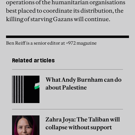
operations of the humanitarian organisations
best placed to coordinate its distribution, the
killing of starving Gazans will continue.
Ben Reiff is a senior editor at +972 magazine
Related articles
What Andy Burnham can do
about Palestine
Zahra Joya: The Taliban will
collapse without support