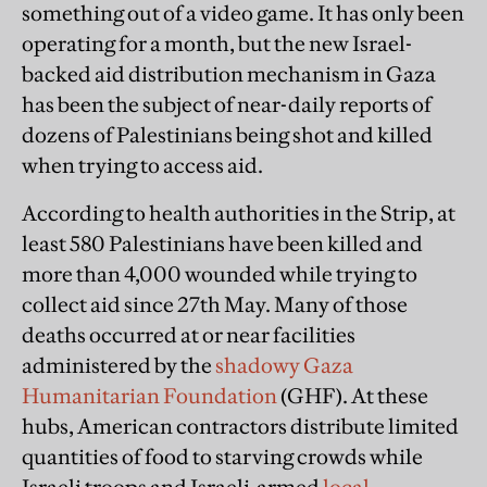
something out of a video game. It has only been
operating for a month, but the new Israel-
backed aid distribution mechanism in Gaza
has been the subject of near-daily reports of
dozens of Palestinians being shot and killed
when trying to access aid.
According to health authorities in the Strip, at
least 580 Palestinians have been killed and
more than 4,000 wounded while trying to
collect aid since 27th May. Many of those
deaths occurred at or near facilities
administered by the
shadowy
Gaza
Humanitarian Foundation
(GHF). At these
hubs, American contractors distribute limited
quantities of food to starving crowds while