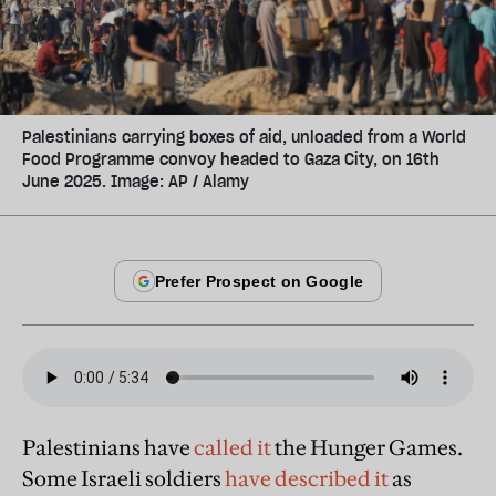
Palestinians carrying boxes of aid, unloaded from a World
Food Programme convoy headed to Gaza City, on 16th
June 2025. Image: AP / Alamy
Palestinians have
called it
the Hunger Games.
Some Israeli soldiers
have described it
as