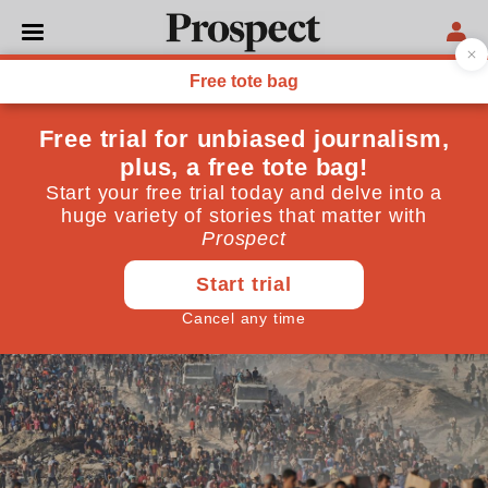
GAZA WAR
What’s happening at Gaza’s
aid hubs
Hundreds of Palestinians have been shot dead while
trying to access aid in the past month, in what one
Israeli soldier described as a ‘killing field’
July 02, 2025
By
Ben Reiff