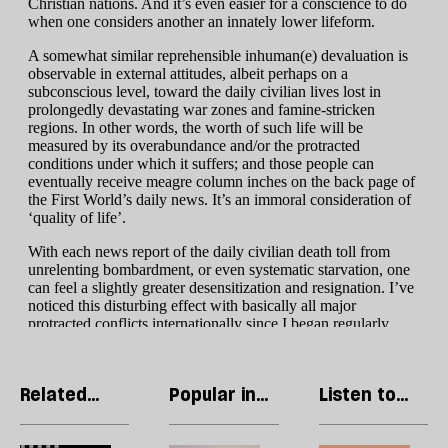
Related
Popular in
Listen to
articles
Gaza War
our podcast