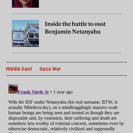
Inside the battle to oust
Benjamin Netanyahu
Middle East
Gaza War