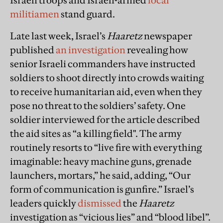
Israeli troops and Israeli-armed
local
militiamen
stand guard.
Late last week, Israel’s
Haaretz
newspaper
published
an investigation
revealing how
senior Israeli commanders have instructed
soldiers to shoot directly into crowds waiting
to receive humanitarian aid, even when they
pose no threat to the soldiers’ safety. One
soldier interviewed for the article described
the aid sites as “a killing field". The army
routinely resorts to “live fire with everything
imaginable: heavy machine guns, grenade
launchers, mortars,” he said, adding, “Our
form of communication is gunfire.” Israel’s
leaders quickly
dismissed
the
Haaretz
investigation as “vicious lies” and “blood libel”.