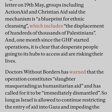
letter on 19th May, groups including
ActionAid and Christian Aid said the
mechanism is “a blueprint for ethnic
cleansing”,
which includes
“the displacement
of hundreds of thousands of Palestinians”.
And, one month since the GHF started
operations, it is clear that desperate people
going to its hubs to access aid are risking their
lives.
Doctors Without Borders has
warned
that the
operation constitutes “slaughter
masquerading as humanitarian aid” and has
called for it to be “immediately dismantled”. So
long as Israel is allowed to continue restricting
the entry of aid into Gaza and impeding the