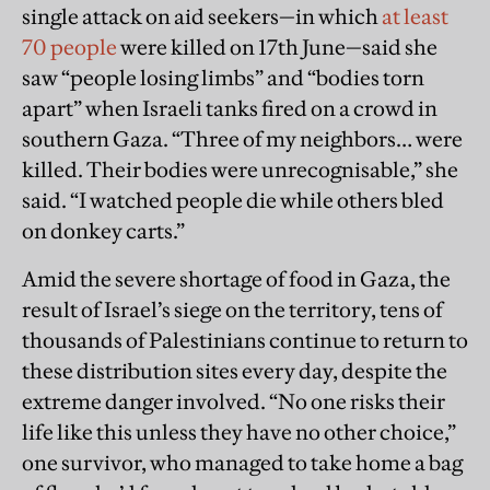
single attack on aid seekers—in which
at least
70 people
were killed on 17th June—said she
saw “people losing limbs” and “bodies torn
apart” when Israeli tanks fired on a crowd in
southern Gaza. “Three of my neighbors… were
killed. Their bodies were unrecognisable,” she
said. “I watched people die while others bled
on donkey carts.”
Amid the severe shortage of food in Gaza, the
result of Israel’s siege on the territory, tens of
thousands of Palestinians continue to return to
these distribution sites every day, despite the
extreme danger involved. “No one risks their
life like this unless they have no other choice,”
one survivor, who managed to take home a bag