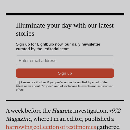
A week before the
Haaretz
investigation,
+972
Magazine
, where I’m an editor, published a
harrowing collection of testimonies
gathered