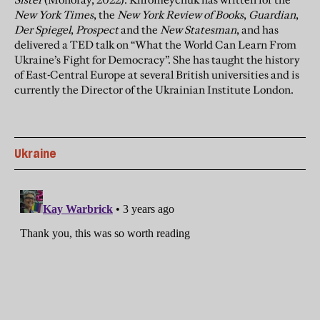
New York Times
, the
New York Review of Books
,
Guardian
,
Der Spiegel
,
Prospect
and the
New Statesman
, and has
delivered a TED talk on “What the World Can Learn From
Ukraine’s Fight for Democracy”. She has taught the history
of East-Central Europe at several British universities and is
currently the Director of the Ukrainian Institute London.
Ukraine