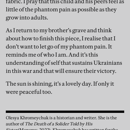
fabric. I pray that this child and his peers feel as
little of the phantom pain as possible as they
grow into adults.
As I return to my brother’s grave and think
about how to finish this piece, I realise that I
don’t want to let go of my phantom pain. It
reminds me of who I am. And it’s this
understanding of self that sustains Ukrainians
in this war and that will ensure their victory.
The sun is shining, it’s a lovely day. If only it
were peaceful too.
Olesya Khromeychuk is a historian and writer. She is the
author of
The Death of a Solider Told by His
Sister
(Monoray, 2022). Khromeychuk has written for the