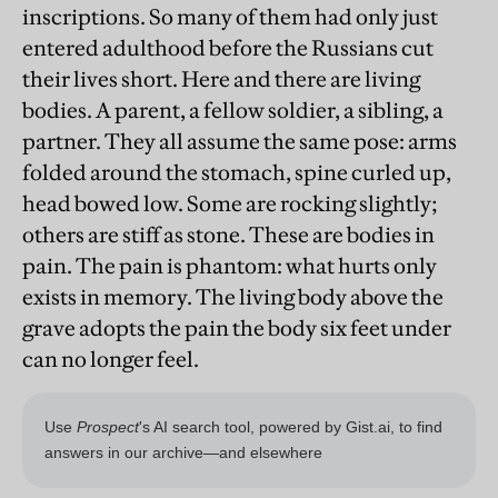
inscriptions. So many of them had only just
entered adulthood before the Russians cut
their lives short. Here and there are living
bodies. A parent, a fellow soldier, a sibling, a
partner. They all assume the same pose: arms
folded around the stomach, spine curled up,
head bowed low. Some are rocking slightly;
others are stiff as stone. These are bodies in
pain. The pain is phantom: what hurts only
exists in memory. The living body above the
grave adopts the pain the body six feet under
can no longer feel.