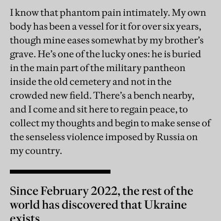
I know that phantom pain intimately. My own
body has been a vessel for it for over six years,
though mine eases somewhat by my brother’s
grave. He’s one of the lucky ones: he is buried
in the main part of the military pantheon
inside the old cemetery and not in the
crowded new field. There’s a bench nearby,
and I come and sit here to regain peace, to
collect my thoughts and begin to make sense of
the senseless violence imposed by Russia on
my country.
Since February 2022, the rest of the
world has discovered that Ukraine
exists