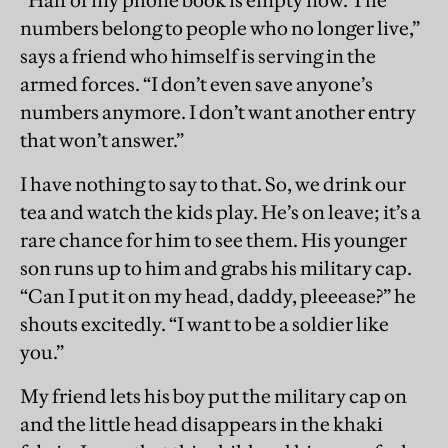
“Half of my phone book is empty now. The
numbers belong to people who no longer live,”
says a friend who himself is serving in the
armed forces. “I don’t even save anyone’s
numbers anymore. I don’t want another entry
that won’t answer.”
I have nothing to say to that. So, we drink our
tea and watch the kids play. He’s on leave; it’s a
rare chance for him to see them. His younger
son runs up to him and grabs his military cap.
“Can I put it on my head, daddy, pleeease?” he
shouts excitedly. “I want to be a soldier like
you.”
My friend lets his boy put the military cap on
and the little head disappears in the khaki