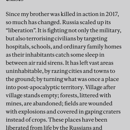
Since my brother was killed in action in 2017,
so much has changed. Russia scaled up its
“liberation”. It is fighting not only the military,
but also terrorising civilians by targeting
hospitals, schools, and ordinary family homes
as their inhabitants catch some sleep in
between air raid sirens. It has left vast areas
uninhabitable, by razing cities and towns to
the ground; by turning what was once a place
into post-apocalyptic territory. Village after
village stands empty; forests, littered with
mines, are abandoned; fields are wounded
with explosions and covered in gaping craters
instead of crops. These places have been
liberated from life by the Russians and