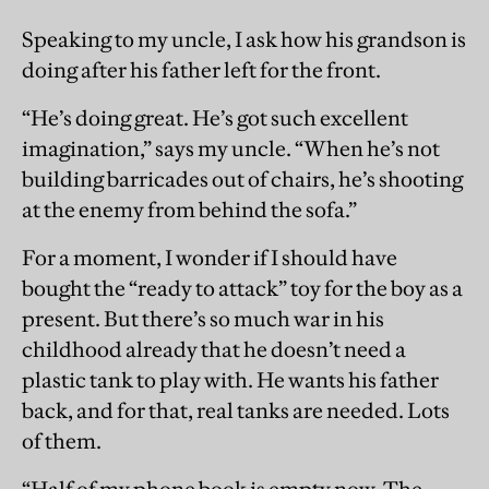
Speaking to my uncle, I ask how his grandson is
doing after his father left for the front.
“He’s doing great. He’s got such excellent
imagination,” says my uncle. “When he’s not
building barricades out of chairs, he’s shooting
at the enemy from behind the sofa.”
For a moment, I wonder if I should have
bought the “ready to attack” toy for the boy as a
present. But there’s so much war in his
childhood already that he doesn’t need a
plastic tank to play with. He wants his father
back, and for that, real tanks are needed. Lots
of them.