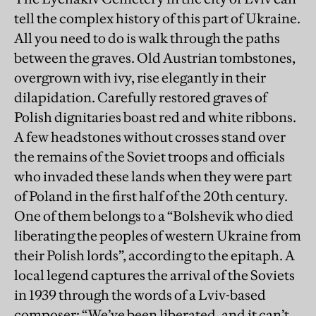
tell the complex history of this part of Ukraine.
All you need to do is walk through the paths
between the graves. Old Austrian tombstones,
overgrown with ivy, rise elegantly in their
dilapidation. Carefully restored graves of
Polish dignitaries boast red and white ribbons.
A few headstones without crosses stand over
the remains of the Soviet troops and officials
who invaded these lands when they were part
of Poland in the first half of the 20th century.
One of them belongs to a “Bolshevik who died
liberating the peoples of western Ukraine from
their Polish lords”, according to the epitaph. A
local legend captures the arrival of the Soviets
in 1939 through the words of a Lviv-based
composer: “We’ve been liberated, and it can’t