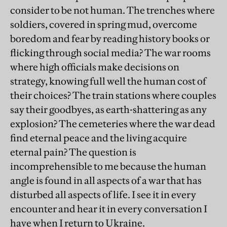
consider to be not human. The trenches where
soldiers, covered in spring mud, overcome
boredom and fear by reading history books or
flicking through social media? The war rooms
where high officials make decisions on
strategy, knowing full well the human cost of
their choices? The train stations where couples
say their goodbyes, as earth-shattering as any
explosion? The cemeteries where the war dead
find eternal peace and the living acquire
eternal pain? The question is
incomprehensible to me because the human
angle is found in all aspects of a war that has
disturbed all aspects of life. I see it in every
encounter and hear it in every conversation I
have when I return to Ukraine.