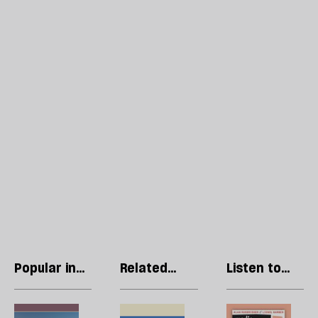
Popular in
Related
Listen to
Ukraine
articles
our podcast
Ukraine
Trump’s
R