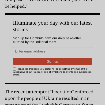
be helped.”
The recent attempt at “liberation” enforced
upon the people of Ukraine resulted in an
expansion of the Lychakiv Cemetery. Since