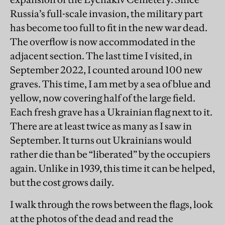
Russia’s full-scale invasion, the military part
has become too full to fit in the new war dead.
The overflow is now accommodated in the
adjacent section. The last time I visited, in
September 2022, I counted around 100 new
graves. This time, I am met by a sea of blue and
yellow, now covering half of the large field.
Each fresh grave has a Ukrainian flag next to it.
There are at least twice as many as I saw in
September. It turns out Ukrainians would
rather die than be “liberated” by the occupiers
again. Unlike in 1939, this time it can be helped,
but the cost grows daily.
I walk through the rows between the flags, look
at the photos of the dead and read the