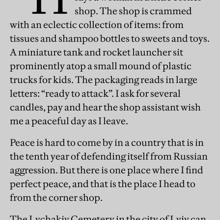
shop. The shop is crammed
with an eclectic collection of items: from
tissues and shampoo bottles to sweets and toys.
A miniature tank and rocket launcher sit
prominently atop a small mound of plastic
trucks for kids. The packaging reads in large
letters: “ready to attack”. I ask for several
candles, pay and hear the shop assistant wish
me a peaceful day as I leave.
Peace is hard to come by in a country that is in
the tenth year of defending itself from Russian
aggression. But there is one place where I find
perfect peace, and that is the place I head to
from the corner shop.
The Lychakiv Cemetery in the city of Lviv can