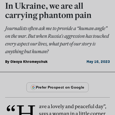
In Ukraine, we are all
carrying phantom pain
Journalists often ask me to provide a “human angle”
on the war. But when Russia's aggression has touched
every aspect our lives, what part of our story is
anything but human?
By
Olesya Khromeychuk
May 16, 2023
“H
ave a lovely and peaceful day”,
says a woman in a little corner