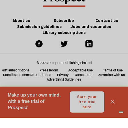
ta
a
g
About us
Subscribe
Contact us
Submission guidelines
Jobs and vacancies
Library subscriptions
© 2026 Prospect Publishing Limited
Gift subscriptions
Press Room
Acceptable Use
Terms of Use
Contributor Terms & Conditions
Privacy
Complaints
Advertise with us
Advertising Guidelines
Your Privacy Choices
Notice at collection