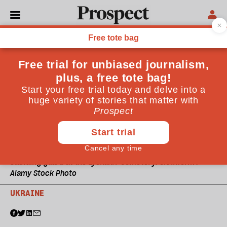
Standing guard at the Lychakiv Cemetery. Ukrinform /
Alamy Stock Photo
UKRAINE