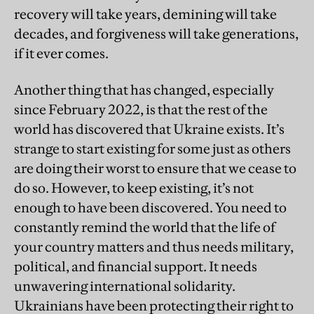
recovery will take years, demining will take
decades, and forgiveness will take generations,
if it ever comes.
Another thing that has changed, especially
since February 2022, is that the rest of the
world has discovered that Ukraine exists. It’s
strange to start existing for some just as others
are doing their worst to ensure that we cease to
do so. However, to keep existing, it’s not
enough to have been discovered. You need to
constantly remind the world that the life of
your country matters and thus needs military,
political, and financial support. It needs
unwavering international solidarity.
Ukrainians have been protecting their right to