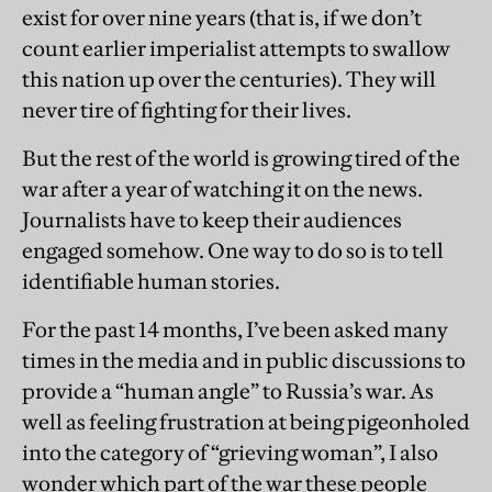
exist for over nine years (that is, if we don’t
count earlier imperialist attempts to swallow
this nation up over the centuries). They will
never tire of fighting for their lives.
But the rest of the world is growing tired of the
war after a year of watching it on the news.
Journalists have to keep their audiences
engaged somehow. One way to do so is to tell
identifiable human stories.
For the past 14 months, I’ve been asked many
times in the media and in public discussions to
provide a “human angle” to Russia’s war. As
well as feeling frustration at being pigeonholed
into the category of “grieving woman”, I also
wonder which part of the war these people