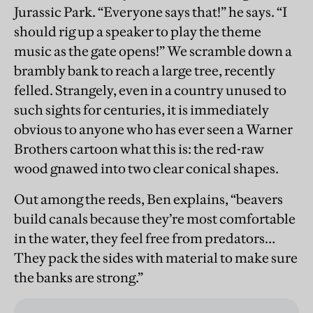
Jurassic Park. “Everyone says that!” he says. “I
should rig up a speaker to play the theme
music as the gate opens!” We scramble down a
brambly bank to reach a large tree, recently
felled. Strangely, even in a country unused to
such sights for centuries, it is immediately
obvious to anyone who has ever seen a Warner
Brothers cartoon what this is: the red-raw
wood gnawed into two clear conical shapes.
Out among the reeds, Ben explains, “beavers
build canals because they’re most comfortable
in the water, they feel free from predators…
They pack the sides with material to make sure
the banks are strong.”