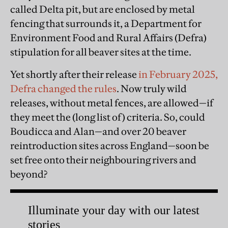
called Delta pit, but are enclosed by metal
fencing that surrounds it, a Department for
Environment Food and Rural Affairs (Defra)
stipulation for all beaver sites at the time.
Yet shortly after their release
in February 2025,
Defra changed the rules
. Now truly wild
releases, without metal fences, are allowed—if
they meet the (long list of) criteria. So, could
Boudicca and Alan—and over 20 beaver
reintroduction sites across England—soon be
set free onto their neighbouring rivers and
beyond?