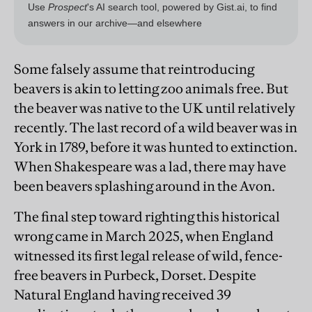
Some falsely assume that reintroducing
beavers is akin to letting zoo animals free. But
the beaver was native to the UK until relatively
recently. The last record of a wild beaver was in
York in 1789, before it was hunted to extinction.
When Shakespeare was a lad, there may have
been beavers splashing around in the Avon.
The final step toward righting this historical
wrong came in March 2025, when England
witnessed its first legal release of wild, fence-
free beavers in Purbeck, Dorset. Despite
Natural England having received 39