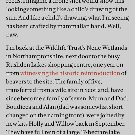
reeds. I imagine a drone shot would show this
looking something like a child’s drawing of the
sun. And like a child’s drawing, what I’m seeing
has been crafted by mammalian hand. Well,
paw.
I’m back at the Wildlife Trust’s Nene Wetlands
in Northamptonshire, next door to the busy
Rushden Lakes shopping centre, one year on
from
witnessing the historic reintroduction
of
beavers to the site. The family of five,
transferred from a wild site in Scotland, have
since become a family of seven. Mum and Dad,
Boudicca and Alan (dad was somewhat short-
changed on the naming front), were joined by
new kits Holly and Willow back in September.
They have full rein of a large 17-hectare lake