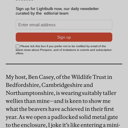
My host, Ben Casey, of the Wildlife Trust in
Bedfordshire, Cambridgeshire and
Northamptonshire, is wearing suitably taller
wellies than mine—and is keen to show me
what the beavers have achieved in their first
year. As we open a padlocked solid metal gate
to the enclosure, I joke it’s like entering a mini-