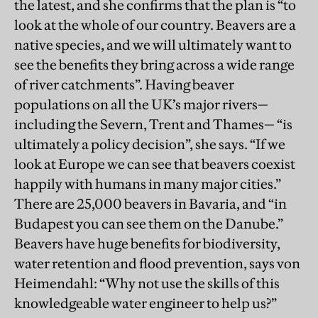
the latest, and she confirms that the plan is “to
look at the whole of our country. Beavers are a
native species, and we will ultimately want to
see the benefits they bring across a wide range
of river catchments”. Having beaver
populations on all the UK’s major rivers—
including the Severn, Trent and Thames— “is
ultimately a policy decision”, she says. “If we
look at Europe we can see that beavers coexist
happily with humans in many major cities.”
There are 25,000 beavers in Bavaria, and “in
Budapest you can see them on the Danube.”
Beavers have huge benefits for biodiversity,
water retention and flood prevention, says von
Heimendahl: “Why not use the skills of this
knowledgeable water engineer to help us?”