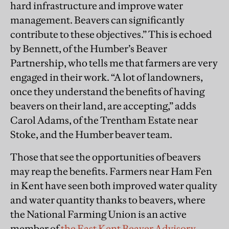
hard infrastructure and improve water
management. Beavers can significantly
contribute to these objectives.” This is echoed
by Bennett, of the Humber’s Beaver
Partnership, who tells me that farmers are very
engaged in their work. “A lot of landowners,
once they understand the benefits of having
beavers on their land, are accepting,” adds
Carol Adams, of the Trentham Estate near
Stoke, and the Humber beaver team.
Those that see the opportunities of beavers
may reap the benefits. Farmers near Ham Fen
in Kent have seen both improved water quality
and water quantity thanks to beavers, where
the National Farming Union is an active
member of
the East Kent Beaver Advisory