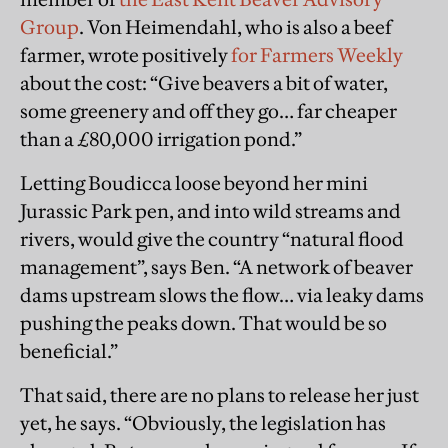
Group
. Von Heimendahl, who is also a beef
farmer, wrote positively
for Farmers Weekly
about the cost: “Give beavers a bit of water,
some greenery and off they go… far cheaper
than a £80,000 irrigation pond.”
Letting Boudicca loose beyond her mini
Jurassic Park pen, and into wild streams and
rivers, would give the country “natural flood
management”, says Ben. “A network of beaver
dams upstream slows the flow… via leaky dams
pushing the peaks down. That would be so
beneficial.”
That said, there are no plans to release her just
yet, he says. “Obviously, the legislation has