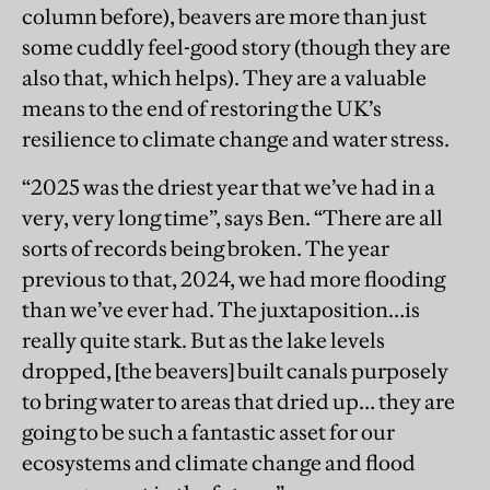
column before), beavers are more than just
some cuddly feel-good story (though they are
also that, which helps). They are a valuable
means to the end of restoring the UK’s
resilience to climate change and water stress.
“2025 was the driest year that we’ve had in a
very, very long time”, says Ben. “There are all
sorts of records being broken. The year
previous to that, 2024, we had more flooding
than we’ve ever had. The juxtaposition…is
really quite stark. But as the lake levels
dropped, [the beavers] built canals purposely
to bring water to areas that dried up… they are
going to be such a fantastic asset for our
ecosystems and climate change and flood