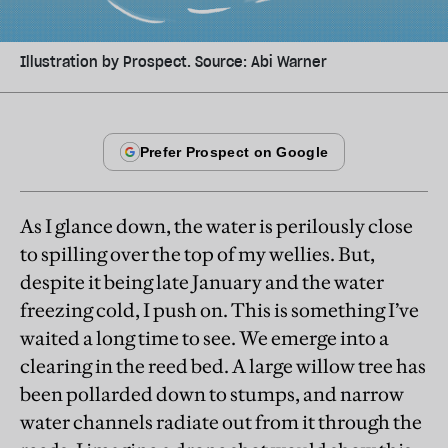
Illustration by Prospect. Source: Abi Warner
As I glance down, the water is perilously close
to spilling over the top of my wellies. But,
despite it being late January and the water
freezing cold, I push on. This is something I’ve
waited a long time to see. We emerge into a
clearing in the reed bed. A large willow tree has
been pollarded down to stumps, and narrow
water channels radiate out from it through the