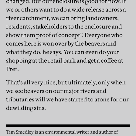
changed. But our enclosure is good for now. If
we or others want to do a wide release across a
river catchment, we can bring landowners,
residents, stakeholders to the enclosure and
show them proof of concept”. Everyone who
comes here is won over by the beavers and
what they do, he says. You can even do your
shopping at the retail park and get a coffee at
Pret.
That’s all very nice, but ultimately, only when
we see beavers on our major rivers and
tributaries will we have started to atone for our
dewilding sins.
Tim Smedley is an environmental writer and author of