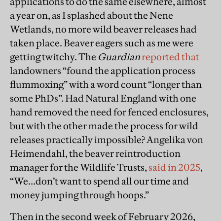
applications to do the same elsewhere, almost
a year on, as I splashed about the Nene
Wetlands, no more wild beaver releases had
taken place. Beaver eagers such as me were
getting twitchy. The
Guardian
reported that
landowners “found the application process
flummoxing” with a word count “longer than
some PhDs”. Had Natural England with one
hand removed the need for fenced enclosures,
but with the other made the process for wild
releases practically impossible? Angelika von
Heimendahl, the beaver reintroduction
manager for the Wildlife Trusts,
said in 2025
,
“We…don’t want to spend all our time and
money jumping through hoops.”
Then in the second week of February 2026,