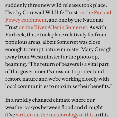
suddenly three new wild releases took place.
Two by Cornwall Wildlife Trust
on the Par and
Fowey catchment
, and one by the National
Trust
on the River Aller in Somerset.
As with
Purbeck, these took place relatively far from
populous areas, albeit Somerset was close
enough to tempt nature minister Mary Creagh
away from Westminster for the photo op,
beaming, “The return of beavers is a vital part
of this government’s mission to protect and
restore nature and we’re working closely with
local communities to maximise their benefits.”
In a rapidly changed climate where our
weather yo-yos between flood and drought
(I’ve
written on the meteorology of this
in this