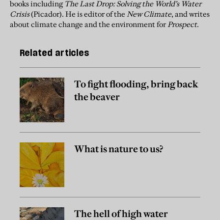
books including
The Last Drop: Solving the World’s Water
Crisis
(Picador). He is editor of the
New Climate
, and writes
about climate change and the environment for
Prospect
.
Related articles
To fight flooding, bring back
the beaver
What is nature to us?
The hell of high water