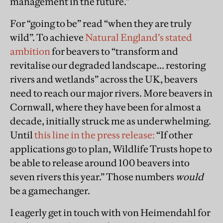
management in the future.”
For “going to be” read “when they are truly
wild”. To achieve
Natural England’s stated
ambition
for beavers to “transform and
revitalise our degraded landscape... restoring
rivers and wetlands” across the UK, beavers
need to reach our major rivers. More beavers in
Cornwall, where they have been for almost a
decade, initially struck me as underwhelming.
Until
this line in the press release:
“If other
applications go to plan, Wildlife Trusts hope to
be able to release around 100 beavers into
seven rivers this year.” Those numbers
would
be a gamechanger.
I eagerly get in touch with von Heimendahl for