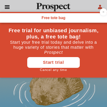
ENVIRONMENT
Return of the beaver
A year after their release, Northamptonshire’s
beavers are thriving
February 19, 2026
By
Tim Smedley