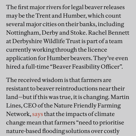
The first major rivers for legal beaver releases
may be the Trent and Humber, which count
several major cities on their banks, including
Nottingham, Derby and Stoke. Rachel Bennett
at Derbyshire Wildlife Trust is part of a team
currently working through the licence
application for Humber beavers. They’ve even
hired a full-time “Beaver Feasibility Officer”.
The received wisdom is that farmers are
resistant to beaver reintroductions near their
land—but if this was true, it is changing. Martin
Lines, CEO of the Nature Friendly Farming
Network,
says
that the impacts of climate
change mean that farmers “need to prioritise
nature-based flooding solutions over costly