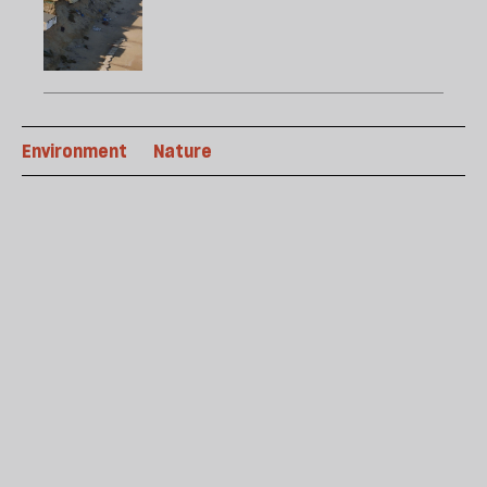
Environment
Nature