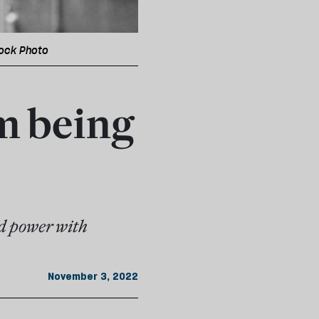
tock Photo
'm being
ed power with
November 3, 2022