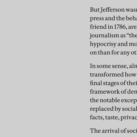
But Jefferson wasn
press and the beha
friend in 1786, ar
journalism as “th
hypocrisy and more
on than for any o
In some sense, al
transformed how 
final stages of the
framework of dem
the notable exce
replaced by soci
facts, taste, priva
The arrival of s