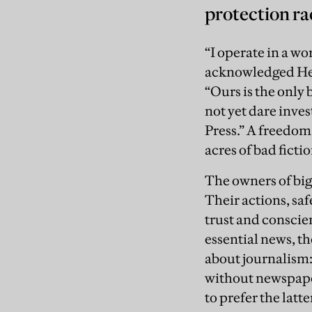
protection ra
“I operate in a wor
acknowledged Hen
“Ours is the only
not yet dare inves
Press.” A freedom
acres of bad fictio
The owners of big
Their actions, sa
trust and conscie
essential news, t
about journalism:
without newspape
to prefer the latter