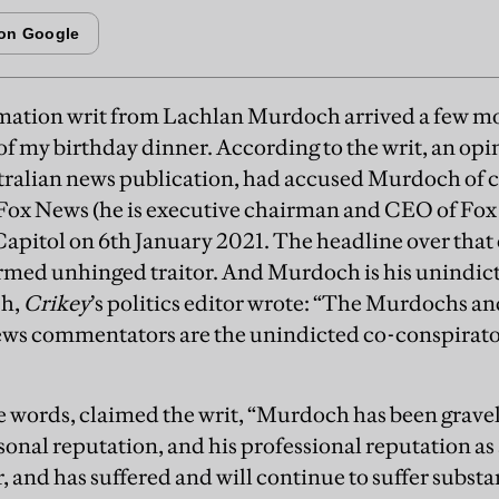
mation writ from Lachlan Murdoch arrived a few mon
f my birthday dinner. According to the writ, an opi
tralian news publication, had accused Murdoch of 
f Fox News (he is executive chairman and CEO of Fox
Capitol on 6th January 2021. The headline over that
rmed unhinged traitor. And Murdoch is his unindict
ph,
Crikey
’s politics editor wrote: “The Murdochs and
ws commentators are the unindicted co-conspirator
se words, claimed the writ, “Murdoch has been gravel
rsonal reputation, and his professional reputation a
and has suffered and will continue to suffer substan