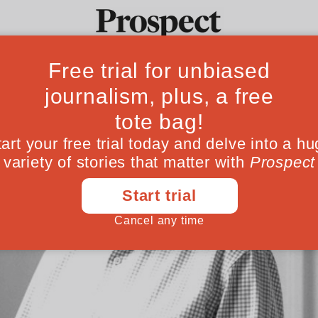
Ideas
Culture
Magazine
Po