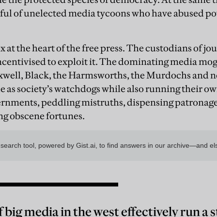
ful of unelected media tycoons who have abused po
x at the heart of the free press. The custodians of j
 incentivised to exploit it. The dominating media mo
well, Black, the Harmsworths, the Murdochs and
le as society’s watchdogs while also running their o
rnments, peddling mistruths, dispensing patronage, 
ng obscene fortunes.
 big media in the west effectively run a 