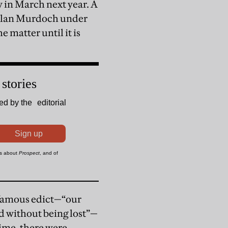
 in March next year. A
chlan Murdoch under
he matter until it is
 famous edict—“our
ed without being lost”—
ime, there were