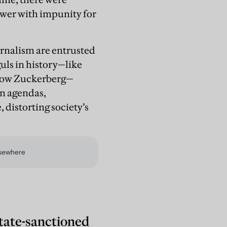
wer with impunity for
ournalism are entrusted
guls in history—like
 now Zuckerberg—
wn agendas,
distorting society’s
state-sanctioned