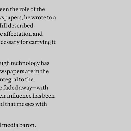
een the role of the
wspapers, he wrote to a
Mill described
e affectation and
cessary for carrying it
ough technology has
wspapers are in the
integral to the
ve faded away—with
ir influence has been
l that messes with
l media baron.