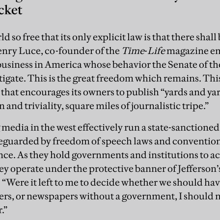
cket
ld so free that its only explicit law is that there shall
ry Luce, co-founder of the
Time
-
Life
magazine emp
 business in America whose behavior the Senate of t
tigate. This is the great freedom which remains. Thi
 that encourages its owners to publish “yards and ya
n and triviality, square miles of journalistic tripe.”
 media in the west effectively run a state-sanctioned
feguarded by freedom of speech laws and conventions
nce. As they hold governments and institutions to a
hey operate under the protective banner of Jefferson’
 “Were it left to me to decide whether we should h
rs, or newspapers without a government, I should 
.”