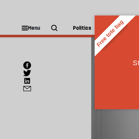
Menu
Politics
People