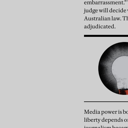
embarrassment.” T
judge will decid
Australian law. Th
adjudicated.
Media power is b
liberty depends o
journalism became