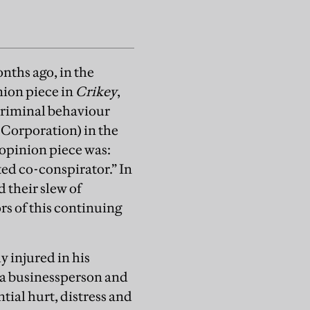
ths ago, in the
nion piece in
Crikey
,
criminal behaviour
 Corporation) in the
 opinion piece was:
ed co-conspirator.” In
 their slew of
s of this continuing
y injured in his
s a businessperson and
tial hurt, distress and