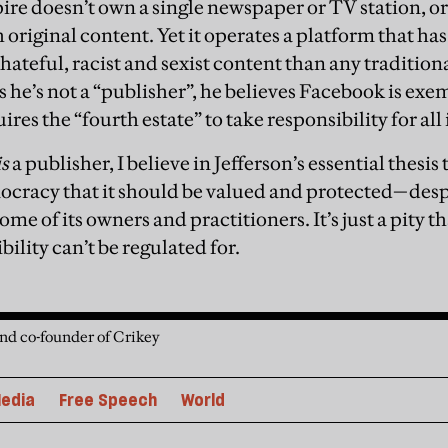
re doesn’t own a single newspaper or TV station, or
h original content. Yet it operates a platform that ha
hateful, racist and sexist content than any tradition
 he’s not a “publisher”, he believes Facebook is exe
res the “fourth estate” to take responsibility for all 
is
a publisher, I believe in Jefferson’s essential thesis
cracy that it should be valued and protected—despi
ome of its owners and practitioners. It’s just a pity 
bility can’t be regulated for.
and co-founder of Crikey
edia
Free Speech
World