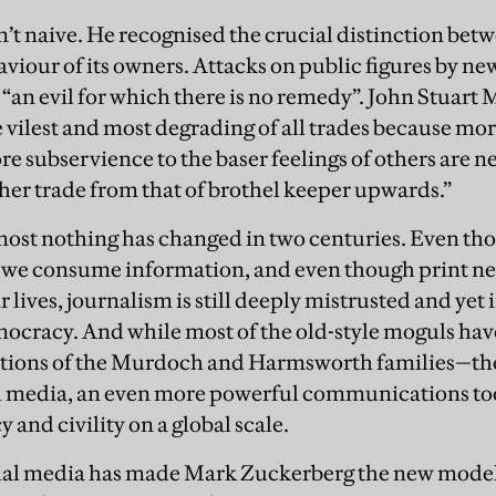
’t naive. He recognised the crucial distinction betw
viour of its owners. Attacks on public figures by ne
e “an evil for which there is no remedy”. John Stuart 
e vilest and most degrading of all trades because mor
 subservience to the baser feelings of others are ne
ther trade from that of brothel keeper upwards.”
most nothing has changed in two centuries. Even th
we consume information, and even though print ne
ir lives, journalism is still deeply mistrusted and yet 
ocracy. And while most of the old-style moguls ha
ptions of the Murdoch and Harmsworth families—the
al media, an even more powerful communications too
cy and civility on a global scale.
ocial media has made Mark Zuckerberg the new mode