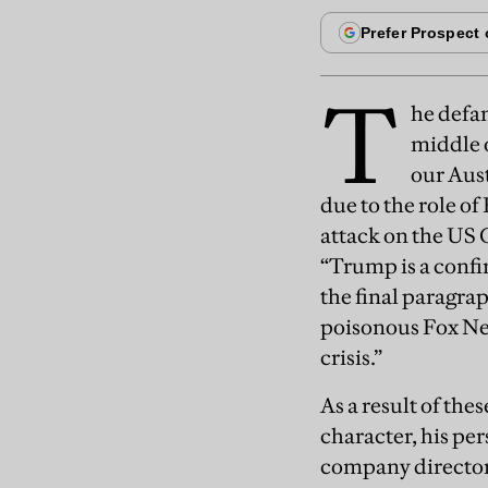
T
he defa
middle o
our Aus
due to the role o
attack on the US 
“Trump is a confi
the final paragra
poisonous Fox Ne
crisis.”
As a result of the
character, his pe
company director, 