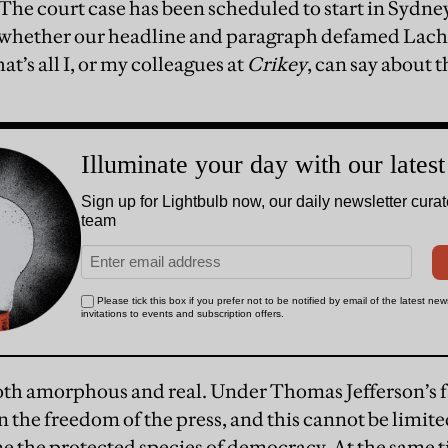
he court case has been scheduled to start in Sydney
e whether our headline and paragraph defamed La
at’s all I, or my colleagues at
Crikey
, can say about t
oth amorphous and real. Under Thomas Jefferson’s
n the freedom of the press, and this cannot be limit
 the protected species of democracy. At the same t