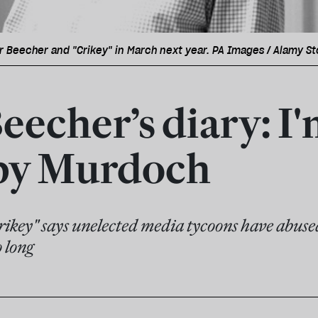
r Beecher and "Crikey" in March next year. PA Images / Alamy S
eecher’s diary: I
by Murdoch
Crikey" says unelected media tycoons have abus
 long