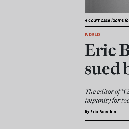
A court case looms fo
WORLD
Eric B
sued 
The editor of "
impunity for too
By
Eric Beecher