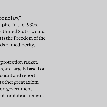
 be no law,”
ire, in the 1930s.
he United States would
s is the Freedom of the
rds of mediocrity,
 protection racket.
, are largely based on
ccount and report
s other great axiom
ave a government
not hesitate a moment