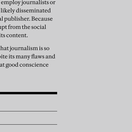
 employ journalists or
s likely disseminated
al publisher. Because
mpt from the social
its content.
 that journalism is so
te its many flaws and
that good conscience