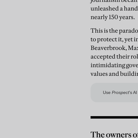
unleashed a hand
nearly 150 years.
This is the parado
to protect it, yet
Beaverbrook, Max
accepted their ro
intimidating gove
values and buildi
The owners of