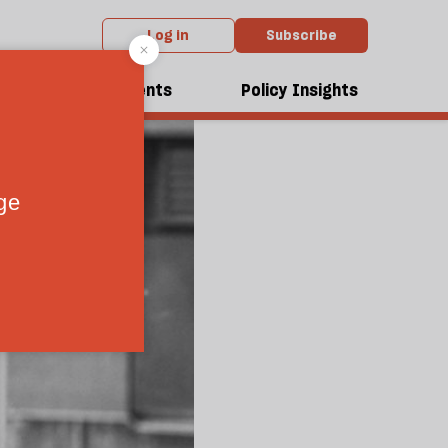
Log in
Subscribe
dcasts
Events
Policy Insights