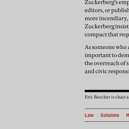
Zuckerberg’s empi
editors, or publis
more incendiary, 
Zuckerberg insists
compact that requi
As someone who
important to demo
the overreach of s
and civic responsi
Eric Beecher is chair 
Law
Columns
M