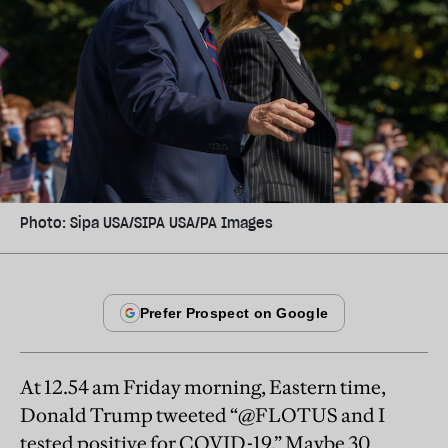
Photo: Sipa USA/SIPA USA/PA Images
At 12.54 am Friday morning, Eastern time,
Donald Trump tweeted “@FLOTUS and I
tested positive for COVID-19.” Maybe 30