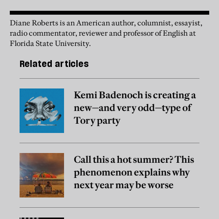
Diane Roberts is an American author, columnist, essayist,
radio commentator, reviewer and professor of English at
Florida State University.
Related articles
Kemi Badenoch is creating a
new—and very odd—type of
Tory party
Call this a hot summer? This
phenomenon explains why
next year may be worse