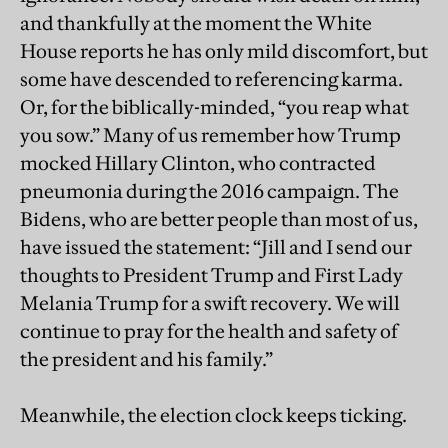
and thankfully at the moment the White
House reports he has only mild discomfort, but
some have descended to referencing karma.
Or, for the biblically-minded, “you reap what
you sow.” Many of us remember how Trump
mocked Hillary Clinton, who contracted
pneumonia during the 2016 campaign. The
Bidens, who are better people than most of us,
have issued the statement: “Jill and I send our
thoughts to President Trump and First Lady
Melania Trump for a swift recovery. We will
continue to pray for the health and safety of
the president and his family.”
Meanwhile, the election clock keeps ticking.