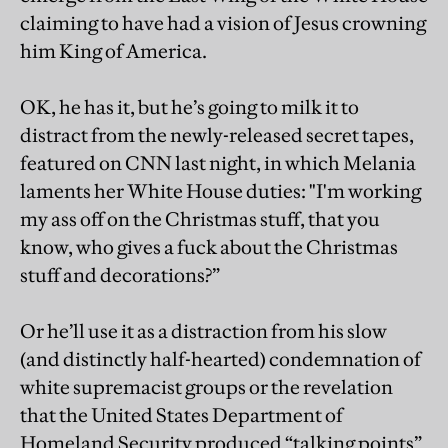
claiming to have had a vision of Jesus crowning
him King of America.
OK, he has it, but he’s going to milk it to
distract from the newly-released secret tapes,
featured on CNN last night, in which Melania
laments her White House duties: "I'm working
my ass off on the Christmas stuff, that you
know, who gives a fuck about the Christmas
stuff and decorations?”
Or he’ll use it as a distraction from his slow
(and distinctly half-hearted) condemnation of
white supremacist groups or the revelation
that the United States Department of
Homeland Security produced “talking points”