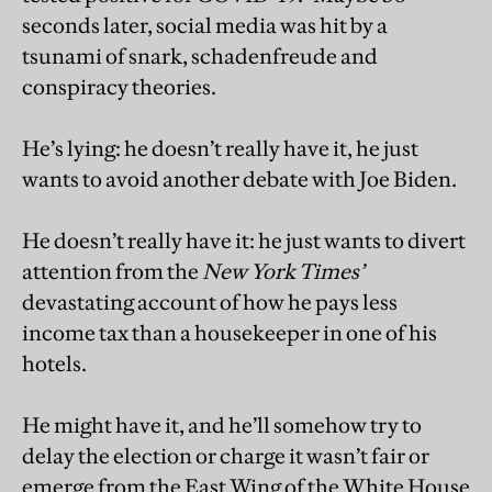
seconds later, social media was hit by a
tsunami of snark, schadenfreude and
conspiracy theories.
He’s lying: he doesn’t really have it, he just
wants to avoid another debate with Joe Biden.
He doesn’t really have it: he just wants to divert
attention from the
New York Times’
devastating account of how he pays less
income tax than a housekeeper in one of his
hotels.
He might have it, and he’ll somehow try to
delay the election or charge it wasn’t fair or
emerge from the East Wing of the White House