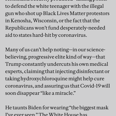
to defend the white teenager with the illegal
gun who shot up Black Lives Matter protestors
in Kenosha, Wisconsin, or the fact that the
Republicans won’t fund desperately-needed
aid to states hard-hit by coronavirus.
Many of us can’t help noting—in our science-
believing, progressive elite kind of way—that
Trump constantly undercuts his own medical
experts, claiming that injecting disinfectant or
taking hydroxychloroquine might help cure
coronavirus, and assuring us that Covid-19 will
soon disappear “like a miracle.”
He taunts Biden for wearing “the biggest mask
I’ve ever seen.” The White House has