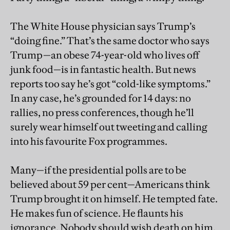
The White House physician says Trump’s
“doing fine.” That’s the same doctor who says
Trump—an obese 74-year-old who lives off
junk food—is in fantastic health. But news
reports too say he’s got “cold-like symptoms.”
In any case, he’s grounded for 14 days: no
rallies, no press conferences, though he’ll
surely wear himself out tweeting and calling
into his favourite Fox programmes.
Many—if the presidential polls are to be
believed about 59 per cent—Americans think
Trump brought it on himself. He tempted fate.
He makes fun of science. He flaunts his
ignorance. Nobody should wish death on him,