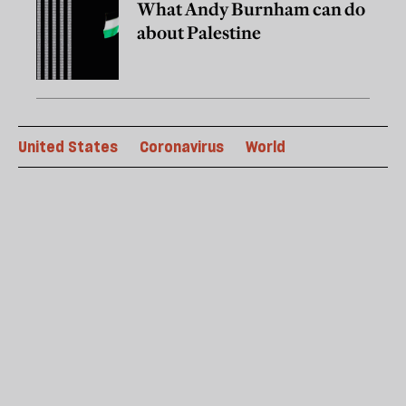
What Andy Burnham can do
about Palestine
United States
Coronavirus
World