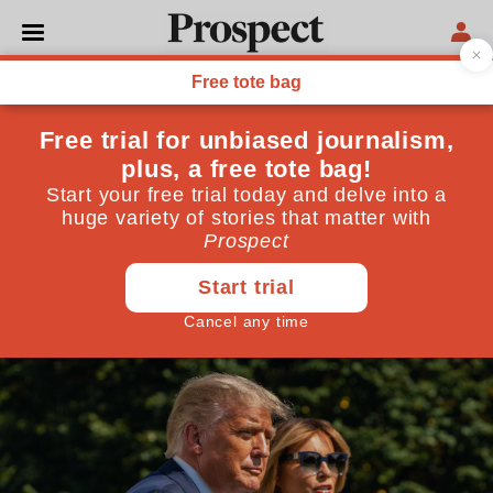
WORLD
Trump falls victim to the
virus: cue snark,
schadenfreude—and
conspiracy
And all the while, the election clock ticks down
October 02, 2020
By
Diane Roberts