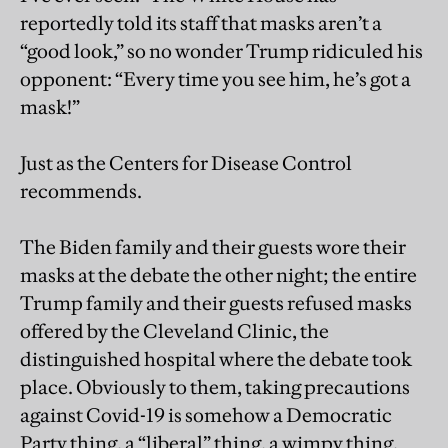
reportedly told its staff that masks aren’t a
“good look,” so no wonder Trump ridiculed his
opponent: “Every time you see him, he’s got a
mask!”
Just as the Centers for Disease Control
recommends.
The Biden family and their guests wore their
masks at the debate the other night; the entire
Trump family and their guests refused masks
offered by the Cleveland Clinic, the
distinguished hospital where the debate took
place. Obviously to them, taking precautions
against Covid-19 is somehow a Democratic
Party thing, a “liberal” thing, a wimpy thing.