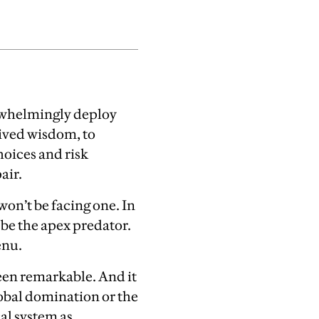
rwhelmingly deploy
eived wisdom, to
hoices and risk
air.
won’t be facing one. In
 be the apex predator.
enu.
been remarkable. And it
lobal domination or the
cal system as