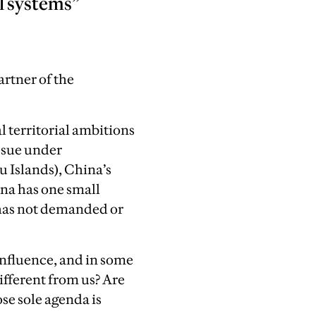
l systems”
rtner of the
l territorial ambitions
issue under
u Islands), China’s
ina has one small
a has not demanded or
influence, and in some
ifferent from us? Are
se sole agenda is