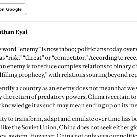
than Eyal
y word “enemy” is now taboo; politicians today ove
as “risk,” “threat” or “competitor.” According to rec
 an enemy is to reduce complex relations to binary c
ulfilling prophecy,” with relations souring beyond rep
dentify a country as an enemy does not mean that we 
 the return of predatory powers, China is certain to
cknowledge it as such may mean ending up on its m
lity to transform, adapt and emulate over time has 
unlike the Soviet Union, China does not seek either g
tical system. However, China not only sees our politi