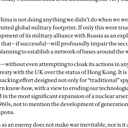
China is not doing anything we didn’t do when we we
imited global military footprint. If only this were true.
pment of its military alliance with Russia as an exp
that—if successful—will profoundly impair the secu
o planning to establish a network of bases around the 
—without even attempting to cloak its actions in any
reaty with the UK over the status of Hong Kong. It is
acking effort designed not only for “traditional” sp
ern know-how, with a view to eroding our technologica
 in the most significant expansion of a nuclear arse
1960s, not to mention the development of generation
apons.
as an enemy does not make war inevitable, nor is it a