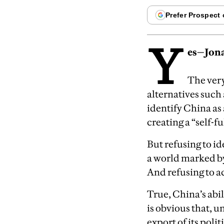
Y
es—Jona
The ver
alternatives such 
identify China as
creating a “self-f
But refusing to i
a world marked by
And refusing to a
True, China’s abi
is obvious that, 
export of its poli