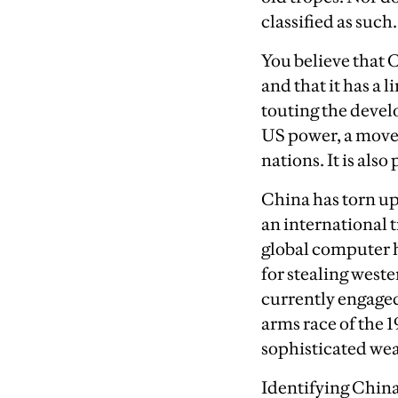
classified as such.
You believe that 
and that it has a l
touting the develo
US power, a move 
nations. It is als
China has torn up
an international t
global computer h
for stealing west
currently engaged
arms race of the 
sophisticated we
Identifying China 