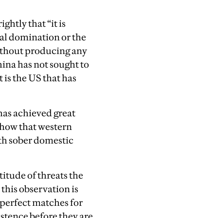
ghtly that “it is
bal domination or the
 without producing any
China has not sought to
 is the US that has
 has achieved great
 show that western
ith sober domestic
itude of threats the
this observation is
 perfect matches for
istence before they are