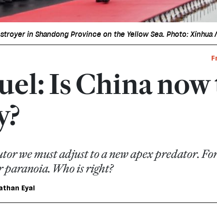
estroyer in Shandong Province on the Yellow Sea. Photo: Xinhua 
F
uel: Is China now
y?
tor we must adjust to a new apex predator. For
 paranoia. Who is right?
athan Eyal