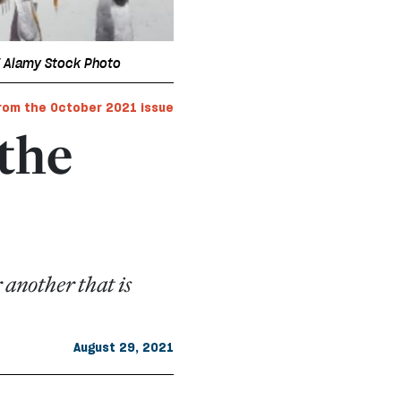
/ Alamy Stock Photo
rom the October 2021 issue
 the
 another that is
August 29, 2021