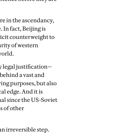
re in the ascendancy,
 In fact, Beijing is
licit counterweight to
rity of western
world.
 legal justification—
 behind a vast and
ying purposes, but also
l edge. And it is
nal since the US-Soviet
s of other
n irreversible step.