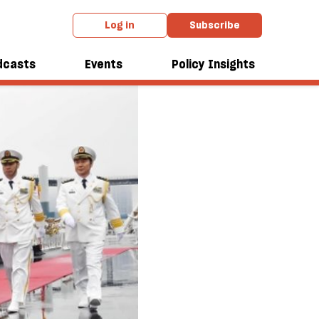
Log in
Subscribe
dcasts
Events
Policy Insights