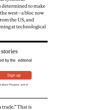
is determined to make
f the west—a bloc now
from the US, and
iming at technological
trade.” That is