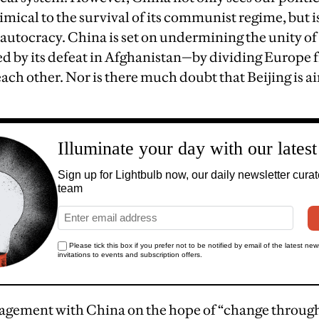
mical to the survival of its communist regime, but 
r autocracy. China is set on undermining the unity o
 by its defeat in Afghanistan—by dividing Europe 
ch other. Nor is there much doubt that Beijing is a
gement with China on the hope of “change through 