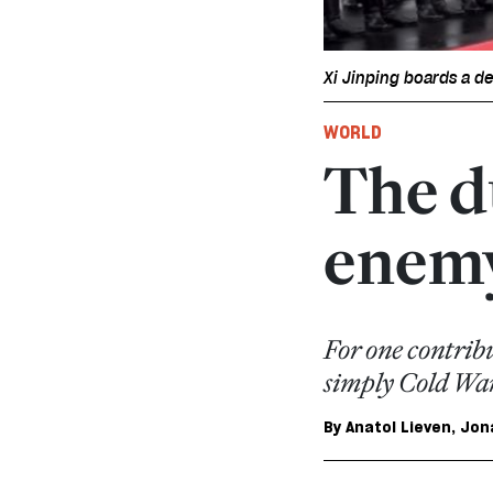
Xi Jinping boards a d
WORLD
The d
enem
For one contribu
simply Cold War
By
Anatol Lieven
,
Jon