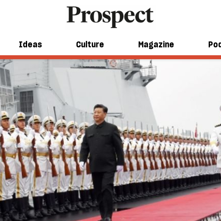
Ideas
Culture
Magazine
Po