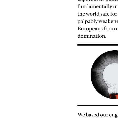
fundamentally ini
the world safe fo
palpably weakened
Europeans from ea
domination.
We based our enga