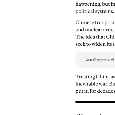
happening, but in
political systems.
Chinese troops ar
and nuclear arms r
The idea that Chi
seek to widen its 
Treating China as
inevitable war. B
put it, for decade