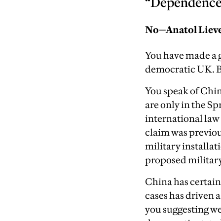
“Dependence o
No—Anatol Liev
You have made a g
democratic UK. B
You speak of China
are only in the Sp
international law
claim was previou
military installa
proposed military
China has certain
cases has driven 
you suggesting we