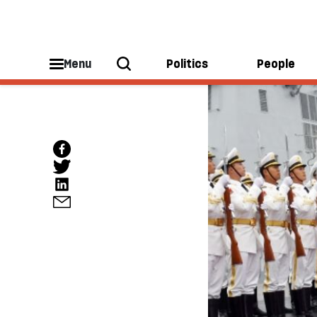
Menu
Politics
People