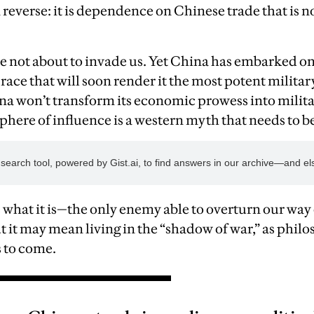
 reverse: it is dependence on Chinese trade that is 
e not about to invade us. Yet China has embarked o
ace that will soon render it the most potent military
na won’t transform its economic prowess into milit
sphere of influence is a western myth that needs to b
 what it is—the only enemy able to overturn our way 
ut it may mean living in the “shadow of war,” as ph
s to come.