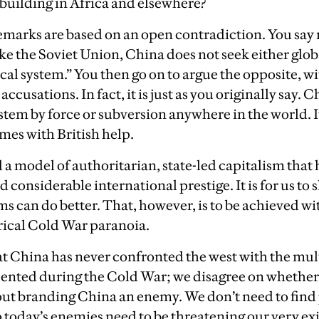
building in Africa and elsewhere?
emarks are based on an open contradiction. You say ri
ike the Soviet Union, China does not seek either glo
tical system.” You then go on to argue the opposite,
ccusations. In fact, it is just as you originally say. 
tem by force or subversion anywhere in the world. It
mes with British help.
 a model of authoritarian, state-led capitalism that
 considerable international prestige. It is for us to
s can do better. That, however, is to be achieved w
rical Cold War paranoia.
t China has never confronted the west with the mult
ented during the Cold War; we disagree on whether 
e out branding China an enemy. We don’t need to find
o today’s enemies need to be threatening our very ex