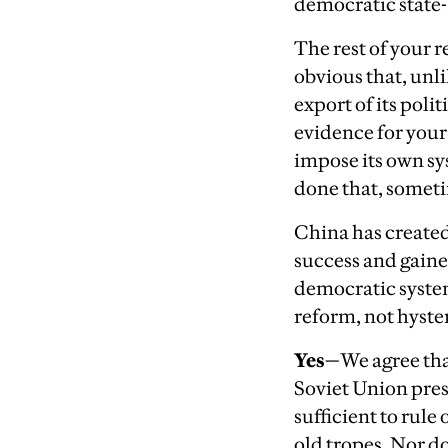
democratic state-
The rest of your r
obvious that, unl
export of its poli
evidence for your a
impose its own sys
done that, someti
China has created
success and gained
democratic system
reform, not hyste
Yes—
We agree tha
Soviet Union pres
sufficient to rul
old tropes. Nor d