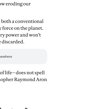
now eroding our
n both a conventional
 force on the planet.
ary power and won’t
e discarded.
of life—does not spell
ilosopher Raymond Aron