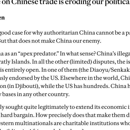
n Chinese trade is eroding our politica
en
ood case for why authoritarian China cannot be a pa
ut that does not make China our enemy.
 as an “apex predator.” In what sense? China’s illega
ratly Islands. In all the other (limited) disputes, the 
 is entirely open. In one of them (the Diaoyu/Senkak
sly endorsed by the US. Elsewhere in the world, Ch
tion (in Djibouti), while the US has hundreds. Chin
 bases in any other country.
ly sought quite legitimately to extend its economic 
a hard bargain. How precisely does that make them d
stern multinationals are charitable institutions who