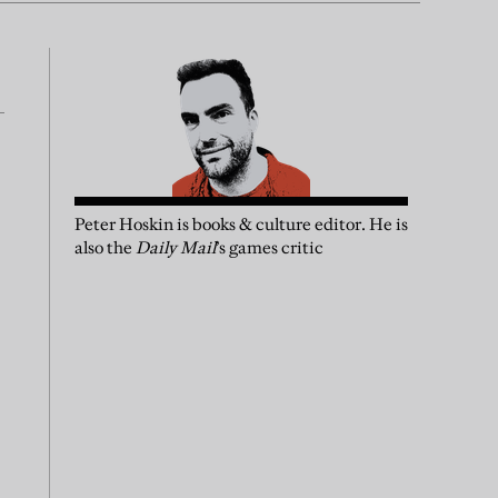
Peter Hoskin is books & culture editor. He is
also the
Daily Mail
’s games critic