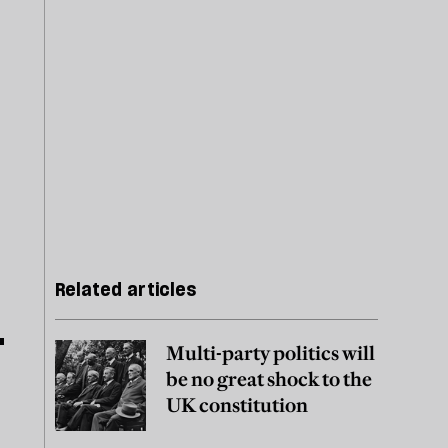
Related articles
Multi-party politics will
be no great shock to the
UK constitution