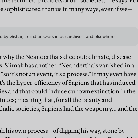
he technical products of our societies,” he says. Fo
 sophisticated than us in many ways, even if we—
 why the Neanderthals died out: climate, disease,
s. Slimak has another. “Neanderthals vanished in a
“so it’s not an event, it’s a process.” It may even have
It’s the hyper-efficiency of Sapiens that has induced
ies and that could induce our own extinction in the
inues; meaning that, for all the beauty and
thalic societies, Sapiens had the weaponry… and the
gh his own process—of digging his way, stone by