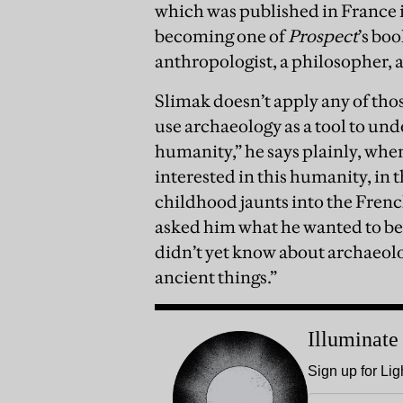
which was published in France i
becoming one of
Prospect
’s bo
anthropologist, a philosopher, a
Slimak doesn’t apply any of thos
use archaeology as a tool to un
humanity,” he says plainly, when
interested in this humanity, in t
childhood jaunts into the French
asked him what he wanted to be
didn’t yet know about archaeolog
ancient things.”