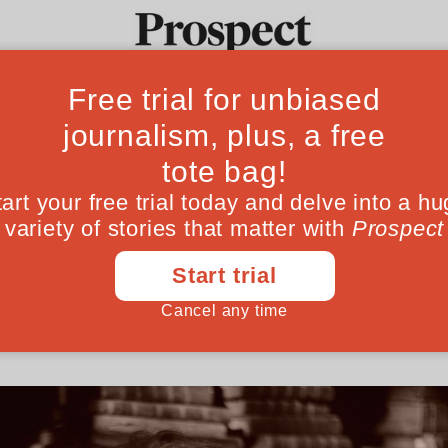
al hunter Ludovi
Ideas
Culture
Magazine
Po
is a miracle’
and author of The Naked Neanderthal on w
ns in many ways—and how we induced their 
January 29, 202