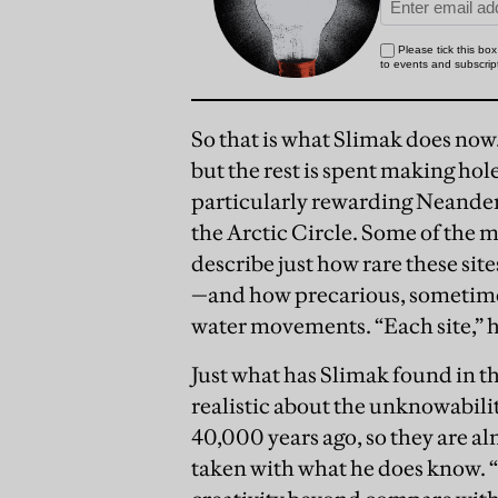
So that is what Slimak does now.
but the rest is spent making hole
particularly rewarding Neanderth
the Arctic Circle. Some of the m
describe just how rare these si
—and how precarious, sometime
water movements. “Each site,” he
Just what has Slimak found in t
realistic about the unknowabil
40,000 years ago, so they are alm
taken with what he does know. “W