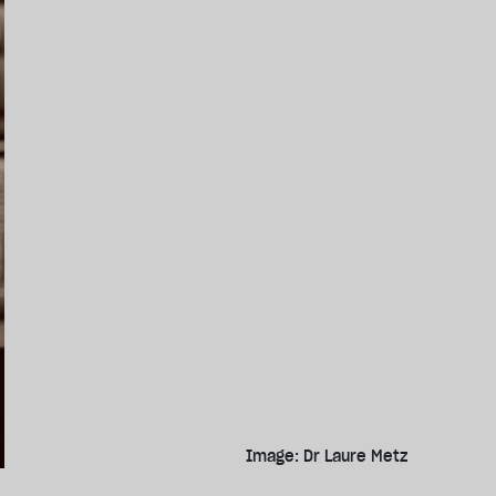
Image: Dr Laure Metz