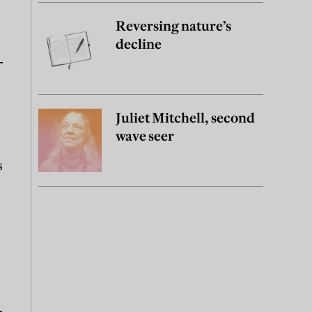
Reversing nature’s
decline
Juliet Mitchell, second
wave seer
s