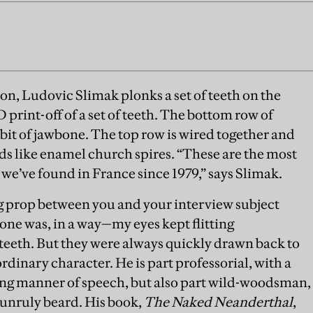
n, Ludovic Slimak plonks a set of teeth on the
 3D print-off of a set of teeth. The bottom row of
 bit of jawbone. The top row is wired together and
ds like enamel church spires. “These are the most
e’ve found in France since 1979,” says Slimak.
g prop between you and your interview subject
 one was, in a way—my eyes kept flitting
 teeth. But they were always quickly drawn back to
rdinary character. He is part professorial, with a
ng manner of speech, but also part wild-woodsman,
 unruly beard. His book,
The Naked Neanderthal
,