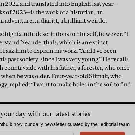
n 2022 and translated into English last year—
oks of 2023—is the work of a historian, an
n adventurer, a diarist, a brilliant weirdo.
e highfalutin descriptions to himself, however. “I
derstand Neanderthals, which is an extinct
 I ask him to explain his work. “And I’ve been
his past society, since I was very young.” He recalls
 countryside with his father, a forester, who once
 when he was older. Four-year-old Slimak, who
y, replied: “I want to make holes in the soil to find