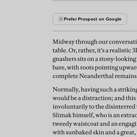
Midway through our conversatio
table. Or, rather, it’s a realistic
gnashers sits on a stony-looking
bare, with roots pointing upwar
complete Neanderthal remains w
Normally, having such a strikin
would be a distraction; and this
involuntarily to the disinterred
Slimak himself, who is an extrao
tweedy waistcoat and an engagi
with sunbaked skin and a great,