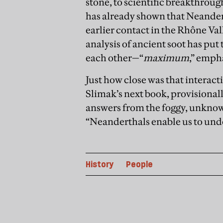
stone, to scientific breakthrough
has already shown that Neande
earlier contact in the Rhône Val
analysis of ancient soot has put
each other—“
maximum
,” emph
Just how close was that interact
Slimak’s next book, provisional
answers from the foggy, unknow
“Neanderthals enable us to under
History
People