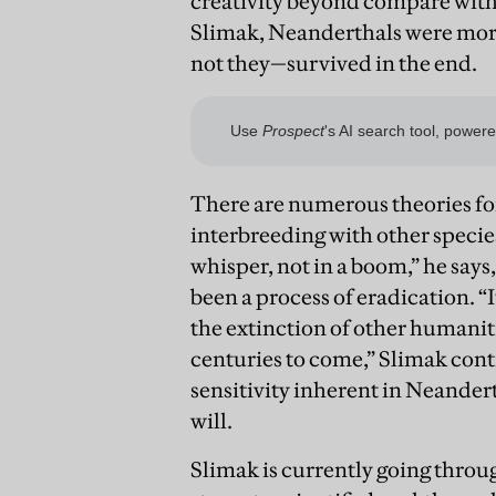
creativity beyond compare with t
Slimak, Neanderthals were more
not they—survived in the end.
There are numerous theories for
interbreeding with other specie
whisper, not in a boom,” he says, 
been a process of eradication. “
the extinction of other humanit
centuries to come,” Slimak cont
sensitivity inherent in Neander
will.
Slimak is currently going throu