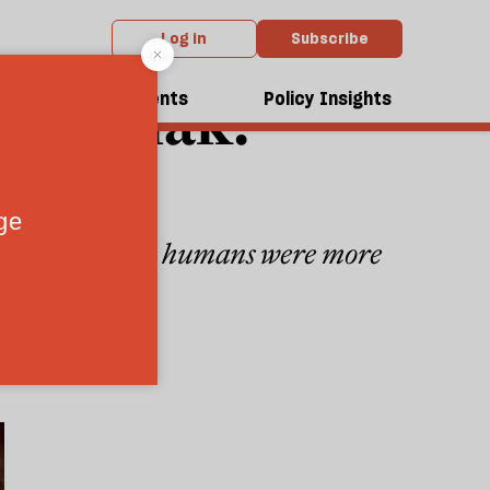
Log in
Subscribe
c Slimak:
dcasts
Events
Policy Insights
hy prehistoric humans were more
extinction
4