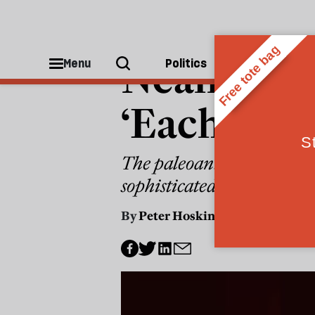
PEOPLE
Neanderth
Menu
Politics
People
‘Each site 
The paleoanthropologist 
sophisticated than Sapie
By
Peter Hoskin