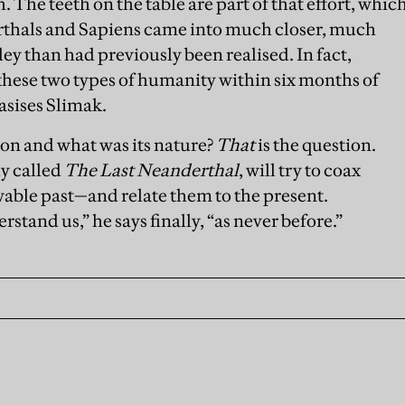
. The teeth on the table are part of that effort, whic
rthals and Sapiens came into much closer, much
ley than had previously been realised. In fact,
 these two types of humanity within six months of
asises Slimak.
ion and what was its nature?
That
is the question.
ly called
The Last Neanderthal
, will try to coax
able past—and relate them to the present.
stand us,” he says finally, “as never before.”