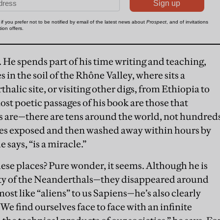
 He spends part of his time writing and teaching,
s in the soil of the Rhône Valley, where sits a
alic site, or visiting other digs, from Ethiopia to
ost poetic passages of his book are those that
tes are—there are tens around the world, not hundred
s exposed and then washed away within hours by
 says, “is a miracle.”
hese places? Pure wonder, it seems. Although he is
ity of the Neanderthals—they disappeared around
ost like “aliens” to us Sapiens—he’s also clearly
e find ourselves face to face with an infinite