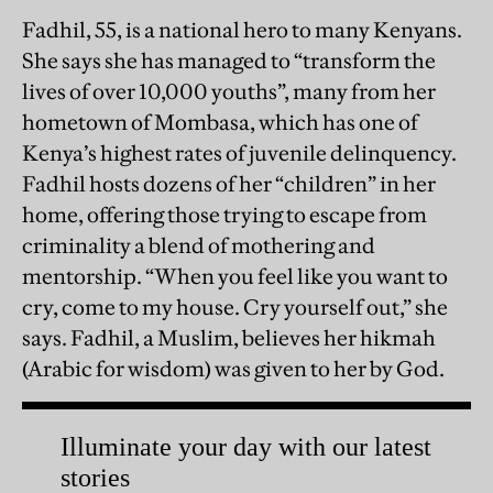
Fadhil, 55, is a national hero to many Kenyans.
She says she has managed to “transform the
lives of over 10,000 youths”, many from her
hometown of Mombasa, which has one of
Kenya’s highest rates of juvenile delinquency.
Fadhil hosts dozens of her “children” in her
home, offering those trying to escape from
criminality a blend of mothering and
mentorship. “When you feel like you want to
cry, come to my house. Cry yourself out,” she
says. Fadhil, a Muslim, believes her hikmah
(Arabic for wisdom) was given to her by God.