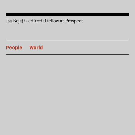
Isa Bojaj is editorial fellow at Prospect
People
World