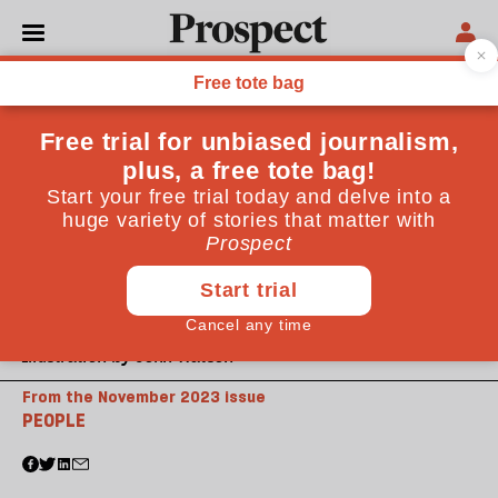
Illustration by John Watson
From the November 2023 issue
PEOPLE