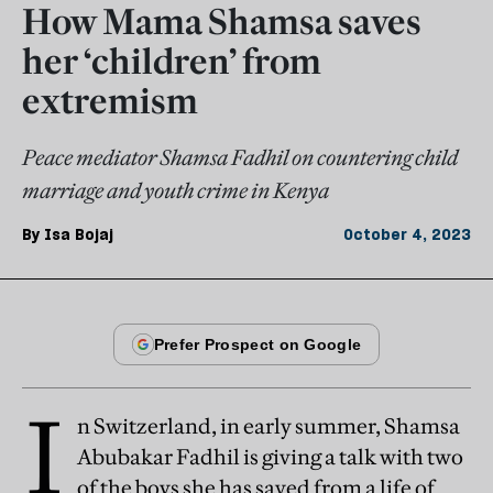
How Mama Shamsa saves
her ‘children’ from
extremism
Peace mediator Shamsa Fadhil on countering child
marriage and youth crime in Kenya
By
Isa Bojaj
October 4, 2023
I
n Switzerland, in early summer, Shamsa
Abubakar Fadhil is giving a talk with two
of the boys she has saved from a life of