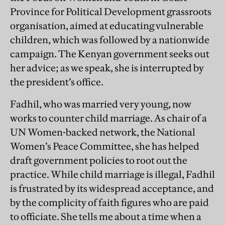
Province for Political Development grassroots
organisation, aimed at educating vulnerable
children, which was followed by a nationwide
campaign. The Kenyan government seeks out
her advice; as we speak, she is interrupted by
the president’s office.
Fadhil, who was married very young, now
works to counter child marriage. As chair of a
UN Women-backed network, the National
Women’s Peace Committee, she has helped
draft government policies to root out the
practice. While child marriage is illegal, Fadhil
is frustrated by its widespread acceptance, and
by the complicity of faith figures who are paid
to officiate. She tells me about a time when a