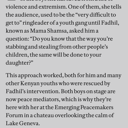
violence and extremism. One of them, she tells
the audience, used to be the “very difficult to
get to” ringleader of a youth gang until Fadhil,
known as Mama Shamsa, asked him a
question: “Do you know that the way you’re
stabbing and stealing from other people’s
children, the same will be done to your
daughter?”
This approach worked, both for him and many
other Kenyan youths who were rescued by
Fadhil’s intervention. Both boys on stage are
now peace mediators, which is why they’re
here with her at the Emerging Peacemakers
Forum in a chateau overlooking the calm of
Lake Geneva.