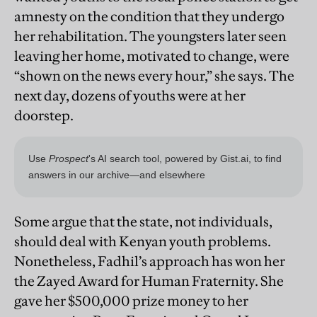
amnesty on the condition that they undergo
her rehabilitation. The youngsters later seen
leaving her home, motivated to change, were
“shown on the news every hour,” she says. The
next day, dozens of youths were at her
doorstep.
Some argue that the state, not individuals,
should deal with Kenyan youth problems.
Nonetheless, Fadhil’s approach has won her
the Zayed Award for Human Fraternity. She
gave her $500,000 prize money to her