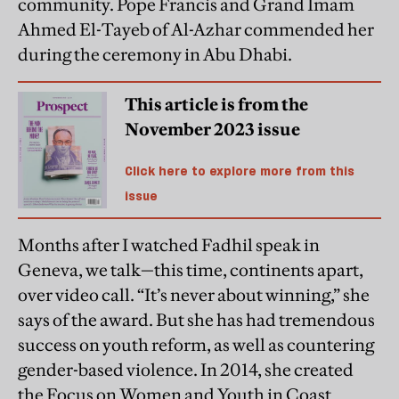
community. Pope Francis and Grand Imam
Ahmed El-Tayeb of Al-Azhar commended her
during the ceremony in Abu Dhabi.
This article is from the
November 2023 issue
Click here to explore more from this
issue
Months after I watched Fadhil speak in
Geneva, we talk—this time, continents apart,
over video call. “It’s never about winning,” she
says of the award. But she has had tremendous
success on youth reform, as well as countering
gender-based violence. In 2014, she created
the Focus on Women and Youth in Coast