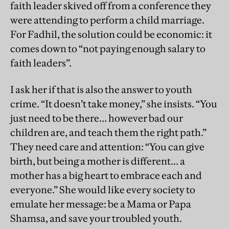
faith leader skived off from a conference they
were attending to perform a child marriage.
For Fadhil, the solution could be economic: it
comes down to “not paying enough salary to
faith leaders”.
I ask her if that is also the answer to youth
crime. “It doesn’t take money,” she insists. “You
just need to be there… however bad our
children are, and teach them the right path.”
They need care and attention: “You can give
birth, but being a mother is different… a
mother has a big heart to embrace each and
everyone.” She would like every society to
emulate her message: be a Mama or Papa
Shamsa, and save your troubled youth.