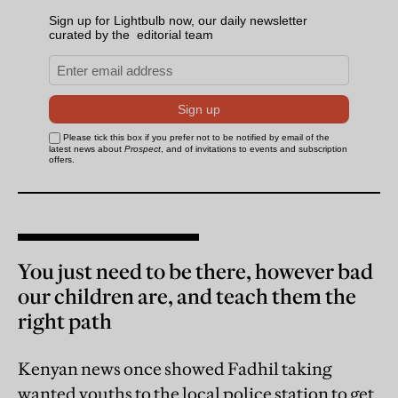
You just need to be there, however bad
our children are, and teach them the
right path
Kenyan news once showed Fadhil taking
wanted youths to the local police station to get