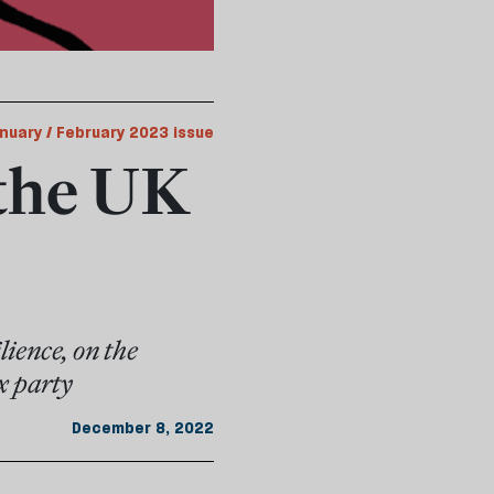
nuary / February 2023 issue
the UK
ience, on the
x party
December 8, 2022