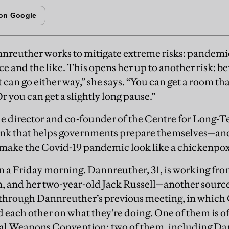
nreuther works to mitigate extreme risks: pandemics
ce and the like. This opens her up to another risk: be
It can go either way,” she says. “You can get a room tha
Or you can get a slightly long pause.”
e director and co-founder of the Centre for Long-T
ank that helps governments prepare themselves—an
 make the Covid-19 pandemic look like a chickenpox
n a Friday morning. Dannreuther, 31, is working fr
 and her two-year-old Jack Russell—another source 
t through Dannreuther’s previous meeting, in whic
ach other on what they’re doing. One of them is of
cal Weapons Convention; two of them, including Da