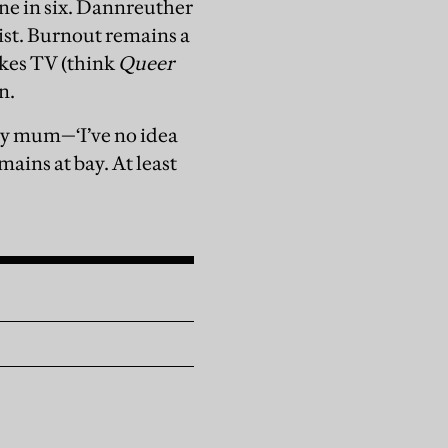
ne in six. Dannreuther
mist. Burnout remains a
akes TV (think
Queer
n.
my mum—‘I’ve no idea
ains at bay. At least