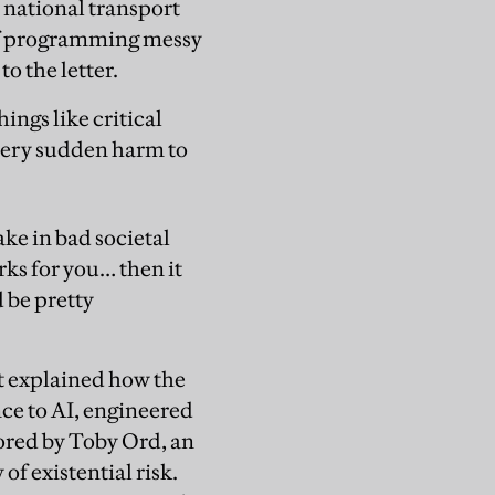
a national transport
 of programming messy
o the letter.
ings like critical
 very sudden harm to
ake in bad societal
orks for you… then it
d be pretty
t explained how the
nce to AI, engineered
hored by Toby Ord, an
of existential risk.