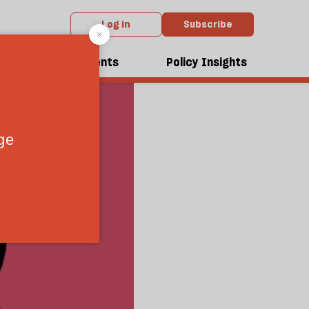
Log in
Subscribe
dcasts
Events
Policy Insights