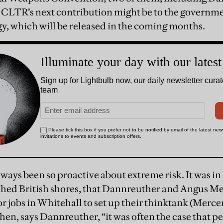
 CLTR’s next contribution might be to the governme
gy, which will be released in the coming months.
ways been so proactive about extreme risk. It was i
ched British shores, that Dannreuther and Angus Me
or jobs in Whitehall to set up their thinktank (Merce
hen, says Dannreuther, “it was often the case that p