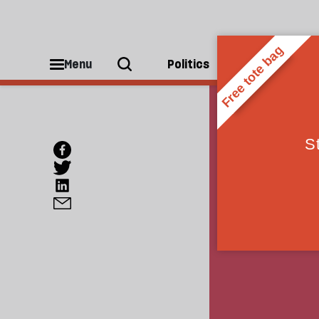
Menu
Politics
People