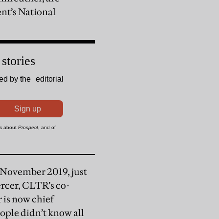
nt’s National
n November 2019, just
rcer, CLTR’s co-
r is now chief
eople didn’t know all