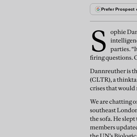
S
ophie Dan
intelligen
parties. “
firing questions. 
Dannreuther is th
(CLTR), a thinkt
crises that would
We are chatting o
southeast London,
the sofa. He slep
members updated e
the UN’s Biologi