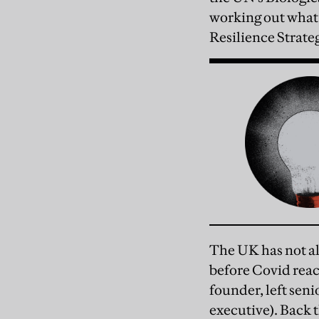
working out what
Resilience Strate
The UK has not al
before Covid rea
founder, left seni
executive). Back t