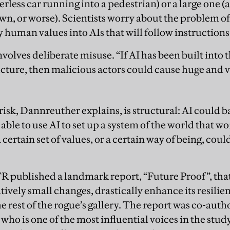
verless car running into a pedestrian) or a large one (
wn, or worse). Scientists worry about the problem
human values into AIs that will follow instructions t
volves deliberate misuse. “If AI has been built into th
ucture, then malicious actors could cause huge and
risk, Dannreuther explains, is structural: AI could b
e able to use AI to set up a system of the world that w
certain set of values, or a certain way of being, coul
R published a landmark report, “Future Proof”, tha
tively small changes, drastically enhance its resilie
 rest of the rogue’s gallery. The report was co-aut
o is one of the most influential voices in the study 