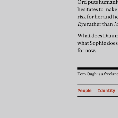
Ord puts humanity
hesitates to make 
risk for her and 
Eye
rather than
M
What does Dannre
what Sophie does.’
for now.
Tom Ough is a freelanc
People
Identity