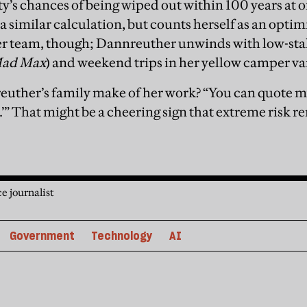
’s chances of being wiped out within 100 years at o
a similar calculation, but counts herself as an opti
her team, though; Dannreuther unwinds with low-st
ad Max
) and weekend trips in her yellow camper va
uther’s family make of her work? “You can quote 
” That might be a cheering sign that extreme risk rem
e journalist
Government
Technology
AI