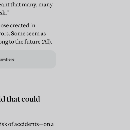
meant that many, many
sk.”
ose created in
rrors. Some seem as
ng to the future (AI).
ld that could
 risk of accidents—on a