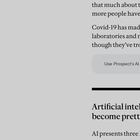
that much about t
more people have 
Covid-19 has made
laboratories and 
though they’ve tro
Artificial int
become pretty
AI presents three 