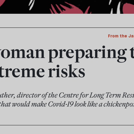
From the Ja
oman preparing 
xtreme risks
her, director of the Centre for Long Term Resil
 that would make Covid-19 look like a chickenpo