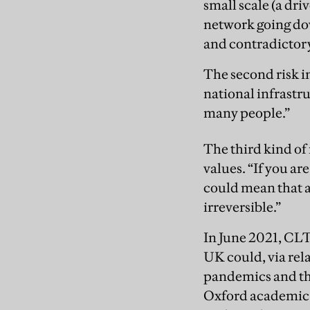
small scale (a dri
network going do
and contradictory 
The second risk in
national infrastr
many people.”
The third kind of 
values. “If you ar
could mean that a 
irreversible.”
In June 2021, CLT
UK could, via rela
pandemics and the
Oxford academic wh