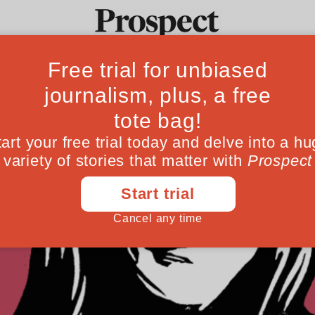
Ideas
Culture
Magazine
Po