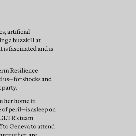
, artificial
ing a buzzkill at
t is fascinated and is
erm Resilience
d us—for shocks and
 party.
om her home in
of peril—is asleep on
h CLTR’s team
f to Geneva to attend
nnreuther, are