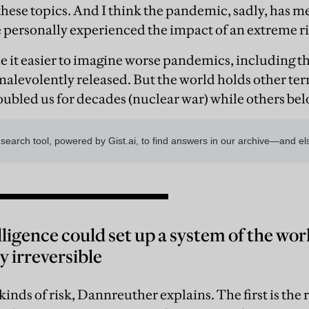
hese topics. And I think the pandemic, sadly, has 
personally experienced the impact of an extreme ri
 it easier to imagine worse pandemics, including th
malevolently released. But the world holds other te
ubled us for decades (nuclear war) while others belo
elligence could set up a system of the wor
 irreversible
kinds of risk, Dannreuther explains. The first is the