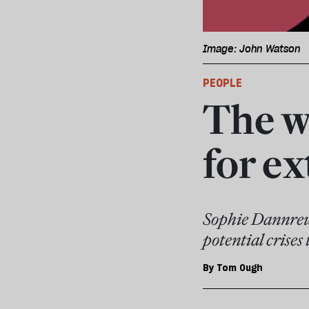
Image: John Watson
PEOPLE
The w
for e
Sophie Dannreut
potential crises
By
Tom Ough