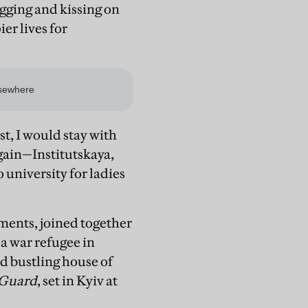
ugging and kissing on
ier lives for
t, I would stay with
gain—Institutskaya,
 university for ladies
tments, joined together
 a war refugee in
d bustling house of
 Guard
, set in Kyiv at