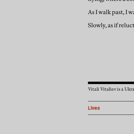
As I walk past, I w
Slowly, as if reluc
Vitali Vitaliev is a Uk
Lives