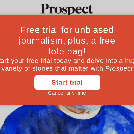
Ideas
Culture
Magazine
Po