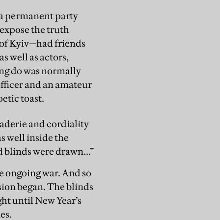
ke a permanent party
 expose the truth
s of Kyiv—had friends
s well as actors,
ng do was normally
officer and an amateur
oetic toast.
raderie and cordiality
was well inside the
 blinds were drawn...”
he ongoing war. And so
asion began. The blinds
ght until New Year’s
es.