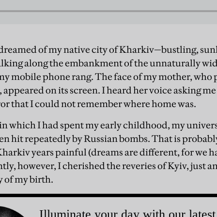
 dreamed of my native city of Kharkiv—bustling, sunl
alking along the embankment of the unnaturally wide
my mobile phone rang. The face of my mother, who 
, appeared on its screen. I heard her voice asking 
ror that I could not remember where home was.
s in which I had spent my early childhood, my unive
een hit repeatedly by Russian bombs. That is probabl
arkiv years painful (dreams are different, for we h
tly, however, I cherished the reveries of Kyiv, just a
 of my birth.