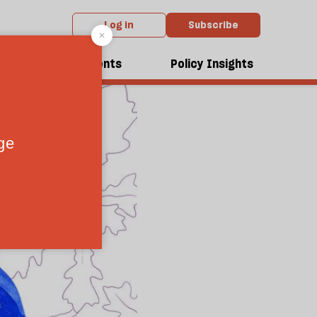
Log in
Subscribe
dcasts
Events
Policy Insights