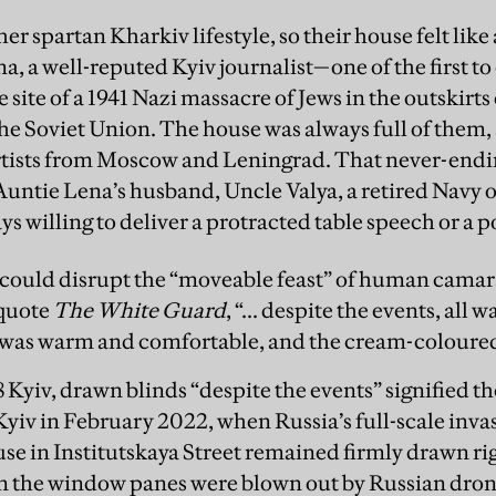
ther spartan Kharkiv lifestyle, so their house felt li
, a well-reputed Kyiv journalist—one of the first to
e site of a 1941 Nazi massacre of Jews in the outskirt
the Soviet Union. The house was always full of them, a
tists from Moscow and Leningrad. That never-endi
Auntie Lena’s husband, Uncle Valya, a retired Navy 
s willing to deliver a protracted table speech or a p
ing could disrupt the “moveable feast” of human cama
 quote
The White Guard
, “... despite the events, all 
 was warm and comfortable, and the cream-coloured
8 Kyiv, drawn blinds “despite the events” signified t
 Kyiv in February 2022, when Russia’s full-scale inv
se in Institutskaya Street remained firmly drawn ri
n the window panes were blown out by Russian dron