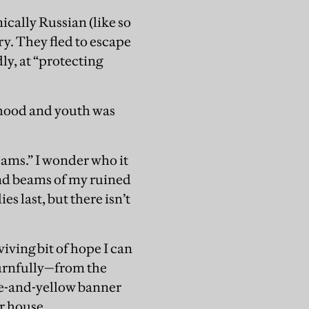
ically Russian (like so
ry. They fled to escape
ly, at “protecting
dhood and youth was
eams.” I wonder who it
and beams of my ruined
es last, but there isn’t
iving bit of hope I can
ournfully—from the
blue-and-yellow banner
r house.