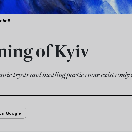
icholl
ing of Kyiv
ntic trysts and bustling parties now exists onl