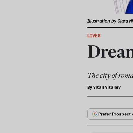
Illustration by Clara N
LIVES
Dream
The city of roma
By
Vitali Vitaliev