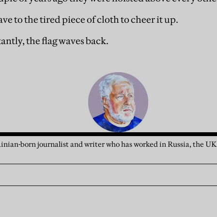
ave to the tired piece of cloth to cheer it up.
tantly, the flag waves back.
rainian-born journalist and writer who has worked in Russia, the UK