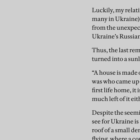
Luckily, my relat
many in Ukraine), 
from the unexpect
Ukraine’s Russian
Thus, the last r
turned into a sunl
“A house is made 
was who came up w
first life home, it
much left of it eit
Despite the seemin
see for Ukraine i
roof of a small de
flying, where a c