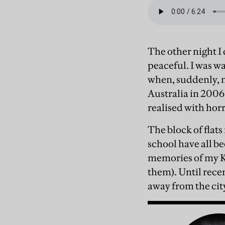
The other night I
peaceful. I was w
when, suddenly, 
Australia in 2006
realised with hor
The block of flat
school have all b
memories of my Kh
them). Until recen
away from the city