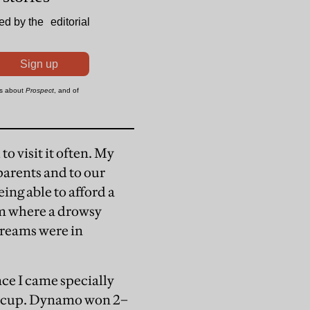
o visit it often. My
parents and to our
ing able to afford a
om where a drowsy
dreams were in
ce I came specially
ercup. Dynamo won 2–