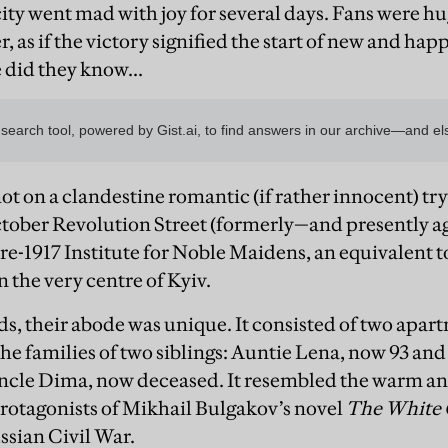
city went mad with joy for several days. Fans were h
, as if the victory signified the start of new and happ
 did they know...
t on a clandestine romantic (if rather innocent) trys
ctober Revolution Street (formerly—and presently a
e-1917 Institute for Noble Maidens, an equivalent to
in the very centre of Kyiv.
ds, their abode was unique. It consisted of two apar
he families of two siblings: Auntie Lena, now 93 and
ncle Dima, now deceased. It resembled the warm an
protagonists of Mikhail Bulgakov’s novel
The White
ussian Civil War.