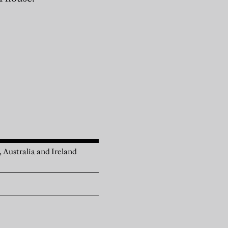
, Australia and Ireland