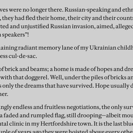
ives were no longer there. Russian-speaking and ethn
they had fled their home, their city and their count
ed and unjustified Russian invasion, aimed, alleged
 speakers”!
emaining radiant memory lane of my Ukrainian chil
ess cul-de-sac.
of brick and beams; a home is made of hopes and dr
ith that doggerel. Well, under the piles of bricks 
 is only the dreams that have survived. Hope usually di
her.
gly endless and fruitless negotiations, the only surv
s a faded and rumpled flag, still drooping—albeit m
ntal clinic in my Hertfordshire town. It is the last 
ouple of years ago they were hoisted above every othe