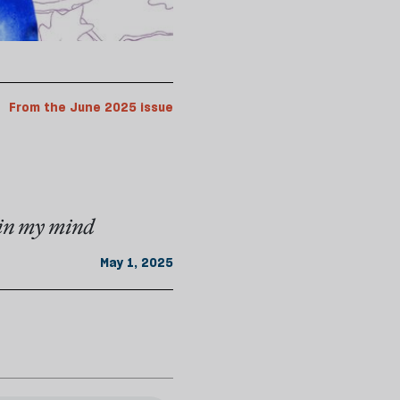
From the June 2025 issue
y in my mind
May 1, 2025