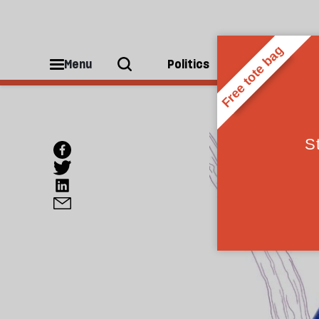
Menu
Politics
People