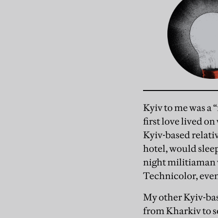
Kyiv to me was a “
first love lived 
Kyiv-based relativ
hotel, would slee
night militiaman 
Technicolor, even
My other Kyiv-bas
from Kharkiv to 