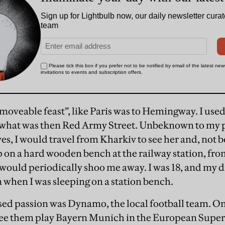
moveable feast”, like Paris was to Hemingway. I used t
on what was then Red Army Street. Unbeknown to my 
es, I would travel from Kharkiv to see her and, not be
p on a hard wooden bench at the railway station, fr
would periodically shoo me away. I was 18, and my 
 when I was sleeping on a station bench.
ed passion was Dynamo, the local football team. On
see them play Bayern Munich in the European Sup