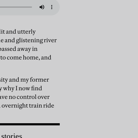
it and utterly
 and glistening river
passed away in
me to come home, and
rsity and my former
y why I now find
ave no control over
n overnight train ride