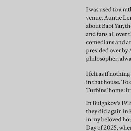
I was used to a ra
venue. Auntie Lena
about Babi Yar, th
and fans all over 
comedians and ar
presided over by 
philosopher, alway
I felt as if noth
in that house. To
Turbins’ home: it
In Bulgakov’s 191
they did again in
in my beloved hou
Day of 2025, whe