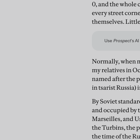
0, and the whole 
every street corner
themselves. Little
Normally, when no
my relatives in O
named after the pr
in tsarist Russia) 
By Soviet standar
and occupied by t
Marseilles, and U
the Turbins, the 
the time of the R