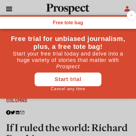
From the March 2011 issue
COLUMNS
If I ruled the world: Richard