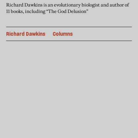
Richard Dawkins is an evolutionary biologist and author of
11 books, including “The God Delusion”
Richard Dawkins
Columns