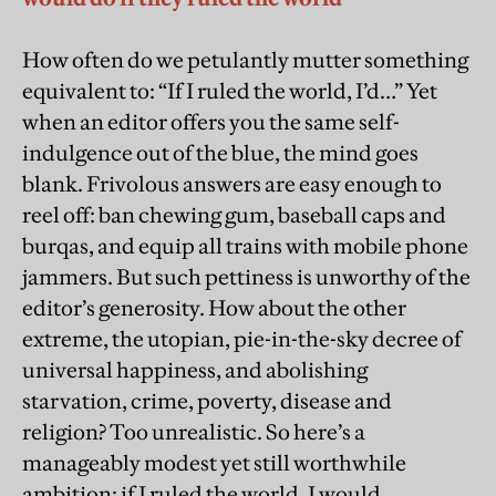
How often do we petulantly mutter something
equivalent to: “If I ruled the world, I’d…” Yet
when an editor offers you the same self-
indulgence out of the blue, the mind goes
blank. Frivolous answers are easy enough to
reel off: ban chewing gum, baseball caps and
burqas, and equip all trains with mobile phone
jammers. But such pettiness is unworthy of the
editor’s generosity. How about the other
extreme, the utopian, pie-in-the-sky decree of
universal happiness, and abolishing
starvation, crime, poverty, disease and
religion? Too unrealistic. So here’s a
manageably modest yet still worthwhile
ambition: if I ruled the world, I would