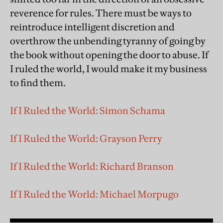
reverence for rules. There must be ways to
reintroduce intelligent discretion and
overthrow the unbending tyranny of going by
the book without opening the door to abuse. If
I ruled the world, I would make it my business
to find them.
If I Ruled the World: Simon Schama
If I Ruled the World: Grayson Perry
If I Ruled the World: Richard Branson
If I Ruled the World: Michael Morpugo