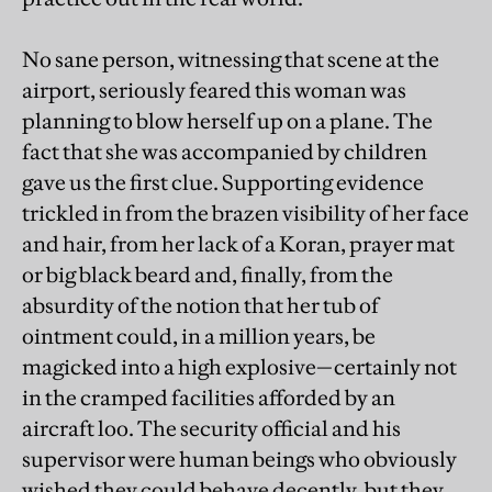
No sane person, witnessing that scene at the
airport, seriously feared this woman was
planning to blow herself up on a plane. The
fact that she was accompanied by children
gave us the first clue. Supporting evidence
trickled in from the brazen visibility of her face
and hair, from her lack of a Koran, prayer mat
or big black beard and, finally, from the
absurdity of the notion that her tub of
ointment could, in a million years, be
magicked into a high explosive—certainly not
in the cramped facilities afforded by an
aircraft loo. The security official and his
supervisor were human beings who obviously
wished they could behave decently, but they