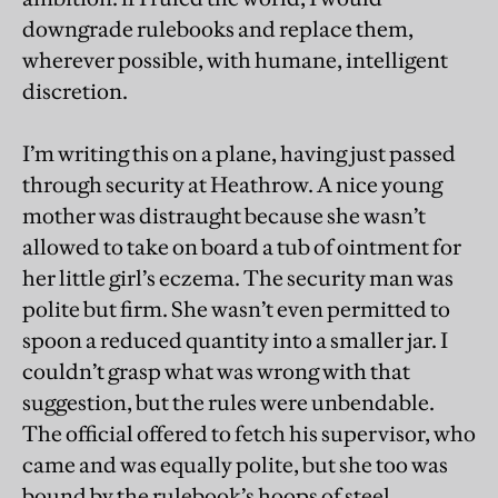
downgrade rulebooks and replace them,
wherever possible, with humane, intelligent
discretion.
I’m writing this on a plane, having just passed
through security at Heathrow. A nice young
mother was distraught because she wasn’t
allowed to take on board a tub of ointment for
her little girl’s eczema. The security man was
polite but firm. She wasn’t even permitted to
spoon a reduced quantity into a smaller jar. I
couldn’t grasp what was wrong with that
suggestion, but the rules were unbendable.
The official offered to fetch his supervisor, who
came and was equally polite, but she too was
bound by the rulebook’s hoops of steel.