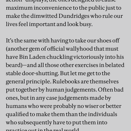
maximum inconvenience to the public just to
make the dimwitted Dundridges who rule our
lives feel important and look busy.
It’s the same with having to take our shoes off
(another gem of official wallyhood that must
have Bin Laden chuckling victoriously into his
beard)—and all those other exercises in belated
stable door-shutting. But let me get to the
general principle. Rulebooks are themselves
put together by human judgements. Often bad
ones, but in any case judgements made by
humans who were probably no wiser or better
qualified to make them than the individuals
who subsequently have to put them into
practice out in the real world.