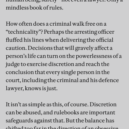
mindless book of rules.
How often does a criminal walk free on a
“technicality”? Perhaps the arresting officer
fluffed his lines when delivering the official
caution. Decisions that will gravely affect a
person’s life can turn on the powerlessness of a
judge to exercise discretion and reach the
conclusion that every single person in the
court, including the criminal and his defence
lawyer, knows is just.
It isn’t as simple as this, of course. Discretion
can be abused, and rulebooks are important
safeguards against that. But the balance has
shifted too far in the direction of an obsessive