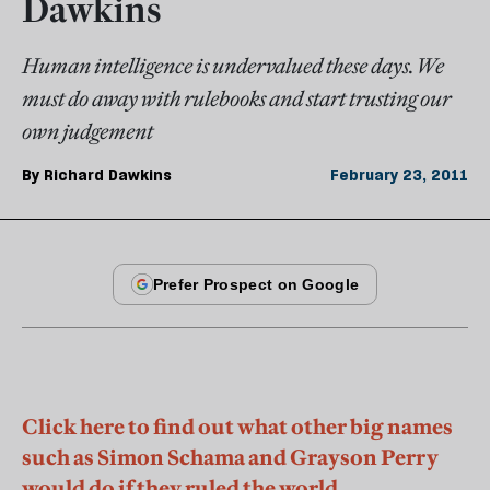
Dawkins
Human intelligence is undervalued these days. We
must do away with rulebooks and start trusting our
own judgement
By
Richard Dawkins
February 23, 2011
Click here to find out what other big names
such as Simon Schama and Grayson Perry
would do if they ruled the world