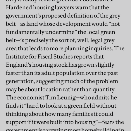
Hardened housing lawyers warn that the
government’s proposed definition of the grey
belt—as land whose development would “not
fundamentally undermine” the local green
belt—is precisely the sort of, well, legal grey
area that leads to more planning inquiries. The
Institute for Fiscal Studies reports that
England’s housing stock has grown slightly
faster than its adult population over the past
generation, suggesting much of the problem
may be about location rather than quantity.
The economist Tim Leunig—who admits he
finds it “hard to look at a green field without
thinking about how many families it could
support if it were built into housing”—fears the
government is targeting most homebuilding in