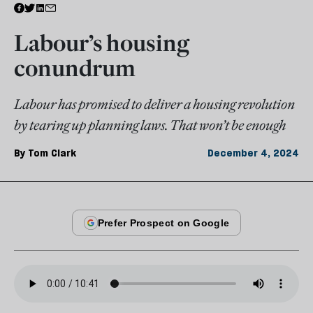
Labour’s housing
conundrum
Labour has promised to deliver a housing revolution
by tearing up planning laws. That won’t be enough
By
Tom Clark
December 4, 2024