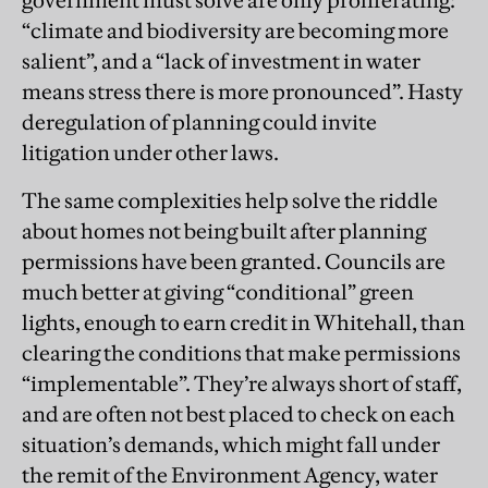
government must solve are only proliferating:
“climate and biodiversity are becoming more
salient”, and a “lack of investment in water
means stress there is more pronounced”. Hasty
deregulation of planning could invite
litigation under other laws.
The same complexities help solve the riddle
about homes not being built after planning
permissions have been granted. Councils are
much better at giving “conditional” green
lights, enough to earn credit in Whitehall, than
clearing the conditions that make permissions
“implementable”. They’re always short of staff,
and are often not best placed to check on each
situation’s demands, which might fall under
the remit of the Environment Agency, water