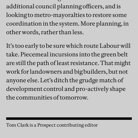
additional council planning officers, and is
looking to metro-mayoralties to restore some
coordination in the system. More planning, in
other words, rather than less.
It’s too early to be sure which route Labour will
take. Piecemeal incursions into the green belt
are still the path of least resistance. That might
work for landowners and big builders, but not
anyone else. Let’s ditch the grudge match of
development control and pro-actively shape
the communities of tomorrow.
Tom Clark is a Prospect contributing editor