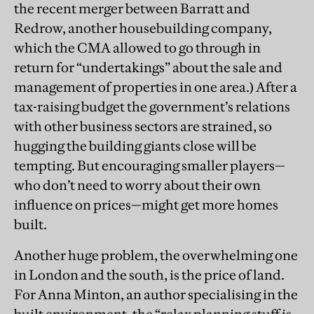
the recent merger between Barratt and
Redrow, another housebuilding company,
which the CMA allowed to go through in
return for “undertakings” about the sale and
management of properties in one area.) After a
tax-raising budget the government’s relations
with other business sectors are strained, so
hugging the building giants close will be
tempting. But encouraging smaller players—
who don’t need to worry about their own
influence on prices—might get more homes
built.
Another huge problem, the overwhelming one
in London and the south, is the price of land.
For Anna Minton, an author specialising in the