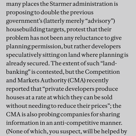
many places the Starmer administration is
proposing to double the previous
government’s (latterly merely “advisory”)
housebuilding targets, protest that their
problem has not been any reluctance to give
planning permission, but rather developers
speculatively sitting on land where planning is
already secured. The extent of such “land-
banking” is contested, but the Competition
and Markets Authority (CMA) recently
reported that “private developers produce
houses at a rate at which they can be sold
without needing to reduce their prices”; the
CMA is also probing companies for sharing
information in an anti-competitive manner.
(None of which, you suspect, will be helped by