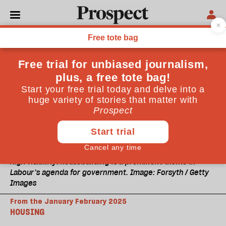
High visibility: housebuilding is a prominent theme in
Labour’s agenda for government. Image: Forsyth / Getty
Images
From the January February 2025
HOUSING