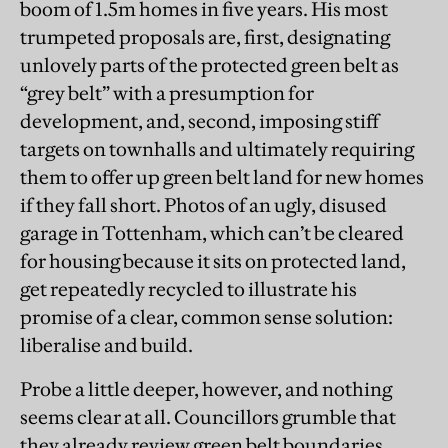
boom of 1.5m homes in five years. His most
trumpeted proposals are, first, designating
unlovely parts of the protected green belt as
“grey belt” with a presumption for
development, and, second, imposing stiff
targets on townhalls and ultimately requiring
them to offer up green belt land for new homes
if they fall short. Photos of an ugly, disused
garage in Tottenham, which can’t be cleared
for housing because it sits on protected land,
get repeatedly recycled to illustrate his
promise of a clear, common sense solution:
liberalise and build.
Probe a little deeper, however, and nothing
seems clear at all. Councillors grumble that
they already review green belt boundaries.