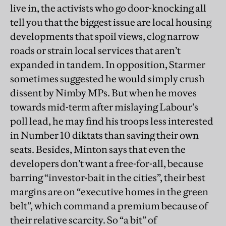
live in, the activists who go door-knocking all
tell you that the biggest issue are local housing
developments that spoil views, clog narrow
roads or strain local services that aren’t
expanded in tandem. In opposition, Starmer
sometimes suggested he would simply crush
dissent by Nimby MPs. But when he moves
towards mid-term after mislaying Labour’s
poll lead, he may find his troops less interested
in Number 10 diktats than saving their own
seats. Besides, Minton says that even the
developers don’t want a free-for-all, because
barring “investor-bait in the cities”, their best
margins are on “executive homes in the green
belt”, which command a premium because of
their relative scarcity. So “a bit” of