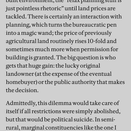
built environment, the “relax planning stuff is
just pointless rhetoric” until land prices are
tackled. There is certainly an interaction with
planning, which turns the bureaucratic pen
into a magic wand; the price of previously
agricultural land routinely rises 10-fold and
sometimes much more when permission for
building is granted. The big question is who
gets that huge gain: the lucky original
landowner (at the expense of the eventual
homebuyer) or the public authority that makes
the decision.
Admittedly, this dilemma would take care of
itself if all restrictions were simply abolished,
but that would be political suicide. In semi-
rural, marginal constituencies like the one I