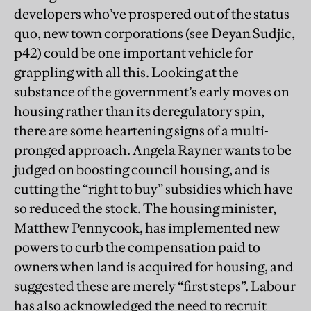
developers who’ve prospered out of the status
quo, new town corporations (see Deyan Sudjic,
p42) could be one important vehicle for
grappling with all this. Looking at the
substance of the government’s early moves on
housing rather than its deregulatory spin,
there are some heartening signs of a multi-
pronged approach. Angela Rayner wants to be
judged on boosting council housing, and is
cutting the “right to buy” subsidies which have
so reduced the stock. The housing minister,
Matthew Pennycook, has implemented new
powers to curb the compensation paid to
owners when land is acquired for housing, and
suggested these are merely “first steps”. Labour
has also acknowledged the need to recruit