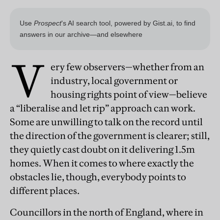
V
ery few observers—whether from an
industry, local government or
housing rights point of view—believe
a “liberalise and let rip” approach can work.
Some are unwilling to talk on the record until
the direction of the government is clearer; still,
they quietly cast doubt on it delivering 1.5m
homes. When it comes to where exactly the
obstacles lie, though, everybody points to
different places.
Councillors in the north of England, where in