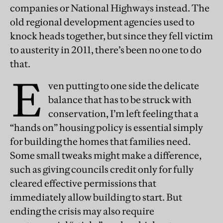
companies or National Highways instead. The
old regional development agencies used to
knock heads together, but since they fell victim
to austerity in 2011, there’s been no one to do
that.
E
ven putting to one side the delicate
balance that has to be struck with
conservation, I’m left feeling that a
“hands on” housing policy is essential simply
for building the homes that families need.
Some small tweaks might make a difference,
such as giving councils credit only for fully
cleared effective permissions that
immediately allow building to start. But
ending the crisis may also require