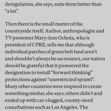
deregulation, she says, suits them better than
“a lot”.
Then there is the small matter of the
countryside itself. Author, anthropologist and
TV presenter Mary-Ann Ochota, who is
president of CPRE, tells me that although
individual patches of green belt land aren’t
and shouldn’t always be sacrosanct, our nation
should be grateful that it pioneered the
designation to install “forward thinking”
protections against “unrestricted sprawl”.
Many other countries were inspired to create
something similar, she says; others didn’t and
ended up with car-clogged, county-sized
conurbations such as Los Angeles. The