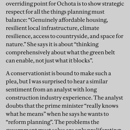
overriding point for Ochota is to show strategic
respect for all the things planning must
balance: “Genuinely affordable housing,
resilient local infrastructure, climate
resilience, access to countryside, and space for
nature.” She says it is about “thinking
comprehensively about what the green belt
can enable, not just what it blocks”.
A conservationist is bound to make such a
plea, but I was surprised to hear a similar
sentiment from an analyst with long
construction industry experience. The analyst
doubts that the prime minister “really knows
what he means” when he says he wants to
“reform planning”. The problems the