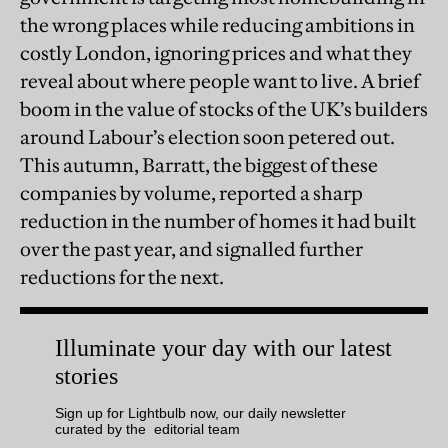
the wrong places while reducing ambitions in
costly London, ignoring prices and what they
reveal about where people want to live. A brief
boom in the value of stocks of the UK’s builders
around Labour’s election soon petered out.
This autumn, Barratt, the biggest of these
companies by volume, reported a sharp
reduction in the number of homes it had built
over the past year, and signalled further
reductions for the next.