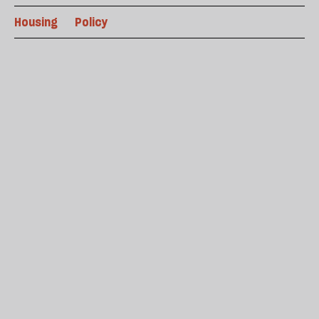
Housing
Policy