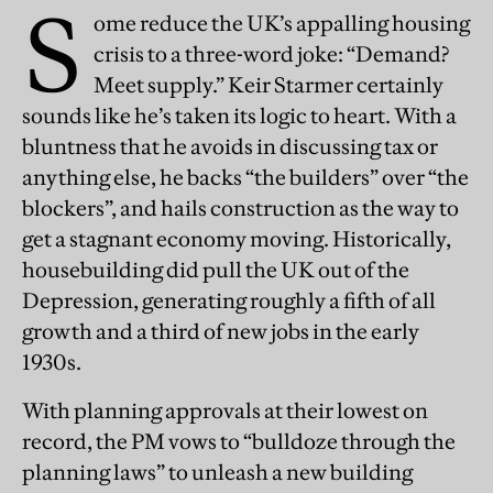
S
ome reduce the UK’s appalling housing
crisis to a three-word joke: “Demand?
Meet supply.” Keir Starmer certainly
sounds like he’s taken its logic to heart. With a
bluntness that he avoids in discussing tax or
anything else, he backs “the builders” over “the
blockers”, and hails construction as the way to
get a stagnant economy moving. Historically,
housebuilding did pull the UK out of the
Depression, generating roughly a fifth of all
growth and a third of new jobs in the early
1930s.
With planning approvals at their lowest on
record, the PM vows to “bulldoze through the
planning laws” to unleash a new building