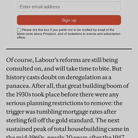
Of course, Labour’s reforms are still being
consulted on, and will take time to bite. But
history casts doubt on deregulation as a
panacea. After all, that great building boom of
the 1930s took place before there were any
serious planning restrictions to remove: the
trigger was tumbling mortgage rates after
sterling fell off the gold standard. The next
sustained peak of total housebuilding came in
the mid-1960s, nearly 20 years after the 1947