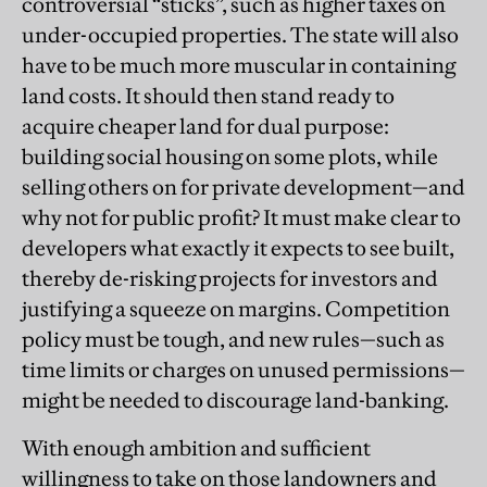
controversial “sticks”, such as higher taxes on
under-occupied properties. The state will also
have to be much more muscular in containing
land costs. It should then stand ready to
acquire cheaper land for dual purpose:
building social housing on some plots, while
selling others on for private development—and
why not for public profit? It must make clear to
developers what exactly it expects to see built,
thereby de-risking projects for investors and
justifying a squeeze on margins. Competition
policy must be tough, and new rules—such as
time limits or charges on unused permissions—
might be needed to discourage land-banking.
With enough ambition and sufficient
willingness to take on those landowners and