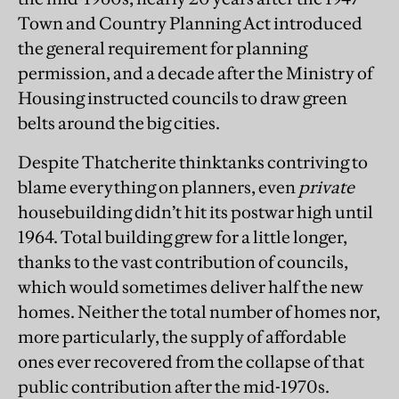
Town and Country Planning Act introduced
the general requirement for planning
permission, and a decade after the Ministry of
Housing instructed councils to draw green
belts around the big cities.
Despite Thatcherite thinktanks contriving to
blame everything on planners, even
private
housebuilding didn’t hit its postwar high until
1964. Total building grew for a little longer,
thanks to the vast contribution of councils,
which would sometimes deliver half the new
homes. Neither the total number of homes nor,
more particularly, the supply of affordable
ones ever recovered from the collapse of that
public contribution after the mid-1970s.