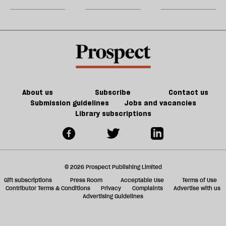
for
m
JD
sh
Vance
a
f
ta
a
g
About us
Subscribe
Contact us
Submission guidelines
Jobs and vacancies
Library subscriptions
© 2026 Prospect Publishing Limited
Gift subscriptions
Press Room
Acceptable Use
Terms of Use
Contributor Terms & Conditions
Privacy
Complaints
Advertise with us
Advertising Guidelines