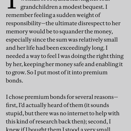
grandchildren a modest bequest. I
remember feeling a sudden weight of
responsibility—the ultimate disrespect to her
memory would be to squander the money,
especially since the sum was relatively small
and her life had been exceedingly long. I
needed a way to feel I was doing the right thing
by her, keeping her money safe and enabling it
to grow. So I put most of it into premium
bonds.
I chose premium bonds for several reasons—
first, I’d actually heard of them (it sounds
stupid, but there was no internet to help with
this kind of research back then); second, I
knew if I bought them I stood a very small