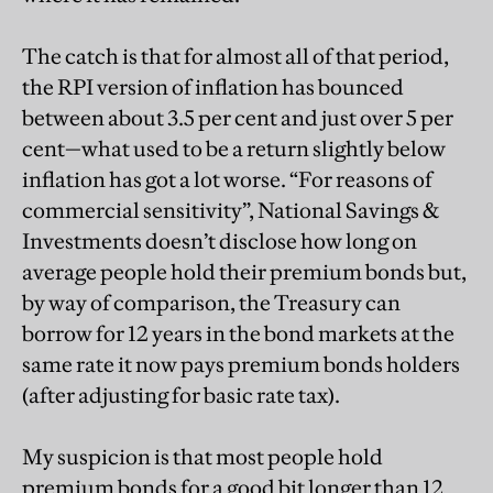
The catch is that for almost all of that period,
the RPI version of inflation has bounced
between about 3.5 per cent and just over 5 per
cent—what used to be a return slightly below
inflation has got a lot worse. “For reasons of
commercial sensitivity”, National Savings &
Investments doesn’t disclose how long on
average people hold their premium bonds but,
by way of comparison, the Treasury can
borrow for 12 years in the bond markets at the
same rate it now pays premium bonds holders
(after adjusting for basic rate tax).
My suspicion is that most people hold
premium bonds for a good bit longer than 12