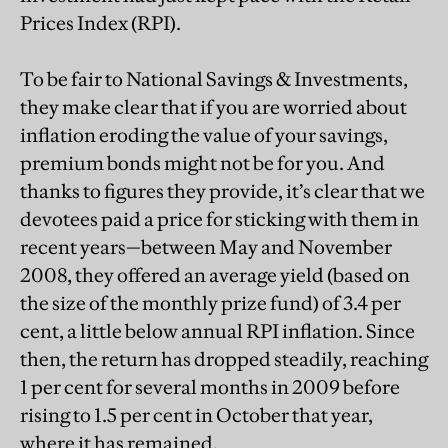
Prices Index (RPI).
To be fair to National Savings & Investments,
they make clear that if you are worried about
inflation eroding the value of your savings,
premium bonds might not be for you. And
thanks to figures they provide, it’s clear that we
devotees paid a price for sticking with them in
recent years—between May and November
2008, they offered an average yield (based on
the size of the monthly prize fund) of 3.4 per
cent, a little below annual RPI inflation. Since
then, the return has dropped steadily, reaching
1 per cent for several months in 2009 before
rising to 1.5 per cent in October that year,
where it has remained.