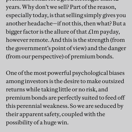
years. Why don’t we sell? Part of the reason,
especially today, is that selling simply gives you
another headache—if not this, then what? But a
bigger factor is the allure of that £1m payday,
however remote. And this is the strength (from
the government’s point of view) and the danger
(from our perspective) of premium bonds.
One of the most powerful psychological biases
among investors is the desire to make outsized
returns while taking little or no risk, and
premium bonds are perfectly suited to feed off
this perennial weakness. So we are seduced by
their apparent safety, coupled with the
possibility of a huge win.