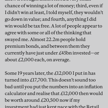
chance of winning a lot of money; third, even if
I didn’t win at least, I told myself, they wouldn’t
go down in value; and fourth, anything I did
win would be tax free. A lot of people appear to
agree with some or all of the thinking that
swayed me. Almost 22.2m people hold
premium bonds, and between them they
currently have just under £45bn invested—or
about £2,000 each, on average.
Some 19 years later, the £12,000 I put in has
turned into £17,700. This doesn’t sound too
bad until you put the numbers into an inflation
calculator and realise that £12,000 then would
be worth around £20,500 now if my
investment had just kept pace with the Retail