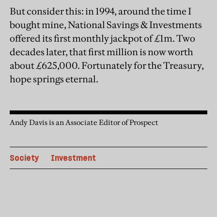
But consider this: in 1994, around the time I
bought mine, National Savings & Investments
offered its first monthly jackpot of £1m. Two
decades later, that first million is now worth
about £625,000. Fortunately for the Treasury,
hope springs eternal.
Andy Davis is an Associate Editor of Prospect
Society
Investment