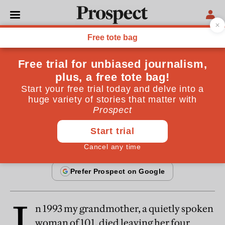
From the June 2013 issue
SOCIETY
DIY investment
Premium bonds: a losing game
By
Andy Davis
May 22, 2013
I
n 1993 my grandmother, a quietly spoken
woman of 101, died leaving her four