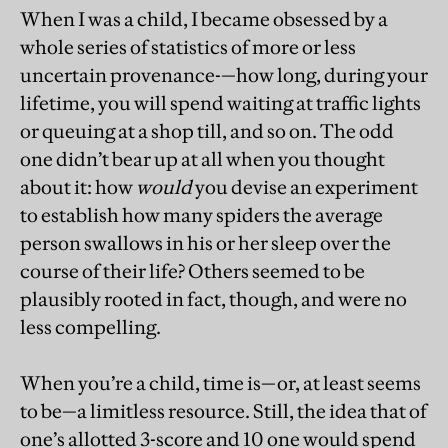
When I was a child, I became obsessed by a
whole series of statistics of more or less
uncertain provenance-—how long, during your
lifetime, you will spend waiting at traffic lights
or queuing at a shop till, and so on. The odd
one didn’t bear up at all when you thought
about it: how
would
you devise an experiment
to establish how many spiders the average
person swallows in his or her sleep over the
course of their life? Others seemed to be
plausibly rooted in fact, though, and were no
less compelling.
When you’re a child, time is—or, at least seems
to be—a limitless resource. Still, the idea that of
one’s allotted 3-score and 10 one would spend