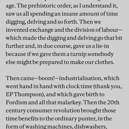
age. The prehistoric order, as I understand it,
saw us all spending an insane amount of time
digging, delving and so forth. Then we
invented exchange and the division of labour—
which made the digging and delving go that bit
further and, in due course, gave us a lie-in
because if we gave them a turnip somebody
else might be prepared to make our clothes.
Then came—boom!—industrialisation, which
went hand in hand with clock time (thank you,
EP Thompson), and which gave birth to
Fordism and all that malarkey. Then the 20th
century consumer revolution brought those
time benefits to the ordinary punter, in the
form of washing machines, dishwashers,