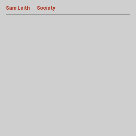
Sam Leith
Society