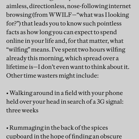
aimless, directionless, nose-following internet
browsing (from WWILF—“what was I looking
for?”) that leads you to know such pointless
facts as how long you can expect to spend
online in your life and, for that matter, what
“wilfing” means. I’ve spent two hours wilfing
already this morning, which spread over a
lifetime is—I don’t even want to think about it.
Other time wasters might include:
• Walking around in a field with your phone
held over your head in search of a 3G signal:
three weeks
• Rummaging in the back of the spices
cupboard in the hope of finding an obscure