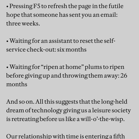
• Pressing F5 to refresh the page in the futile
hope that someone has sent you an email:
three weeks.
• Waiting for an assistant to reset the self-
service check-out: six months
• Waiting for “ripen at home” plums to ripen
before giving up and throwing them away: 26
months
And so on. All this suggests that the long-held
dream of technology giving us a leisure society
is retreating before us like a will-o’-the-wisp.
Our relationship with time is entering a fifth