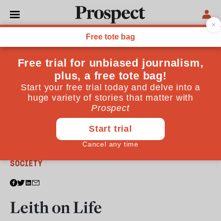
From the June 2013 issue
SOCIETY
Leith on Life