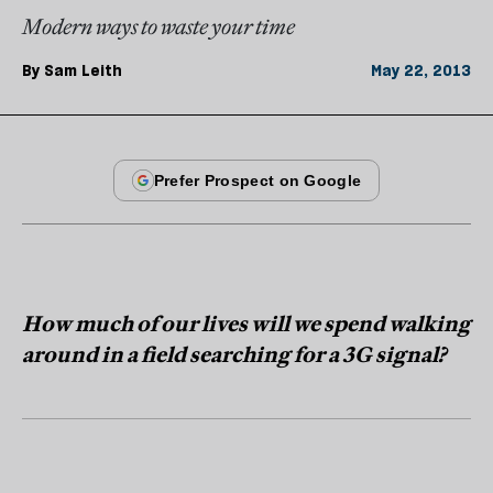
Modern ways to waste your time
By
Sam Leith
May 22, 2013
How much of our lives will we spend walking
around in a field searching for a 3G signal?