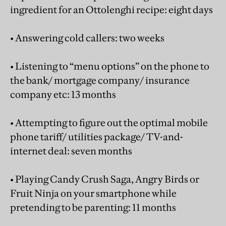
ingredient for an Ottolenghi recipe: eight days
• Answering cold callers: two weeks
• Listening to “menu options” on the phone to
the bank/ mortgage company/ insurance
company etc: 13 months
• Attempting to figure out the optimal mobile
phone tariff/ utilities package/ TV-and-
internet deal: seven months
• Playing Candy Crush Saga, Angry Birds or
Fruit Ninja on your smartphone while
pretending to be parenting: 11 months