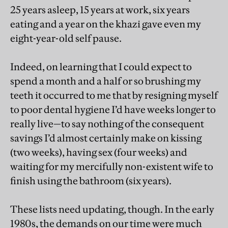
25 years asleep, 15 years at work, six years
eating and a year on the khazi gave even my
eight-year-old self pause.
Indeed, on learning that I could expect to
spend a month and a half or so brushing my
teeth it occurred to me that by resigning myself
to poor dental hygiene I’d have weeks longer to
really live—to say nothing of the consequent
savings I’d almost certainly make on kissing
(two weeks), having sex (four weeks) and
waiting for my mercifully non-existent wife to
finish using the bathroom (six years).
These lists need updating, though. In the early
1980s, the demands on our time were much