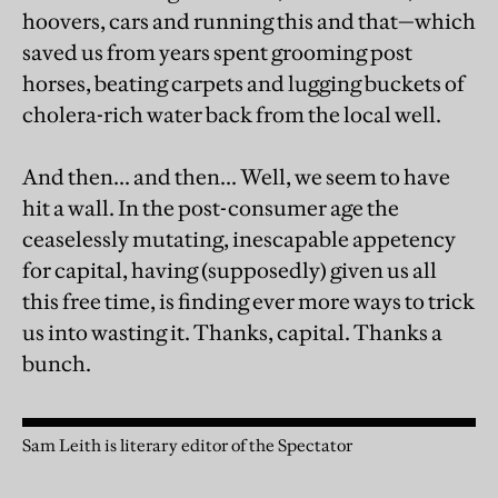
hoovers, cars and running this and that—which
saved us from years spent grooming post
horses, beating carpets and lugging buckets of
cholera-rich water back from the local well.
And then... and then... Well, we seem to have
hit a wall. In the post-consumer age the
ceaselessly mutating, inescapable appetency
for capital, having (supposedly) given us all
this free time, is finding ever more ways to trick
us into wasting it. Thanks, capital. Thanks a
bunch.
Sam Leith is literary editor of the Spectator