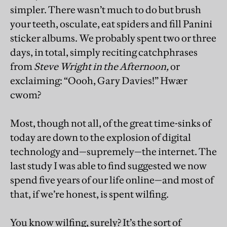
simpler. There wasn’t much to do but brush
your teeth, osculate, eat spiders and fill Panini
sticker albums. We probably spent two or three
days, in total, simply reciting catchphrases
from
Steve Wright in the Afternoon,
or
exclaiming: “Oooh, Gary Davies!” Hwær
cwom?
Most, though not all, of the great time-sinks of
today are down to the explosion of digital
technology and—supremely—the internet. The
last study I was able to find suggested we now
spend five years of our life online—and most of
that, if we’re honest, is spent wilfing.
You know wilfing, surely? It’s the sort of