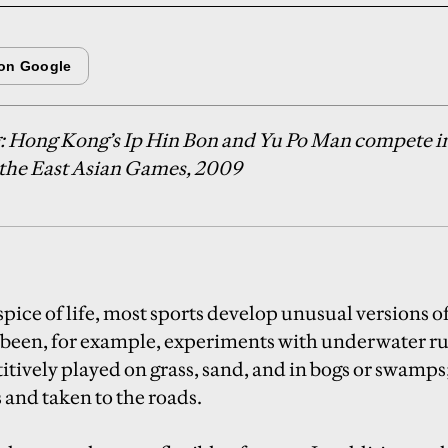
g: Hong Kong’s Ip Hin Bon and Yu Po Man compete in
at the East Asian Games, 2009
spice of life, most sports develop unusual versions 
 been, for example, experiments with underwater ru
itively played on grass, sand, and in bogs or swamps;
s and taken to the roads.