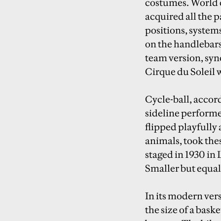
costumes. World c
acquired all the p
positions, system
on the handlebars
team version, sync
Cirque du Soleil 
Cycle-ball, accord
sideline performe
flipped playfully
animals, took the
staged in 1930 in 
Smaller but equal
In its modern ver
the size of a baske