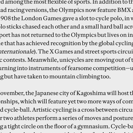
 among the most flexible of sports. In addition to t
ad racing versions, the Olympics now feature BMX
1908 the London Games gave a slot to cycle polo, in
olo sticks chased each other and a small hard ball ac
sport has not returned to the Olympics but lives on 
e that has achieved recognition by the global cyclin
nternationale
). The X Games and street sports circui
ic contests. Meanwhile, unicycles are moving out of 
rning into instruments of fearsome competition—un
g but have taken to mountain climbing too.
ovember, the Japanese city of Kagoshima will host 
hips, which will feature yet two more ways of com
nd cycle-ball. Artistic cycling is a cross between circ
r two athletes perform a series of moves and posture
ng a tight circle on the floor of a gymnasium. Cycle-b