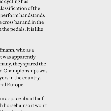
c cycling has
lassification of the
ts perform handstands
 cross bar and in the
the pedals. It is like
aufmann, who as a
st was apparently
rmany, they spared the
World Championships was
yers in the country.
tral Europe.
in a space about half
th horsehair so it won’t