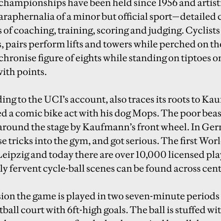
hampionships have been held since 1956 and artisti
araphernalia of a minor but official sport—detailed c
s of coaching, training, scoring and judging. Cyclis
, pairs perform lifts and towers while perched on the
hronise figure of eights while standing on tiptoes on 
with points.
ing to the UCI’s account, also traces its roots to K
d a comic bike act with his dog Mops. The poor bea
 around the stage by Kaufmann’s front wheel. In Ge
se tricks into the gym, and got serious. The first 
Leipzig and today there are over 10,000 licensed pla
ly fervent cycle-ball scenes can be found across cen
sion the game is played in two seven-minute periods 
tball court with 6ft-high goals. The ball is stuffed wi