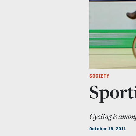
SOCIETY
Sporti
Cycling is among
October 19, 2011