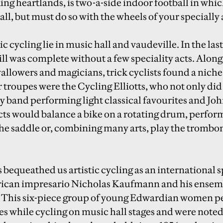
ng heartlands, is two-a-side indoor football in whic
 ball, but must do so with the wheels of your specially
ic cycling lie in music hall and vaudeville. In the las
ill was complete without a few speciality acts. Along
allowers and magicians, trick cyclists found a nich
troupes were the Cycling Elliotts, who not only did 
y band performing light classical favourites and Joh
ts would balance a bike on a rotating drum, perfor
the saddle or, combining many arts, play the trombo
 bequeathed us artistic cycling as an international 
rican impresario Nicholas Kaufmann and his ense
. This six-piece group of young Edwardian women p
s while cycling on music hall stages and were noted 