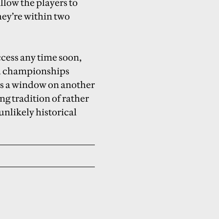
llow the players to
hey’re within two
ccess any time soon,
rld championships
ps a window on another
ng tradition of rather
nlikely historical