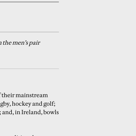
 the men’s pair
of their mainstream
gby, hockey and golf;
 and, in Ireland, bowls