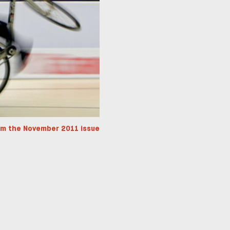
om the November 2011 issue