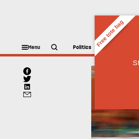
Menu
Politics
People