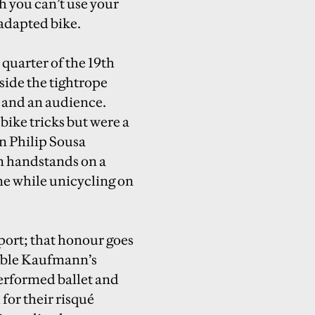
h you can’t use your
 adapted bike.
t quarter of the 19th
side the tightrope
e and an audience.
bike tricks but were a
n Philip Sousa
m handstands on a
ne while unicycling on
sport; that honour goes
mble Kaufmann’s
erformed ballet and
for their risqué