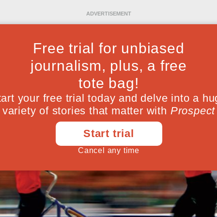
Ideas
Culture
Magazine
Po