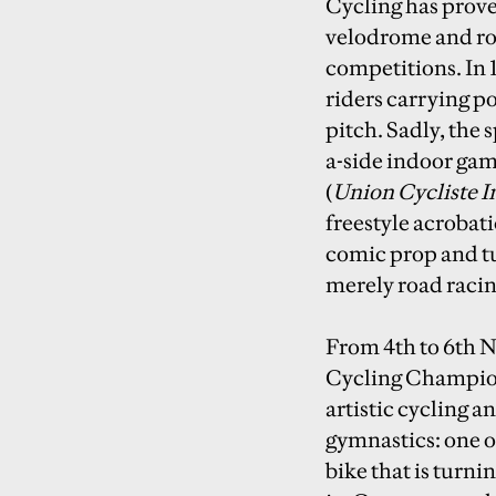
Cycling has proved
velodrome and ro
competitions. In 
riders carrying p
pitch. Sadly, the 
a-side indoor gam
(
Union Cycliste I
freestyle acrobat
comic prop and tu
merely road racin
From 4th to 6th N
Cycling Champions
artistic cycling a
gymnastics: one o
bike that is turni