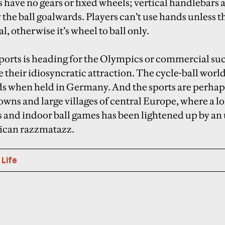
have no gears or fixed wheels; vertical handlebars a
 the ball goalwards. Players can’t use hands unless t
l, otherwise it’s wheel to ball only.
sports is heading for the Olympics or commercial su
e their idiosyncratic attraction. The cycle-ball wo
ds when held in Germany. And the sports are perha
owns and large villages of central Europe, where a lo
 and indoor ball games has been lightened up by an u
rican razzmatazz.
 Life