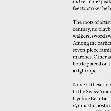
its German-speaki
feet to strike the
The roots of artist
century, no playb
walkers, sword sw
Among the earlier 
seven-piece famil
marches. Other ac
bottle placed on 
a tightrope.
None of these acts
to the Swiss-Ame
Cycling Beauties
gymnastic posture