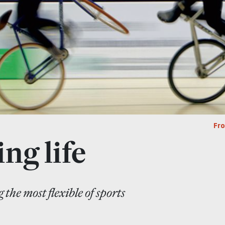
Fr
ng life
 the most flexible of sports