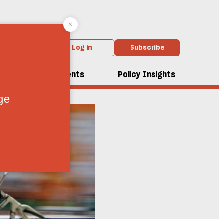
Log in
Subscribe
dcasts
Events
Policy Insights