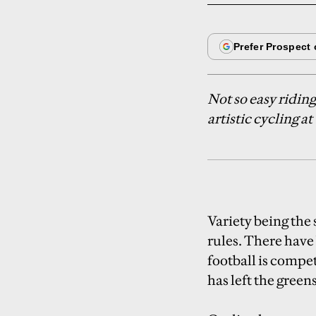
Not so easy ridin
artistic cycling 
Variety being the 
rules. There have
football is compet
has left the green