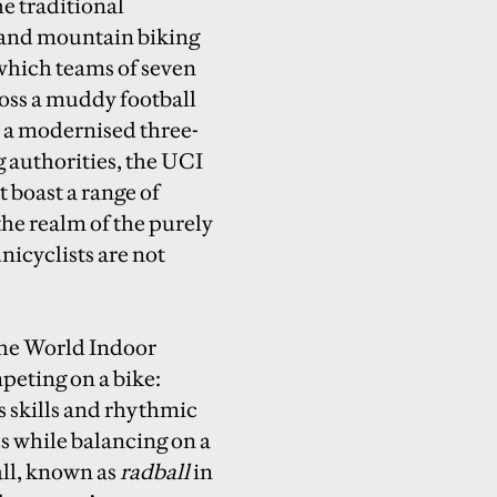
he traditional
 and mountain biking
 which teams of seven
ross a muddy football
in a modernised three-
g authorities, the UCI
t boast a range of
the realm of the purely
icyclists are not
the World Indoor
peting on a bike:
us skills and rhythmic
s while balancing on a
all, known as
radball
in