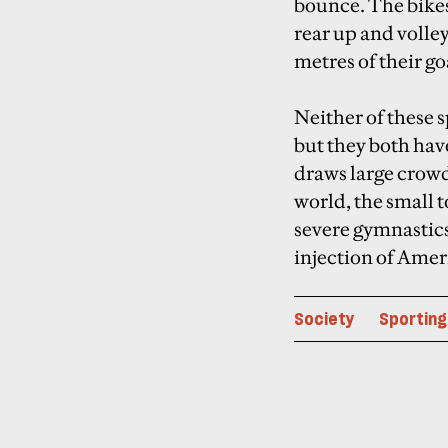
bounce. The bikes 
rear up and volley
metres of their goa
Neither of these 
but they both hav
draws large crow
world, the small t
severe gymnastics
injection of Ame
Society
Sporting