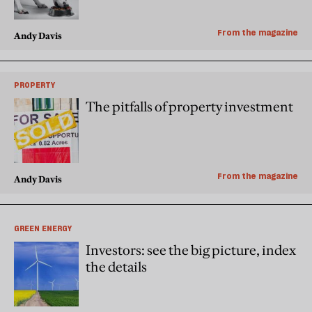
From the magazine
Andy Davis
PROPERTY
The pitfalls of property investment
From the magazine
Andy Davis
GREEN ENERGY
Investors: see the big picture, index
the details