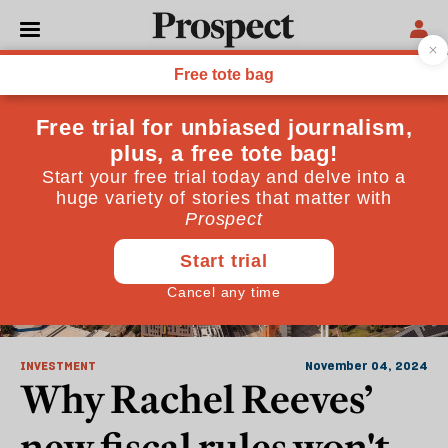
Investment
INVESTMENT
November 04, 2024
Why Rachel Reeves’
new fiscal rules won't