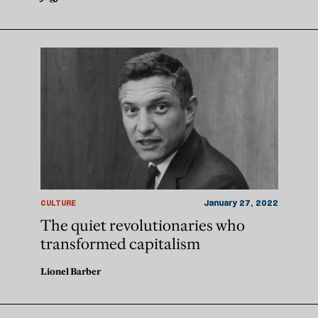
CULTURE
January 27, 2022
The quiet revolutionaries who
transformed capitalism
Lionel Barber