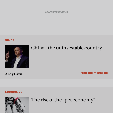
CHINA
China—the uninvestable country
From the magazine
Andy Davis
ECONOMICS
The rise of the “pet economy”