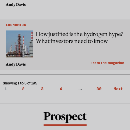
Andy Davis
ECONOMICS
How justified is the hydrogen hype?
What investors need to know
From the magazine
Andy Davis
Showing 1 to 5 of 195
1
2
3
4
...
39
Next