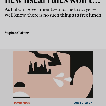
fix the public debt
As Labour governments—and the taxpayer—
well know, there is no such thing as a free lunch
Stephen Glaister
ECONOMICS
July 10, 2024