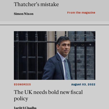
Thatcher’s mistake
From the magazine
Simon Nixon
ECONOMICS
August 03, 2022
The UK needs bold new fiscal
policy
Jagjit S Chadha