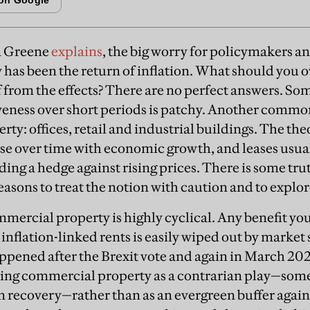
n Greene
explains
, the big worry for policymakers a
 has been the return of inflation. What should you o
 from the effects? There are no perfect answers. So
iveness over short periods is patchy. Another commo
ty: offices, retail and industrial buildings. The th
ise over time with economic growth, and leases usual
iding a hedge against rising prices. There is some trut
easons to treat the notion with caution and to explor
mmercial property is highly cyclical. Any benefit you
nflation-linked rents is easily wiped out by market 
appened after the Brexit vote and again in March 2
ing commercial property as a contrarian play—some
n recovery—rather than as an evergreen buffer against