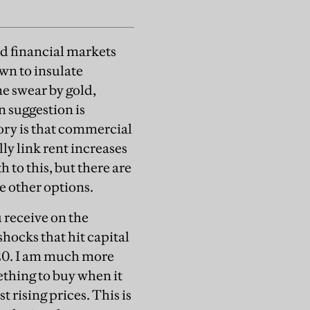
nd financial markets
wn to insulate
me swear by gold,
n suggestion is
eory is that commercial
ly link rent increases
h to this, but there are
e other options.
 receive on the
shocks that hit capital
020. I am much more
thing to buy when it
 rising prices. This is