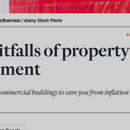
s/Business / Alamy Stock Photo
F
tfalls of property
tment
commercial buildings to save you from inflation