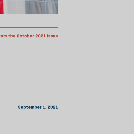
rom the October 2021 issue
September 1, 2021