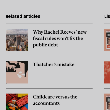
Related articles
Li
Why Rachel Reeves’ new
fiscal rules won't fix the
public debt
Thatcher’s mistake
Childcare versus the
accountants