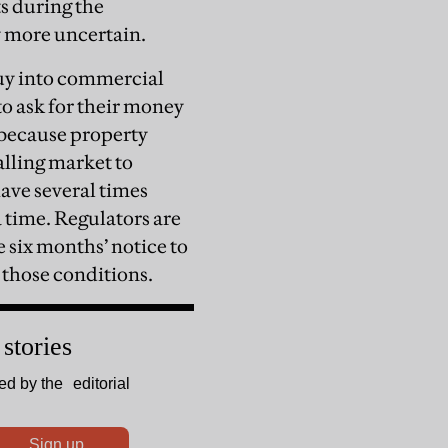
s during the
 more uncertain.
buy into commercial
to ask for their money
—because property
alling market to
have several times
a time. Regulators are
e six months’ notice to
 those conditions.