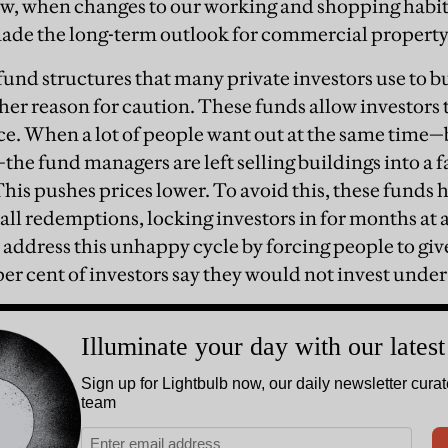
ow, when changes to our working and shopping habit
de the long-term outlook for commercial property
nd structures that many private investors use to 
her reason for caution. These funds allow investors 
ce. When a lot of people want out at the same time
—the fund managers are left selling buildings into a f
This pushes prices lower. To avoid this, these funds 
all redemptions, locking investors in for months at 
 address this unhappy cycle by forcing people to giv
per cent of investors say they would not invest under