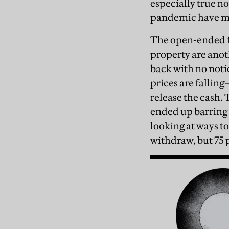
especially true n
pandemic have ma
The open-ended fu
property are anot
back with no noti
prices are falling
release the cash. 
ended up barring 
looking at ways to
withdraw, but 75 