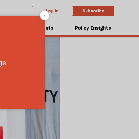
Log in
Subscribe
dcasts
Events
Policy Insights