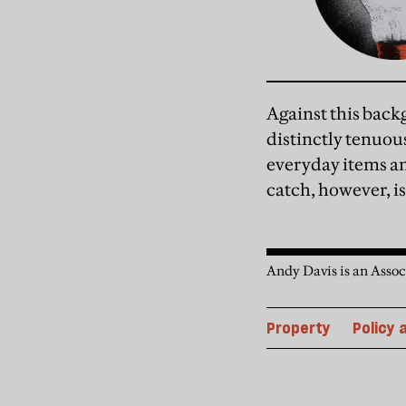
Against this back
distinctly tenuou
everyday items an
catch, however, i
Andy Davis is an Assoc
Property
Policy 