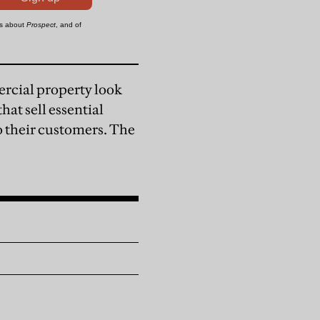
ercial property look
at sell essential
o their customers. The