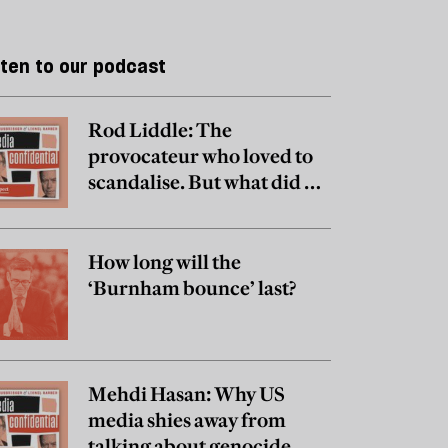
sten to our podcast
Rod Liddle: The
provocateur who loved to
scandalise. But what did he
really believe?
How long will the
‘Burnham bounce’ last?
Mehdi Hasan: Why US
media shies away from
talking about genocide