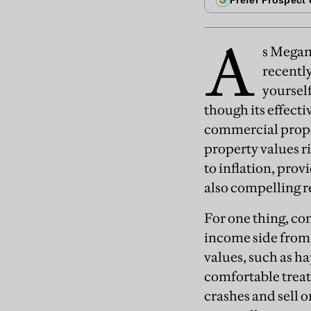
A
s Mega
recently
yourself
though its effect
commercial proper
property values r
to inflation, prov
also compelling r
For one thing, co
income side from i
values, such as h
comfortable treat
crashes and sell o