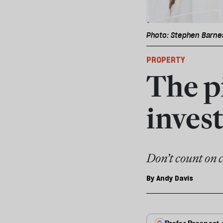
Photo: Stephen Barne
PROPERTY
The pi
inves
Don’t count on 
By
Andy Davis