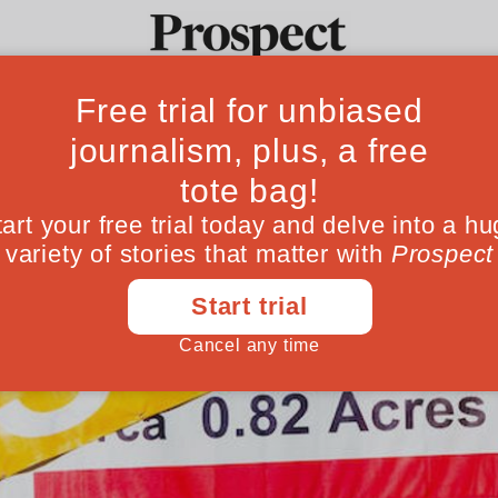
Ideas
Culture
Magazine
Po