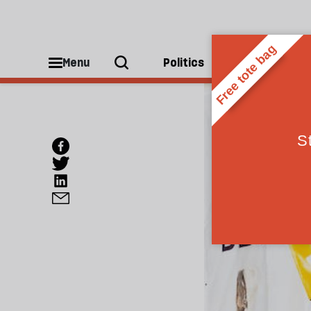
Menu
Politics
People