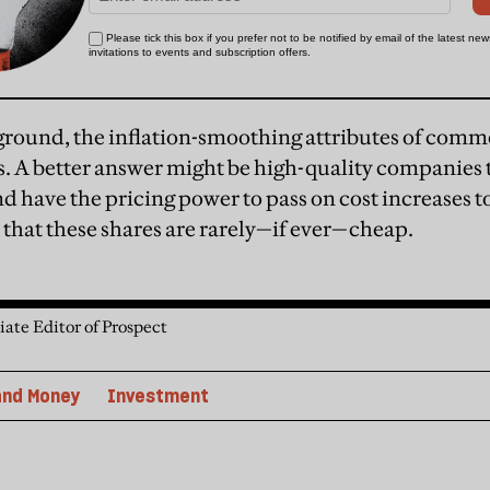
ground, the inflation-smoothing attributes of comm
s. A better answer might be high-quality companies th
d have the pricing power to pass on cost increases t
s that these shares are rarely—if ever—cheap.
iate Editor of Prospect
and Money
Investment