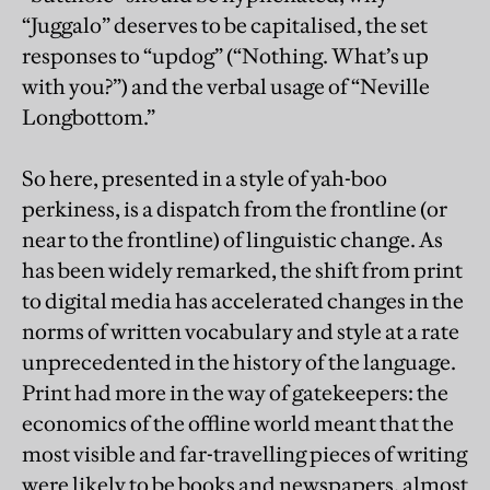
“Juggalo” deserves to be capitalised, the set
responses to “updog” (“Nothing. What’s up
with you?”) and the verbal usage of “Neville
Longbottom.”
So here, presented in a style of yah-boo
perkiness, is a dispatch from the frontline (or
near to the frontline) of linguistic change. As
has been widely remarked, the shift from print
to digital media has accelerated changes in the
norms of written vocabulary and style at a rate
unprecedented in the history of the language.
Print had more in the way of gatekeepers: the
economics of the offline world meant that the
most visible and far-travelling pieces of writing
were likely to be books and newspapers, almost