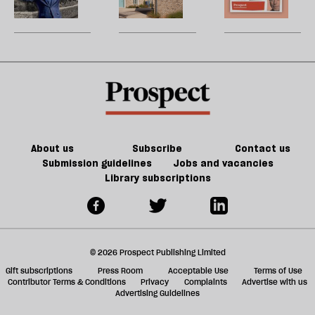
are
city
W
be
perfect
U
for
m
JD
sh
Vance
a
f
ta
a
g
About us
Subscribe
Contact us
Submission guidelines
Jobs and vacancies
Library subscriptions
© 2026 Prospect Publishing Limited
Gift subscriptions
Press Room
Acceptable Use
Terms of Use
Contributor Terms & Conditions
Privacy
Complaints
Advertise with us
Advertising Guidelines