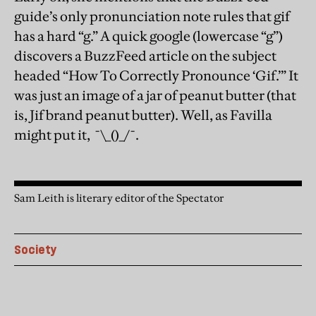
guide’s only pronunciation note rules that gif
has a hard “g.” A quick google (lowercase “g”)
discovers a BuzzFeed article on the subject
headed “How To Correctly Pronounce ‘Gif.’” It
was just an image of a jar of peanut butter (that
is, Jif brand peanut butter). Well, as Favilla
might put it, ¯\_()_/¯.
Sam Leith is literary editor of the Spectator
Society