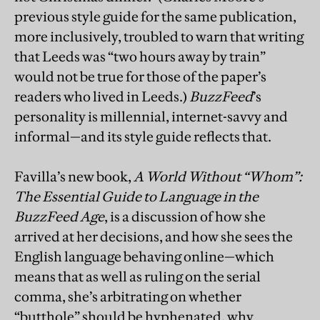
previous style guide for the same publication,
more inclusively, troubled to warn that writing
that Leeds was “two hours away by train”
would not be true for those of the paper’s
readers who lived in Leeds.)
BuzzFeed
’s
personality is millennial, internet-savvy and
informal—and its style guide reflects that.
Favilla’s new book,
A World Without “Whom”:
The Essential Guide to Language in the
BuzzFeed Age
, is a discussion of how she
arrived at her decisions, and how she sees the
English language behaving online—which
means that as well as ruling on the serial
comma, she’s arbitrating on whether
“butthole” should be hyphenated, why