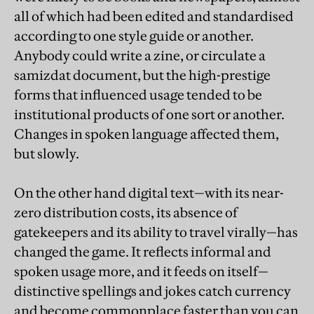
all of which had been edited and standardised
according to one style guide or another.
Anybody could write a zine, or circulate a
samizdat document, but the high-prestige
forms that influenced usage tended to be
institutional products of one sort or another.
Changes in spoken language affected them,
but slowly.
On the other hand digital text—with its near-
zero distribution costs, its absence of
gatekeepers and its ability to travel virally—has
changed the game. It reflects informal and
spoken usage more, and it feeds on itself—
distinctive spellings and jokes catch currency
and become commonplace faster than you can