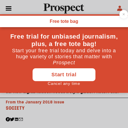
Our new digital lexicon needs a style guide. Photo: Pexel
From the January 2018 issue
SOCIETY