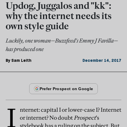
Updog, Juggalos and "kk":
why the internet needs its
own style guide
Luckily, one woman—Buzzfeed's Emmy J Favilla—
has produced one
By
Sam Leith
December 14, 2017
I
nternet: capital I or lower-case I? Internet
or internet? No doubt
Prospect
’s
stylebook has a ruling on the subject. But