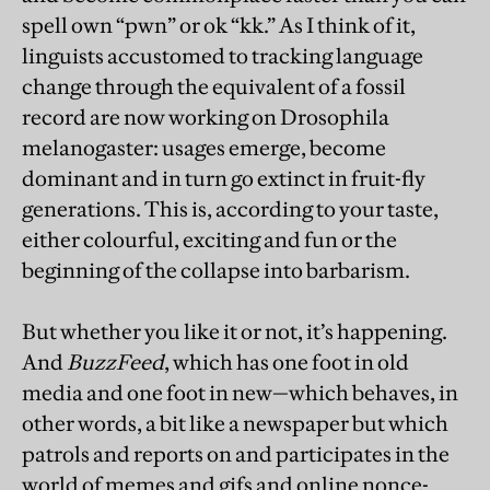
spell own “pwn” or ok “kk.” As I think of it,
linguists accustomed to tracking language
change through the equivalent of a fossil
record are now working on Drosophila
melanogaster: usages emerge, become
dominant and in turn go extinct in fruit-fly
generations. This is, according to your taste,
either colourful, exciting and fun or the
beginning of the collapse into barbarism.
But whether you like it or not, it’s happening.
And
BuzzFeed
, which has one foot in old
media and one foot in new—which behaves, in
other words, a bit like a newspaper but which
patrols and reports on and participates in the
world of memes and gifs and online nonce-