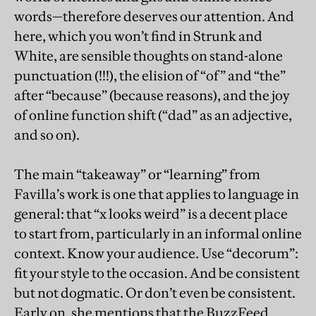
words—therefore deserves our attention. And
here, which you won’t find in Strunk and
White, are sensible thoughts on stand-alone
punctuation (!!!), the elision of “of” and “the”
after “because” (because reasons), and the joy
of online function shift (“dad” as an adjective,
and so on).
The main “takeaway” or “learning” from
Favilla’s work is one that applies to language in
general: that “x looks weird” is a decent place
to start from, particularly in an informal online
context. Know your audience. Use “decorum”:
fit your style to the occasion. And be consistent
but not dogmatic. Or don’t even be consistent.
Early on, she mentions that the BuzzFeed