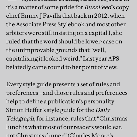
it’s a matter of some pride for
BuzzFeed
’s copy
chief Emmy J Favilla that back in 2012, when
the Associate Press Stylebook and most other
arbiters were still insisting on a capital I, she
ruled that the word should be lower-case on
the unimprovable grounds that “well,
capitalising it looked weird.” Last year APS
belatedly came round to her point of view.
Every style guide presents a set of rules and
preferences—and those rules and preferences
help to define a publication’s personality.
Simon Heffer’s style guide for the
Daily
Telegraph
, for instance, rules that “Christmas
lunch is what most of our readers would eat,
not Christmas dinner.” (Charles Moore’s