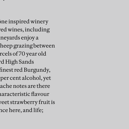
hône inspired winery
red wines, including
ineyards enjoy a
s sheep grazing between
cels of 70 year old
yard High Sands
 finest red Burgundy,
4 per cent alcohol, yet
nache notes are there
characteristic flavour
eet strawberry fruit is
nce here, and life;