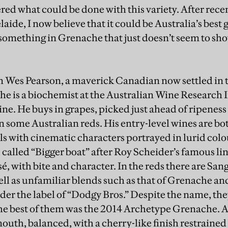
ered what could be done with this variety. After rec
laide, I now believe that it could be Australia’s best
omething in Grenache that just doesn’t seem to show
om Wes Pearson, a maverick Canadian now settled in t
 he is a biochemist at the Australian Wine Research I
ne. He buys in grapes, picked just ahead of ripeness
n some Australian reds. His entry-level wines are bo
ls with cinematic characters portrayed in lurid colo
 called “Bigger boat” after Roy Scheider’s famous lin
é, with bite and character. In the reds there are Sa
ell as unfamiliar blends such as that of Grenache a
nder the label of “Dodgy Bros.” Despite the name, th
he best of them was the 2014 Archetype Grenache. 
mouth, balanced, with a cherry-like finish restrained 