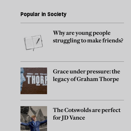
Popular in Society
Why are young people
struggling to make friends?
Grace under pressure: the
legacy of Graham Thorpe
The Cotswolds are perfect
for JD Vance