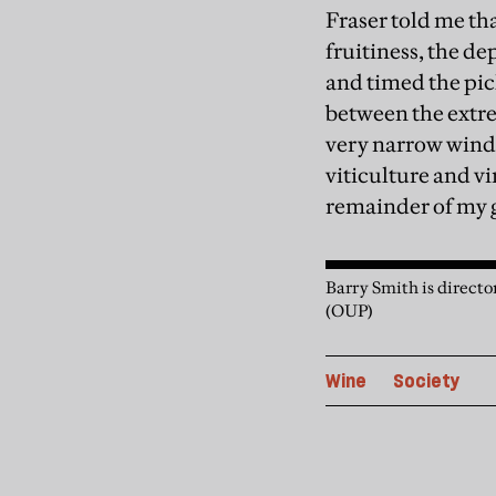
Fraser told me tha
fruitiness, the d
and timed the pic
between the extre
very narrow windo
viticulture and vi
remainder of my g
Barry Smith is director
(OUP)
Wine
Society