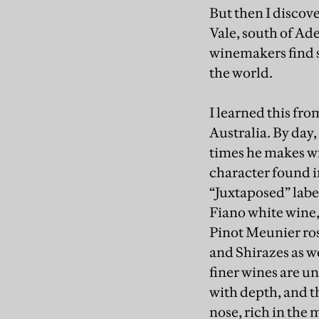
But then I discov
Vale, south of Ade
winemakers find s
the world.
I learned this fr
Australia. By day,
times he makes wi
character found i
“Juxtaposed” labe
Fiano white wine,
Pinot Meunier ros
and Shirazes as w
finer wines are u
with depth, and t
nose, rich in the 