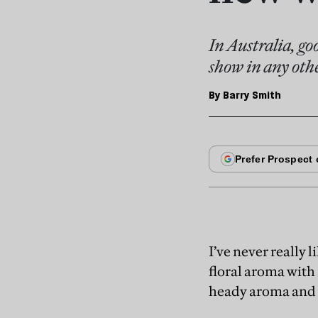
In Australia, go
show in any othe
By
Barry Smith
I’ve never really
floral aroma with 
heady aroma and t