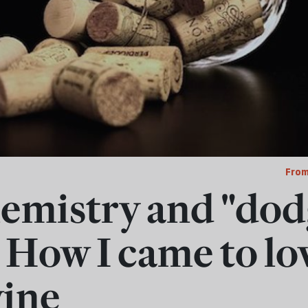
From
emistry and "do
 How I came to lo
ine