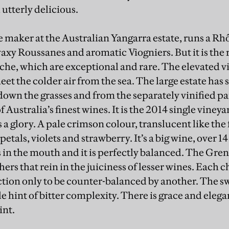
utterly delicious.
ne maker at the Australian Yangarra estate, runs a R
waxy Roussanes and aromatic Viogniers. But it is the 
he, which are exceptional and rare. The elevated v
eet the colder air from the sea. The large estate ha
down the grasses and from the separately vinified par
 Australia’s finest wines. It is the 2014 single vine
 a glory. A pale crimson colour, translucent like the
 petals, violets and strawberry. It’s a big wine, over 1
s in the mouth and it is perfectly balanced. The Gre
thers that rein in the juiciness of lesser wines. Each 
ction only to be counter-balanced by another. The sw
le hint of bitter complexity. There is grace and elega
int.