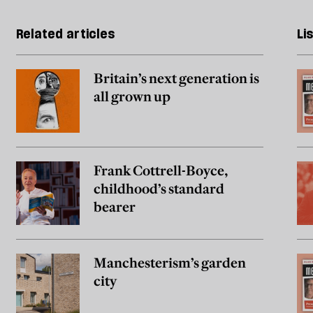
Related articles
Li
Britain’s next generation is
all grown up
Frank Cottrell-Boyce,
childhood’s standard
bearer
Manchesterism’s garden
city