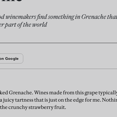
od winemakers find something in Grenache that 
r part of the world
 liked Grenache. Wines made from this grape typical
a juicy tartness that is just on the edge for me. Noth
he crunchy strawberry fruit.