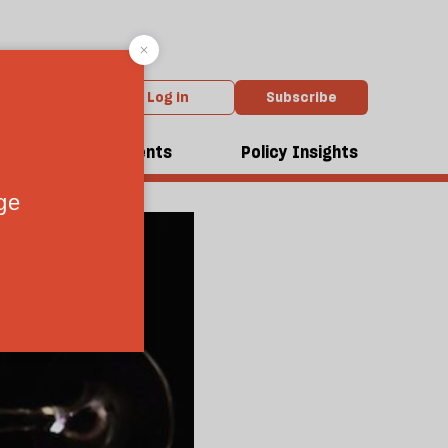
Log in
Subscribe
dcasts
Events
Policy Insights