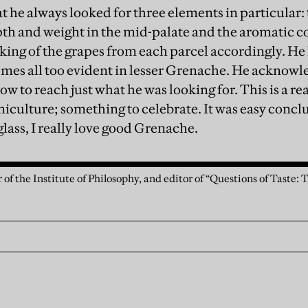
t he always looked for three elements in particular:
epth and weight in the mid-palate and the aromatic co
king of the grapes from each parcel accordingly. He 
mes all too evident in lesser Grenache. He acknowle
w to reach just what he was looking for. This is a r
niculture; something to celebrate. It was easy concl
lass, I really love good Grenache.
 of the Institute of Philosophy, and editor of “Questions of Taste: