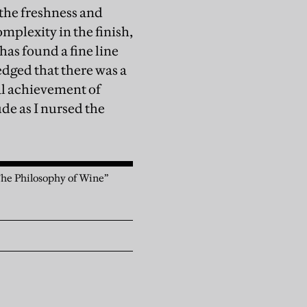
 the freshness and
mplexity in the finish,
has found a fine line
dged that there was a
eal achievement of
ude as I nursed the
 The Philosophy of Wine”