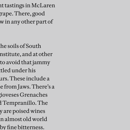
ent tastings in McLaren
 grape. There, good
 in any other part of
he soils of South
nstitute, and at other
 to avoid that jammy
ttled under his
urs. These include a
e from Jaws. There’s a
ngioveses Grenaches
nd Tempranillo. The
ey are poised wines
An almost old world
by fine bitterness.