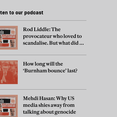
sten to our podcast
Rod Liddle: The
provocateur who loved to
scandalise. But what did he
really believe?
How long will the
‘Burnham bounce’ last?
Mehdi Hasan: Why US
media shies away from
talking about genocide