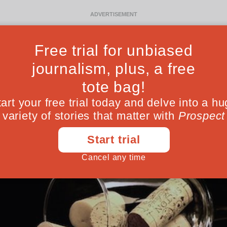
Ideas
Culture
Magazine
Po