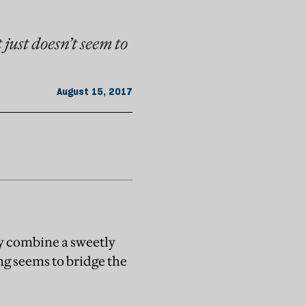
just doesn’t seem to
August 15, 2017
ly combine a sweetly
ing seems to bridge the