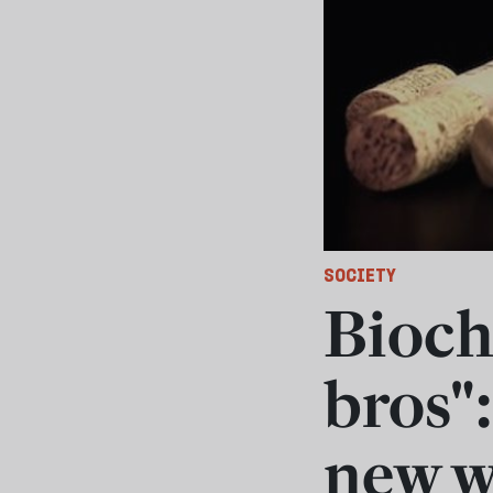
SOCIETY
Bioch
bros":
new w