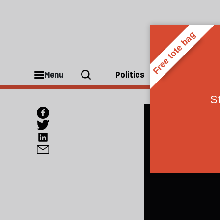
Menu
Politics
People