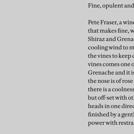
Fine, opulent and 
Pete Fraser, a wi
that makes fine, 
Shiraz and Grenac
cooling wind to m
the vines to keep 
vines comes one of
Grenache and it is
the nose is of rose
there is a coolnes
but off-set with o
heads in one dire
finished by a gent
power with restra