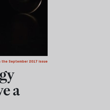
 the September 2017 issue
dgy
ve a