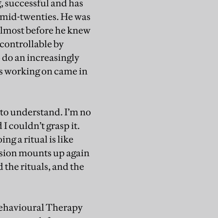
, successful and has
 mid-twenties. He was
 almost before he knew
controllable by
 do an increasingly
as working on came in
t to understand. I’m no
I couldn’t grasp it.
g a ritual is like
tension mounts up again
 the rituals, and the
Behavioural Therapy