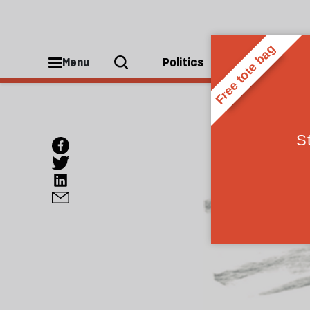
Menu
Politics
People