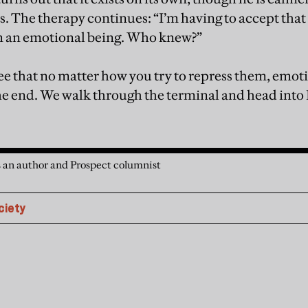
s. The therapy continues: “I’m having to accept that i
’m an emotional being. Who knew?”
e that no matter how you try to repress them, emoti
he end. We walk through the terminal and head into 
 an author and Prospect columnist
ciety