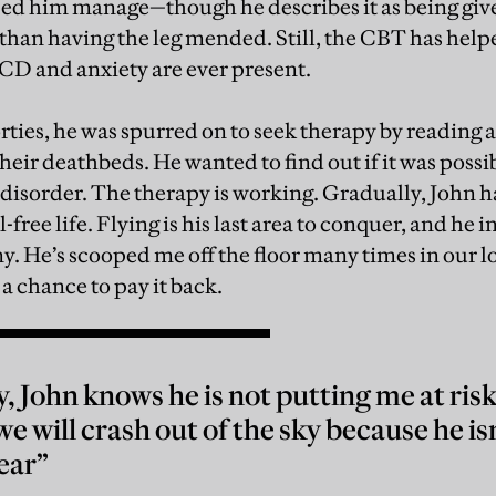
d him manage—though he describes it as being give
 than having the leg mended. Still, the CBT has help
OCD and anxiety are ever present.
rties, he was spurred on to seek therapy by reading 
heir deathbeds. He wanted to find out if it was possib
disorder. The therapy is working. Gradually, John ha
-free life. Flying is his last area to conquer, and he 
 He’s scooped me off the floor many times in our lo
a chance to pay it back.
y, John knows he is not putting me at ri
we will crash out of the sky because he is
ear”