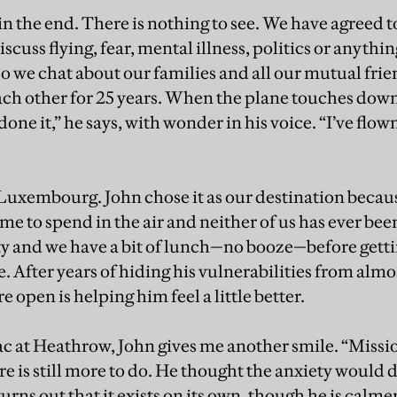
 in the end. There is nothing to see. We have agreed 
discuss flying, fear, mental illness, politics or anythi
 So we chat about our families and all our mutual fri
h other for 25 years. When the plane touches down
done it,” he says, with wonder in his voice. “I’ve flown
Luxembourg. John chose it as our destination beca
me to spend in the air and neither of us has ever been 
y and we have a bit of lunch—no booze—before gettin
. After years of hiding his vulnerabilities from almo
 open is helping him feel a little better.
c at Heathrow, John gives me another smile. “Missi
re is still more to do. He thought the anxiety would 
turns out that it exists on its own, though he is cal