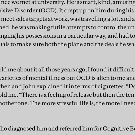
ince we met at university. He is smart, kind, amusing
ive Disorder (OCD). It crept up on him during his
meet sales targets at work, was travelling a lot, and
ed, he was making futile attempts to control the un
nging his possessions in a particular way, and had to
tuals to make sure both the plane and the deals he w
ld me about it all those years ago, I found it difficul
arieties of mental illness but OCD is alien to me and 
n and John explained it in terms of cigarettes. “Doin
told me. “There is a feeling of release but then the 
nother one. The more stressful life is, the more I need
”
who diagnosed him and referred him for Cognitive 