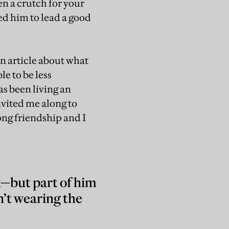
n a crutch for your
ed him to lead a good
an article about what
le to be less
s been living an
invited me along to
ng friendship and I
sk—but part of him
n’t wearing the