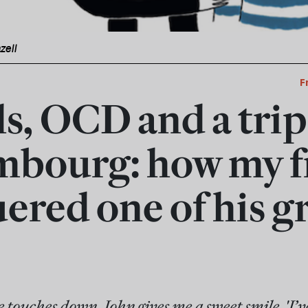
zell
F
s, OCD and a trip
bourg: how my f
ered one of his g
touches down, John gives me a sweet smile. 'I’ve 