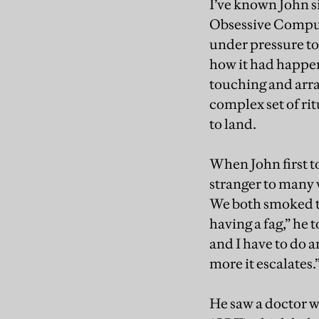
I’ve known John s
Obsessive Compuls
under pressure to 
how it had happen
touching and arra
complex set of ri
to land.
When John first to
stranger to many v
We both smoked the
having a fag,” he 
and I have to do a
more it escalates.
He saw a doctor 