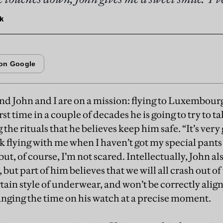
k
end John and I are on a mission: flying to Luxembourg
irst time in a couple of decades he is going to try to t
 the rituals that he believes keep him safe. “It’s very 
sk flying with me when I haven’t got my special pants o
ut, of course, I’m not scared. Intellectually, John al
, but part of him believes that we will all crash out o
rtain style of underwear, and won’t be correctly align
nging the time on his watch at a precise moment.