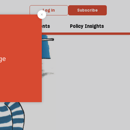
Log in
Subscribe
dcasts
Events
Policy Insights