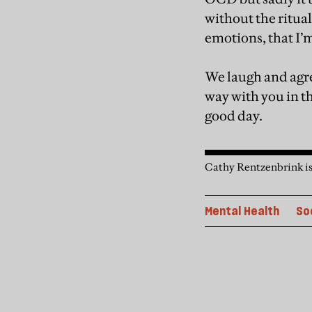
without the ritual
emotions, that I
We laugh and agre
way with you in t
good day.
Cathy Rentzenbrink is
Mental Health
So