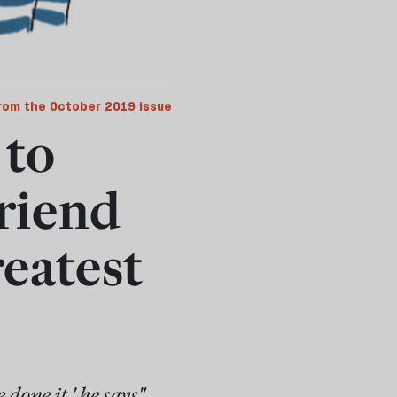
rom the October 2019 issue
 to
riend
reatest
done it,' he says"