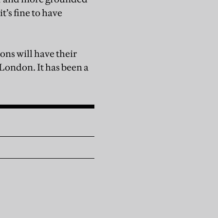
t’s fine to have
ons will have their
London. It has been a