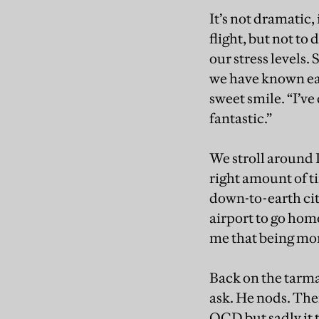
It’s not dramatic,
flight, but not to 
our stress levels.
we have known eac
sweet smile. “I’ve 
fantastic.”
We stroll around 
right amount of ti
down-to-earth cit
airport to go home
me that being more
Back on the tarma
ask. He nods. The
OCD but sadly it 