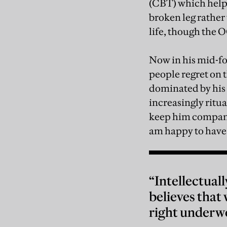
(CBT) which helpe
broken leg rather
life, though the 
Now in his mid-fo
people regret on t
dominated by his 
increasingly ritual
keep him company.
am happy to have 
“Intellectuall
believes that 
right underw