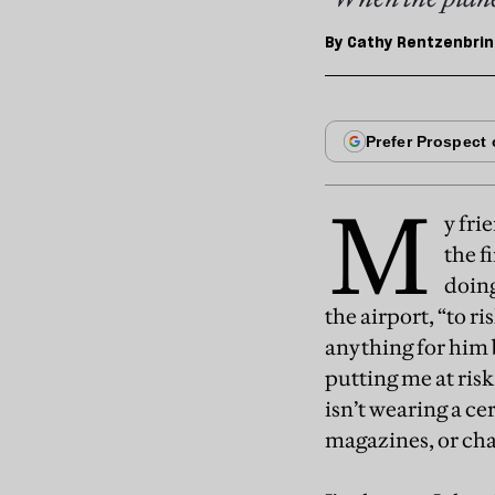
By
Cathy Rentzenbrin
M
y fri
the f
doing
the airport, “to ri
anything for him b
putting me at risk
isn’t wearing a ce
magazines, or cha