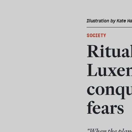
Illustration by Kate Ha
SOCIETY
Ritual
Luxem
conqu
fears
"When the plane 