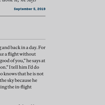
September 5, 2019
 and back in a day. For
ake a flight without
good of you,” he says at
n.” I tell him I’d do
so knows that he is not
f the sky because he
ing the in-flight