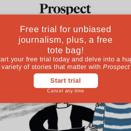
Ideas
Culture
Magazine
Po