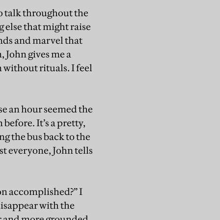
to talk throughout the
ng else that might raise
ends and marvel that
, John gives me a
 without rituals. I feel
use an hour seemed the
before. It’s a pretty,
g the bus back to the
st everyone, John tells
on accomplished?” I
disappear with the
mer and more grounded