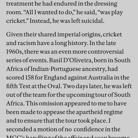
treatment he had endured in the dressing
room. “All I wanted to do,” he said, “was play
cricket.” Instead, he was left suicidal.
Given their shared imperial origins, cricket
and racism have a long history. In the late
1960s, there was an even more controversial
series of events. Basil D’Oliveira, born in South
Africa of Indian-Portuguese ancestry, had
scored 158 for England against Australia in the
fifth Test at the Oval. Two days later, he was left
out of the team for the upcoming tour of South
Africa. This omission appeared to me to have
been made to appease the apartheid regime
and to ensure that the tour took place. I
seconded a motion of no confidence in the
MCC’s handling of the affair and soon became