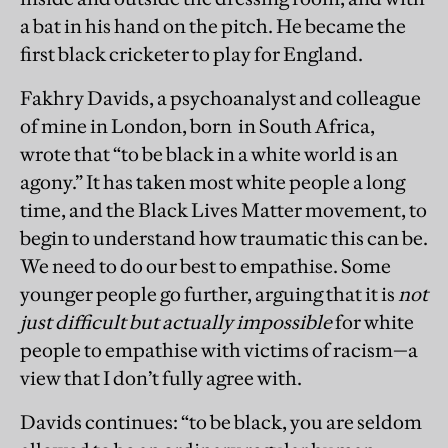
a bat in his hand on the pitch. He became the
first black cricketer to play for England.
Fakhry Davids, a psychoanalyst and colleague
of mine in London, born in South Africa,
wrote that “to be black in a white world is an
agony.” It has taken most white people a long
time, and the Black Lives Matter movement, to
begin to understand how traumatic this can be.
We need to do our best to empathise. Some
younger people go further, arguing that it is
not
just difficult but actually impossible
for white
people to empathise with victims of racism—a
view that I don’t fully agree with.
Davids continues: “to be black, you are seldom