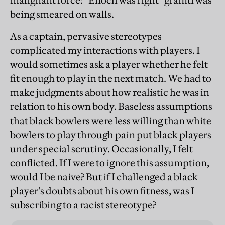
malignant force: “Enoch was right” graffiti was
being smeared on walls.
As a captain, pervasive stereotypes
complicated my interactions with players. I
would sometimes ask a player whether he felt
fit enough to play in the next match. We had to
make judgments about how realistic he was in
relation to his own body. Baseless assumptions
that black bowlers were less willing than white
bowlers to play through pain put black players
under special scrutiny. Occasionally, I felt
conflicted. If I were to ignore this assumption,
would I be naive? But if I challenged a black
player’s doubts about his own fitness, was I
subscribing to a racist stereotype?