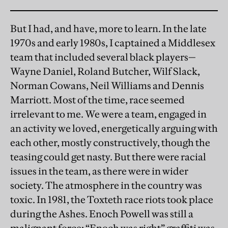
But I had, and have, more to learn. In the late
1970s and early 1980s, I captained a Middlesex
team that included several black players—
Wayne Daniel, Roland Butcher, Wilf Slack,
Norman Cowans, Neil Williams and Dennis
Marriott. Most of the time, race seemed
irrelevant to me. We were a team, engaged in
an activity we loved, energetically arguing with
each other, mostly constructively, though the
teasing could get nasty. But there were racial
issues in the team, as there were in wider
society. The atmosphere in the country was
toxic. In 1981, the Toxteth race riots took place
during the Ashes. Enoch Powell was still a