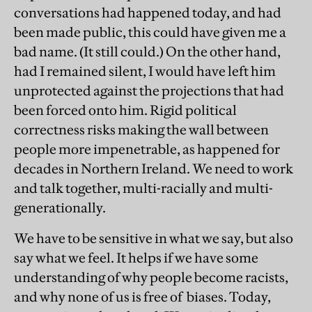
conversations had happened today, and had
been made public, this could have given me a
bad name. (It still could.) On the other hand,
had I remained silent, I would have left him
unprotected against the projections that had
been forced onto him. Rigid political
correctness risks making the wall between
people more impenetrable, as happened for
decades in Northern Ireland. We need to work
and talk together, multi-racially and multi-
generationally.
We have to be sensitive in what we say, but also
say what we feel. It helps if we have some
understanding of why people become racists,
and why none of us is free of biases. Today,