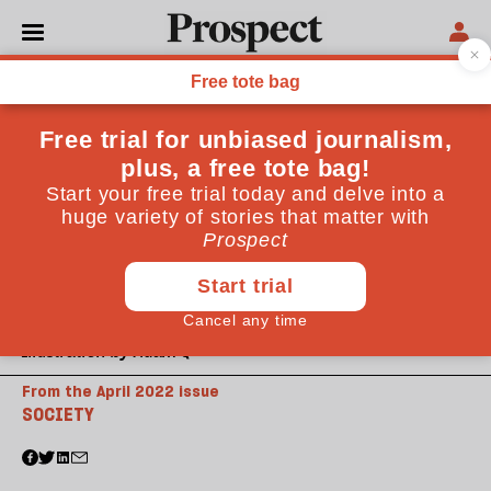
Illustration by Adam Q
From the April 2022 issue
SOCIETY