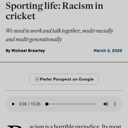
Sporting life: Racism in
cricket
We need to work and talk together, multi-racially
and multi-generationally
By
Michael Brearley
March 3, 2022
acism is a horrible prejudice. Its most