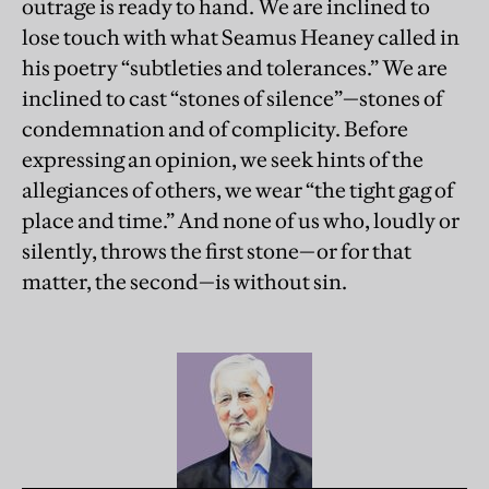
outrage is ready to hand. We are inclined to
lose touch with what Seamus Heaney called in
his poetry “subtleties and tolerances.” We are
inclined to cast “stones of silence”—stones of
condemnation and of complicity. Before
expressing an opinion, we seek hints of the
allegiances of others, we wear “the tight gag of
place and time.” And none of us who, loudly or
silently, throws the first stone—or for that
matter, the second—is without sin.