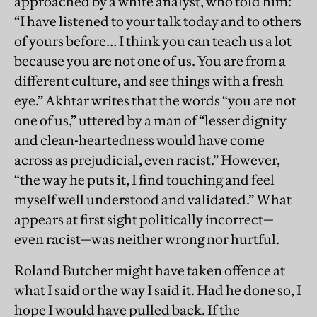
approached by a white analyst, who told him:
“I have listened to your talk today and to others
of yours before… I think you can teach us a lot
because you are not one of us. You are from a
different culture, and see things with a fresh
eye.” Akhtar writes that the words “you are not
one of us,” uttered by a man of “lesser dignity
and clean-heartedness would have come
across as prejudicial, even racist.” However,
“the way he puts it, I find touching and feel
myself well understood and validated.” What
appears at first sight politically incorrect—
even racist—was neither wrong nor hurtful.
Roland Butcher might have taken offence at
what I said or the way I said it. Had he done so, I
hope I would have pulled back. If the