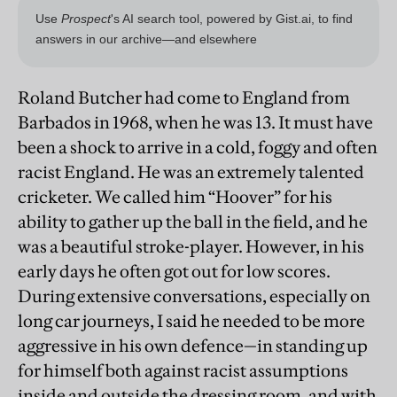
Roland Butcher had come to England from
Barbados in 1968, when he was 13. It must have
been a shock to arrive in a cold, foggy and often
racist England. He was an extremely talented
cricketer. We called him “Hoover” for his
ability to gather up the ball in the field, and he
was a beautiful stroke-player. However, in his
early days he often got out for low scores.
During extensive conversations, especially on
long car journeys, I said he needed to be more
aggressive in his own defence—in standing up
for himself both against racist assumptions
inside and outside the dressing room, and with