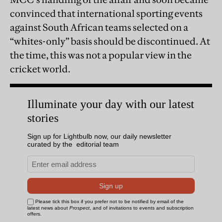
convinced that international sporting events
against South African teams selected on a
“whites-only” basis should be discontinued. At
the time, this was not a popular view in the
cricket world.