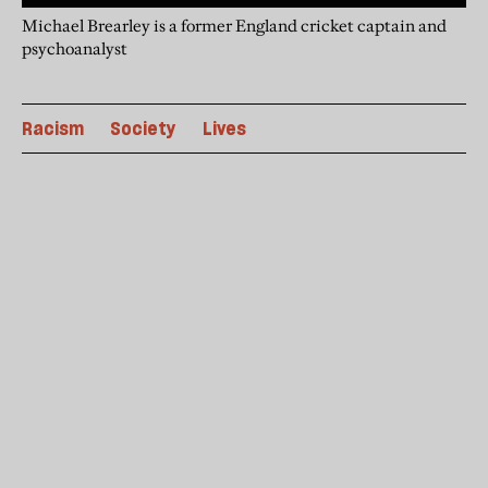
Michael Brearley is a former England cricket captain and
psychoanalyst
Racism
Society
Lives