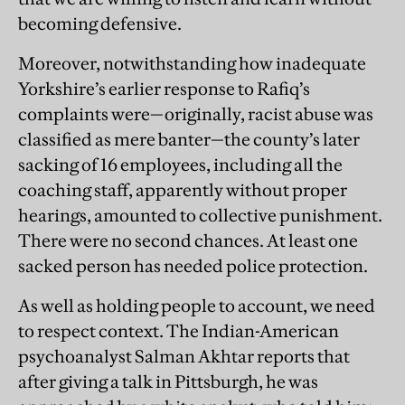
becoming defensive.
Moreover, notwithstanding how inadequate
Yorkshire’s earlier response to Rafiq’s
complaints were—originally, racist abuse was
classified as mere banter—the county’s later
sacking of 16 employees, including all the
coaching staff, apparently without proper
hearings, amounted to collective punishment.
There were no second chances. At least one
sacked person has needed police protection.
As well as holding people to account, we need
to respect context. The Indian-American
psychoanalyst Salman Akhtar reports that
after giving a talk in Pittsburgh, he was