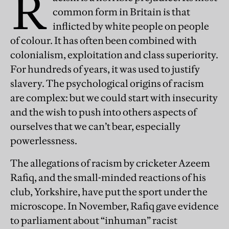
R
common form in Britain is that
inflicted by white people on people
of colour. It has often been combined with
colonialism, exploitation and class superiority.
For hundreds of years, it was used to justify
slavery. The psychological origins of racism
are complex: but we could start with insecurity
and the wish to push into others aspects of
ourselves that we can’t bear, especially
powerlessness.
The allegations of racism by cricketer Azeem
Rafiq, and the small-minded reactions of his
club, Yorkshire, have put the sport under the
microscope. In November, Rafiq gave evidence
to parliament about “inhuman” racist