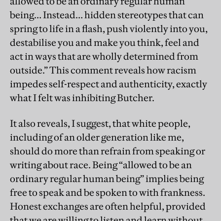
allowed to be an ordinary regular human
being… Instead… hidden stereotypes that can
spring to life in a flash, push violently into you,
destabilise you and make you think, feel and
act in ways that are wholly determined from
outside.” This comment reveals how racism
impedes self-respect and authenticity, exactly
what I felt was inhibiting Butcher.
It also reveals, I suggest, that white people,
including of an older generation like me,
should do more than refrain from speaking or
writing about race. Being “allowed to be an
ordinary regular human being” implies being
free to speak and be spoken to with frankness.
Honest exchanges are often helpful, provided
that we are willing to listen and learn without