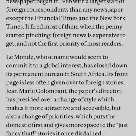
newspaper began in 1986 with a larger staff of
foreign correspondents than any newspaper
except the Financial Times and the New York
Times. It fired most of them when the penny
started pinching: foreign news is expensive to
get, and not the first priority of most readers.
Le Monde, whose name would seem to
commit it to a global interest, has closed down
its permanent bureau in South Africa. Its front
page is less often given over to foreign stories.
Jean Marie Colombani, the paper's director,
has presided over a change of style which
makes it more attractive and accessible, but
also a change of priorities, which puts the
domestic first and gives more space to the "just
fancy that!" stories it once disdained.