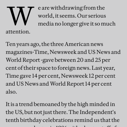
W
e are withdrawing from the
world, it seems. Our serious
media no longer give it so much
attention.
Ten years ago, the three American news
magazines-Time, Newsweek and US News and
World Report -gave between 20 and 25 per
cent of their space to foreign news. Last year,
Time gave 14 per cent, Newsweek 12 per cent
and US News and World Report 14 per cent
also.
It is a trend bemoaned by the high minded in
the US, but not just there. The Independent's
tenth birthday celebrations remind us that the