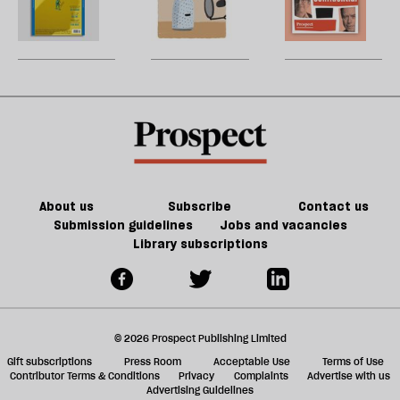
re
Grid:
The
W
be
March
rest
U
2023
is
m
extinction
sh
a
f
ta
a
g
About us
Subscribe
Contact us
Submission guidelines
Jobs and vacancies
Library subscriptions
© 2026 Prospect Publishing Limited
Gift subscriptions
Press Room
Acceptable Use
Terms of Use
Contributor Terms & Conditions
Privacy
Complaints
Advertise with us
Advertising Guidelines