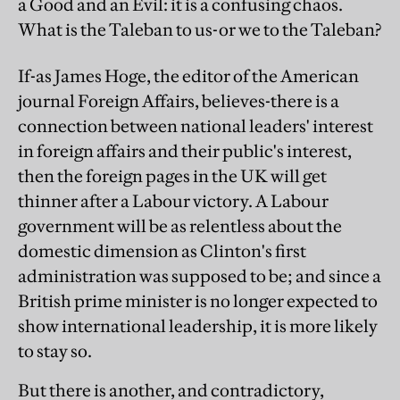
a Good and an Evil: it is a confusing chaos.
What is the Taleban to us-or we to the Taleban?
If-as James Hoge, the editor of the American
journal Foreign Affairs, believes-there is a
connection between national leaders' interest
in foreign affairs and their public's interest,
then the foreign pages in the UK will get
thinner after a Labour victory. A Labour
government will be as relentless about the
domestic dimension as Clinton's first
administration was supposed to be; and since a
British prime minister is no longer expected to
show international leadership, it is more likely
to stay so.
But there is another, and contradictory,