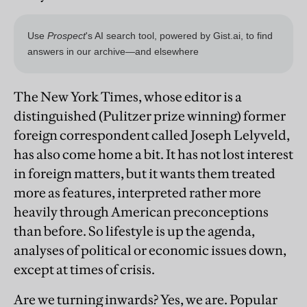
The New York Times, whose editor is a
distinguished (Pulitzer prize winning) former
foreign correspondent called Joseph Lelyveld,
has also come home a bit. It has not lost interest
in foreign matters, but it wants them treated
more as features, interpreted rather more
heavily through American preconceptions
than before. So lifestyle is up the agenda,
analyses of political or economic issues down,
except at times of crisis.
Are we turning inwards? Yes, we are. Popular