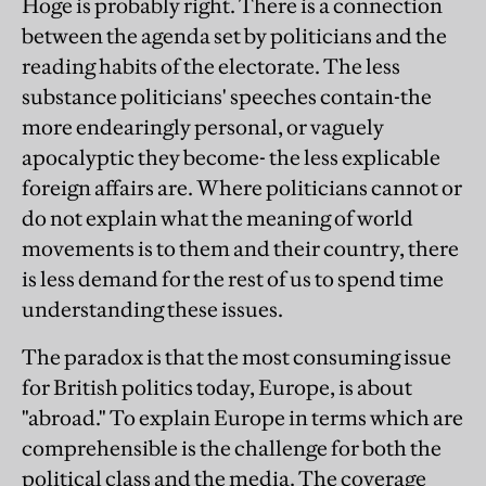
Hoge is probably right. There is a connection
between the agenda set by politicians and the
reading habits of the electorate. The less
substance politicians' speeches contain-the
more endearingly personal, or vaguely
apocalyptic they become- the less explicable
foreign affairs are. Where politicians cannot or
do not explain what the meaning of world
movements is to them and their country, there
is less demand for the rest of us to spend time
understanding these issues.
The paradox is that the most consuming issue
for British politics today, Europe, is about
"abroad." To explain Europe in terms which are
comprehensible is the challenge for both the
political class and the media. The coverage