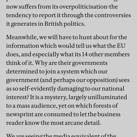
now suffers from its overpoliticisation-the
tendency to report it through the controversies
it generates in British politics.
Meanwhile, we will have to hunt about for the
information which would tell us what the EU
does, and especially what its 14 other members
think of it. Why are their governments
determined to join a system which our
government (and perhaps our opposition) sees
as so self-evidently damaging to our national
interest? It is a mystery, largely unilluminated
to a mass audience, yet on which forests of
newsprint are consumed to let the business
reader know the most arcane detail.
We are seeing the media equivalent of the