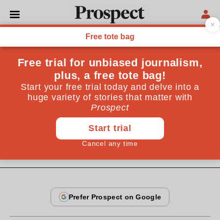
From the November 1996 issue
REGULARS
Babel
International news is in decline internationally.
John Lloyd says that only business readers care about
abroad
By
John Lloyd
November 20, 1996