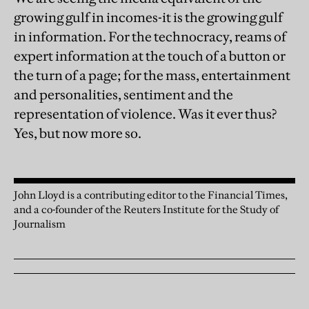
growing gulf in incomes-it is the growing gulf
in information. For the technocracy, reams of
expert information at the touch of a button or
the turn of a page; for the mass, entertainment
and personalities, sentiment and the
representation of violence. Was it ever thus?
Yes, but now more so.
John Lloyd is a contributing editor to the Financial Times,
and a co-founder of the Reuters Institute for the Study of
Journalism