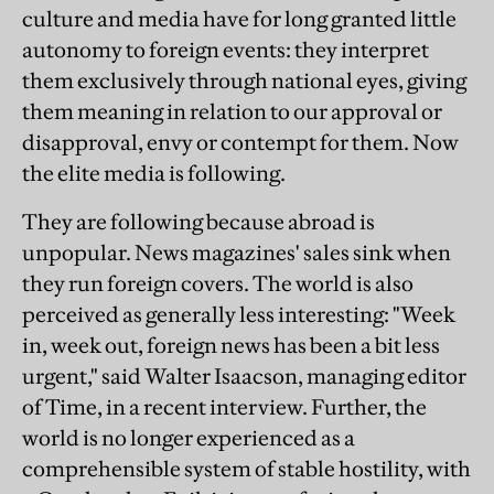
culture and media have for long granted little
autonomy to foreign events: they interpret
them exclusively through national eyes, giving
them meaning in relation to our approval or
disapproval, envy or contempt for them. Now
the elite media is following.
They are following because abroad is
unpopular. News magazines' sales sink when
they run foreign covers. The world is also
perceived as generally less interesting: "Week
in, week out, foreign news has been a bit less
urgent," said Walter Isaacson, managing editor
of Time, in a recent interview. Further, the
world is no longer experienced as a
comprehensible system of stable hostility, with