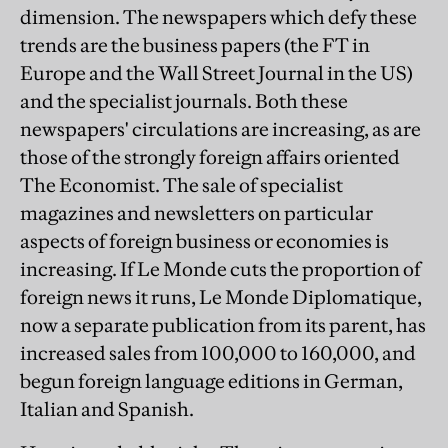
dimension. The newspapers which defy these
trends are the business papers (the FT in
Europe and the Wall Street Journal in the US)
and the specialist journals. Both these
newspapers' circulations are increasing, as are
those of the strongly foreign affairs oriented
The Economist. The sale of specialist
magazines and newsletters on particular
aspects of foreign business or economies is
increasing. If Le Monde cuts the proportion of
foreign news it runs, Le Monde Diplomatique,
now a separate publication from its parent, has
increased sales from 100,000 to 160,000, and
begun foreign language editions in German,
Italian and Spanish.