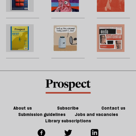
sc
Grid:
Christmas
wi
B
April
carol
t
w
2023
‘
d
b
The
Stephen
M
h
la
Prospect
Collins:
H
re
Grid:
The
W
be
March
rest
U
2023
is
m
extinction
sh
a
f
ta
a
g
About us
Subscribe
Contact us
Submission guidelines
Jobs and vacancies
Library subscriptions