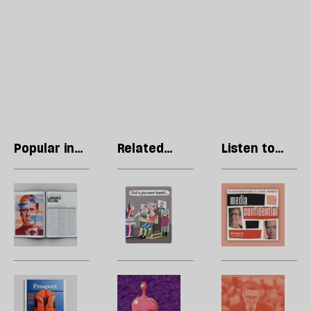
Popular in
Related
Listen to
Regulars
articles
our podcast
Letters:
Stephen
R
April
Collins:
Li
2023
The
T
edition
Photoshop
p
coronation
w
l
The
Steve
H
to
Prospect
Bell’s
l