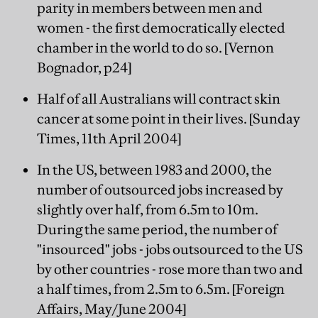
parity in members between men and
women - the first democratically elected
chamber in the world to do so. [Vernon
Bognador, p24]
Half of all Australians will contract skin
cancer at some point in their lives. [Sunday
Times, 11th April 2004]
In the US, between 1983 and 2000, the
number of outsourced jobs increased by
slightly over half, from 6.5m to 10m.
During the same period, the number of
"insourced" jobs - jobs outsourced to the US
by other countries - rose more than two and
a half times, from 2.5m to 6.5m. [Foreign
Affairs, May/June 2004]