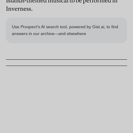
Islands-themed musical to be performed in
Inverness.