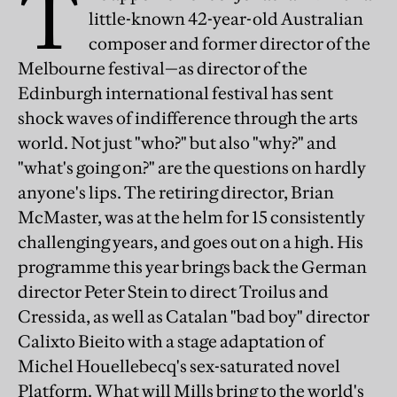
T
little-known 42-year-old Australian
composer and former director of the
Melbourne festival—as director of the
Edinburgh international festival has sent
shock waves of indifference through the arts
world. Not just "who?" but also "why?" and
"what's going on?" are the questions on hardly
anyone's lips. The retiring director, Brian
McMaster, was at the helm for 15 consistently
challenging years, and goes out on a high. His
programme this year brings back the German
director Peter Stein to direct Troilus and
Cressida, as well as Catalan "bad boy" director
Calixto Bieito with a stage adaptation of
Michel Houellebecq's sex-saturated novel
Platform. What will Mills bring to the world's