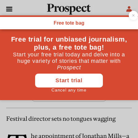
From the May 2006 issue
REGULARS
Cultural tourist
May 19, 2006
Festival director sets no tongues wagging
he appointment of Jonathan Mills—a