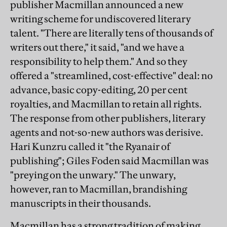
publisher Macmillan announced a new
writing scheme for undiscovered literary
talent. "There are literally tens of thousands of
writers out there," it said, "and we have a
responsibility to help them." And so they
offered a "streamlined, cost-effective" deal: no
advance, basic copy-editing, 20 per cent
royalties, and Macmillan to retain all rights.
The response from other publishers, literary
agents and not-so-new authors was derisive.
Hari Kunzru called it "the Ryanair of
publishing"; Giles Foden said Macmillan was
"preying on the unwary." The unwary,
however, ran to Macmillan, brandishing
manuscripts in their thousands.
Macmillan has a strong tradition of making