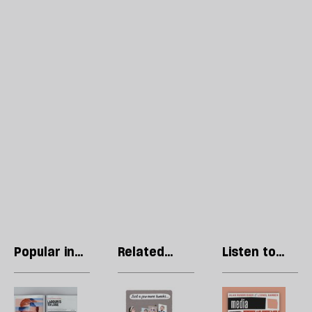
Popular in
Related
Listen to
Regulars
articles
our podcast
Letters:
Stephen
R