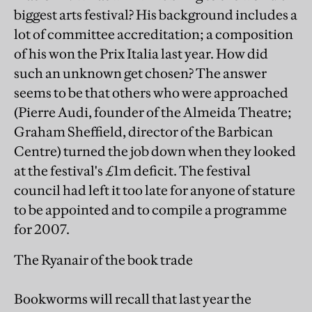
biggest arts festival? His background includes a
lot of committee accreditation; a composition
of his won the Prix Italia last year. How did
such an unknown get chosen? The answer
seems to be that others who were approached
(Pierre Audi, founder of the Almeida Theatre;
Graham Sheffield, director of the Barbican
Centre) turned the job down when they looked
at the festival's £1m deficit. The festival
council had left it too late for anyone of stature
to be appointed and to compile a programme
for 2007.
The Ryanair of the book trade
Bookworms will recall that last year the