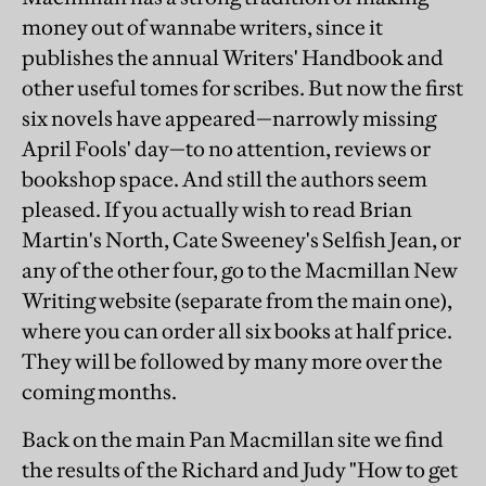
money out of wannabe writers, since it
publishes the annual Writers' Handbook and
other useful tomes for scribes. But now the first
six novels have appeared—narrowly missing
April Fools' day—to no attention, reviews or
bookshop space. And still the authors seem
pleased. If you actually wish to read Brian
Martin's North, Cate Sweeney's Selfish Jean, or
any of the other four, go to the Macmillan New
Writing website (separate from the main one),
where you can order all six books at half price.
They will be followed by many more over the
coming months.
Back on the main Pan Macmillan site we find
the results of the Richard and Judy "How to get