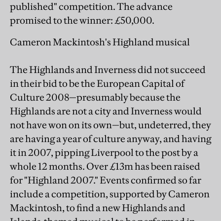
published" competition. The advance
promised to the winner: £50,000.
Cameron Mackintosh's Highland musical
The Highlands and Inverness did not succeed
in their bid to be the European Capital of
Culture 2008—presumably because the
Highlands are not a city and Inverness would
not have won on its own—but, undeterred, they
are having a year of culture anyway, and having
it in 2007, pipping Liverpool to the post by a
whole 12 months. Over £13m has been raised
for "Highland 2007." Events confirmed so far
include a competition, supported by Cameron
Mackintosh, to find a new Highlands and