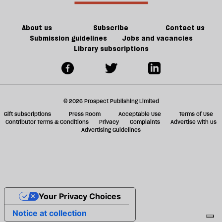
ta
a
g
About us
Subscribe
Contact us
Submission guidelines
Jobs and vacancies
Library subscriptions
© 2026 Prospect Publishing Limited
Gift subscriptions
Press Room
Acceptable Use
Terms of Use
Contributor Terms & Conditions
Privacy
Complaints
Advertise with us
Advertising Guidelines
Your Privacy Choices
Notice at collection