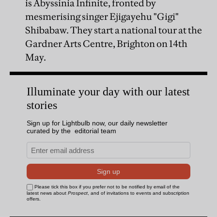
is Abyssinia Infinite, fronted by
mesmerising singer Ejigayehu "Gigi"
Shibabaw. They start a national tour at the
Gardner Arts Centre, Brighton on 14th
May.