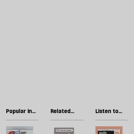
Popular in
Related
Listen to
Regulars
articles
our podcast
Letters:
Stephen
R