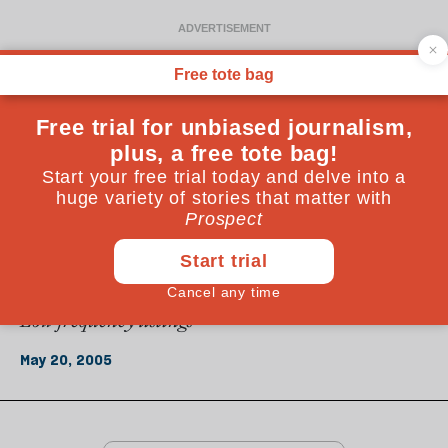
From the May 2005 issue
REGULARS
Under the radar
Low frequency listings
May 20, 2005