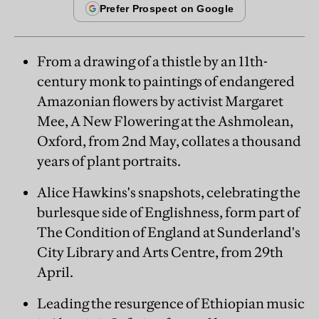
From a drawing of a thistle by an 11th-
century monk to paintings of endangered
Amazonian flowers by activist Margaret
Mee, A New Flowering at the Ashmolean,
Oxford, from 2nd May, collates a thousand
years of plant portraits.
Alice Hawkins's snapshots, celebrating the
burlesque side of Englishness, form part of
The Condition of England at Sunderland's
City Library and Arts Centre, from 29th
April.
Leading the resurgence of Ethiopian music