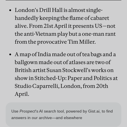
London's Drill Hall is almost single-
handedly keeping the flame of cabaret
alive. From 21st April it presents US—not
the anti-Vietnam play but a one-man rant
from the provocative Tim Miller.
A map of India made out of tea bags and a
ballgown made out of atlases are two of
British artist Susan Stockwell's works on
show in Stitched-Up: Paper and Politics at
Studio Caparrelli, London, from 20th
April.