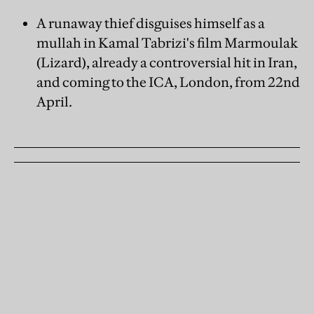
A runaway thief disguises himself as a
mullah in Kamal Tabrizi's film Marmoulak
(Lizard), already a controversial hit in Iran,
and coming to the ICA, London, from 22nd
April.