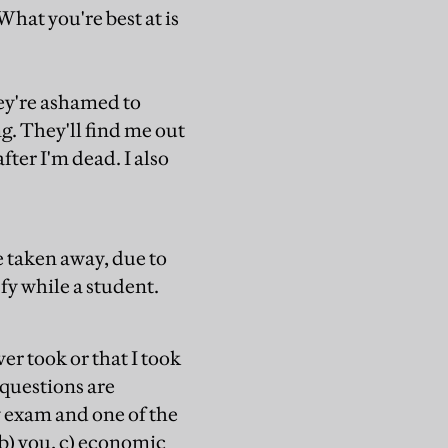
hat you're best at is
hey're ashamed to
. They'll find me out
ter I'm dead. I also
e taken away, due to
fy while a student.
er took or that I took
 questions are
w exam and one of the
 b) you, c) economic