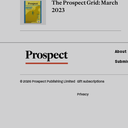
The Prospect Grid: March
2023
About 
Submis
© 2026 Prospect Publishing Limited
Gift subscriptions
Privacy