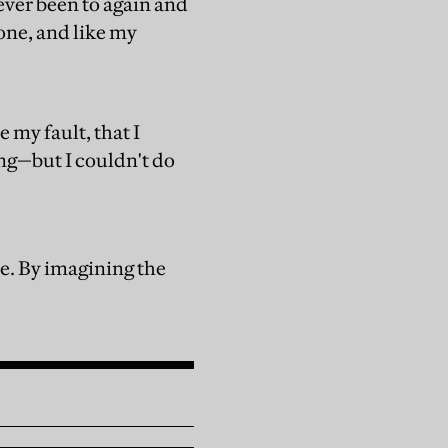
 ever been to again and
lone, and like my
e my fault, that I
ng—but I couldn't do
ore. By imagining the