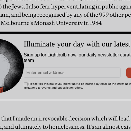
) the Jews. I also fear hyperventilating in public agai
m, and being recognised by any of the 999 other pe
 Melbourne's Monash University in 1984.
on that I made an irrevocable decision which will le
, and ultimately to homelessness. It's an almost exist