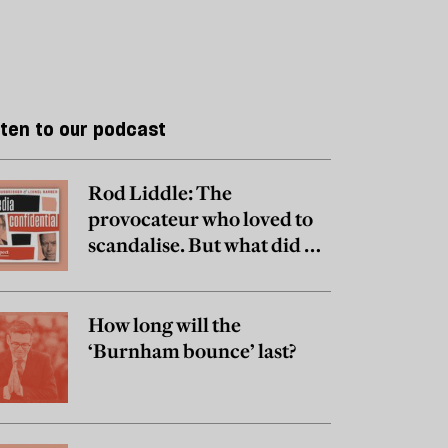
sten to our podcast
Rod Liddle: The
provocateur who loved to
scandalise. But what did he
really believe?
How long will the
‘Burnham bounce’ last?