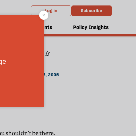
Log in
Subscribe
rom the January 2005 issue
dcasts
Events
Policy Insights
es of Ambiguity is
January 16, 2005
You shouldn't be there.