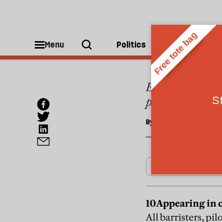
REGULARS
My to
Menu
Politics
People
Elliot Perlman, 
published by Fa
By
Elena Lappin
10
Appearing in 
All barristers, pi