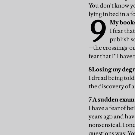
You don't know yo
lying in bed in a f
9
My books
I fear th
publish s
—the crossings-out
fear that I'll hav
8
Losing my degr
I dread being told
the discovery of a
7
A sudden exam
I have a fear of b
years ago and hav
nonsensical. I on
questions was: Yo