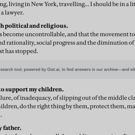
ng, living in New York, travelling… I should be in a l
 a lawyer.
 political and religious.
it's become uncontrollable, and that the movement t
 rationality, social progress and the diminution of
st has stopped.
to support my children.
ailure, of inadequacy, of slipping out of the middle cla
hildren, do the right thing by them, protect them, m
.
 father.