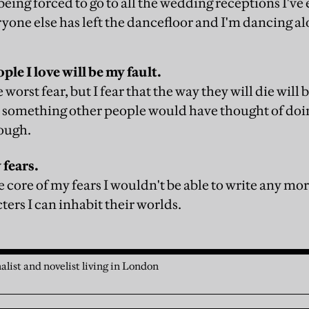
 being forced to go to all the wedding receptions I've
ryone else has left the dancefloor and I'm dancing a
ple I love will be my fault.
worst fear, but I fear that the way they will die will b
 something other people would have thought of doi
nough.
 fears.
 the core of my fears I wouldn't be able to write any m
ters I can inhabit their worlds.
alist and novelist living in London