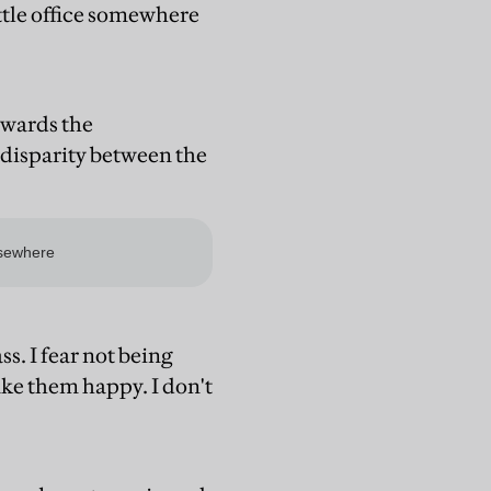
ittle office somewhere
owards the
 disparity between the
ss. I fear not being
ake them happy. I don't