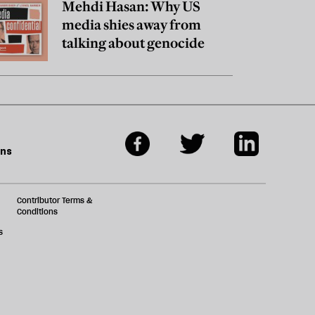
Mehdi Hasan: Why US
media shies away from
talking about genocide
ons
Contributor Terms &
Conditions
s