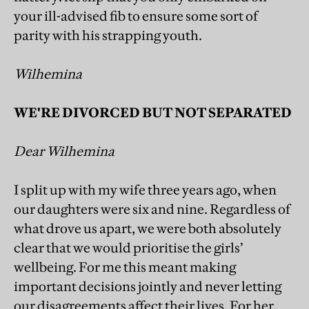
your ill-advised fib to ensure some sort of
parity with his strapping youth.
Wilhemina
WE'RE DIVORCED BUT NOT SEPARATED
Dear Wilhemina
I split up with my wife three years ago, when
our daughters were six and nine. Regardless of
what drove us apart, we were both absolutely
clear that we would prioritise the girls’
wellbeing. For me this meant making
important decisions jointly and never letting
our disagreements affect their lives. For her,