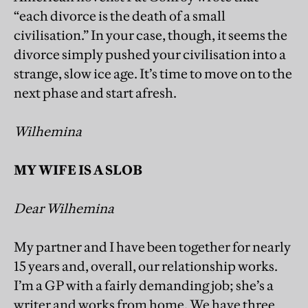
“each divorce is the death of a small
civilisation.” In your case, though, it seems the
divorce simply pushed your civilisation into a
strange, slow ice age. It’s time to move on to the
next phase and start afresh.
Wilhemina
MY WIFE IS A SLOB
Dear Wilhemina
My partner and I have been together for nearly
15 years and, overall, our relationship works.
I’m a GP with a fairly demanding job; she’s a
writer and works from home. We have three