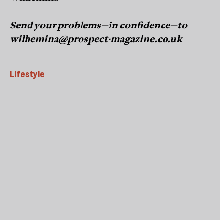
Send your problems—in confidence—to
wilhemina@prospect-magazine.co.uk
Lifestyle