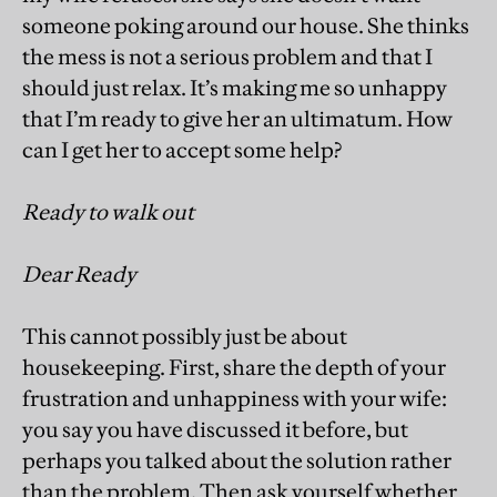
someone poking around our house. She thinks
the mess is not a serious problem and that I
should just relax. It’s making me so unhappy
that I’m ready to give her an ultimatum. How
can I get her to accept some help?
Ready to walk out
Dear Ready
This cannot possibly just be about
housekeeping. First, share the depth of your
frustration and unhappiness with your wife:
you say you have discussed it before, but
perhaps you talked about the solution rather
than the problem. Then ask yourself whether