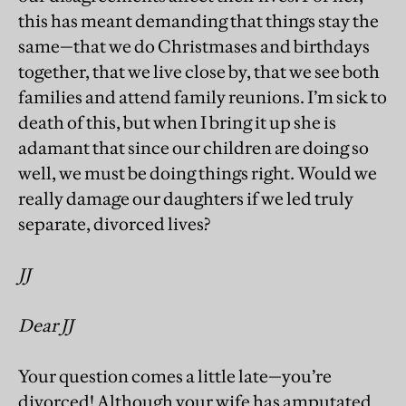
this has meant demanding that things stay the
same—that we do Christmases and birthdays
together, that we live close by, that we see both
families and attend family reunions. I’m sick to
death of this, but when I bring it up she is
adamant that since our children are doing so
well, we must be doing things right. Would we
really damage our daughters if we led truly
separate, divorced lives?
JJ
Dear JJ
Your question comes a little late—you’re
divorced! Although your wife has amputated