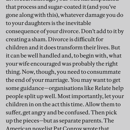
that process and sugar-coated it (and you’ve
gone along with this), whatever damage you do
to your daughters is the inevitable
consequence of your divorce. Don’t add to it by
creating a sham. Divorce is difficult for
children and it does transform their lives. But
it can be well handled and, to begin with, what
your wife encouraged was probably the right
thing. Now, though, you need to consummate
the end of your marriage. You may want to get
some guidance—organisations like Relate help
people split up well. Most importantly, let your
children in on the act this time. Allow them to
suffer, get angry and be confused. Then pick
up the pieces—but as separate parents. The
American novelist Pat Conroy wrote that