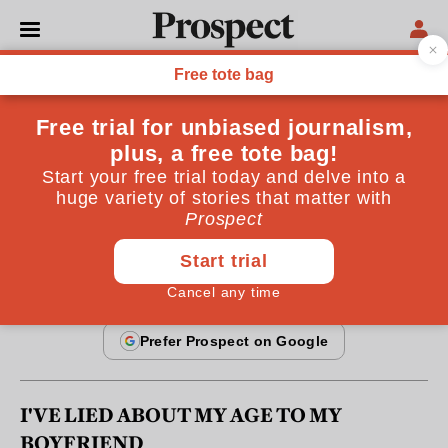
From the November 2010 issue
REGULARS
Dear Wilhemina
Prospect's agony aunt answers readers' questions
By
Wilhemina
October 20, 2010
I'VE LIED ABOUT MY AGE TO MY
BOYFRIEND