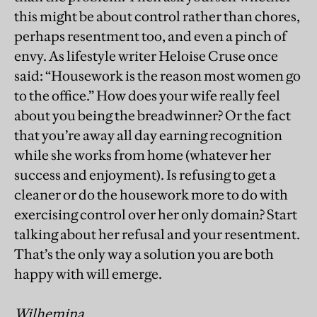
this might be about control rather than chores,
perhaps resentment too, and even a pinch of
envy. As lifestyle writer Heloise Cruse once
said: “Housework is the reason most women go
to the office.” How does your wife really feel
about you being the breadwinner? Or the fact
that you’re away all day earning recognition
while she works from home (whatever her
success and enjoyment). Is refusing to get a
cleaner or do the housework more to do with
exercising control over her only domain? Start
talking about her refusal and your resentment.
That’s the only way a solution you are both
happy with will emerge.
Wilhemina