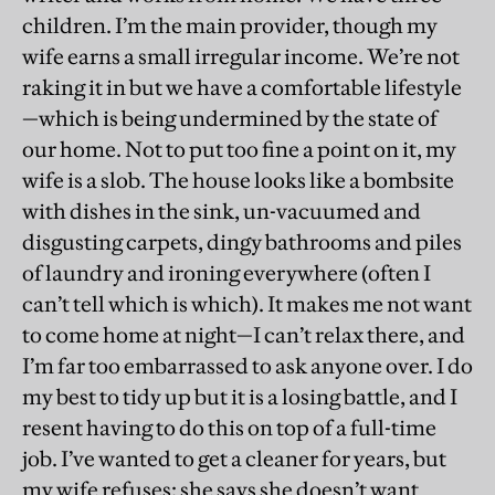
children. I’m the main provider, though my
wife earns a small irregular income. We’re not
raking it in but we have a comfortable lifestyle
—which is being undermined by the state of
our home. Not to put too fine a point on it, my
wife is a slob. The house looks like a bombsite
with dishes in the sink, un-vacuumed and
disgusting carpets, dingy bathrooms and piles
of laundry and ironing everywhere (often I
can’t tell which is which). It makes me not want
to come home at night—I can’t relax there, and
I’m far too embarrassed to ask anyone over. I do
my best to tidy up but it is a losing battle, and I
resent having to do this on top of a full-time
job. I’ve wanted to get a cleaner for years, but
my wife refuses: she says she doesn’t want