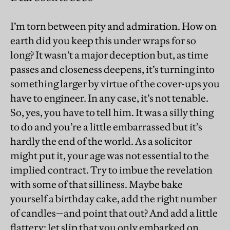
I’m torn between pity and admiration. How on
earth did you keep this under wraps for so
long? It wasn’t a major deception but, as time
passes and closeness deepens, it’s turning into
something larger by virtue of the cover-ups you
have to engineer. In any case, it’s not tenable.
So, yes, you have to tell him. It was a silly thing
to do and you’re a little embarrassed but it’s
hardly the end of the world. As a solicitor
might put it, your age was not essential to the
implied contract. Try to imbue the revelation
with some of that silliness. Maybe bake
yourself a birthday cake, add the right number
of candles—and point that out? And add a little
flattery: let slip that you only embarked on