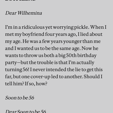
Dear Wilhemina
I’m in a ridiculous yet worrying pickle. When I
met my boyfriend four years ago, I lied about
my age. He was a few years younger than me
and I wanted us to be the same age. Now he
wants to throw us both a big 50th birthday
party—but the trouble is that I’m actually
turning 56! I never intended the lie to get this
far, but one cover-up led to another. Should I
tell him? If so, how?
Soon to be 56
Dear Soon to be 56