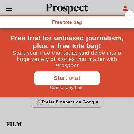
From the June 2010 issue
REGULARS
Prospect recommends
Six things to do this month
By
Prospect
May 25, 2010
FILM