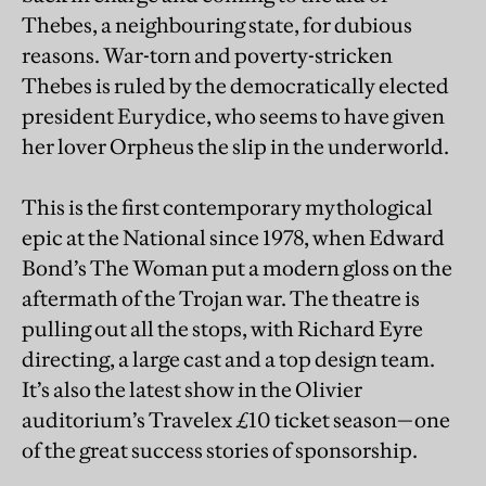
Thebes, a neighbouring state, for dubious
reasons. War-torn and poverty-stricken
Thebes is ruled by the democratically elected
president Eurydice, who seems to have given
her lover Orpheus the slip in the underworld.
This is the first contemporary mythological
epic at the National since 1978, when Edward
Bond’s The Woman put a modern gloss on the
aftermath of the Trojan war. The theatre is
pulling out all the stops, with Richard Eyre
directing, a large cast and a top design team.
It’s also the latest show in the Olivier
auditorium’s Travelex £10 ticket season—one
of the great success stories of sponsorship.