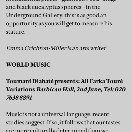
and black eucalyptus spheres—in the
Underground Gallery, this is as good an
opportunity as you will get to measure his
stature.
Emma Crichton-Miller is an arts writer
WORLD MUSIC
Toumani Diabaté presents: Ali Farka Touré
Variations
Barbican Hall, 2nd June, Tel: 020
7638 8891
Music is not a universal language, recent
studies suggest. If so, it follows that our tastes
are more culturally determined than we