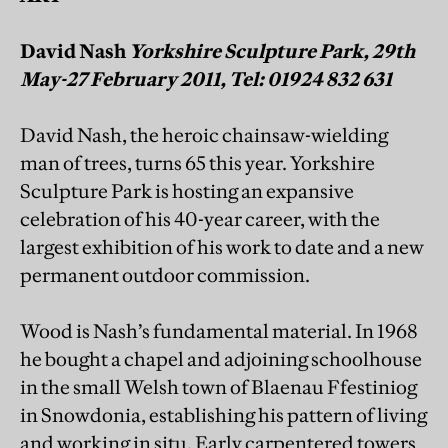
David Nash
Yorkshire Sculpture Park, 29th
May-27 February 2011, Tel: 01924 832 631
David Nash, the heroic chainsaw-wielding
man of trees, turns 65 this year. Yorkshire
Sculpture Park is hosting an expansive
celebration of his 40-year career, with the
largest exhibition of his work to date and a new
permanent outdoor commission.
Wood is Nash’s fundamental material. In 1968
he bought a chapel and adjoining schoolhouse
in the small Welsh town of Blaenau Ffestiniog
in Snowdonia, establishing his pattern of living
and working in situ. Early carpentered towers