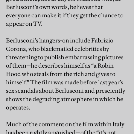
Berlusconi’s own words, believes that
everyone can make it if they get the chance to
appear on TV.
Berlusconi’s hangers-on include Fabrizio
Corona, who blackmailed celebrities by
threatening to publish embarrassing pictures
of them—he describes himself as “a Robin
Hood who steals from the rich and gives to
himself.” The film was made before last year’s
sex scandals about Berlusconi and presciently
shows the degrading atmosphere in which he
operates.
Much of the comment on the film within Italy
has been rightly anguished—of the “it’s not