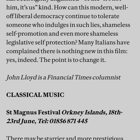
him, it’s us” kind. How can this modern, well-
off liberal democracy continue to tolerate
someone who indulges in such lies, shameless
self-promotion and even more shameless
legislative self protection? Many Italians have
complained there is nothing new in this film:
yes, indeed. The point is to change it.
John Lloyd is a Financial Times columnist
CLASSICAL MUSIC
St Magnus Festival
Orkney Islands, 18th-
23rd June, Tel: 01856 871 445
There may be starrier and more prestigious