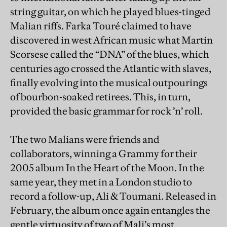
string guitar, on which he played blues-tinged
Malian riffs. Farka Touré claimed to have
discovered in west African music what Martin
Scorsese called the “DNA” of the blues, which
centuries ago crossed the Atlantic with slaves,
finally evolving into the musical outpourings
of bourbon-soaked retirees. This, in turn,
provided the basic grammar for rock ’n’ roll.
The two Malians were friends and
collaborators, winning a Grammy for their
2005 album In the Heart of the Moon. In the
same year, they met in a London studio to
record a follow-up, Ali & Toumani. Released in
February, the album once again entangles the
gentle virtuosity of two of Mali’s most