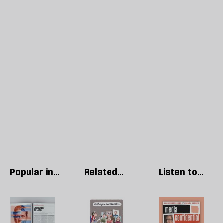
Popular in
Related
Listen to
Regulars
articles
our podcast
Letters:
Stephen
R
April
Collins:
Li