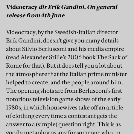
Videocracy
dir Erik Gandini. On general
release from 4th June
Videocracy, by the Swedish-Italian director
Erik Gandini, doesn’t give you many details
about Silvio Berlusconi and his media empire
(read Alexander Stille’s 2006 book The Sack of
Rome for that). But it does tell you a lot about
the atmosphere that the Italian prime minister
helped to create, and the people around him.
The opening shots are from Berlusconi’s first
notorious television game shows of the early
1980s, in which housewives take off an article
of clothing every time a contestant gets the
answer to a (simple) question right. This is as
good a metaphor as any for someone who, in