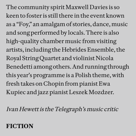
The community spirit Maxwell Davies is so
keen to foster is still there in the event known
as a “Foy,” an amalgam of stories, dance, music
and song performed by locals. There is also
high-quality chamber music from visiting
artists, including the Hebrides Ensemble, the
Royal String Quartet and violinist Nicola
Benedetti among others. And running through
this year’s programme is a Polish theme, with
fresh takes on Chopin from pianist Ewa
Kupiec and jazz pianist Leszek Mozdzer.
Ivan Hewett is the Telegraph’s music critic
FICTION