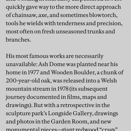
quickly gave way to the more direct approach
of chainsaw, axe, and sometimes blowtorch,
tools he wields with tenderness and precision,
most often on fresh unseasoned trunks and
branches.
His most famous works are necessarily
unavailable: Ash Dome was planted near his
home in 1977 and Wooden Boulder, a chunk of
200-year-old oak, was released into a Welsh
mountain stream in 1978 (its subsequent
journey documented in films, maps and
drawings). But with a retrospective in the
sculpture park’s Longside Gallery, drawings
and photos in the Garden Room, and new
monumental pieces—giant redwood “crags”