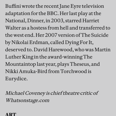
Buffini wrote the recent Jane Eyre television
adaptation for the BBC. Her last play at the
National, Dinner, in 2003, starred Harriet
Walter as a hostess from hell and transferred to
the west end. Her 2007 version of The Suicide
by Nikolai Erdman, called Dying For It,
deserved to. David Harewood, who was Martin
Luther King in the award-winning The
Mountaintop last year, plays Theseus, and
Nikki Amuka-Bird from Torchwood is
Eurydice.
Michael Coveney is chief theatre critic of
Whatsonstage.com
ART