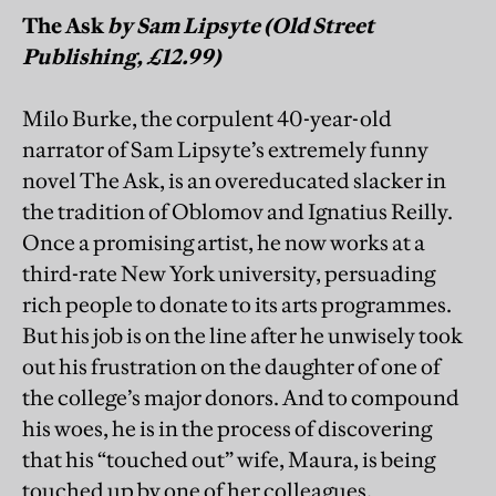
The Ask
by Sam Lipsyte (Old Street
Publishing, £12.99)
Milo Burke, the corpulent 40-year-old
narrator of Sam Lipsyte’s extremely funny
novel The Ask, is an overeducated slacker in
the tradition of Oblomov and Ignatius Reilly.
Once a promising artist, he now works at a
third-rate New York university, persuading
rich people to donate to its arts programmes.
But his job is on the line after he unwisely took
out his frustration on the daughter of one of
the college’s major donors. And to compound
his woes, he is in the process of discovering
that his “touched out” wife, Maura, is being
touched up by one of her colleagues.