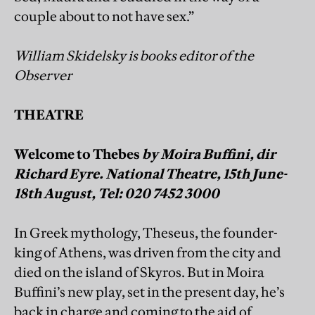
couple about to not have sex.”
William Skidelsky is books editor of the
Observer
THEATRE
Welcome to Thebes
by Moira Buffini, dir
Richard Eyre. National Theatre, 15th June-
18th August, Tel: 020 7452 3000
In Greek mythology, Theseus, the founder-
king of Athens, was driven from the city and
died on the island of Skyros. But in Moira
Buffini’s new play, set in the present day, he’s
back in charge and coming to the aid of