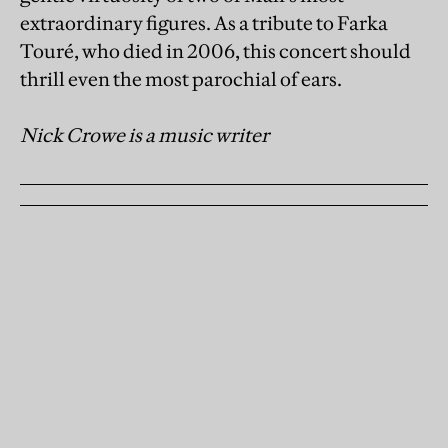
extraordinary figures. As a tribute to Farka
Touré, who died in 2006, this concert should
thrill even the most parochial of ears.
Nick Crowe is a music writer