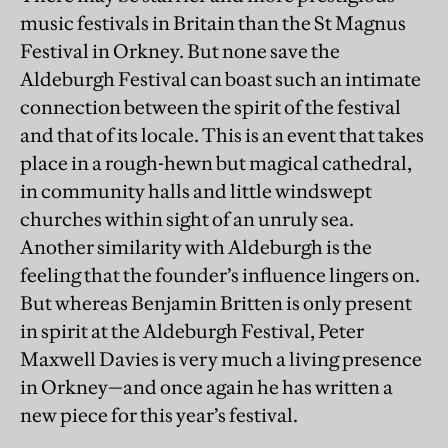
music festivals in Britain than the St Magnus
Festival in Orkney. But none save the
Aldeburgh Festival can boast such an intimate
connection between the spirit of the festival
and that of its locale. This is an event that takes
place in a rough-hewn but magical cathedral,
in community halls and little windswept
churches within sight of an unruly sea.
Another similarity with Aldeburgh is the
feeling that the founder’s influence lingers on.
But whereas Benjamin Britten is only present
in spirit at the Aldeburgh Festival, Peter
Maxwell Davies is very much a living presence
in Orkney—and once again he has written a
new piece for this year’s festival.