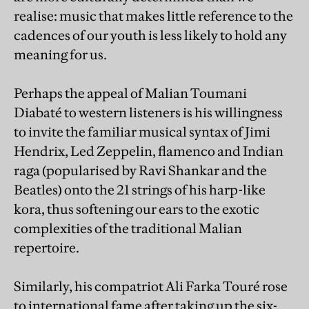
realise: music that makes little reference to the
cadences of our youth is less likely to hold any
meaning for us.
Perhaps the appeal of Malian Toumani
Diabaté to western listeners is his willingness
to invite the familiar musical syntax of Jimi
Hendrix, Led Zeppelin, flamenco and Indian
raga (popularised by Ravi Shankar and the
Beatles) onto the 21 strings of his harp-like
kora, thus softening our ears to the exotic
complexities of the traditional Malian
repertoire.
Similarly, his compatriot Ali Farka Touré rose
to international fame after taking up the six-