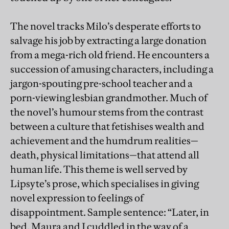
The novel tracks Milo’s desperate efforts to
salvage his job by extracting a large donation
from a mega-rich old friend. He encounters a
succession of amusing characters, including a
jargon-spouting pre-school teacher and a
porn-viewing lesbian grandmother. Much of
the novel’s humour stems from the contrast
between a culture that fetishises wealth and
achievement and the humdrum realities—
death, physical limitations—that attend all
human life. This theme is well served by
Lipsyte’s prose, which specialises in giving
novel expression to feelings of
disappointment. Sample sentence: “Later, in
bed, Maura and I cuddled in the way of a