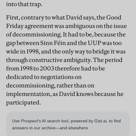
into that trap.
First, contrary to what David says, the Good
Friday agreement was ambiguous on the issue
of decommissioning. It had to be, because the
gap between Sinn Féin and the UUP was too
wide in 1998, and the only way to bridge it was
through constructive ambiguity. The period
from 1998 to 2003 therefore had to be
dedicated to negotiations on
decommissioning, rather than on
implementation, as David knows because he
participated.