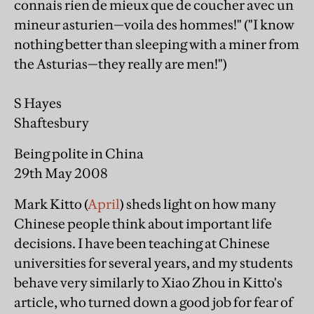
connais rien de mieux que de coucher avec un
mineur asturien—voila des hommes!" ("I know
nothing better than sleeping with a miner from
the Asturias—they really are men!")
S Hayes
Shaftesbury
Being polite in China
29th May 2008
Mark Kitto (
April
) sheds light on how many
Chinese people think about important life
decisions. I have been teaching at Chinese
universities for several years, and my students
behave very similarly to Xiao Zhou in Kitto's
article, who turned down a good job for fear of