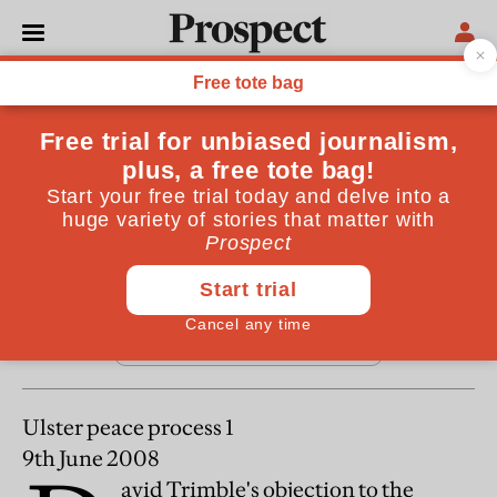
From the July 2008 issue
REGULARS
Letters
July 25, 2008
Ulster peace process 1
9th June 2008
avid Trimble's objection to the