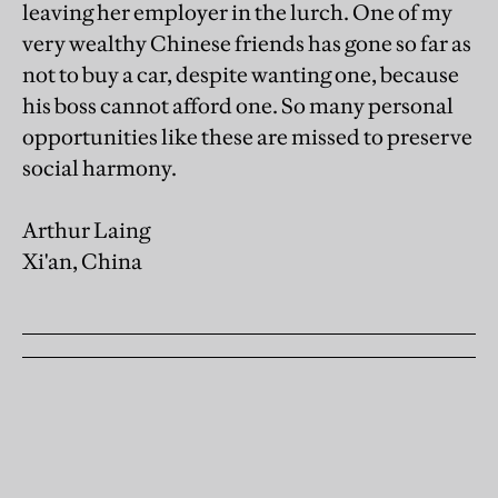
leaving her employer in the lurch. One of my
very wealthy Chinese friends has gone so far as
not to buy a car, despite wanting one, because
his boss cannot afford one. So many personal
opportunities like these are missed to preserve
social harmony.
Arthur Laing
Xi'an, China