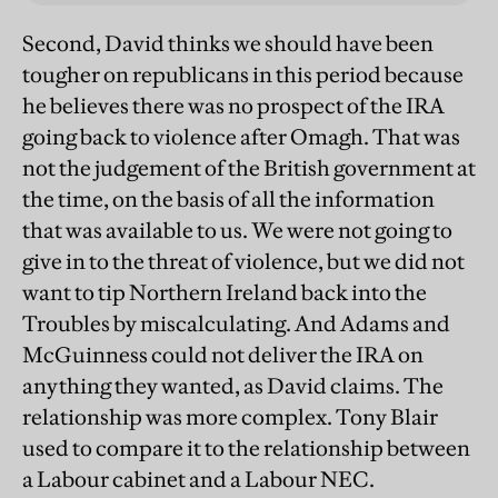
Second, David thinks we should have been
tougher on republicans in this period because
he believes there was no prospect of the IRA
going back to violence after Omagh. That was
not the judgement of the British government at
the time, on the basis of all the information
that was available to us. We were not going to
give in to the threat of violence, but we did not
want to tip Northern Ireland back into the
Troubles by miscalculating. And Adams and
McGuinness could not deliver the IRA on
anything they wanted, as David claims. The
relationship was more complex. Tony Blair
used to compare it to the relationship between
a Labour cabinet and a Labour NEC.