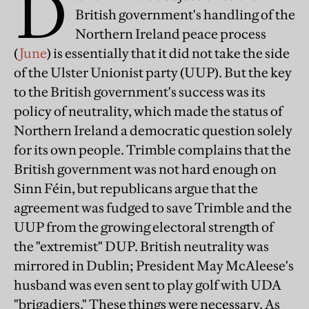
D
British government's handling of the
Northern Ireland peace process
(
June
) is essentially that it did not take the side
of the Ulster Unionist party (UUP). But the key
to the British government's success was its
policy of neutrality, which made the status of
Northern Ireland a democratic question solely
for its own people. Trimble complains that the
British government was not hard enough on
Sinn Féin, but republicans argue that the
agreement was fudged to save Trimble and the
UUP from the growing electoral strength of
the "extremist" DUP. British neutrality was
mirrored in Dublin; President May McAleese's
husband was even sent to play golf with UDA
"brigadiers." These things were necessary. As