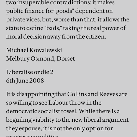
two insuperable contradictions: it makes
public finance for "goods" dependent on
private vices, but, worse than that, it allows the
state to define "bads," taking the real power of
moral decision away from the citizen.
Michael Kowalewski
Melbury Osmond, Dorset
Liberalise or die 2
6th June 2008
It is disappointing that Collins and Reeves are
so willing to see Labour throw in the
democratic socialist towel. While there is a
beguiling viability to the new liberal argument
they espouse, it is not the only option for
progressive politics.