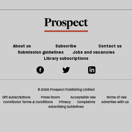
extinction
sh
a
f
ta
a
g
About us
Subscribe
Contact us
Submission guidelines
Jobs and vacancies
Library subscriptions
© 2026 Prospect Publishing Limited
Gift subscriptions
Press Room
Acceptable Use
Terms of Use
Contributor Terms & Conditions
Privacy
Complaints
Advertise with us
Advertising Guidelines