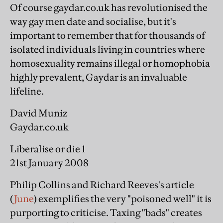
Of course gaydar.co.uk has revolutionised the
way gay men date and socialise, but it's
important to remember that for thousands of
isolated individuals living in countries where
homosexuality remains illegal or homophobia
highly prevalent, Gaydar is an invaluable
lifeline.
David Muniz
Gaydar.co.uk
Liberalise or die 1
21st January 2008
Philip Collins and Richard Reeves's article
(
June
) exemplifies the very "poisoned well" it is
purporting to criticise. Taxing "bads" creates