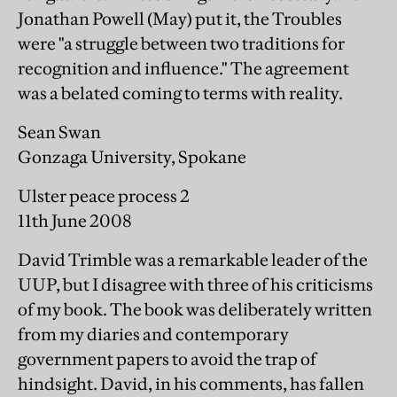
Jonathan Powell (May) put it, the Troubles
were "a struggle between two traditions for
recognition and influence." The agreement
was a belated coming to terms with reality.
Sean Swan
Gonzaga University, Spokane
Ulster peace process 2
11th June 2008
David Trimble was a remarkable leader of the
UUP, but I disagree with three of his criticisms
of my book. The book was deliberately written
from my diaries and contemporary
government papers to avoid the trap of
hindsight. David, in his comments, has fallen