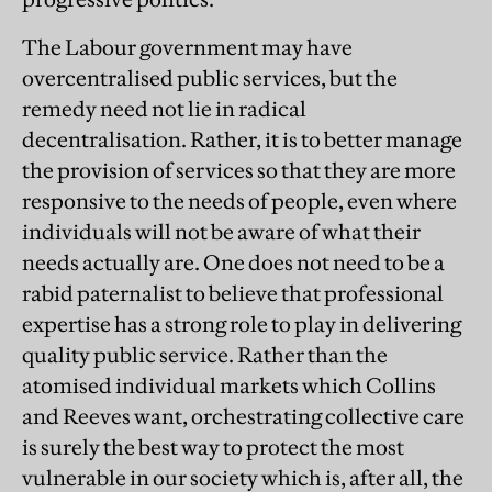
The Labour government may have
overcentralised public services, but the
remedy need not lie in radical
decentralisation. Rather, it is to better manage
the provision of services so that they are more
responsive to the needs of people, even where
individuals will not be aware of what their
needs actually are. One does not need to be a
rabid paternalist to believe that professional
expertise has a strong role to play in delivering
quality public service. Rather than the
atomised individual markets which Collins
and Reeves want, orchestrating collective care
is surely the best way to protect the most
vulnerable in our society which is, after all, the