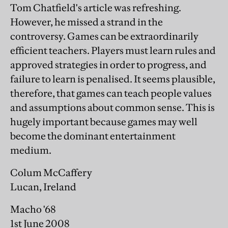
Tom Chatfield's article was refreshing.
However, he missed a strand in the
controversy. Games can be extraordinarily
efficient teachers. Players must learn rules and
approved strategies in order to progress, and
failure to learn is penalised. It seems plausible,
therefore, that games can teach people values
and assumptions about common sense. This is
hugely important because games may well
become the dominant entertainment
medium.
Colum McCaffery
Lucan, Ireland
Macho '68
1st June 2008