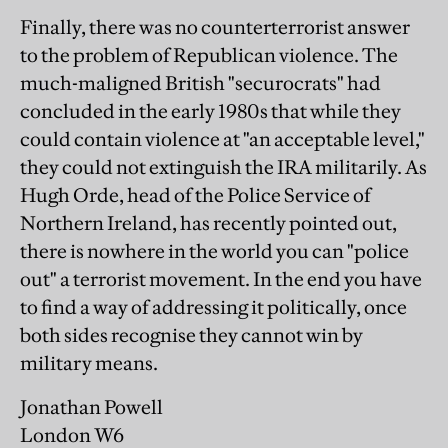
Finally, there was no counterterrorist answer
to the problem of Republican violence. The
much-maligned British "securocrats" had
concluded in the early 1980s that while they
could contain violence at "an acceptable level,"
they could not extinguish the IRA militarily. As
Hugh Orde, head of the Police Service of
Northern Ireland, has recently pointed out,
there is nowhere in the world you can "police
out" a terrorist movement. In the end you have
to find a way of addressing it politically, once
both sides recognise they cannot win by
military means.
Jonathan Powell
London W6