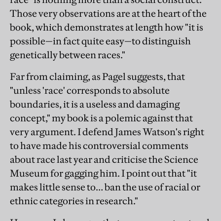
Those very observations are at the heart of the
book, which demonstrates at length how "it is
possible—in fact quite easy—to distinguish
genetically between races."
Far from claiming, as Pagel suggests, that
"unless 'race' corresponds to absolute
boundaries, it is a useless and damaging
concept," my book is a polemic against that
very argument. I defend James Watson's right
to have made his controversial comments
about race last year and criticise the Science
Museum for gagging him. I point out that "it
makes little sense to… ban the use of racial or
ethnic categories in research."