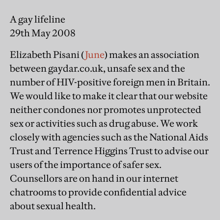
A gay lifeline
29th May 2008
Elizabeth Pisani (
June
) makes an association
between gaydar.co.uk, unsafe sex and the
number of HIV-positive foreign men in Britain.
We would like to make it clear that our website
neither condones nor promotes unprotected
sex or activities such as drug abuse. We work
closely with agencies such as the National Aids
Trust and Terrence Higgins Trust to advise our
users of the importance of safer sex.
Counsellors are on hand in our internet
chatrooms to provide confidential advice
about sexual health.