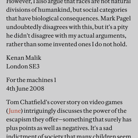
However, I also argue that races are not natural
divisions of humankind, but social categories
that have biological consequences. Mark Pagel
undoubtedly disagrees with this, but it's a pity
he didn't disagree with my actual arguments,
rather than some invented ones I do not hold.
Kenan Malik
London SE3
For the machines 1
4th June 2008
Tom Chatfield's cover story on video games
(
June
) intriguingly discusses the power of the
escapism they offer—something that surely has
plus points as well as negatives. It's a sad
indictment of society that many children seem