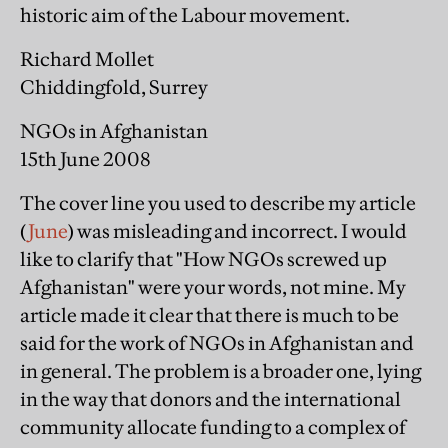
historic aim of the Labour movement.
Richard Mollet
Chiddingfold, Surrey
NGOs in Afghanistan
15th June 2008
The cover line you used to describe my article
(
June
) was misleading and incorrect. I would
like to clarify that "How NGOs screwed up
Afghanistan" were your words, not mine. My
article made it clear that there is much to be
said for the work of NGOs in Afghanistan and
in general. The problem is a broader one, lying
in the way that donors and the international
community allocate funding to a complex of