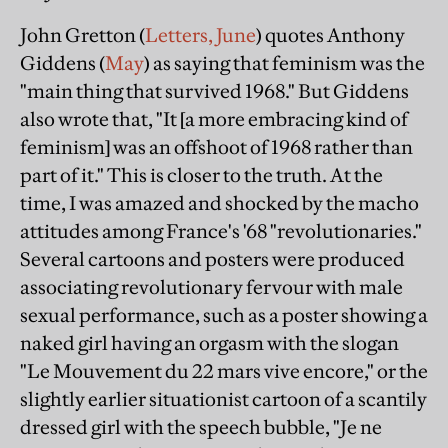
John Gretton (
Letters, June
) quotes Anthony
Giddens (
May
) as saying that feminism was the
"main thing that survived 1968." But Giddens
also wrote that, "It [a more embracing kind of
feminism] was an offshoot of 1968 rather than
part of it." This is closer to the truth. At the
time, I was amazed and shocked by the macho
attitudes among France's '68 "revolutionaries."
Several cartoons and posters were produced
associating revolutionary fervour with male
sexual performance, such as a poster showing a
naked girl having an orgasm with the slogan
"Le Mouvement du 22 mars vive encore," or the
slightly earlier situationist cartoon of a scantily
dressed girl with the speech bubble, "Je ne