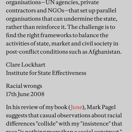
organisations—UN agencies, private
contractors and NGOs—that set up parallel
organisations that can undermine the state,
rather than reinforce it. The challenge is to
find the right frameworks to balance the
activities of state, market and civil society in
post-conflict conditions such as Afghanistan.
Clare Lockhart
Institute for State Effectiveness
Racial wrongs
17th June 2008
In his review of my book (
June
), Mark Pagel
suggests that casual observations about racial
differences "collide" with my "insistence" that
race "is nothing more than a social construct."