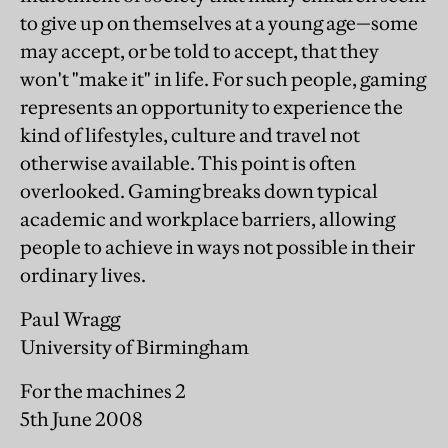
to give up on themselves at a young age—some
may accept, or be told to accept, that they
won't "make it" in life. For such people, gaming
represents an opportunity to experience the
kind of lifestyles, culture and travel not
otherwise available. This point is often
overlooked. Gaming breaks down typical
academic and workplace barriers, allowing
people to achieve in ways not possible in their
ordinary lives.
Paul Wragg
University of Birmingham
For the machines 2
5th June 2008