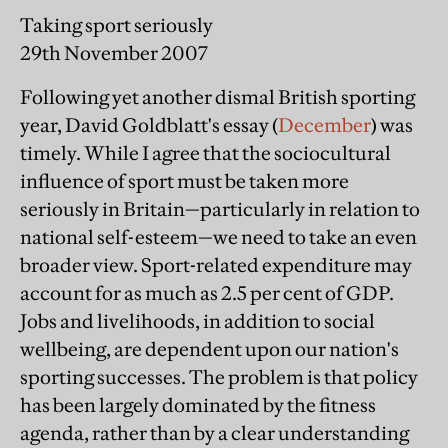
Taking sport seriously
29th November 2007
Following yet another dismal British sporting
year, David Goldblatt's essay (
December
) was
timely. While I agree that the sociocultural
influence of sport must be taken more
seriously in Britain—particularly in relation to
national self-esteem—we need to take an even
broader view. Sport-related expenditure may
account for as much as 2.5 per cent of GDP.
Jobs and livelihoods, in addition to social
wellbeing, are dependent upon our nation's
sporting successes. The problem is that policy
has been largely dominated by the fitness
agenda, rather than by a clear understanding