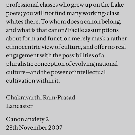
professional classes who grew up on the Lake
poets; you will not find many working-class
whites there. To whom does a canon belong,
and what is that canon? Facile assumptions
about form and function merely mask a rather
ethnocentric view of culture, and offer no real
engagement with the possibilities of a
pluralistic conception of evolving national
culture—and the power of intellectual
cultivation within it.
Chakravarthi Ram-Prasad
Lancaster
Canon anxiety 2
28th November 2007