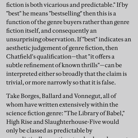
fiction is both vicarious and predictable." If by
"best" he means "bestselling" then this is a
function of the genre buyers rather than genre
fiction itself, and consequently an
unsurprising observation. If "best" indicates an
aesthetic judgement of genre fiction, then
Chatfield's qualification—that "it offers a
subtle refinement of known thrills"—can be
interpreted either so broadly that the claim is
trivial, or more narrowly so that it is false.
Take Borges, Ballard and Vonnegut, all of
whom have written extensively within the
science fiction genre: "The Library of Babel,"
High Rise and Slaughterhouse-Five would
only be classed as predictable by