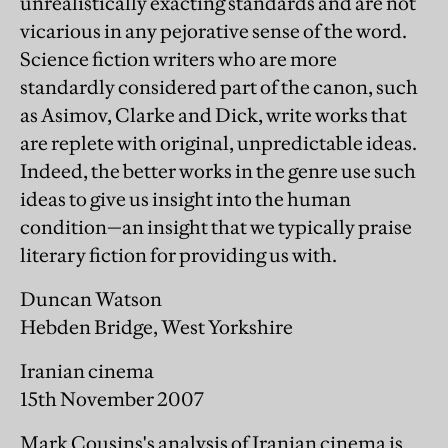
unrealistically exacting standards and are not
vicarious in any pejorative sense of the word.
Science fiction writers who are more
standardly considered part of the canon, such
as Asimov, Clarke and Dick, write works that
are replete with original, unpredictable ideas.
Indeed, the better works in the genre use such
ideas to give us insight into the human
condition—an insight that we typically praise
literary fiction for providing us with.
Duncan Watson
Hebden Bridge, West Yorkshire
Iranian cinema
15th November 2007
Mark Cousins's analysis of Iranian cinema is