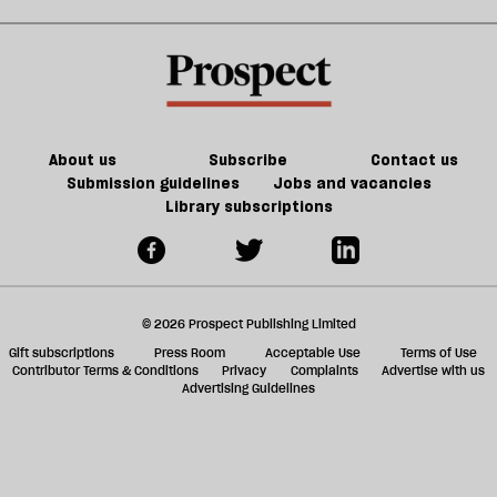
extinction
sh
a
f
ta
a
g
About us
Subscribe
Contact us
Submission guidelines
Jobs and vacancies
Library subscriptions
© 2026 Prospect Publishing Limited
Gift subscriptions
Press Room
Acceptable Use
Terms of Use
Contributor Terms & Conditions
Privacy
Complaints
Advertise with us
Advertising Guidelines