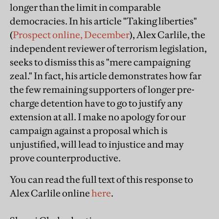
longer than the limit in comparable
democracies. In his article "Taking liberties"
(
Prospect online, December
), Alex Carlile, the
independent reviewer of terrorism legislation,
seeks to dismiss this as "mere campaigning
zeal." In fact, his article demonstrates how far
the few remaining supporters of longer pre-
charge detention have to go to justify any
extension at all. I make no apology for our
campaign against a proposal which is
unjustified, will lead to injustice and may
prove counterproductive.
You can read the full text of this response to
Alex Carlile online
here
.