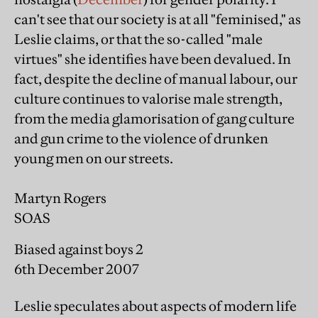
can't see that our society is at all "feminised," as
Leslie claims, or that the so-called "male
virtues" she identifies have been devalued. In
fact, despite the decline of manual labour, our
culture continues to valorise male strength,
from the media glamorisation of gang culture
and gun crime to the violence of drunken
young men on our streets.
Martyn Rogers
SOAS
Biased against boys 2
6th December 2007
Leslie speculates about aspects of modern life