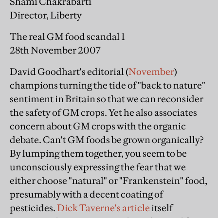
Shami Chakrabarti
Director, Liberty
The real GM food scandal 1
28th November 2007
David Goodhart's editorial (
November
)
champions turning the tide of "back to nature"
sentiment in Britain so that we can reconsider
the safety of GM crops. Yet he also associates
concern about GM crops with the organic
debate. Can't GM foods be grown organically?
By lumping them together, you seem to be
unconsciously expressing the fear that we
either choose "natural" or "Frankenstein" food,
presumably with a decent coating of
pesticides.
Dick Taverne's article
itself