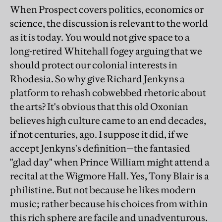
When Prospect covers politics, economics or
science, the discussion is relevant to the world
as it is today. You would not give space to a
long-retired Whitehall fogey arguing that we
should protect our colonial interests in
Rhodesia. So why give Richard Jenkyns a
platform to rehash cobwebbed rhetoric about
the arts? It's obvious that this old Oxonian
believes high culture came to an end decades,
if not centuries, ago. I suppose it did, if we
accept Jenkyns's definition—the fantasied
"glad day" when Prince William might attend a
recital at the Wigmore Hall. Yes, Tony Blair is a
philistine. But not because he likes modern
music; rather because his choices from within
this rich sphere are facile and unadventurous.