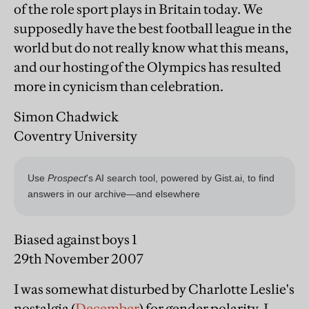
of the role sport plays in Britain today. We
supposedly have the best football league in the
world but do not really know what this means,
and our hosting of the Olympics has resulted
more in cynicism than celebration.
Simon Chadwick
Coventry University
Biased against boys 1
29th November 2007
I was somewhat disturbed by Charlotte Leslie's
nostalgia (
December
) for gender polarity. I