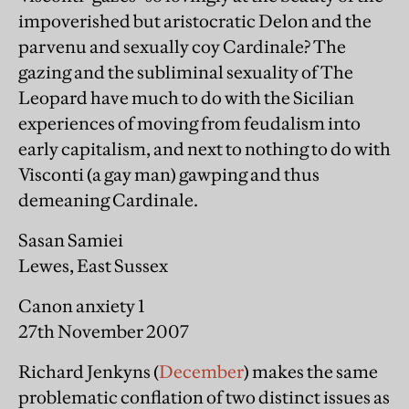
impoverished but aristocratic Delon and the
parvenu and sexually coy Cardinale? The
gazing and the subliminal sexuality of The
Leopard have much to do with the Sicilian
experiences of moving from feudalism into
early capitalism, and next to nothing to do with
Visconti (a gay man) gawping and thus
demeaning Cardinale.
Sasan Samiei
Lewes, East Sussex
Canon anxiety 1
27th November 2007
Richard Jenkyns (
December
) makes the same
problematic conflation of two distinct issues as