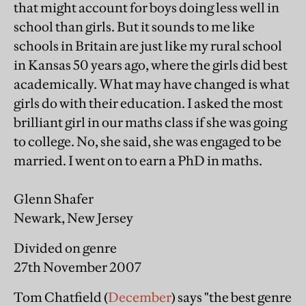
that might account for boys doing less well in
school than girls. But it sounds to me like
schools in Britain are just like my rural school
in Kansas 50 years ago, where the girls did best
academically. What may have changed is what
girls do with their education. I asked the most
brilliant girl in our maths class if she was going
to college. No, she said, she was engaged to be
married. I went on to earn a PhD in maths.
Glenn Shafer
Newark, New Jersey
Divided on genre
27th November 2007
Tom Chatfield (
December
) says "the best genre