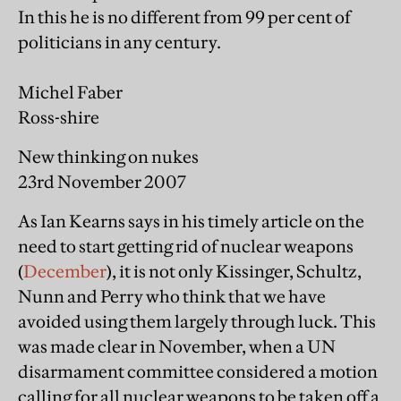
In this he is no different from 99 per cent of
politicians in any century.
Michel Faber
Ross-shire
New thinking on nukes
23rd November 2007
As Ian Kearns says in his timely article on the
need to start getting rid of nuclear weapons
(
December
), it is not only Kissinger, Schultz,
Nunn and Perry who think that we have
avoided using them largely through luck. This
was made clear in November, when a UN
disarmament committee considered a motion
calling for all nuclear weapons to be taken off a