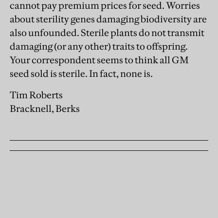
cannot pay premium prices for seed. Worries
about sterility genes damaging biodiversity are
also unfounded. Sterile plants do not transmit
damaging (or any other) traits to offspring.
Your correspondent seems to think all GM
seed sold is sterile. In fact, none is.
Tim Roberts
Bracknell, Berks