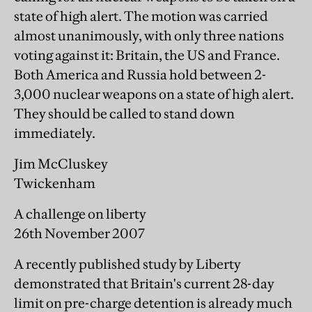
state of high alert. The motion was carried
almost unanimously, with only three nations
voting against it: Britain, the US and France.
Both America and Russia hold between 2-
3,000 nuclear weapons on a state of high alert.
They should be called to stand down
immediately.
Jim McCluskey
Twickenham
A challenge on liberty
26th November 2007
A recently published study by Liberty
demonstrated that Britain's current 28-day
limit on pre-charge detention is already much