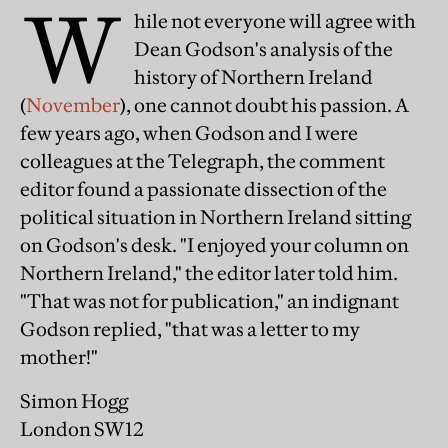
W
hile not everyone will agree with
Dean Godson's analysis of the
history of Northern Ireland
(
November
), one cannot doubt his passion. A
few years ago, when Godson and I were
colleagues at the Telegraph, the comment
editor found a passionate dissection of the
political situation in Northern Ireland sitting
on Godson's desk. "I enjoyed your column on
Northern Ireland," the editor later told him.
"That was not for publication," an indignant
Godson replied, "that was a letter to my
mother!"
Simon Hogg
London SW12