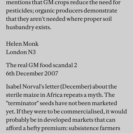
mentions that GM crops reduce the need for
pesticides; organic producers demonstrate
that they aren't needed where proper soil
husbandry exists.
Helen Monk
London N3
The real GM food scandal 2
6th December 2007
Isabel Norval's letter (December) about the
sterile maize in Africa repeats a myth. The
"terminator" seeds have not been marketed
yet. If they were to be commercialised, it would
probably be in developed markets that can
afford a hefty premium: subsistence farmers