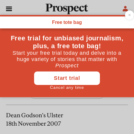
From the January 2008 issue
REGULARS
Letters
January 20, 2008
Dean Godson's Ulster
18th November 2007