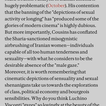
hugely problematic (
October
). His contention
that the banning of the "depictions of sexual
activity or longing" has "produced some of the
glories of modern cinema" is highly dubious.
But more importantly, Cousins has conflated
the Sharia-sanctioned misogynistic
airbrushing of Iranian women—individuals
capable of all too human tenderness and
sexuality—with what he considers to be the
desirable absence of the "male gaze."
Moreover, it is worth remembering that
cinematic depictions of sensuality and sexual
shenanigans take us towards the explorations
of class, political economy and bourgeois
sensibilities. Why do you think Luchino
Visconti "gazes" so lovingly at the beauty of the