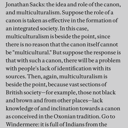
Jonathan Sacks: the idea and role of the canon,
and multiculturalism. Suppose the role of a
canon is taken as effective in the formation of
an integrated society. In this case,
multiculturalism is beside the point, since
there is no reason that the canon itself cannot
be "multicultural." But suppose the response is
that with such a canon, there will be a problem
with people's lack of identification with its
sources. Then, again, multiculturalism is
beside the point, because vast sections of
British society—for example, those not black
and brown and from other places—lack
knowledge of and inclination towards a canon
as conceived in the Oxonian tradition. Go to
Windermere: it is full of Indians from the