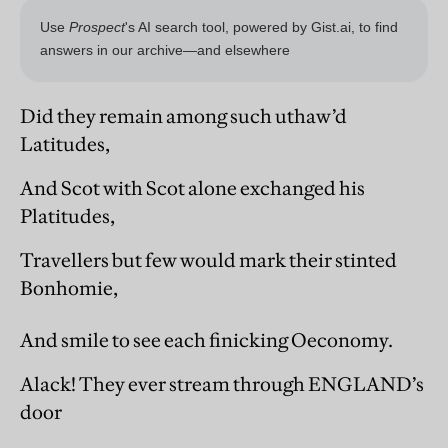
Did they remain among such uthaw’d
Latitudes,
And Scot with Scot alone exchanged his
Platitudes,
Travellers but few would mark their stinted
Bonhomie,
And smile to see each finicking Oeconomy.
Alack! They ever stream through ENGLAND’s
door