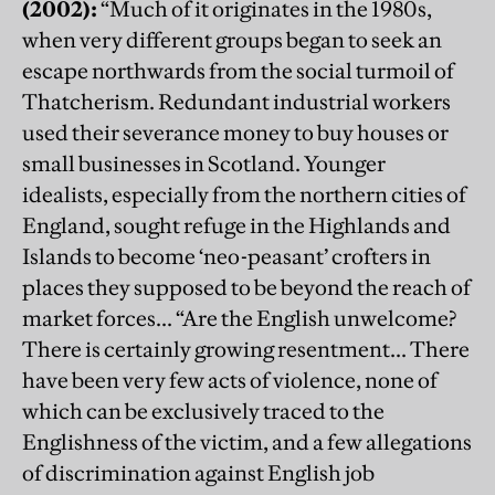
(2002):
“Much of it originates in the 1980s,
when very different groups began to seek an
escape northwards from the social turmoil of
Thatcherism. Redundant industrial workers
used their severance money to buy houses or
small businesses in Scotland. Younger
idealists, especially from the northern cities of
England, sought refuge in the Highlands and
Islands to become ‘neo-peasant’ crofters in
places they supposed to be beyond the reach of
market forces... “Are the English unwelcome?
There is certainly growing resentment... There
have been very few acts of violence, none of
which can be exclusively traced to the
Englishness of the victim, and a few allegations
of discrimination against English job