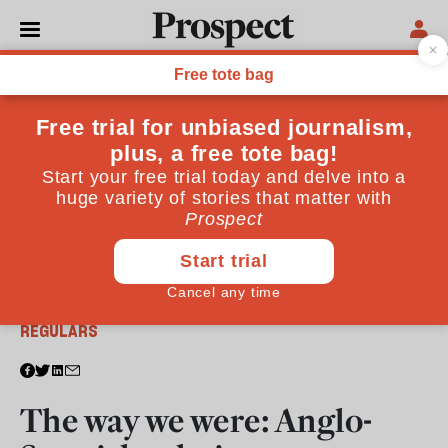
From the June 2013 issue
REGULARS
The way we were: Anglo-