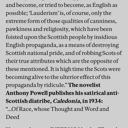
and become, or tried to become, as English as
possible; ‘Lauderism’ is, of course, only the
extreme form of those qualities of canniness,
pawkiness and religiosity, which have been
foisted upon the Scottish people by insidious
English propaganda, as a means of destroying
Scottish national pride, and of robbing Scots of
their true attributes which are the opposite of
these mentioned. It is high time the Scots were
becoming alive to the ulterior effect of this
propaganda by ridicule.”
The novelist
Anthony Powell publishes his satirical anti-
Scottish diatribe,
Caledonia
, in 1934:
“...Of Race, whose Thought and Word and
Deed