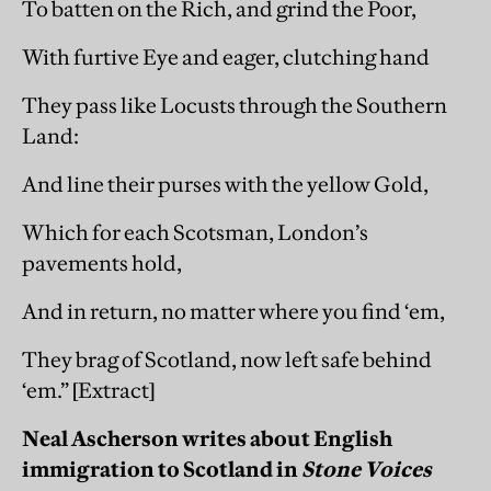
To batten on the Rich, and grind the Poor,
With furtive Eye and eager, clutching hand
They pass like Locusts through the Southern
Land:
And line their purses with the yellow Gold,
Which for each Scotsman, London’s
pavements hold,
And in return, no matter where you find ‘em,
They brag of Scotland, now left safe behind
‘em.” [Extract]
Neal Ascherson writes about English
immigration to Scotland in
Stone Voices