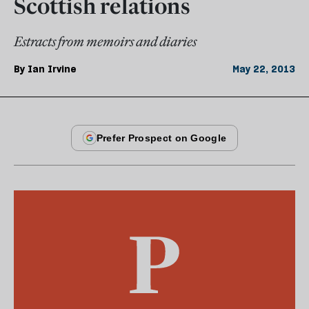
Scottish relations
Estracts from memoirs and diaries
By
Ian Irvine
May 22, 2013