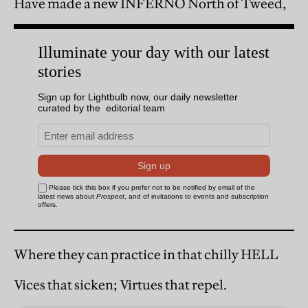
Have made a new INFERNO North of Tweed,
Where they can practice in that chilly HELL
Vices that sicken; Virtues that repel.