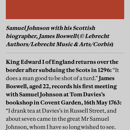
Samuel Johnson with his Scottish
biographer, James Boswell
(
© Lebrecht
Authors/Lebrecht Music & Arts/Corbis
)
King Edward I of England returns over the
border after subduing the Scots in 1296:
“It
does a man good to be shot of a turd.”
James
Boswell, aged 22, records his first meeting
with Samuel Johnson at Tom Davies’s
bookshop in Covent Garden, 16th May 1763:
“I drank tea at Davies’s in Russell Street, and
about seven came in the great Mr Samuel
Johnson, whom I have so long wished to see.