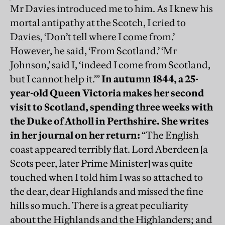
Mr Davies introduced me to him. As I knew his
mortal antipathy at the Scotch, I cried to
Davies, ‘Don’t tell where I come from.’
However, he said, ‘From Scotland.’ ‘Mr
Johnson,’ said I, ‘indeed I come from Scotland,
but I cannot help it.’”
In autumn 1844, a 25-
year-old Queen Victoria makes her second
visit to Scotland, spending three weeks with
the Duke of Atholl in Perthshire. She writes
in her journal on her return:
“The English
coast appeared terribly flat. Lord Aberdeen [a
Scots peer, later Prime Minister] was quite
touched when I told him I was so attached to
the dear, dear Highlands and missed the fine
hills so much. There is a great peculiarity
about the Highlands and the Highlanders; and