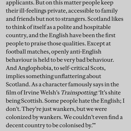
applicants. But on this matter people keep
their ill-feelings private, accessible to family
and friends but not to strangers. Scotland likes
to think of itself as a polite and hospitable
country, and the English have been the first
people to praise those qualities. Except at
football matches, openly anti-English
behaviour is held to be very bad behaviour.
And Anglophobia, to self-critical Scots,
implies something unflattering about
Scotland. As a character famously says in the
film of Irvine Welsh’s
Trainspotting
: ‘It’s shite
being Scottish. Some people hate the English; I
don’t. They’re just wankers, but we were
colonized by wankers. We couldn’t even find a
decent country to be colonised by.’”