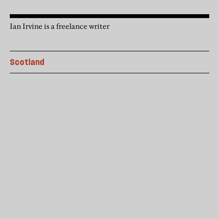
Ian Irvine is a freelance writer
Scotland