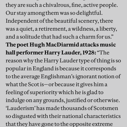
they are such a chivalrous, fine, active people.
Our stay among them was so delightful.
Independent of the beautiful scenery, there
was a quiet, a retirement, a wildness, a liberty,
and a solitude that had such a charm for us.”
The poet Hugh MacDiarmid attacks music
hall performer Harry Lauder, 1928:
“The
reason why the Harry Lauder type of thing is so
popular in England is because it corresponds
to the average Englishman’s ignorant notion of
what the Scot is—or because it gives him a
feeling of superiority which he is glad to
indulge on any grounds, justified or otherwise.
‘Lauderism’ has made thousands of Scotsmen
so disgusted with their national characteristics
that they have gone to the opposite extreme