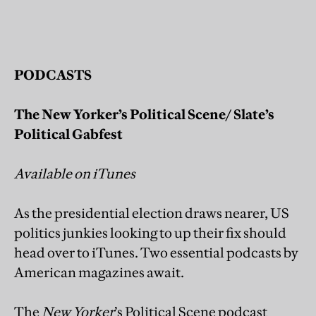
P
ODCASTS
The New Yorker’s Political Scene/ Slate’s
Political Gabfest
Available on iTunes
As the presidential election draws nearer, US
politics junkies looking to up their fix should
head over to iTunes. Two essential podcasts by
American magazines await.
The
New Yorker
’s Political Scene podcast