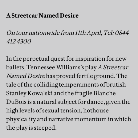
A Streetcar Named Desire
On tour nationwide from 11th April, Tel: 0844
412 4300
In the perpetual quest for inspiration for new
ballets, Tennessee Williams’s play
A Streetcar
Named Desire
has proved fertile ground. The
tale of the colliding temperaments of brutish
Stanley Kowalski and the fragile Blanche
DuBois is a natural subject for dance, given the
high levels of sexual tension, hothouse
physicality and narrative momentum in which
the play is steeped.