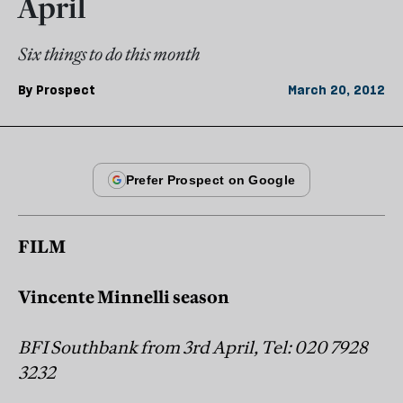
April
Six things to do this month
By
Prospect
March 20, 2012
FILM
Vincente Minnelli season
BFI Southbank from 3rd April, Tel: 020 7928
3232