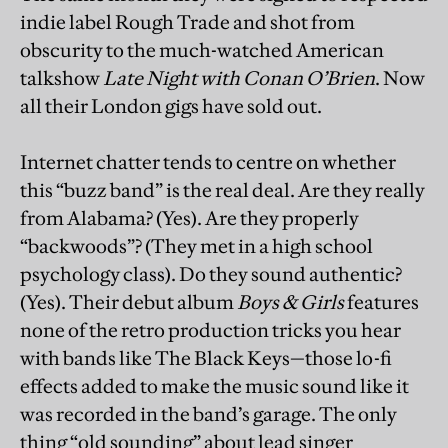
indie label Rough Trade and shot from
obscurity to the much-watched American
talkshow
Late Night with Conan O’Brien
. Now
all their London gigs have sold out.
Internet chatter tends to centre on whether
this “buzz band” is the real deal. Are they really
from Alabama? (Yes). Are they properly
“backwoods”? (They met in a high school
psychology class). Do they sound authentic?
(Yes). Their debut album
Boys & Girls
features
none of the retro production tricks you hear
with bands like The Black Keys—those lo-fi
effects added to make the music sound like it
was recorded in the band’s garage. The only
thing “old sounding” about lead singer