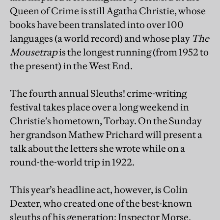
Queen of Crime is still Agatha Christie, whose
books have been translated into over 100
languages (a world record) and whose play
The
Mousetrap
is the longest running (from 1952 to
the present) in the West End.
The fourth annual Sleuths! crime-writing
festival takes place over a long weekend in
Christie’s hometown, Torbay. On the Sunday
her grandson Mathew Prichard will present a
talk about the letters she wrote while on a
round-the-world trip in 1922.
This year’s headline act, however, is Colin
Dexter, who created one of the best-known
sleuths of his generation: Inspector Morse.