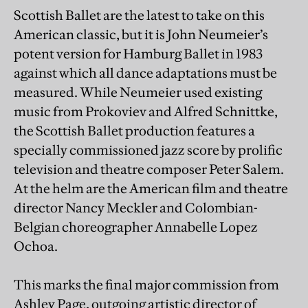
Scottish Ballet are the latest to take on this
American classic, but it is John Neumeier’s
potent version for Hamburg Ballet in 1983
against which all dance adaptations must be
measured. While Neumeier used existing
music from Prokoviev and Alfred Schnittke,
the Scottish Ballet production features a
specially commissioned jazz score by prolific
television and theatre composer Peter Salem.
At the helm are the American film and theatre
director Nancy Meckler and Colombian-
Belgian choreographer Annabelle Lopez
Ochoa.
This marks the final major commission from
Ashley Page, outgoing artistic director of