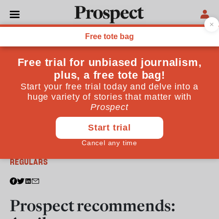
From the April 2012 issue
REGULARS
Prospect recommends: