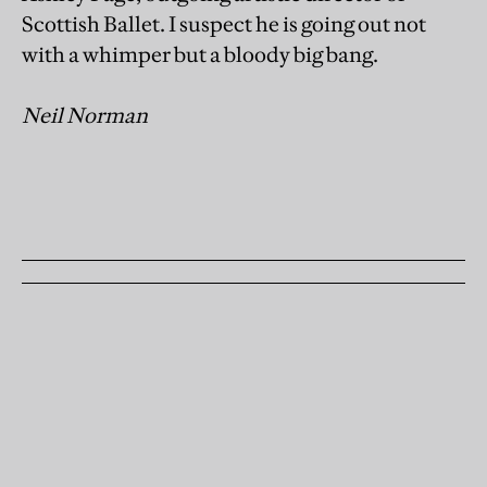
Scottish Ballet. I suspect he is going out not
with a whimper but a bloody big bang.
Neil Norman