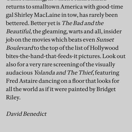
returns to smalltown America with good-time
gal Shirley MacLaine in tow, has rarely been
bettered. Better yet is
The Bad and the
Beautiful
, the gleaming, warts and all, insider
job on the movies which beats even
Sunset
Boulevard
to the top of the list of Hollywood
bites-the-hand-that-feeds-it pictures. Look out
also for a very rare screening of the visually
audacious
Yolanda and The Thief
, featuring
Fred Astaire dancing on a floor that looks for
all the world as if it were painted by Bridget
Riley.
David Benedict