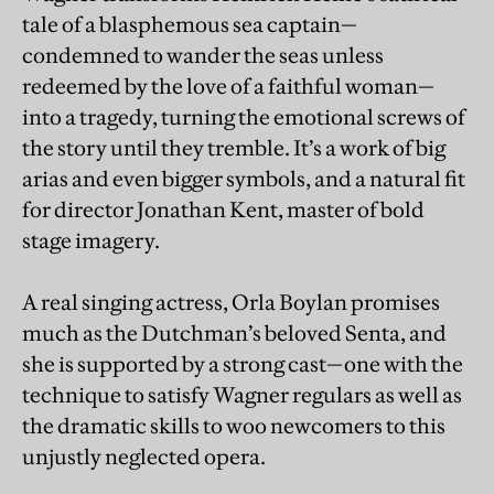
tale of a blasphemous sea captain—
condemned to wander the seas unless
redeemed by the love of a faithful woman—
into a tragedy, turning the emotional screws of
the story until they tremble. It’s a work of big
arias and even bigger symbols, and a natural fit
for director Jonathan Kent, master of bold
stage imagery.
A real singing actress, Orla Boylan promises
much as the Dutchman’s beloved Senta, and
she is supported by a strong cast—one with the
technique to satisfy Wagner regulars as well as
the dramatic skills to woo newcomers to this
unjustly neglected opera.