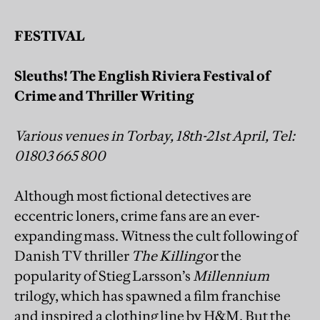
FESTIVAL
Sleuths! The English Riviera Festival of
Crime and Thriller Writing
Various venues in Torbay, 18th-21st April, Tel:
01803 665 800
Although most fictional detectives are
eccentric loners, crime fans are an ever-
expanding mass. Witness the cult following of
Danish TV thriller
The Killing
or the
popularity of Stieg Larsson’s
Millennium
trilogy, which has spawned a film franchise
and inspired a clothing line by H&M. But the