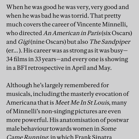
When he was good he was very, very good and
when he was bad he was torrid. That pretty
much covers the career of Vincente Minnelli,
who directed
An American in Paris
(six Oscars)
and
Gigi
(nine Oscars) but also
The Sandpiper
(er… ). His career was as strong as it was busy—
34 films in 33 years—and every one is showing
in a BFI retrospective in April and May.
Although he’s largely remembered for
musicals, including the masterly evocation of
Americana that is
Meet Me In St Louis
, many
of Minnelli’s non-singing pictures are even
more powerful. His anatomisation of postwar
male behaviour towards women in
Some
Came Running
, in which Frank Sinatra