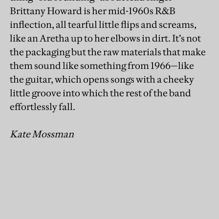
Brittany Howard is her mid-1960s R&B
inflection, all tearful little flips and screams,
like an Aretha up to her elbows in dirt. It’s not
the packaging but the raw materials that make
them sound like something from 1966—like
the guitar, which opens songs with a cheeky
little groove into which the rest of the band
effortlessly fall.
Kate Mossman