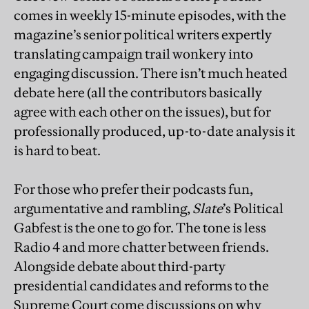
comes in weekly 15-minute episodes, with the
magazine’s senior political writers expertly
translating campaign trail wonkery into
engaging discussion. There isn’t much heated
debate here (all the contributors basically
agree with each other on the issues), but for
professionally produced, up-to-date analysis it
is hard to beat.
For those who prefer their podcasts fun,
argumentative and rambling,
Slate
’s Political
Gabfest is the one to go for. The tone is less
Radio 4 and more chatter between friends.
Alongside debate about third-party
presidential candidates and reforms to the
Supreme Court come discussions on why