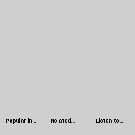
Popular in
Related
Listen to
Regulars
articles
our podcast