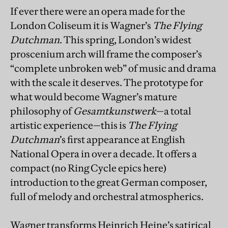
If ever there were an opera made for the
London Coliseum it is Wagner’s
The Flying
Dutchman
. This spring, London’s widest
proscenium arch will frame the composer’s
“complete unbroken web” of music and drama
with the scale it deserves. The prototype for
what would become Wagner’s mature
philosophy of
Gesamtkunstwerk
—a total
artistic experience—this is
The Flying
Dutchman
’s first appearance at English
National Opera in over a decade. It offers a
compact (no Ring Cycle epics here)
introduction to the great German composer,
full of melody and orchestral atmospherics.
Wagner transforms Heinrich Heine’s satirical