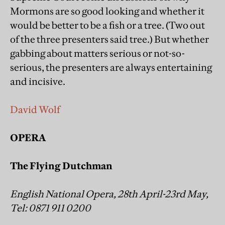
Mormons are so good looking and whether it
would be better to be a fish or a tree. (Two out
of the three presenters said tree.) But whether
gabbing about matters serious or not-so-
serious, the presenters are always entertaining
and incisive.
David Wolf
OPERA
The Flying Dutchman
English National Opera, 28th April-23rd May,
Tel: 0871 911 0200