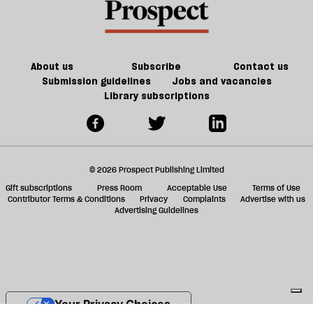
f
ta
a
g
About us
Subscribe
Contact us
Submission guidelines
Jobs and vacancies
Library subscriptions
© 2026 Prospect Publishing Limited
Gift subscriptions
Press Room
Acceptable Use
Terms of Use
Contributor Terms & Conditions
Privacy
Complaints
Advertise with us
Advertising Guidelines
Your Privacy Choices