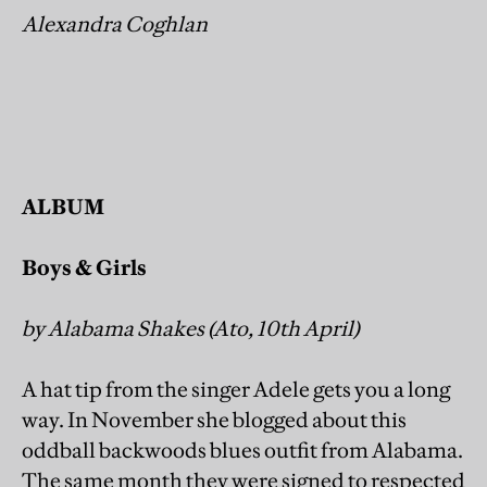
Alexandra Coghlan
ALBUM
Boys & Girls
by Alabama Shakes (Ato, 10th April)
A hat tip from the singer Adele gets you a long
way. In November she blogged about this
oddball backwoods blues outfit from Alabama.
The same month they were signed to respected