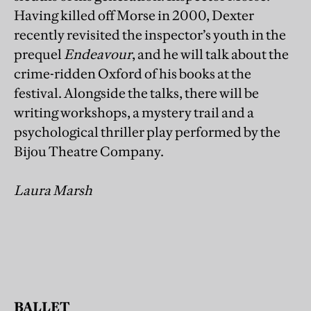
Having killed off Morse in 2000, Dexter
recently revisited the inspector’s youth in the
prequel
Endeavour
, and he will talk about the
crime-ridden Oxford of his books at the
festival. Alongside the talks, there will be
writing workshops, a mystery trail and a
psychological thriller play performed by the
Bijou Theatre Company.
Laura Marsh
BALLET