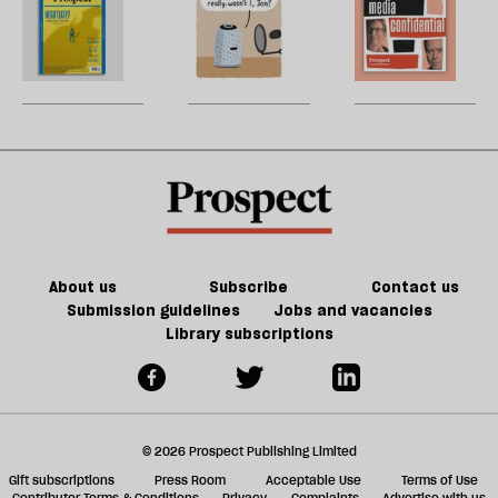
h
la
Prospect
Collins:
H
re
Grid:
The
W
be
March
rest
U
2023
is
m
extinction
sh
a
f
ta
a
g
About us
Subscribe
Contact us
Submission guidelines
Jobs and vacancies
Library subscriptions
© 2026 Prospect Publishing Limited
Gift subscriptions
Press Room
Acceptable Use
Terms of Use
Contributor Terms & Conditions
Privacy
Complaints
Advertise with us