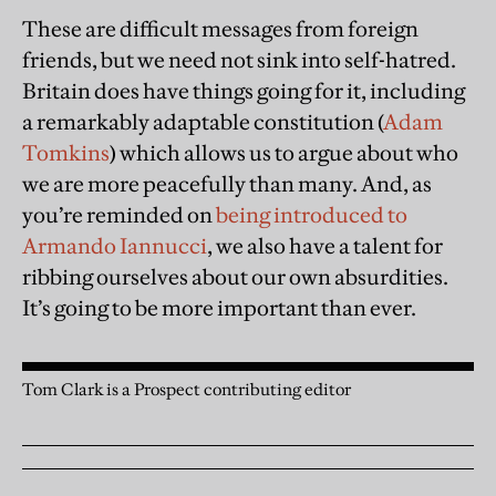
These are difficult messages from foreign
friends, but we need not sink into self-hatred.
Britain does have things going for it, including
a remarkably adaptable constitution (
Adam
Tomkins
) which allows us to argue about who
we are more peacefully than many. And, as
you’re reminded on
being introduced to
Armando Iannucci
, we also have a talent for
ribbing ourselves about our own absurdities.
It’s going to be more important than ever.
Tom Clark is a Prospect contributing editor