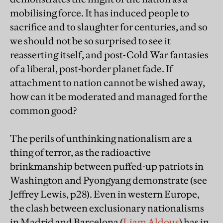
mobilising force. It has induced people to
sacrifice and to slaughter for centuries, and so
we should not be so surprised to see it
reasserting itself, and post-Cold War fantasies
of a liberal, post-border planet fade. If
attachment to nation cannot be wished away,
how can it be moderated and managed for the
common good?
The perils of unthinking nationalism are a
thing of terror, as the radioactive
brinkmanship between puffed-up patriots in
Washington and Pyongyang demonstrate (see
Jeffrey Lewis, p28). Even in western Europe,
the clash between exclusionary nationalisms
in Madrid and Barcelona (
Liam Aldous
) has in