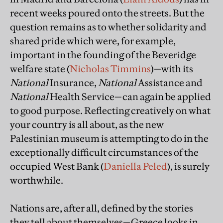
recent weeks poured onto the streets. But the
question remains as to whether solidarity and
shared pride which were, for example,
important in the founding of the Beveridge
welfare state (
Nicholas Timmins
)—with its
National
Insurance,
National
Assistance and
National
Health Service—can again be applied
to good purpose. Reflecting creatively on what
your country is all about, as the new
Palestinian museum is attempting to do in the
exceptionally difficult circumstances of the
occupied West Bank (
Daniella Peled
), is surely
worthwhile.
Nations are, after all, defined by the stories
they tell about themselves—Greece looks in