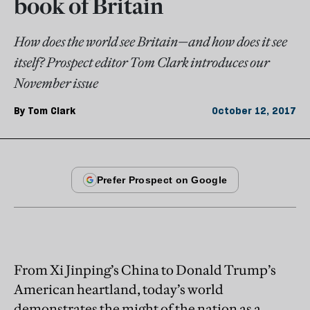
book of Britain
How does the world see Britain—and how does it see
itself? Prospect editor Tom Clark introduces our
November issue
By
Tom Clark
October 12, 2017
From Xi Jinping’s China to Donald Trump’s
American heartland, today’s world
demonstrates the might of the nation as a