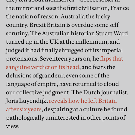
the mirror and sees the first civilisation, France
the nation of reason, Australia the lucky
country. Brexit Britain is overdue some self-
scrutiny. The Australian historian Stuart Ward
turned up in the UK at the millennium, and
judged it had finally shrugged off its imperial
pretensions. Seventeen years on, he
flips that
sanguine verdict on its head
, and fears the
delusions of grandeur, even some of the
language of empire, have returned to cloud
our collective judgment. The Dutch journalist,
Joris Luyendijk,
reveals how he left Britain
after six years
, despairing at a culture he found
pathologically uninterested in other points of
view.