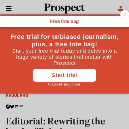
From the November 2017 issue
REGULARS
Editorial: Rewriting the