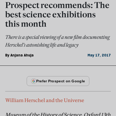
Prospect recommends: The
best science exhibitions
this month
There is a special viewing of a new film documenting
Herschel’s astonishing life and legacy
By
Anjana Ahuja
May 17, 2017
William Herschel and the Universe
Museum of the History of Science, Oxford 13th