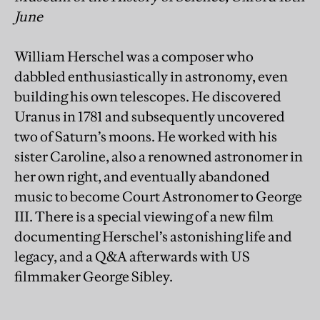
June
William Herschel was a composer who
dabbled enthusiastically in astronomy, even
building his own telescopes. He discovered
Uranus in 1781 and subsequently uncovered
two of Saturn’s moons. He worked with his
sister Caroline, also a renowned astronomer in
her own right, and eventually abandoned
music to become Court Astronomer to George
III. There is a special viewing of a new film
documenting Herschel’s astonishing life and
legacy, and a Q&A afterwards with US
filmmaker George Sibley.