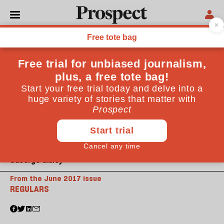
©George Sibley
From the June 2017 issue
REGULARS