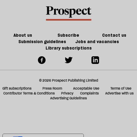
a
f
ta
a
g
About us
Subscribe
Contact us
Submission guidelines
Jobs and vacancies
Library subscriptions
© 2026 Prospect Publishing Limited
Gift subscriptions
Press Room
Acceptable Use
Terms of Use
Contributor Terms & Conditions
Privacy
Complaints
Advertise with us
Advertising Guidelines