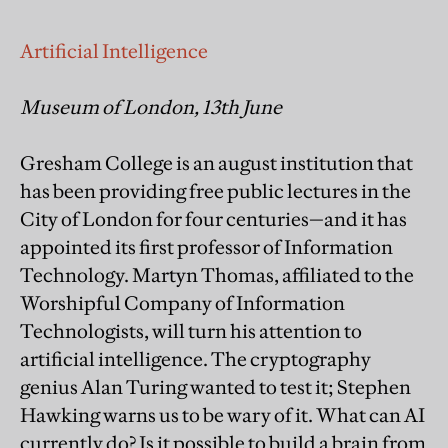
Artificial Intelligence
Museum of London, 13th June
Gresham College is an august institution that
has been providing free public lectures in the
City of London for four centuries—and it has
appointed its first professor of Information
Technology. Martyn Thomas, affiliated to the
Worshipful Company of Information
Technologists, will turn his attention to
artificial intelligence. The cryptography
genius Alan Turing wanted to test it; Stephen
Hawking warns us to be wary of it. What can AI
currently do? Is it possible to build a brain from