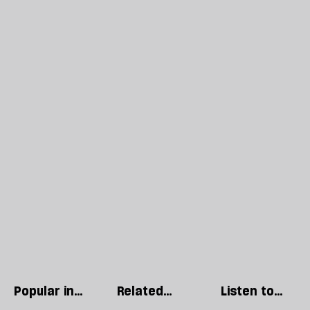
Popular in
Related
Listen to
Regulars
articles
our podcast