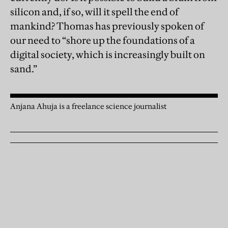
silicon and, if so, will it spell the end of
mankind? Thomas has previously spoken of
our need to “shore up the foundations of a
digital society, which is increasingly built on
sand.”
Anjana Ahuja is a freelance science journalist