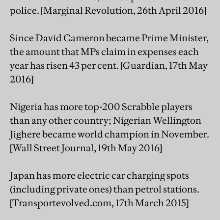
police. [Marginal Revolution, 26th April 2016]
Since David Cameron became Prime Minister,
the amount that MPs claim in expenses each
year has risen 43 per cent. [Guardian, 17th May
2016]
Nigeria has more top-200 Scrabble players
than any other country; Nigerian Wellington
Jighere became world champion in November.
[Wall Street Journal, 19th May 2016]
Japan has more electric car charging spots
(including private ones) than petrol stations.
[Transportevolved.com, 17th March 2015]