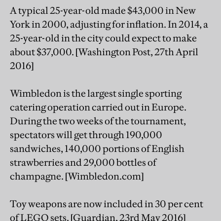
A typical 25-year-old made $43,000 in New
York in 2000, adjusting for inflation. In 2014, a
25-year-old in the city could expect to make
about $37,000. [Washington Post, 27th April
2016]
Wimbledon is the largest single sporting
catering operation carried out in Europe.
During the two weeks of the tournament,
spectators will get through 190,000
sandwiches, 140,000 portions of English
strawberries and 29,000 bottles of
champagne. [Wimbledon.com]
Toy weapons are now included in 30 per cent
of LEGO sets. [Guardian, 23rd May 2016]