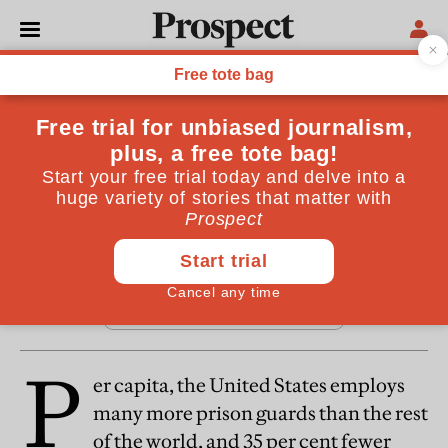
From the August 2016 issue
REGULARS
In fact
By
Prospect
July 13, 2016
P
er capita, the United States employs
many more prison guards than the rest
of the world, and 35 per cent fewer