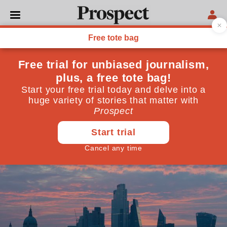
LONDON
London, recharged
How to guarantee continued legal innovation
December 08, 2020
By
Catherine McGuinness