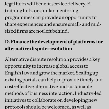
legal hubs will benefit service delivery. E-
training hubs or similar mentoring
programmes can provide an opportunity to
share experiences and ensure small- and mid-
sized firms are not left behind.
D. Finance the development of platforms for
alternative dispute resolution
Alternative dispute resolution provides a key
opportunity to increase global access to
English law and grow the market. Scaling up
existing portals can help to provide timely and
cost-effective alternative and sustainable
methods of business interaction. Industry-led
initiatives to collaborate on developing new
protocols should be welcomed, as well as