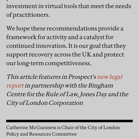
investment in virtual tools that meet the needs
of practitioners.
We hope these recommendations provide a
framework for activity and a catalyst for
continued innovation. It is our goal that they
support recovery across the UK and protect
our long-term competitiveness.
This article features in Prospect's
new legal
report
in partnership with the Bingham
Centre for the Rule of Law, Jones Day and the
City of London Corporation
Catherine McGuinness is Chair of the City of London
Policy and Resources Committee