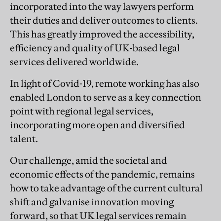
incorporated into the way lawyers perform
their duties and deliver outcomes to clients.
This has greatly improved the accessibility,
efficiency and quality of UK-based legal
services delivered worldwide.
In light of Covid-19, remote working has also
enabled London to serve as a key connection
point with regional legal services,
incorporating more open and diversified
talent.
Our challenge, amid the societal and
economic effects of the pandemic, remains
how to take advantage of the current cultural
shift and galvanise innovation moving
forward, so that UK legal services remain