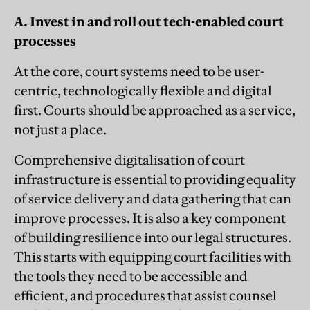
A. Invest in and roll out tech-enabled court
processes
At the core, court systems need to be user-
centric, technologically flexible and digital
first. Courts should be approached as a service,
not just a place.
Comprehensive digitalisation of court
infrastructure is essential to providing equality
of service delivery and data gathering that can
improve processes. It is also a key component
of building resilience into our legal structures.
This starts with equipping court facilities with
the tools they need to be accessible and
efficient, and procedures that assist counsel