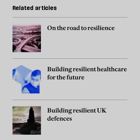
Related articles
On the road to resilience
Building resilient healthcare
for the future
Building resilient UK
defences