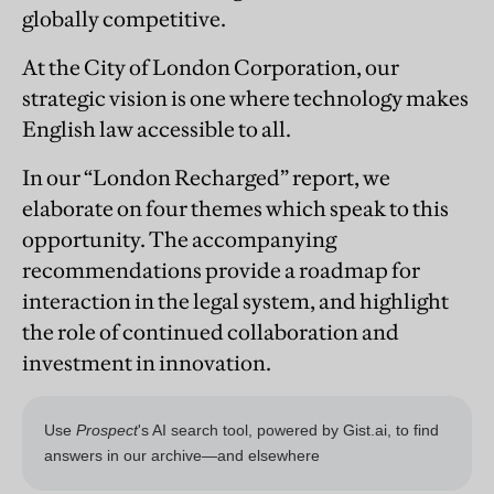
globally competitive.
At the City of London Corporation, our
strategic vision is one where technology makes
English law accessible to all.
In our “London Recharged” report, we
elaborate on four themes which speak to this
opportunity. The accompanying
recommendations provide a roadmap for
interaction in the legal system, and highlight
the role of continued collaboration and
investment in innovation.