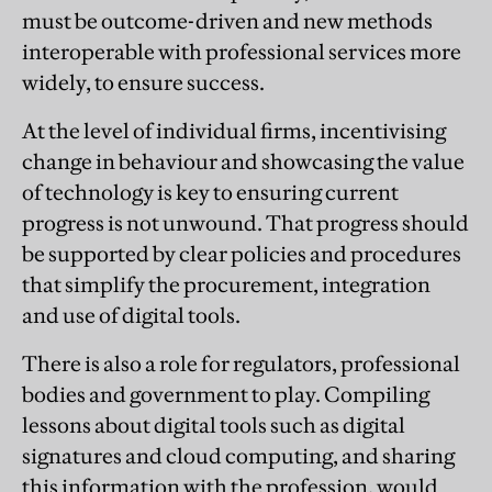
must be outcome-driven and new methods
interoperable with professional services more
widely, to ensure success.
At the level of individual firms, incentivising
change in behaviour and showcasing the value
of technology is key to ensuring current
progress is not unwound. That progress should
be supported by clear policies and procedures
that simplify the procurement, integration
and use of digital tools.
There is also a role for regulators, professional
bodies and government to play. Compiling
lessons about digital tools such as digital
signatures and cloud computing, and sharing
this information with the profession, would