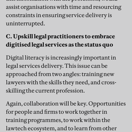
assist organisations with time and resourcing
constraints in ensuring service delivery is
uninterrupted.
C. Upskill legal practitioners to embrace
digitised legal services as the status quo
Digital literacy is increasingly important in
legal services delivery. This issue can be
approached from two angles: training new
lawyers with the skills they need, and cross-
skilling the current profession.
Again, collaboration will be key. Opportunities
for people and firms to work together in
training programmes, to work within the
lawtech ecosystem, and to learn from other