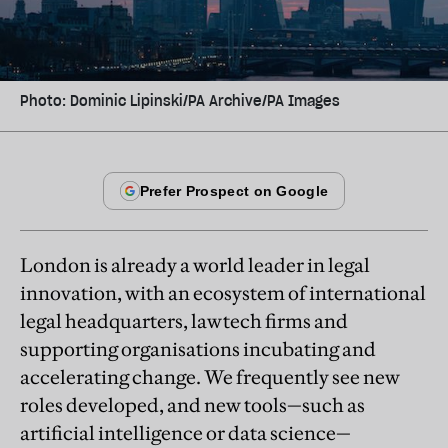
Photo: Dominic Lipinski/PA Archive/PA Images
London is already a world leader in legal
innovation, with an ecosystem of international
legal headquarters, lawtech firms and
supporting organisations incubating and
accelerating change. We frequently see new
roles developed, and new tools—such as
artificial intelligence or data science—