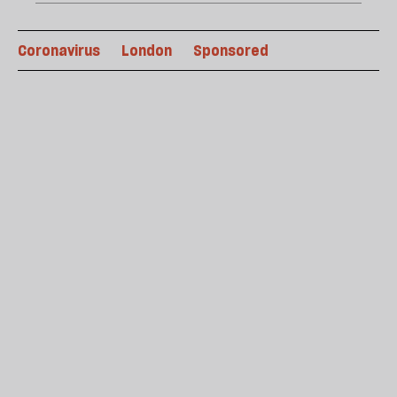
Coronavirus
London
Sponsored