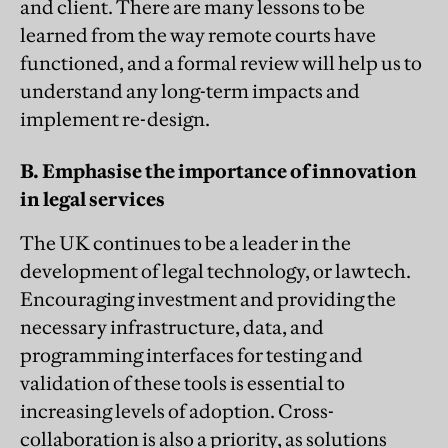
and client. There are many lessons to be
learned from the way remote courts have
functioned, and a formal review will help us to
understand any long-term impacts and
implement re-design.
B. Emphasise the importance of innovation
in legal services
The UK continues to be a leader in the
development of legal technology, or lawtech.
Encouraging investment and providing the
necessary infrastructure, data, and
programming interfaces for testing and
validation of these tools is essential to
increasing levels of adoption. Cross-
collaboration is also a priority, as solutions